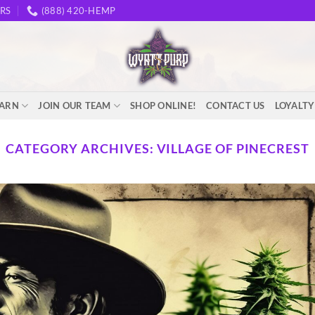
RS
(888) 420-HEMP
EARN
JOIN OUR TEAM
SHOP ONLINE!
CONTACT US
LOYALT
CATEGORY ARCHIVES:
VILLAGE OF PINECREST