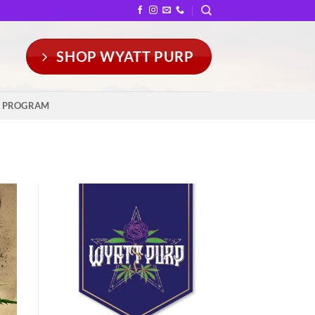
SHOP WYATT PURP
Y PROGRAM