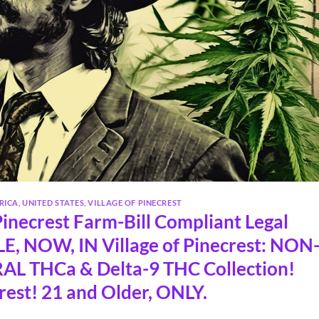
RICA
,
UNITED STATES
,
VILLAGE OF PINECREST
inecrest Farm-Bill Compliant Legal
, NOW, IN Village of Pinecrest: NON
L THCa & Delta-9 THC Collection!
rest! 21 and Older, ONLY.