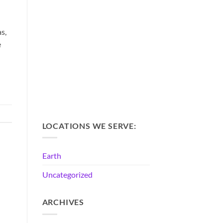
s,
e
LOCATIONS WE SERVE:
Earth
Uncategorized
ARCHIVES