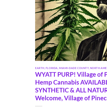
EARTH
,
FLORIDA
,
MIAMI-DADE COUNTY
,
NORTH AME
WYATT PURP! Village of P
Hemp Cannabis AVAILABLE
SYNTHETIC & ALL NATURA
Welcome, Village of Pinec