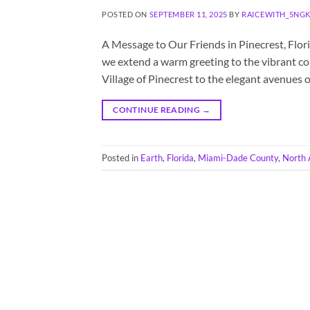
POSTED ON
SEPTEMBER 11, 2025
BY
RAICEWITH_5NG
A Message to Our Friends in Pinecrest, Flor
we extend a warm greeting to the vibrant com
Village of Pinecrest to the elegant avenues 
CONTINUE READING
→
Posted in
Earth
,
Florida
,
Miami-Dade County
,
North 