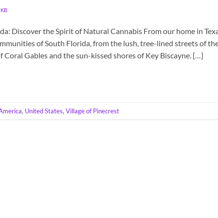
KKB
ida: Discover the Spirit of Natural Cannabis From our home in Texa
munities of South Florida, from the lush, tree-lined streets of th
of Coral Gables and the sun-kissed shores of Key Biscayne. […]
America
,
United States
,
Village of Pinecrest