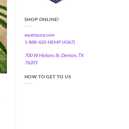
SHOP ONLINE!
wyattpurp.com
1-888-420-HEMP (4367)
700 W Hickory St, Denton, TX
76201
HOW TO GET TO US
-