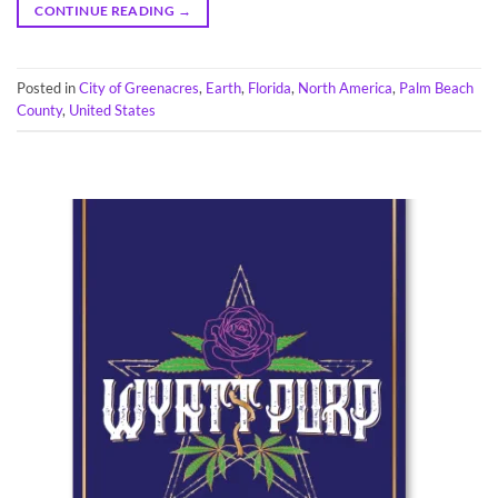
CONTINUE READING
→
Posted in
City of Greenacres
,
Earth
,
Florida
,
North America
,
Palm Beach
County
,
United States