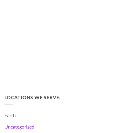
LOCATIONS WE SERVE:
Earth
Uncategorized