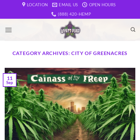
Skip
LOCATION
EMAIL US
OPEN HOURS
to
(888) 420-HEMP
content
CATEGORY ARCHIVES:
CITY OF GREENACRES
11
Sep