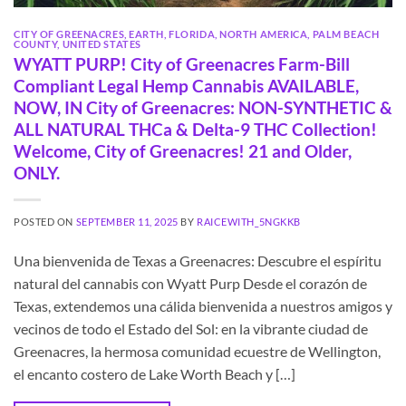
CITY OF GREENACRES
,
EARTH
,
FLORIDA
,
NORTH AMERICA
,
PALM BEACH
COUNTY
,
UNITED STATES
WYATT PURP! City of Greenacres Farm-Bill
Compliant Legal Hemp Cannabis AVAILABLE,
NOW, IN City of Greenacres: NON-SYNTHETIC &
ALL NATURAL THCa & Delta-9 THC Collection!
Welcome, City of Greenacres! 21 and Older,
ONLY.
POSTED ON
SEPTEMBER 11, 2025
BY
RAICEWITH_5NGKKB
Una bienvenida de Texas a Greenacres: Descubre el espíritu
natural del cannabis con Wyatt Purp Desde el corazón de
Texas, extendemos una cálida bienvenida a nuestros amigos y
vecinos de todo el Estado del Sol: en la vibrante ciudad de
Greenacres, la hermosa comunidad ecuestre de Wellington,
el encanto costero de Lake Worth Beach y […]