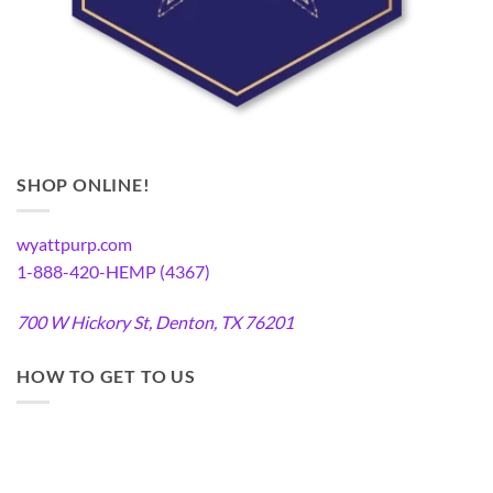
SHOP ONLINE!
wyattpurp.com
1-888-420-HEMP (4367)
700 W Hickory St, Denton, TX 76201
HOW TO GET TO US