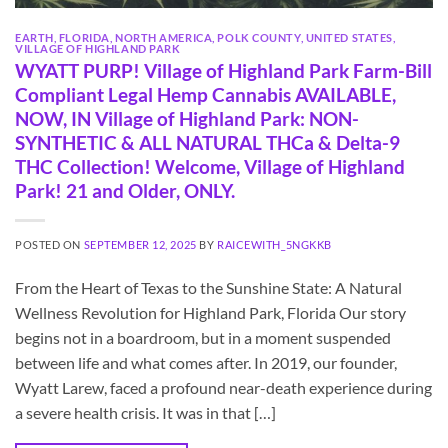
EARTH
,
FLORIDA
,
NORTH AMERICA
,
POLK COUNTY
,
UNITED STATES
,
VILLAGE OF HIGHLAND PARK
WYATT PURP! Village of Highland Park Farm-Bill
Compliant Legal Hemp Cannabis AVAILABLE,
NOW, IN Village of Highland Park: NON-
SYNTHETIC & ALL NATURAL THCa & Delta-9
THC Collection! Welcome, Village of Highland
Park! 21 and Older, ONLY.
POSTED ON
SEPTEMBER 12, 2025
BY
RAICEWITH_5NGKKB
From the Heart of Texas to the Sunshine State: A Natural
Wellness Revolution for Highland Park, Florida Our story
begins not in a boardroom, but in a moment suspended
between life and what comes after. In 2019, our founder,
Wyatt Larew, faced a profound near-death experience during
a severe health crisis. It was in that […]