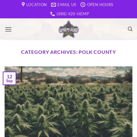
Skip
LOCATION
EMAIL US
OPEN HOURS
to
(888) 420-HEMP
content
CATEGORY ARCHIVES:
POLK COUNTY
12
Sep