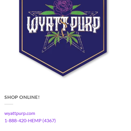
SHOP ONLINE!
wyattpurp.com
1-888-420-HEMP (4367)