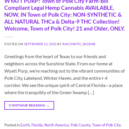
WYATT PURP! Town of Polk City Farm-Bill
Compliant Legal Hemp Cannabis AVAILABLE,
NOW, IN Town of Polk City: NON-SYNTHETIC &
ALL NATURAL THCa & Delta-9 THC Collection!
Welcome, Town of Polk City! 21 and Older, ONLY.
POSTED ON
SEPTEMBER 12, 2025
BY
RAICEWITH_5NGKKB
Greetings from the heart of Texas to our friends and
neighbors across the Sunshine State. From our home at
Wyatt Purp, we’re reaching out to the vibrant communities of
Polk City, Lakeland, Winter Haven, and the entire I-4
corridor. We see the unique spirit of Central Florida—a place
where the tranquility of the Green Swamp […]
CONTINUE READING
→
Posted in
Earth
,
Florida
,
North America
,
Polk County
,
Town of Polk City
,