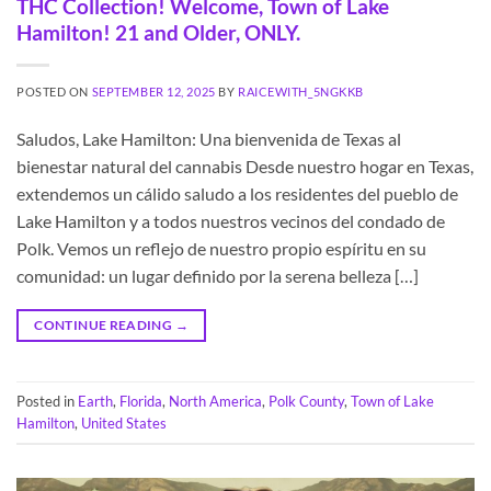
THC Collection! Welcome, Town of Lake
Hamilton! 21 and Older, ONLY.
POSTED ON
SEPTEMBER 12, 2025
BY
RAICEWITH_5NGKKB
Saludos, Lake Hamilton: Una bienvenida de Texas al
bienestar natural del cannabis Desde nuestro hogar en Texas,
extendemos un cálido saludo a los residentes del pueblo de
Lake Hamilton y a todos nuestros vecinos del condado de
Polk. Vemos un reflejo de nuestro propio espíritu en su
comunidad: un lugar definido por la serena belleza […]
CONTINUE READING
→
Posted in
Earth
,
Florida
,
North America
,
Polk County
,
Town of Lake
Hamilton
,
United States