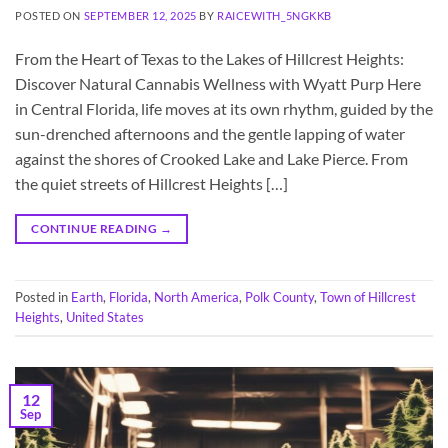
POSTED ON
SEPTEMBER 12, 2025
BY
RAICEWITH_5NGKKB
From the Heart of Texas to the Lakes of Hillcrest Heights:
Discover Natural Cannabis Wellness with Wyatt Purp Here
in Central Florida, life moves at its own rhythm, guided by the
sun-drenched afternoons and the gentle lapping of water
against the shores of Crooked Lake and Lake Pierce. From
the quiet streets of Hillcrest Heights […]
CONTINUE READING
→
Posted in
Earth
,
Florida
,
North America
,
Polk County
,
Town of Hillcrest
Heights
,
United States
12
Sep