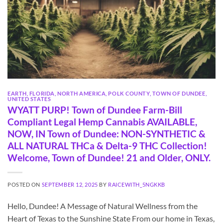
EARTH
,
FLORIDA
,
NORTH AMERICA
,
POLK COUNTY
,
TOWN OF DUNDEE
,
UNITED STATES
WYATT PURP! Town of Dundee Farm-Bill
Compliant Legal Hemp Cannabis AVAILABLE,
NOW, IN Town of Dundee: NON-SYNTHETIC &
ALL NATURAL THCa & Delta-9 THC Collection!
Welcome, Town of Dundee! 21 and Older, ONLY.
POSTED ON
SEPTEMBER 12, 2025
BY
RAICEWITH_5NGKKB
Hello, Dundee! A Message of Natural Wellness from the
Heart of Texas to the Sunshine State From our home in Texas,