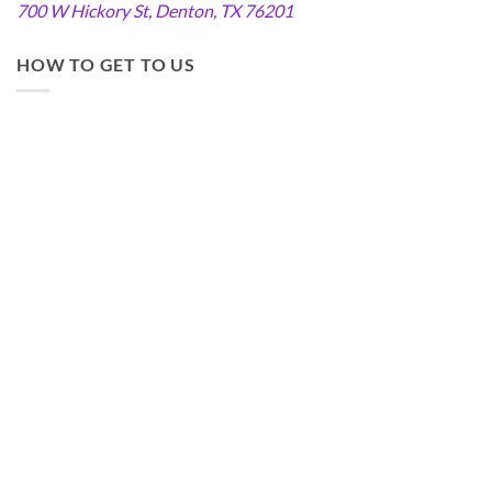
700 W Hickory St, Denton, TX 76201
HOW TO GET TO US