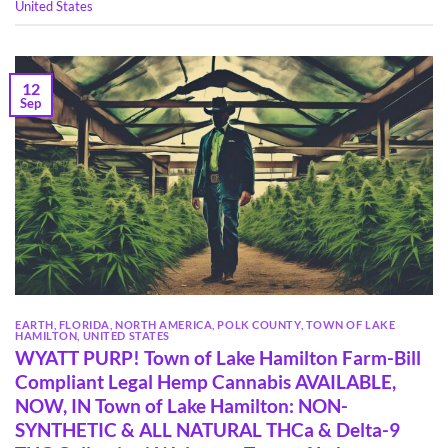
United States
12
Sep
EARTH
,
FLORIDA
,
NORTH AMERICA
,
POLK COUNTY
,
TOWN OF LAKE
HAMILTON
,
UNITED STATES
WYATT PURP! Town of Lake Hamilton Farm-Bill
Compliant Legal Hemp Cannabis AVAILABLE,
NOW, IN Town of Lake Hamilton: NON-
SYNTHETIC & ALL NATURAL THCa & Delta-9