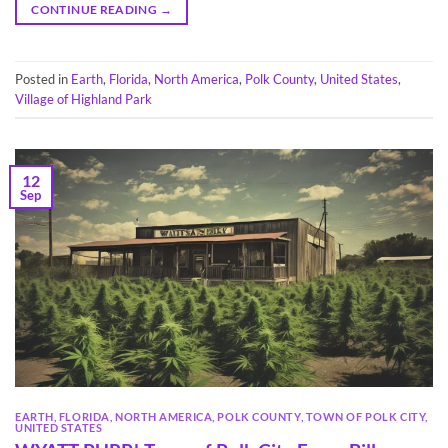
CONTINUE READING
→
Posted in
Earth
,
Florida
,
North America
,
Polk County
,
United States
,
Village of Highland Park
12
Sep
EARTH
,
FLORIDA
,
NORTH AMERICA
,
POLK COUNTY
,
TOWN OF POLK CITY
,
UNITED STATES