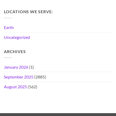
LOCATIONS WE SERVE:
Earth
Uncategorized
ARCHIVES
January 2026
(1)
September 2025
(2885)
August 2025
(562)