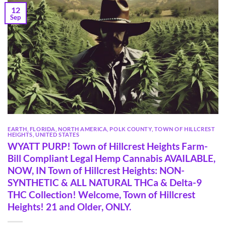
12
Sep
EARTH
,
FLORIDA
,
NORTH AMERICA
,
POLK COUNTY
,
TOWN OF HILLCREST
HEIGHTS
,
UNITED STATES
WYATT PURP! Town of Hillcrest Heights Farm-
Bill Compliant Legal Hemp Cannabis AVAILABLE,
NOW, IN Town of Hillcrest Heights: NON-
SYNTHETIC & ALL NATURAL THCa & Delta-9
THC Collection! Welcome, Town of Hillcrest
Heights! 21 and Older, ONLY.