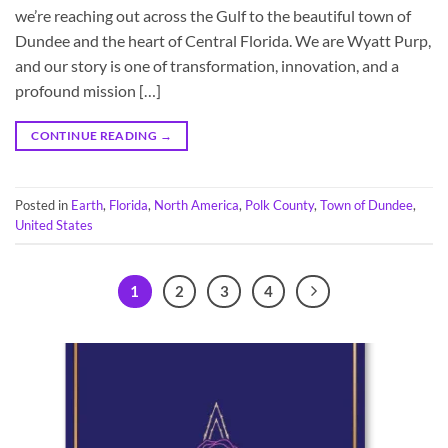
we’re reaching out across the Gulf to the beautiful town of
Dundee and the heart of Central Florida. We are Wyatt Purp,
and our story is one of transformation, innovation, and a
profound mission […]
CONTINUE READING
→
Posted in
Earth
,
Florida
,
North America
,
Polk County
,
Town of Dundee
,
United States
1
2
3
4