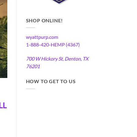
SHOP ONLINE!
wyattpurp.com
1-888-420-HEMP (4367)
700 W Hickory St, Denton, TX
76201
HOW TO GET TO US
LL