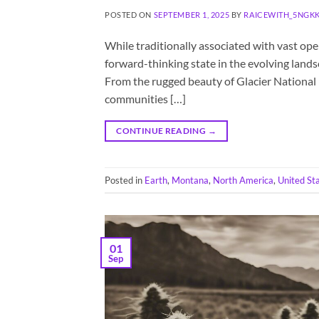
POSTED ON
SEPTEMBER 1, 2025
BY
RAICEWITH_5NGK
While traditionally associated with vast op
forward-thinking state in the evolving lands
From the rugged beauty of Glacier National P
communities […]
CONTINUE READING
→
Posted in
Earth
,
Montana
,
North America
,
United St
01
Sep