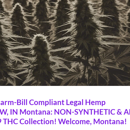
rm-Bill Compliant Legal Hemp
OW, IN Montana: NON-SYNTHETIC & A
 THC Collection! Welcome, Montana!