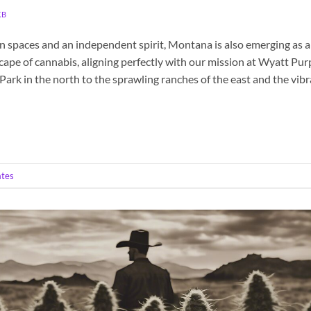
KB
en spaces and an independent spirit, Montana is also emerging as a
cape of cannabis, aligning perfectly with our mission at Wyatt Pur
ark in the north to the sprawling ranches of the east and the vib
ates