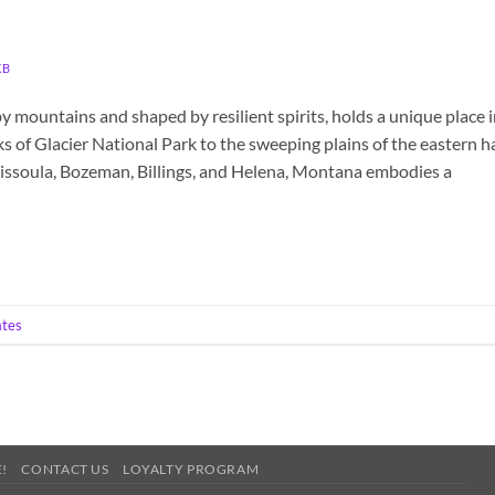
KB
y mountains and shaped by resilient spirits, holds a unique place 
s of Glacier National Park to the sweeping plains of the eastern ha
issoula, Bozeman, Billings, and Helena, Montana embodies a
ates
!
CONTACT US
LOYALTY PROGRAM