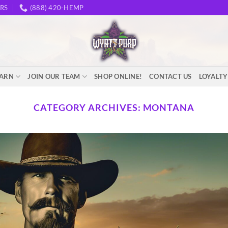
RS
(888) 420-HEMP
EARN
JOIN OUR TEAM
SHOP ONLINE!
CONTACT US
LOYALT
CATEGORY ARCHIVES:
MONTANA