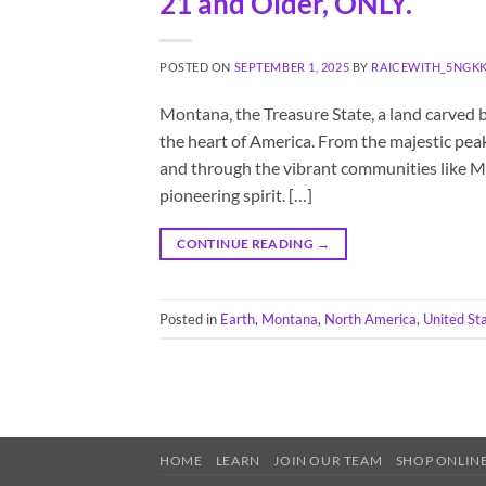
21 and Older, ONLY.
POSTED ON
SEPTEMBER 1, 2025
BY
RAICEWITH_5NGK
Montana, the Treasure State, a land carved b
the heart of America. From the majestic peak
and through the vibrant communities like M
pioneering spirit. […]
CONTINUE READING
→
Posted in
Earth
,
Montana
,
North America
,
United St
HOME
LEARN
JOIN OUR TEAM
SHOP ONLINE