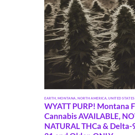
EARTH
,
MONTANA
,
NORTH AMERICA
,
UNITED STATES
WYATT PURP! Montana Fa
Cannabis AVAILABLE, N
NATURAL THCa & Delta-9