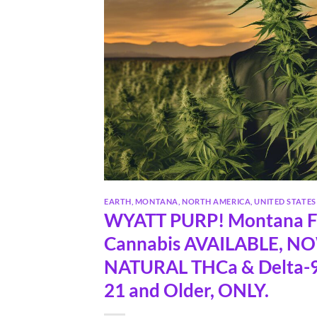
EARTH
,
MONTANA
,
NORTH AMERICA
,
UNITED STATES
WYATT PURP! Montana Fa
Cannabis AVAILABLE, N
NATURAL THCa & Delta-9
21 and Older, ONLY.