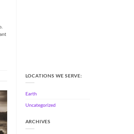
p.
rant
LOCATIONS WE SERVE:
Earth
Uncategorized
ARCHIVES