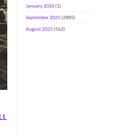
January 2026
(1)
September 2025
(2885)
August 2025
(562)
LL