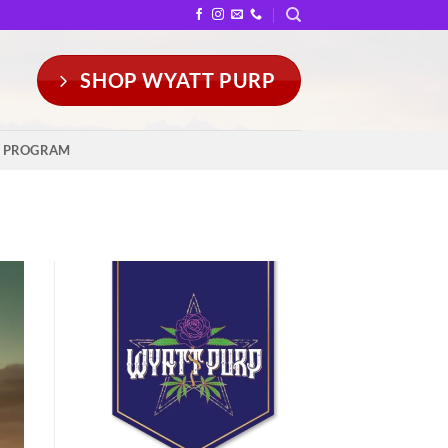
SHOP WYATT PURP
Y PROGRAM