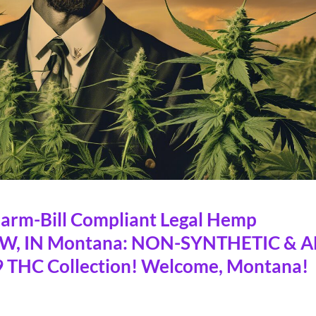
rm-Bill Compliant Legal Hemp
OW, IN Montana: NON-SYNTHETIC & A
 THC Collection! Welcome, Montana!