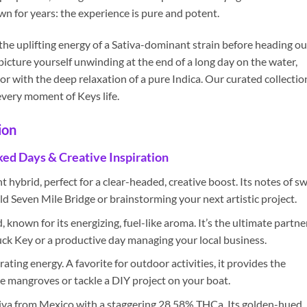
 for years: the experience is pure and potent.
the uplifting energy of a Sativa-dominant strain before heading ou
 picture yourself unwinding at the end of a long day on the water,
 with the deep relaxation of a pure Indica. Our curated collectio
very moment of Keys life.
ion
ked Days & Creative Inspiration
hybrid, perfect for a clear-headed, creative boost. Its notes of s
ld Seven Mile Bridge or brainstorming your next artistic project.
 known for its energizing, fuel-like aroma. It’s the ultimate partne
Duck Key or a productive day managing your local business.
ating energy. A favorite for outdoor activities, it provides the
 mangroves or tackle a DIY project on your boat.
iva from Mexico with a staggering 28.58% THCa. Its golden-hued