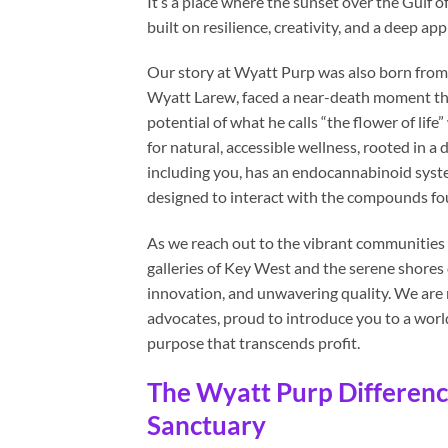
It’s a place where the sunset over the Gulf of
built on resilience, creativity, and a deep ap
Our story at Wyatt Purp was also born from 
Wyatt Larew, faced a near-death moment that
potential of what he calls “the flower of life”
for natural, accessible wellness, rooted in 
including you, has an endocannabinoid syste
designed to interact with the compounds fou
As we reach out to the vibrant communities 
galleries of Key West and the serene shores
innovation, and unwavering quality. We are 
advocates, proud to introduce you to a world
purpose that transcends profit.
The Wyatt Purp Differenc
Sanctuary