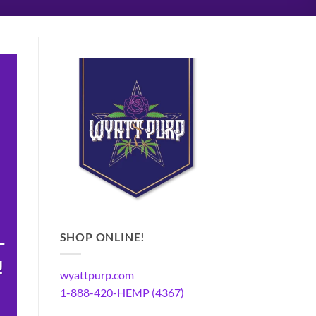
SHOP ONLINE!
-
!
wyattpurp.com
1-888-420-HEMP (4367)