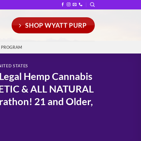
SHOP WYATT PURP
Y PROGRAM
NITED STATES
 Legal Hemp Cannabis
HETIC & ALL NATURAL
rathon! 21 and Older,