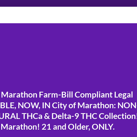
Marathon Farm-Bill Compliant Legal
LE, NOW, IN City of Marathon: NON
RAL THCa & Delta-9 THC Collection
 Marathon! 21 and Older, ONLY.