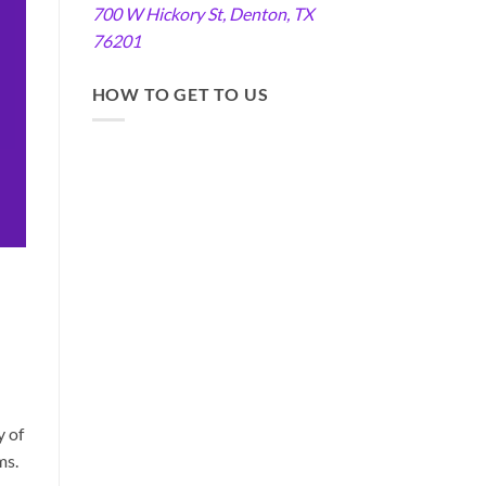
700 W Hickory St, Denton, TX
76201
HOW TO GET TO US
y of
ms.