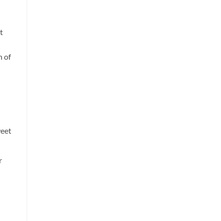
t
n of
weet
r