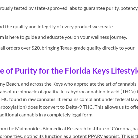
rously tested by state-approved labs to guarantee purity, potency
 the quality and integrity of every product we create.
 is here to guide and educate you on your wellness journey.
all orders over $20, bringing Texas-grade quality directly to your
of Purity for the Florida Keys Lifestyl
ny Beach, and across the Keys who appreciate the art of cannabis
absolute pinnacle of quality. Tetrahydrocannabinolic acid (THCa) 
THC found in raw cannabis. It remains compliant under federal law
rboxylation) does it convert to Delta-9 THC. This allows us to off
aditional cannabis in a completely legal form.
from the Maimonides Biomedical Research Institute of Córdoba, ha
operties, noting its function as a potent PPARγ agonist. This is 