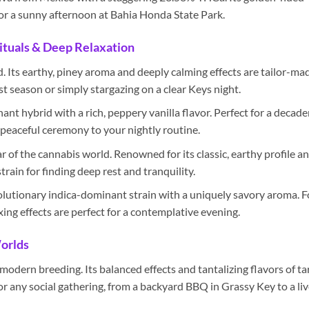
for a sunny afternoon at Bahia Honda State Park.
ituals & Deep Relaxation
d. Its earthy, piney aroma and deeply calming effects are tailor-ma
st season or simply stargazing on a clear Keys night.
nt hybrid with a rich, peppery vanilla flavor. Perfect for a decade
f peaceful ceremony to your nightly routine.
ar of the cannabis world. Renowned for its classic, earthy profile a
strain for finding deep rest and tranquility.
lutionary indica-dominant strain with a uniquely savory aroma. F
xing effects are perfect for a contemplative evening.
Worlds
odern breeding. Its balanced effects and tantalizing flavors of ta
r any social gathering, from a backyard BBQ in Grassy Key to a liv