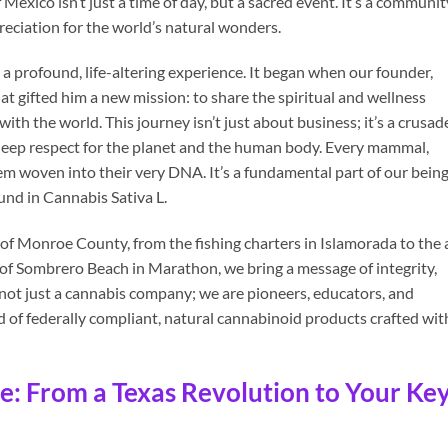
 Mexico isn’t just a time of day, but a sacred event. It’s a communit
preciation for the world’s natural wonders.
a profound, life-altering experience. It began when our founder,
 gifted him a new mission: to share the spiritual and wellness
 with the world. This journey isn’t just about business; it’s a crusad
a deep respect for the planet and the human body. Every mammal,
m woven into their very DNA. It’s a fundamental part of our being
nd in Cannabis Sativa L.
of Monroe County, from the fishing charters in Islamorada to the 
 of Sombrero Beach in Marathon, we bring a message of integrity,
not just a cannabis company; we are pioneers, educators, and
 of federally compliant, natural cannabinoid products crafted wit
e: From a Texas Revolution to Your Ke