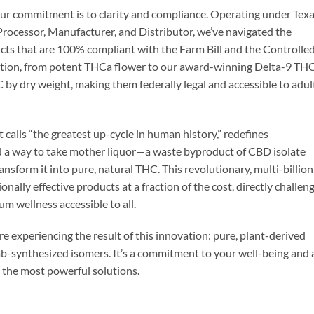
our commitment is to clarity and compliance. Operating under Tex
rocessor, Manufacturer, and Distributor, we’ve navigated the
cts that are 100% compliant with the Farm Bill and the Controlle
ection, from potent THCa flower to our award-winning Delta-9 TH
 by dry weight, making them federally legal and accessible to adul
alls “the greatest up-cycle in human history,” redefines
ed a way to take mother liquor—a waste byproduct of CBD isolate
sform it into pure, natural THC. This revolutionary, multi-billion
nally effective products at a fraction of the cost, directly challen
 wellness accessible to all.
 experiencing the result of this innovation: pure, plant-derived
lab-synthesized isomers. It’s a commitment to your well-being and 
s the most powerful solutions.