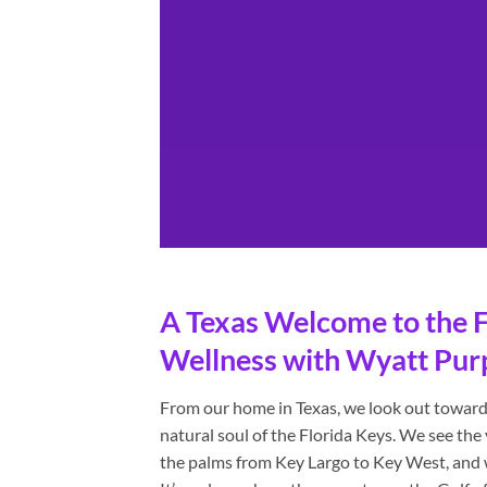
A Texas Welcome to the F
Wellness with Wyatt Pur
From our home in Texas, we look out towards
natural soul of the Florida Keys. We see th
the palms from Key Largo to Key West, and we