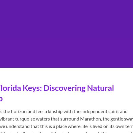
lorida Keys: Discovering Natural
p
 the horizon and feel a kinship with the independent spirit and
e vibrant turquoise waters that surround Marathon, the gentle swa
 understand that this is a place where life is lived on its own ter