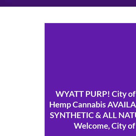
WYATT PURP! City of 
Hemp Cannabis AVAILAB
SYNTHETIC & ALL NATU
Welcome, City of