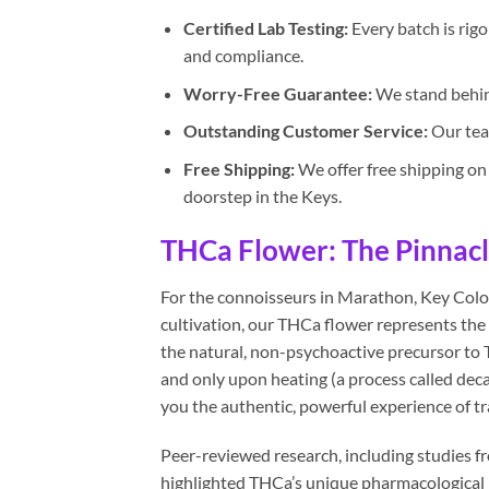
Certified Lab Testing:
Every batch is rigo
and compliance.
Worry-Free Guarantee:
We stand behind
Outstanding Customer Service:
Our team
Free Shipping:
We offer free shipping on 
doorstep in the Keys.
THCa Flower: The Pinnacle 
For the connoisseurs in Marathon, Key Colo
cultivation, our THCa flower represents the 
the natural, non-psychoactive precursor to 
and only upon heating (a process called deca
you the authentic, powerful experience of tr
Peer-reviewed research, including studies 
highlighted THCa’s unique pharmacological pr