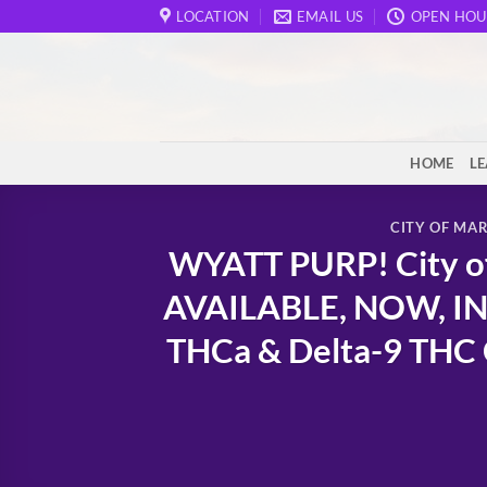
Skip
LOCATION
EMAIL US
OPEN HOU
to
content
HOME
L
CITY OF MA
WYATT PURP! City of
AVAILABLE, NOW, IN
THCa & Delta-9 THC C