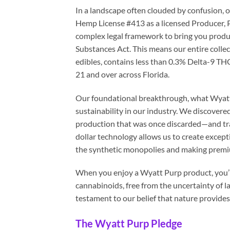
In a landscape often clouded by confusion, 
Hemp License #413 as a licensed Producer, P
complex legal framework to bring you produ
Substances Act. This means our entire coll
edibles, contains less than 0.3% Delta-9 THC
21 and over across Florida.
Our foundational breakthrough, what Wyatt c
sustainability in our industry. We discover
production that was once discarded—and tran
dollar technology allows us to create exceptio
the synthetic monopolies and making premium
When you enjoy a Wyatt Purp product, you’re
cannabinoids, free from the uncertainty of 
testament to our belief that nature provide
The Wyatt Purp Pledge