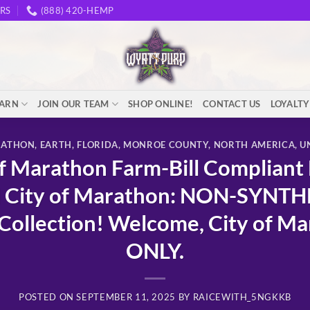
RS
(888) 420-HEMP
EARN
JOIN OUR TEAM
SHOP ONLINE!
CONTACT US
LOYALT
RATHON
,
EARTH
,
FLORIDA
,
MONROE COUNTY
,
NORTH AMERICA
,
U
 Marathon Farm-Bill Compliant
 City of Marathon: NON-SYNT
ollection! Welcome, City of Ma
ONLY.
POSTED ON
SEPTEMBER 11, 2025
BY
RAICEWITH_5NGKKB