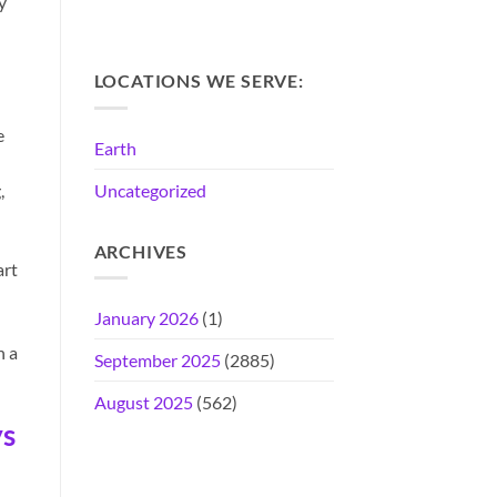
y
LOCATIONS WE SERVE:
e
Earth
Uncategorized
,
ARCHIVES
art
January 2026
(1)
h a
September 2025
(2885)
August 2025
(562)
ys