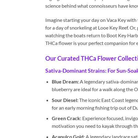
science behind what connoisseurs have known
Imagine starting your day on Vaca Key with 
for a day of snorkeling at Looe Key Reef. Or,
watching the boats return to Boot Key Harbor
THCa flower is your perfect companion for e
Our Curated THCa Flower Collect
Sativa-Dominant Strains: For Sun-Soa
Blue Dream:
A legendary sativa-dominant 
blueberry are ideal for a walk along the O
Sour Diesel:
The iconic East Coast legend,
for an early morning fishing trip out of 
Green Crack:
Experience focused, invigor
motivation you need to kayak through the
Acapulco Gold:
A legendary landrace sat