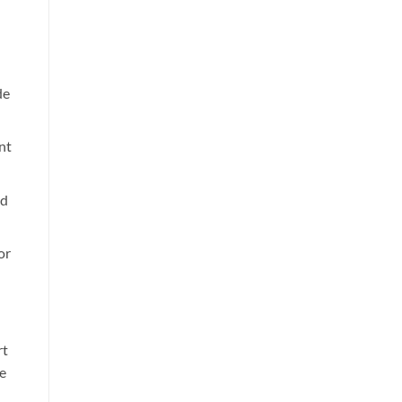
de
nt
nd
or
rt
e