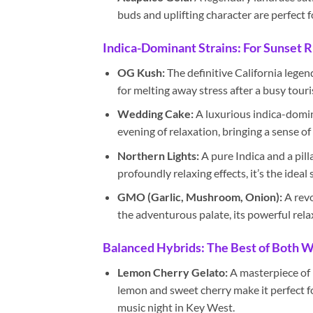
buds and uplifting character are perfect 
Indica-Dominant Strains: For Sunset R
OG Kush:
The definitive California legen
for melting away stress after a busy touri
Wedding Cake:
A luxurious indica-domina
evening of relaxation, bringing a sense o
Northern Lights:
A pure Indica and a pill
profoundly relaxing effects, it’s the ideal 
GMO (Garlic, Mushroom, Onion):
A revo
the adventurous palate, its powerful rela
Balanced Hybrids: The Best of Both 
Lemon Cherry Gelato:
A masterpiece of m
lemon and sweet cherry make it perfect fo
music night in Key West.