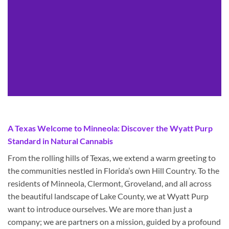
A Texas Welcome to Minneola: Discover the Wyatt Purp
Standard in Natural Cannabis
From the rolling hills of Texas, we extend a warm greeting to
the communities nestled in Florida’s own Hill Country. To the
residents of Minneola, Clermont, Groveland, and all across
the beautiful landscape of Lake County, we at Wyatt Purp
want to introduce ourselves. We are more than just a
company; we are partners on a mission, guided by a profound