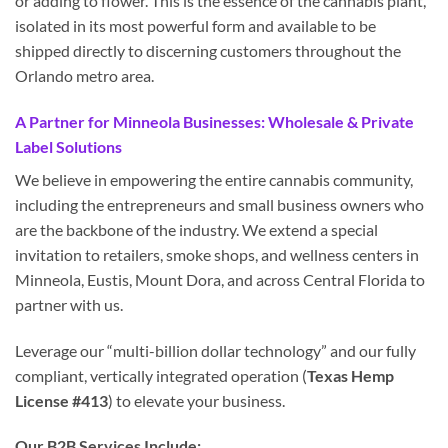
or adding to flower. This is the essence of the cannabis plant,
isolated in its most powerful form and available to be
shipped directly to discerning customers throughout the
Orlando metro area.
A Partner for Minneola Businesses: Wholesale & Private
Label Solutions
We believe in empowering the entire cannabis community,
including the entrepreneurs and small business owners who
are the backbone of the industry. We extend a special
invitation to retailers, smoke shops, and wellness centers in
Minneola, Eustis, Mount Dora, and across Central Florida to
partner with us.
Leverage our “multi-billion dollar technology” and our fully
compliant, vertically integrated operation (
Texas Hemp
License #413
) to elevate your business.
Our B2B Services Include: