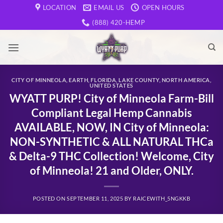
Skip
LOCATION
EMAIL US
OPEN HOURS
to
(888) 420-HEMP
content
CITY OF MINNEOLA
,
EARTH
,
FLORIDA
,
LAKE COUNTY
,
NORTH AMERICA
,
UNITED STATES
WYATT PURP! City of Minneola Farm-Bill
Compliant Legal Hemp Cannabis
AVAILABLE, NOW, IN City of Minneola:
NON-SYNTHETIC & ALL NATURAL THCa
& Delta-9 THC Collection! Welcome, City
of Minneola! 21 and Older, ONLY.
POSTED ON
SEPTEMBER 11, 2025
BY
RAICEWITH_5NGKKB