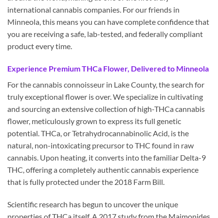
international cannabis companies. For our friends in
Minneola, this means you can have complete confidence that
you are receiving a safe, lab-tested, and federally compliant
product every time.
Experience Premium THCa Flower, Delivered to Minneola
For the cannabis connoisseur in Lake County, the search for
truly exceptional flower is over. We specialize in cultivating
and sourcing an extensive collection of high-THCa cannabis
flower, meticulously grown to express its full genetic
potential. THCa, or Tetrahydrocannabinolic Acid, is the
natural, non-intoxicating precursor to THC found in raw
cannabis. Upon heating, it converts into the familiar Delta-9
THC, offering a completely authentic cannabis experience
that is fully protected under the 2018 Farm Bill.
Scientific research has begun to uncover the unique
properties of THCa itself. A 2017 study from the Maimonides