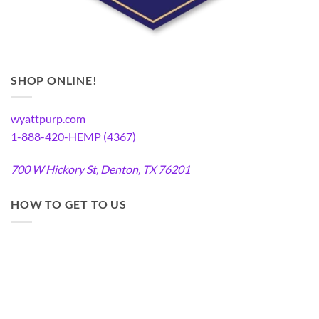
SHOP ONLINE!
wyattpurp.com
1-888-420-HEMP (4367)
700 W Hickory St, Denton, TX 76201
HOW TO GET TO US