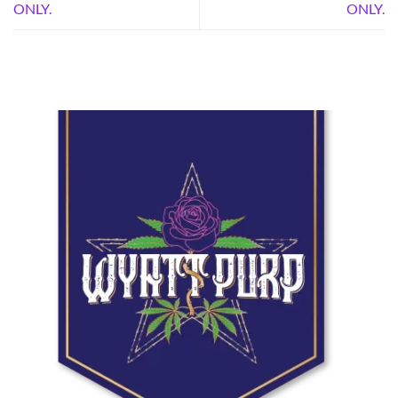
ONLY.
ONLY.