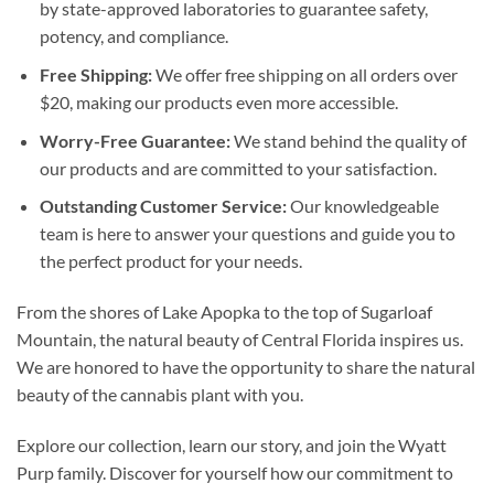
by state-approved laboratories to guarantee safety,
potency, and compliance.
Free Shipping:
We offer free shipping on all orders over
$20, making our products even more accessible.
Worry-Free Guarantee:
We stand behind the quality of
our products and are committed to your satisfaction.
Outstanding Customer Service:
Our knowledgeable
team is here to answer your questions and guide you to
the perfect product for your needs.
From the shores of Lake Apopka to the top of Sugarloaf
Mountain, the natural beauty of Central Florida inspires us.
We are honored to have the opportunity to share the natural
beauty of the cannabis plant with you.
Explore our collection, learn our story, and join the Wyatt
Purp family. Discover for yourself how our commitment to