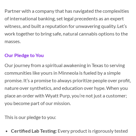
Partner with a company that has navigated the complexities
of international banking, set legal precedents as an expert
witness, and built a reputation for unwavering quality. Let’s
work together to bring safe, natural cannabis options to the
masses.
Our Pledge to You
Our journey from a spiritual awakening in Texas to serving
communities like yours in Minneola is fueled by a simple
promise. It’s a promise to always prioritize people over profit,
nature over synthetics, and education over hype. When you
place an order with Wyatt Purp, you’re not just a customer;
you become part of our mission.
This is our pledge to you:
Certified Lab Testing:
Every product is rigorously tested