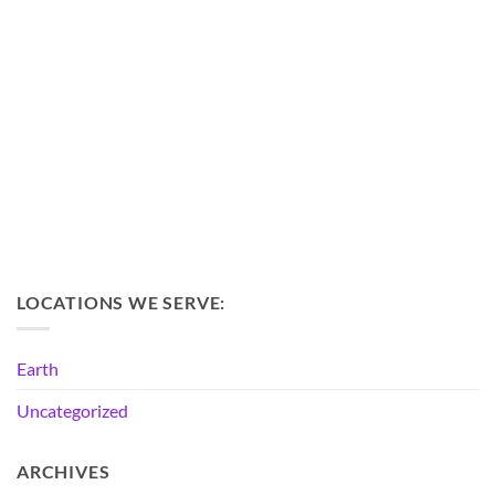
LOCATIONS WE SERVE:
Earth
Uncategorized
ARCHIVES