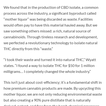
We found that in the production of CBD isolate, a common
process across the industry, a significant byproduct called
“mother liquor” was being discarded as waste. Facilities
would often pay to have this material hauled away. But we
saw something others missed: a rich, natural source of
cannabinoids. Through tireless research and development,
we perfected a revolutionary technology to isolate natural
THC directly from this “waste.”
“I took their waste and turned it into natural THC,” Wyatt
states. “I found a way to isolate THC for $50 for 1 million
milligrams… I completely changed the whole industry.”
This isn’t just about cost-efficiency; it’s a fundamental shift in
how premium cannabis products are made. By upcycling this
mother liquor, we are not only reducing environmental waste
but also creating a 90% pure distillate that is naturally
derived, potent, and free from the harsh chemical processes