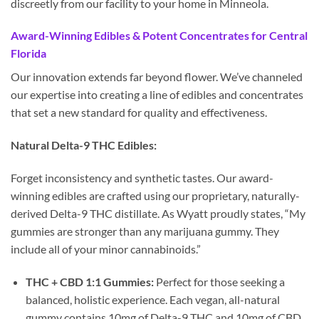
discreetly from our facility to your home in Minneola.
Award-Winning Edibles & Potent Concentrates for Central
Florida
Our innovation extends far beyond flower. We’ve channeled
our expertise into creating a line of edibles and concentrates
that set a new standard for quality and effectiveness.
Natural Delta-9 THC Edibles:
Forget inconsistency and synthetic tastes. Our award-
winning edibles are crafted using our proprietary, naturally-
derived Delta-9 THC distillate. As Wyatt proudly states, “My
gummies are stronger than any marijuana gummy. They
include all of your minor cannabinoids.”
THC + CBD 1:1 Gummies:
Perfect for those seeking a
balanced, holistic experience. Each vegan, all-natural
gummy contains 10mg of Delta-9 THC and 10mg of CBD,