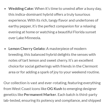
Wedding Cake:
When it’s time to unwind after a busy day,
this indica-dominant hybrid offers a truly luxurious
experience. With its rich, tangy flavor and undertones of
earthy pepper, it’s the perfect companion for a relaxing
evening at home or watching a beautiful Florida sunset
over Lake Minneola.
Lemon Cherry Gelato:
A masterpiece of modern
breeding, this balanced hybrid delights the senses with
notes of tart lemon and sweet cherry. It’s an excellent
choice for social gatherings with friends in the Clermont
area or for adding a spark of joy to your weekend routine.
Our collection is vast and ever-rotating, featuring everything
from West Coast icons like
OG Kush
to emerging designer
genetics like
Permanent Marker
. Each batch is third-party
lab-tested, ensuring its potency and compliance, and shipped