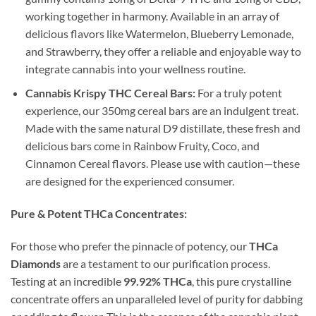
working together in harmony. Available in an array of
delicious flavors like Watermelon, Blueberry Lemonade,
and Strawberry, they offer a reliable and enjoyable way to
integrate cannabis into your wellness routine.
Cannabis Krispy THC Cereal Bars:
For a truly potent
experience, our 350mg cereal bars are an indulgent treat.
Made with the same natural D9 distillate, these fresh and
delicious bars come in Rainbow Fruity, Coco, and
Cinnamon Cereal flavors. Please use with caution—these
are designed for the experienced consumer.
Pure & Potent THCa Concentrates:
For those who prefer the pinnacle of potency, our
THCa
Diamonds
are a testament to our purification process.
Testing at an incredible
99.92% THCa
, this pure crystalline
concentrate offers an unparalleled level of purity for dabbing