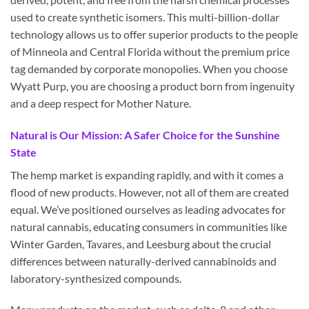
used to create synthetic isomers. This multi-billion-dollar
technology allows us to offer superior products to the people
of Minneola and Central Florida without the premium price
tag demanded by corporate monopolies. When you choose
Wyatt Purp, you are choosing a product born from ingenuity
and a deep respect for Mother Nature.
Natural is Our Mission: A Safer Choice for the Sunshine
State
The hemp market is expanding rapidly, and with it comes a
flood of new products. However, not all of them are created
equal. We’ve positioned ourselves as leading advocates for
natural cannabis, educating consumers in communities like
Winter Garden, Tavares, and Leesburg about the crucial
differences between naturally-derived cannabinoids and
laboratory-synthesized compounds.