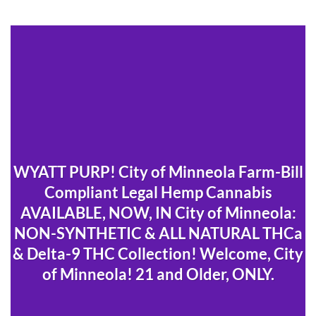
WYATT PURP! City of Minneola Farm-Bill
Compliant Legal Hemp Cannabis
AVAILABLE, NOW, IN City of Minneola:
NON-SYNTHETIC & ALL NATURAL THCa
& Delta-9 THC Collection! Welcome, City
of Minneola! 21 and Older, ONLY.