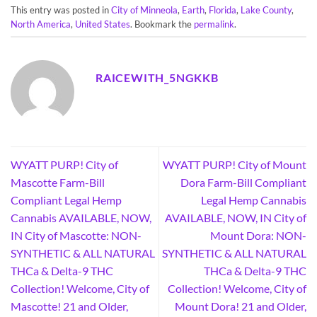
This entry was posted in
City of Minneola
,
Earth
,
Florida
,
Lake County
,
North America
,
United States
. Bookmark the
permalink
.
RAICEWITH_5NGKKB
WYATT PURP! City of
WYATT PURP! City of Mount
Mascotte Farm-Bill
Dora Farm-Bill Compliant
Compliant Legal Hemp
Legal Hemp Cannabis
Cannabis AVAILABLE, NOW,
AVAILABLE, NOW, IN City of
IN City of Mascotte: NON-
Mount Dora: NON-
SYNTHETIC & ALL NATURAL
SYNTHETIC & ALL NATURAL
THCa & Delta-9 THC
THCa & Delta-9 THC
Collection! Welcome, City of
Collection! Welcome, City of
Mascotte! 21 and Older,
Mount Dora! 21 and Older,