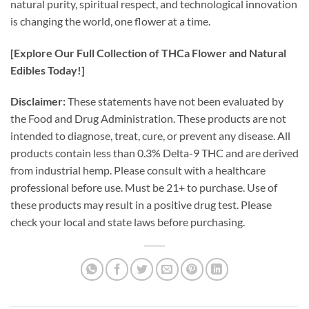
natural purity, spiritual respect, and technological innovation
is changing the world, one flower at a time.
[Explore Our Full Collection of THCa Flower and Natural
Edibles Today!]
Disclaimer:
These statements have not been evaluated by
the Food and Drug Administration. These products are not
intended to diagnose, treat, cure, or prevent any disease. All
products contain less than 0.3% Delta-9 THC and are derived
from industrial hemp. Please consult with a healthcare
professional before use. Must be 21+ to purchase. Use of
these products may result in a positive drug test. Please
check your local and state laws before purchasing.