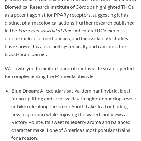
Biomedical Research Institute of Córdoba highlighted THCa
as a potent agonist for PPARγ receptors, suggesting it has
distinct pharmacological actions. Further research published
in the
European Journal of Pain
indicates THCa exhibits
unique molecular mechanisms, and bioavailability studies
have shown it is absorbed systemically and can cross the
blood-brain barrier.
We invite you to explore some of our favorite strains, perfect
for complementing the Minneola lifestyle:
Blue Dream:
A legendary sativa-dominant hybrid, ideal
for an uplifting and creative day. Imagine enhancing a walk
or bike ride along the scenic South Lake Trail or finding
new inspiration while enjoying the waterfront views at
Victory Pointe. Its sweet blueberry aroma and balanced
character make it one of America’s most popular strains
for a reason.