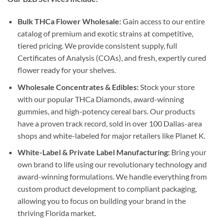
Bulk THCa Flower Wholesale:
Gain access to our entire
catalog of premium and exotic strains at competitive,
tiered pricing. We provide consistent supply, full
Certificates of Analysis (COAs), and fresh, expertly cured
flower ready for your shelves.
Wholesale Concentrates & Edibles:
Stock your store
with our popular THCa Diamonds, award-winning
gummies, and high-potency cereal bars. Our products
have a proven track record, sold in over 100 Dallas-area
shops and white-labeled for major retailers like Planet K.
White-Label & Private Label Manufacturing:
Bring your
own brand to life using our revolutionary technology and
award-winning formulations. We handle everything from
custom product development to compliant packaging,
allowing you to focus on building your brand in the
thriving Florida market.