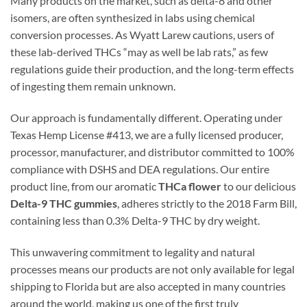
Many products on the market, such as delta-8 and other
isomers, are often synthesized in labs using chemical
conversion processes. As Wyatt Larew cautions, users of
these lab-derived THCs “may as well be lab rats,” as few
regulations guide their production, and the long-term effects
of ingesting them remain unknown.
Our approach is fundamentally different. Operating under
Texas Hemp License #413, we are a fully licensed producer,
processor, manufacturer, and distributor committed to 100%
compliance with DSHS and DEA regulations. Our entire
product line, from our aromatic
THCa flower
to our delicious
Delta-9 THC gummies
, adheres strictly to the 2018 Farm Bill,
containing less than 0.3% Delta-9 THC by dry weight.
This unwavering commitment to legality and natural
processes means our products are not only available for legal
shipping to Florida but are also accepted in many countries
around the world, making us one of the first truly