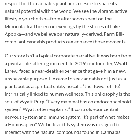
respect for the cannabis plant and a desire to share its
natural potential with the world. We see the vibrant, active
lifestyle you cherish—from afternoons spent on the
Minneola Trail to serene evenings by the shores of Lake
Apopka—and we believe our naturally-derived, Farm Bill-
compliant cannabis products can enhance those moments.
Our story isn’t a typical corporate narrative. It was born from
a pivotal, life-altering moment. In 2019, our founder, Wyatt
Larew, faced a near-death experience that gave him a new,
unshakable purpose. He came to see cannabis not just as a
plant, but as a spiritual entity he calls “the flower of life,”
intrinsically linked to human wellness. This philosophy is the
soul of Wyatt Purp. “Every mammal has an endocannabinoid
system,” Wyatt often explains. “It controls your central
nervous system and immune system. It’s part of what makes
a Homosapien.” We believe this system was designed to
interact with the natural compounds found in Cannabis