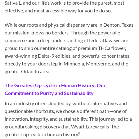
Sativa L, and our life’s work is to provide the purest, most
effective, and most accessible way for you to do so.
While our roots and physical dispensary are in Denton, Texas,
our mission knows no borders. Through the power of e-
commerce and a deep understanding of federal law, we are
proud to ship our entire catalog of premium THCa flower,
award-winning Delta-9 edibles, and powerful concentrates
directly to your doorstep in Minneola, Montverde, and the
greater Orlando area.
The Greatest Up-cycle in Human History: Our
Commitment to Purity and Sustainability
In an industry often clouded by synthetic alternatives and
questionable shortcuts, we chose a different path—one of
innovation, integrity, and sustainability. This journey led to a
groundbreaking discovery that Wyatt Larew calls “the
greatest up-cycle in human history.”