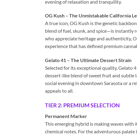
evening of relaxation and tranquility.
OG Kush – The Unmistakable California L
A true icon, OG Kush is the genetic backbon
blend of fuel, skunk, and spice—is instantly
who appreciate heritage and authenticity, O
experience that has defined premium cannabi
Gelato 41 – The Ultimate Dessert Strain
Selected for its exceptional quality, Gelato 4
dessert-like blend of sweet fruit and subtle 
social evening in downtown Sarasota or a rel
appeals to all.
TIER 2: PREMIUM SELECTION
Permanent Marker
This emerging hybrid is making waves with it
chemical notes. For the adventurous palate 