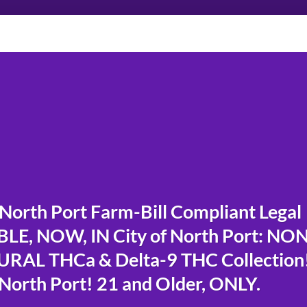
orth Port Farm-Bill Compliant Legal
E, NOW, IN City of North Port: NO
RAL THCa & Delta-9 THC Collection
North Port! 21 and Older, ONLY.