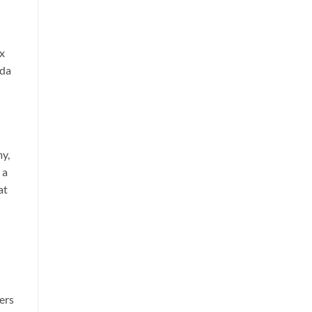
x
ida
my,
 a
at
ers