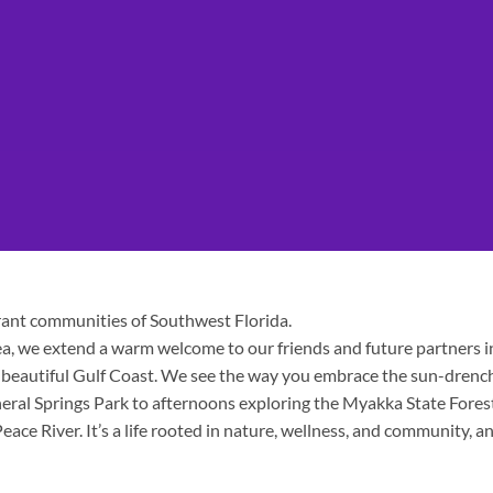
brant communities of Southwest Florida.
a, we extend a warm welcome to our friends and future partners i
e beautiful Gulf Coast. We see the way you embrace the sun-drenc
ral Springs Park to afternoons exploring the Myakka State Fores
ace River. It’s a life rooted in nature, wellness, and community, a