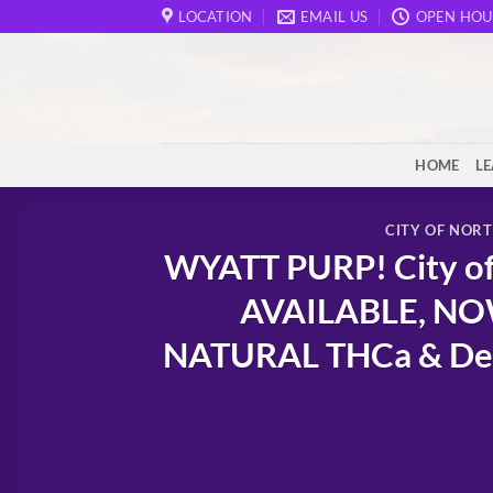
Skip
LOCATION
EMAIL US
OPEN HOU
to
content
HOME
L
CITY OF NOR
WYATT PURP! City of 
AVAILABLE, NOW
NATURAL THCa & Delta