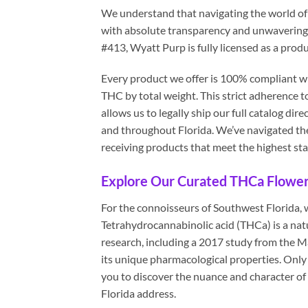
We understand that navigating the world of
with absolute transparency and unwavering
#413, Wyatt Purp is fully licensed as a produ
Every product we offer is 100% compliant wi
THC by total weight. This strict adherence to
allows us to legally ship our full catalog d
and throughout Florida. We’ve navigated th
receiving products that meet the highest sta
Explore Our Curated THCa Flower 
For the connoisseurs of Southwest Florida, 
Tetrahydrocannabinolic acid (THCa) is a nat
research, including a 2017 study from the 
its unique pharmacological properties. Onl
you to discover the nuance and character of th
Florida address.