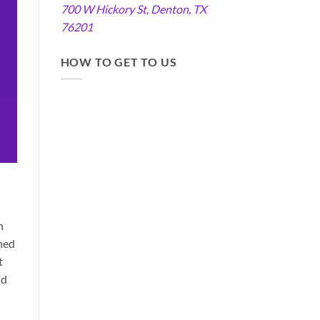
700 W Hickory St, Denton, TX
76201
HOW TO GET TO US
n
hed
t
nd