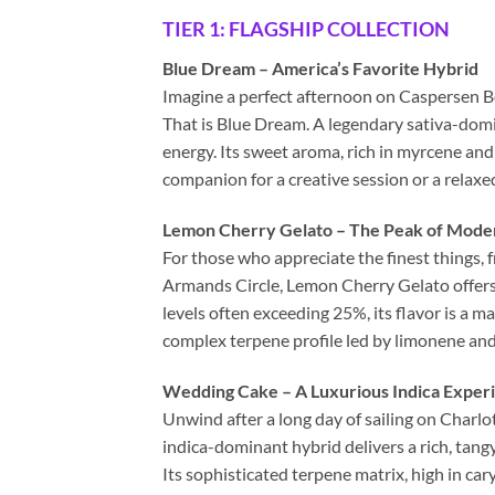
TIER 1: FLAGSHIP COLLECTION
Blue Dream – America’s Favorite Hybrid
Imagine a perfect afternoon on Caspersen B
That is Blue Dream. A legendary sativa-domin
energy. Its sweet aroma, rich in myrcene and
companion for a creative session or a relaxe
Lemon Cherry Gelato – The Peak of Mode
For those who appreciate the finest things, f
Armands Circle, Lemon Cherry Gelato offers 
levels often exceeding 25%, its flavor is a 
complex terpene profile led by limonene and 
Wedding Cake – A Luxurious Indica Exper
Unwind after a long day of sailing on Charl
indica-dominant hybrid delivers a rich, tang
Its sophisticated terpene matrix, high in ca