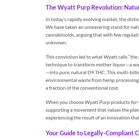
The Wyatt Purp Revolution: Natura
In today’s rapidly evolving market, the dist
We have taken an unwavering stand for natur
cannabinoids, arguing that with few regulatio
unknown.
This conviction led to what Wyatt calls “the
technique to transform mother liquor—a wa
—into pure, natural D9 THC. This multi-billi
environmental waste from hemp processing a
a fraction of the conventional cost.
When you choose Wyatt Purp products for you
supporting a movement that values the plant
experiencing the result of an innovation tha
Your Guide to Legally-Compliant C