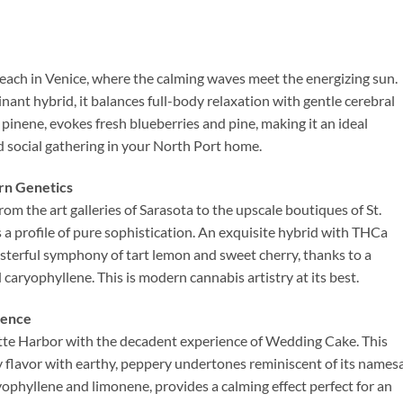
each in Venice, where the calming waves meet the energizing sun.
ant hybrid, it balances full-body relaxation with gentle cerebral
 pinene, evokes fresh blueberries and pine, making it an ideal
d social gathering in your North Port home.
rn Genetics
rom the art galleries of Sarasota to the upscale boutiques of St.
a profile of pure sophistication. An exquisite hybrid with THCa
masterful symphony of tart lemon and sweet cherry, thanks to a
caryophyllene. This is modern cannabis artistry at its best.
ience
otte Harbor with the decadent experience of Wedding Cake. This
y flavor with earthy, peppery undertones reminiscent of its names
ryophyllene and limonene, provides a calming effect perfect for an