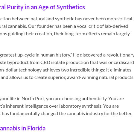
l Purity in an Age of Synthetics
inction between natural and synthetic has never been more critical.
al cannabis. Our founder has been a vocal critic of lab-derived
ns guiding their creation, their long-term effects remain largely
 greatest up-cycle in human history.” He discovered a revolutionar
ste byproduct from CBD isolate production that was once discar
on-dollar technology achieves two incredible things: it eliminates
nd allows us to create superior, award-winning natural products
r life in North Port, you are choosing authenticity. You are
’s inherent intelligence over laboratory synthesis. You are
t has fundamentally changed the cannabis industry for the better.
annabis in Florida