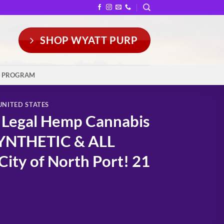
SHOP WYATT PURP
Y PROGRAM
UNITED STATES
t Legal Hemp Cannabis
SYNTHETIC & ALL
ity of North Port! 21