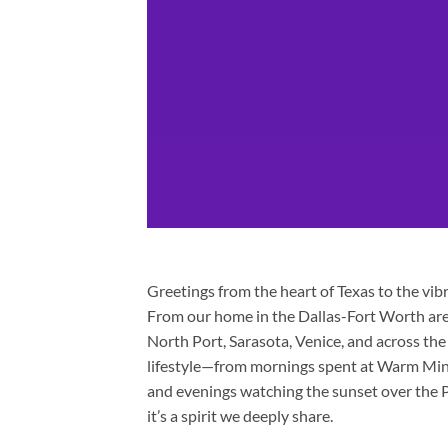
Greetings from the heart of Texas to the vi
From our home in the Dallas-Fort Worth are
North Port, Sarasota, Venice, and across th
lifestyle—from mornings spent at Warm Mine
and evenings watching the sunset over the Pe
it’s a spirit we deeply share.