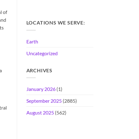
l of
and
LOCATIONS WE SERVE:
ts
Earth
Uncategorized
a
ARCHIVES
January 2026
(1)
September 2025
(2885)
tral
August 2025
(562)