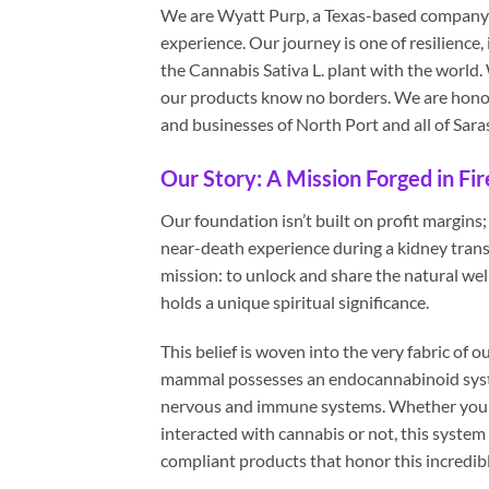
We are Wyatt Purp, a Texas-based company bo
experience. Our journey is one of resilience, 
the Cannabis Sativa L. plant with the world.
our products know no borders. We are honor
and businesses of North Port and all of Sar
Our Story: A Mission Forged in Fir
Our foundation isn’t built on profit margins;
near-death experience during a kidney tran
mission: to unlock and share the natural welln
holds a unique spiritual significance.
This belief is woven into the very fabric of
mammal possesses an endocannabinoid system
nervous and immune systems. Whether you li
interacted with cannabis or not, this system 
compliant products that honor this incredib