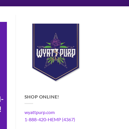
SHOP ONLINE!
N-
!
wyattpurp.com
1-888-420-HEMP (4367)