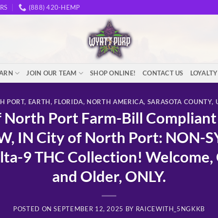
RS
(888) 420-HEMP
EARN
JOIN OUR TEAM
SHOP ONLINE!
CONTACT US
LOYALT
TH PORT
,
EARTH
,
FLORIDA
,
NORTH AMERICA
,
SARASOTA COUNTY
,
North Port Farm-Bill Complian
, IN City of North Port: NON-
-9 THC Collection! Welcome, C
and Older, ONLY.
POSTED ON
SEPTEMBER 12, 2025
BY
RAICEWITH_5NGKKB