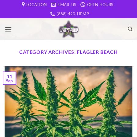
Skip
LOCATION
EMAIL US
OPEN HOURS
to
(888) 420-HEMP
content
CATEGORY ARCHIVES:
FLAGLER BEACH
11
Sep