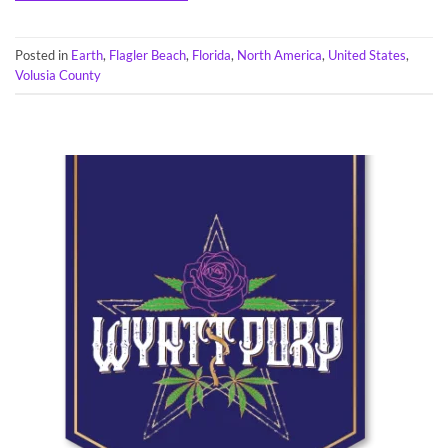
Posted in
Earth
,
Flagler Beach
,
Florida
,
North America
,
United States
,
Volusia County