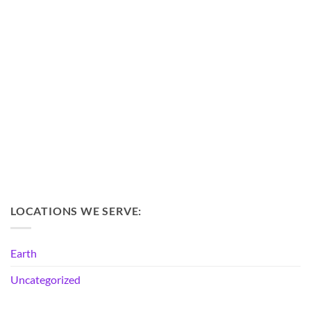
LOCATIONS WE SERVE:
Earth
Uncategorized