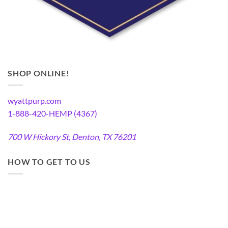
SHOP ONLINE!
wyattpurp.com
1-888-420-HEMP (4367)
700 W Hickory St, Denton, TX 76201
HOW TO GET TO US