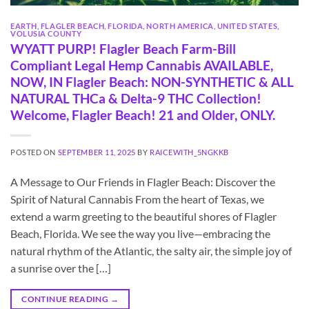
EARTH
,
FLAGLER BEACH
,
FLORIDA
,
NORTH AMERICA
,
UNITED STATES
,
VOLUSIA COUNTY
WYATT PURP! Flagler Beach Farm-Bill
Compliant Legal Hemp Cannabis AVAILABLE,
NOW, IN Flagler Beach: NON-SYNTHETIC & ALL
NATURAL THCa & Delta-9 THC Collection!
Welcome, Flagler Beach! 21 and Older, ONLY.
POSTED ON
SEPTEMBER 11, 2025
BY
RAICEWITH_5NGKKB
A Message to Our Friends in Flagler Beach: Discover the
Spirit of Natural Cannabis From the heart of Texas, we
extend a warm greeting to the beautiful shores of Flagler
Beach, Florida. We see the way you live—embracing the
natural rhythm of the Atlantic, the salty air, the simple joy of
a sunrise over the […]
CONTINUE READING
→