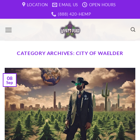
Skip
LOCATION
EMAIL US
OPEN HOURS
to
(888) 420-HEMP
content
CATEGORY ARCHIVES:
CITY OF WAELDER
08
Sep