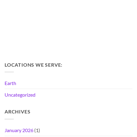
LOCATIONS WE SERVE:
Earth
Uncategorized
ARCHIVES
January 2026
(1)