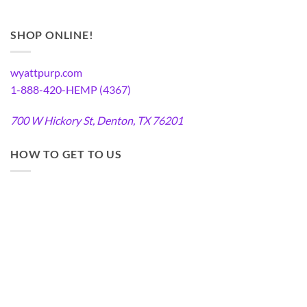
SHOP ONLINE!
wyattpurp.com
1-888-420-HEMP (4367)
700 W Hickory St, Denton, TX 76201
HOW TO GET TO US