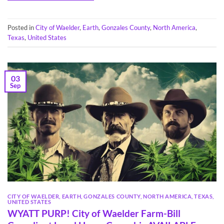
Posted in
City of Waelder
,
Earth
,
Gonzales County
,
North America
,
Texas
,
United States
03
Sep
CITY OF WAELDER
,
EARTH
,
GONZALES COUNTY
,
NORTH AMERICA
,
TEXAS
,
UNITED STATES
WYATT PURP! City of Waelder Farm-Bill