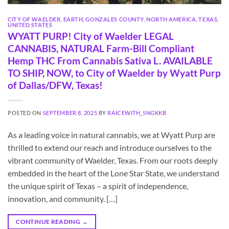
CITY OF WAELDER
,
EARTH
,
GONZALES COUNTY
,
NORTH AMERICA
,
TEXAS
,
UNITED STATES
WYATT PURP! City of Waelder LEGAL
CANNABIS, NATURAL Farm-Bill Compliant
Hemp THC From Cannabis Sativa L. AVAILABLE
TO SHIP, NOW, to City of Waelder by Wyatt Purp
of Dallas/DFW, Texas!
POSTED ON
SEPTEMBER 8, 2025
BY
RAICEWITH_5NGKKB
As a leading voice in natural cannabis, we at Wyatt Purp are
thrilled to extend our reach and introduce ourselves to the
vibrant community of Waelder, Texas. From our roots deeply
embedded in the heart of the Lone Star State, we understand
the unique spirit of Texas – a spirit of independence,
innovation, and community. […]
CONTINUE READING
→