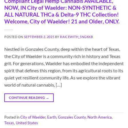
Compliant Legal Hemp Cannabis AVAILABLE,
NOW, IN City of Waelder: NON-SYNTHETIC &
ALL NATURAL THCa & Delta-9 THC Collection!
Welcome, City of Waelder! 21 and Older, ONLY.
POSTED ON
SEPTEMBER 3, 2025
BY
RAICEWITH_5NGKKB
Nestled in Gonzales County, deep within the heart of Texas,
the City of Waelder is a community rich in history and Texas
grit. For generations, Waelder has embodied the independent
spirit that defines this region, from its agricultural roots to its
quiet yet resilient community life. As we explore the vibrant
world of natural cannabis, […]
CONTINUE READING
→
Posted in
City of Waelder
,
Earth
,
Gonzales County
,
North America
,
Texas
,
United States