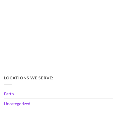
LOCATIONS WE SERVE:
Earth
Uncategorized