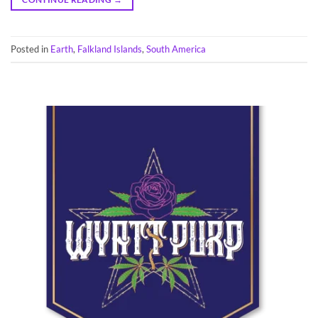
Posted in
Earth
,
Falkland Islands
,
South America