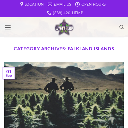
Skip
LOCATION
EMAIL US
OPEN HOURS
to
(888) 420-HEMP
content
CATEGORY ARCHIVES:
FALKLAND ISLANDS
01
Sep