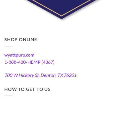
SHOP ONLINE!
wyattpurp.com
1-888-420-HEMP (4367)
700 W Hickory St, Denton, TX 76201
HOW TO GET TO US