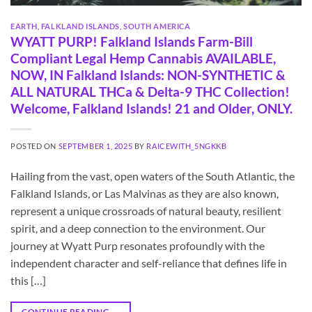
EARTH
,
FALKLAND ISLANDS
,
SOUTH AMERICA
WYATT PURP! Falkland Islands Farm-Bill
Compliant Legal Hemp Cannabis AVAILABLE,
NOW, IN Falkland Islands: NON-SYNTHETIC &
ALL NATURAL THCa & Delta-9 THC Collection!
Welcome, Falkland Islands! 21 and Older, ONLY.
POSTED ON
SEPTEMBER 1, 2025
BY
RAICEWITH_5NGKKB
Hailing from the vast, open waters of the South Atlantic, the
Falkland Islands, or Las Malvinas as they are also known,
represent a unique crossroads of natural beauty, resilient
spirit, and a deep connection to the environment. Our
journey at Wyatt Purp resonates profoundly with the
independent character and self-reliance that defines life in
this […]
CONTINUE READING
→