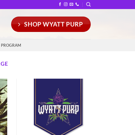
SHOP WYATT PURP
Y PROGRAM
AGE