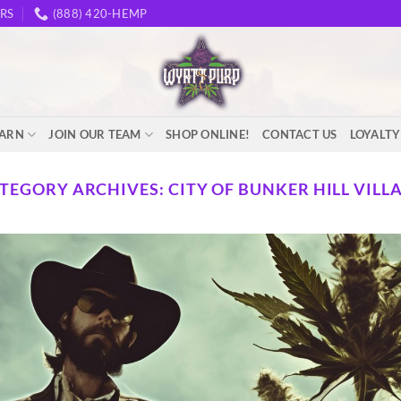
RS
(888) 420-HEMP
EARN
JOIN OUR TEAM
SHOP ONLINE!
CONTACT US
LOYALT
TEGORY ARCHIVES:
CITY OF BUNKER HILL VILL