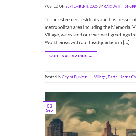
POSTED ON
SEPTEMBER 8, 2025
BY
RAICEWITH_5NGK
To the esteemed residents and businesses of
metropolitan area including the Memorial Vil
Village, we extend our warmest greetings fr
Worth area, with our headquarters in […]
CONTINUE READING
→
Posted in
City of Bunker Hill Village
,
Earth
,
Harris C
03
Sep