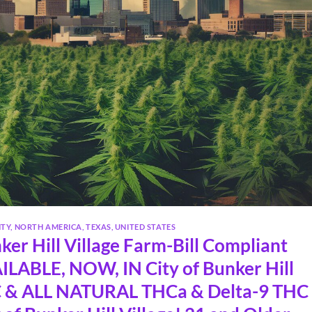
NTY
,
NORTH AMERICA
,
TEXAS
,
UNITED STATES
er Hill Village Farm-Bill Compliant
LABLE, NOW, IN City of Bunker Hill
 & ALL NATURAL THCa & Delta-9 THC