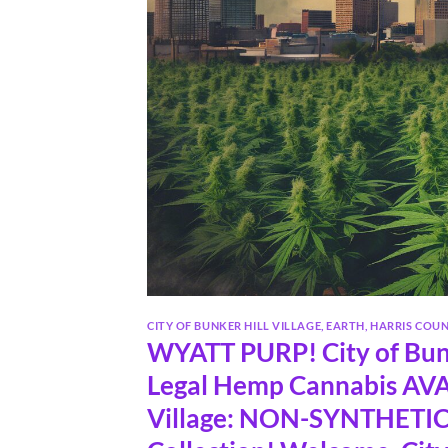
CITY OF BUNKER HILL VILLAGE
,
EARTH
,
HARRIS COU
WYATT PURP! City of Bunk
Legal Hemp Cannabis AVAI
Village: NON-SYNTHETIC