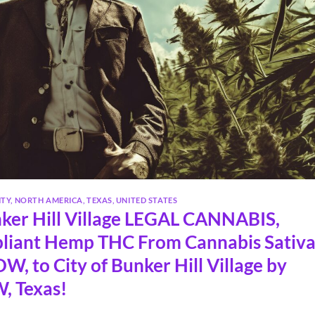
NTY
,
NORTH AMERICA
,
TEXAS
,
UNITED STATES
ker Hill Village LEGAL CANNABIS,
liant Hemp THC From Cannabis Sativ
, to City of Bunker Hill Village by
, Texas!