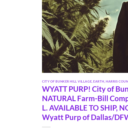
CITY OF BUNKER HILL VILLAGE
,
EARTH
,
HARRIS COU
WYATT PURP! City of Bun
NATURAL Farm-Bill Comp
L. AVAILABLE TO SHIP, NOW
Wyatt Purp of Dallas/DFW