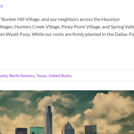
KB
 Bunker Hill Village, and our neighbors across the Houston
lages, Hunters Creek Village, Piney Point Village, and Spring Vall
om Wyatt Purp. While our roots are firmly planted in the Dallas-Fo
ounty
,
North America
,
Texas
,
United States