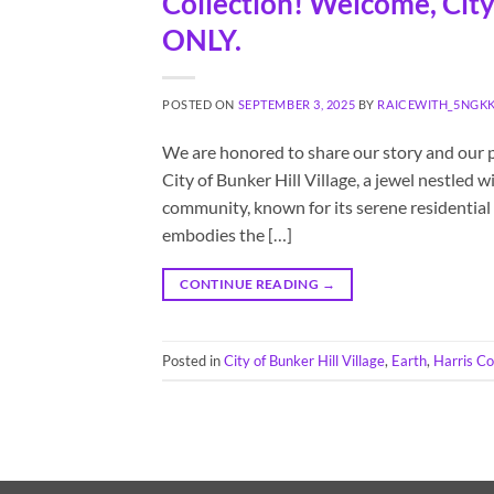
Collection! Welcome, City 
ONLY.
POSTED ON
SEPTEMBER 3, 2025
BY
RAICEWITH_5NGK
We are honored to share our story and our 
City of Bunker Hill Village, a jewel nestled 
community, known for its serene residential 
embodies the […]
CONTINUE READING
→
Posted in
City of Bunker Hill Village
,
Earth
,
Harris C