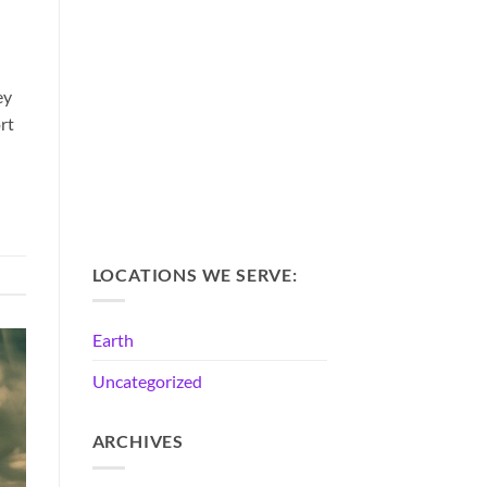
ey
rt
LOCATIONS WE SERVE:
Earth
Uncategorized
ARCHIVES