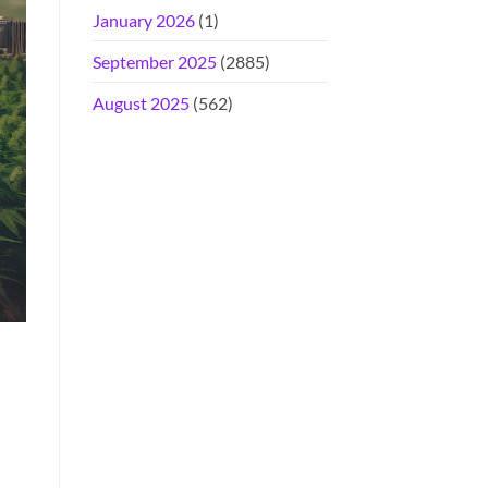
January 2026
(1)
September 2025
(2885)
August 2025
(562)