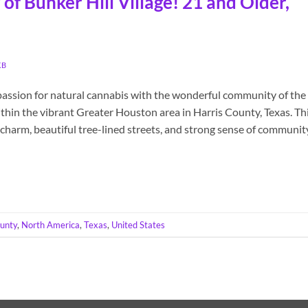
of Bunker Hill Village! 21 and Older,
KB
passion for natural cannabis with the wonderful community of the
within the vibrant Greater Houston area in Harris County, Texas. Th
charm, beautiful tree-lined streets, and strong sense of communit
ounty
,
North America
,
Texas
,
United States