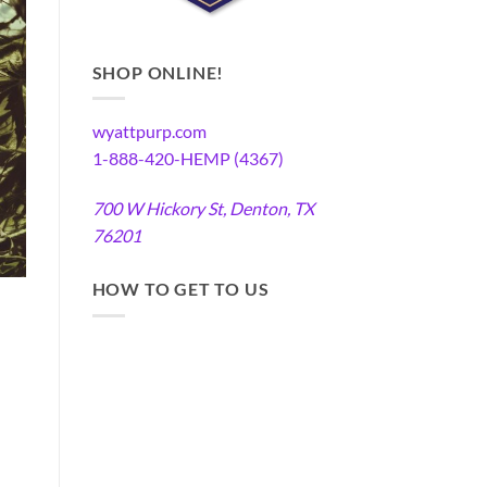
SHOP ONLINE!
wyattpurp.com
1-888-420-HEMP (4367)
700 W Hickory St, Denton, TX
76201
HOW TO GET TO US
a