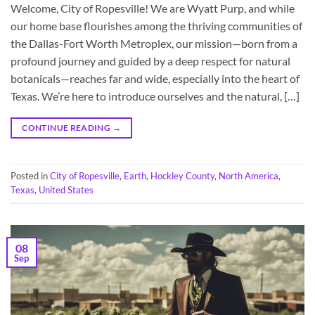
Welcome, City of Ropesville! We are Wyatt Purp, and while
our home base flourishes among the thriving communities of
the Dallas-Fort Worth Metroplex, our mission—born from a
profound journey and guided by a deep respect for natural
botanicals—reaches far and wide, especially into the heart of
Texas. We’re here to introduce ourselves and the natural, […]
CONTINUE READING
→
Posted in
City of Ropesville
,
Earth
,
Hockley County
,
North America
,
Texas
,
United States
08
Sep