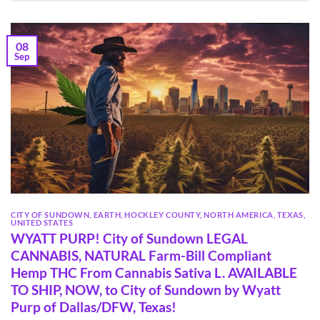
08
Sep
CITY OF SUNDOWN
,
EARTH
,
HOCKLEY COUNTY
,
NORTH AMERICA
,
TEXAS
,
UNITED STATES
WYATT PURP! City of Sundown LEGAL
CANNABIS, NATURAL Farm-Bill Compliant
Hemp THC From Cannabis Sativa L. AVAILABLE
TO SHIP, NOW, to City of Sundown by Wyatt
Purp of Dallas/DFW, Texas!