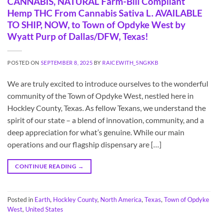
CANNABIS, NATURAL Farm-Bill Compliant
Hemp THC From Cannabis Sativa L. AVAILABLE
TO SHIP, NOW, to Town of Opdyke West by
Wyatt Purp of Dallas/DFW, Texas!
POSTED ON
SEPTEMBER 8, 2025
BY
RAICEWITH_5NGKKB
We are truly excited to introduce ourselves to the wonderful
community of the Town of Opdyke West, nestled here in
Hockley County, Texas. As fellow Texans, we understand the
spirit of our state – a blend of innovation, community, and a
deep appreciation for what’s genuine. While our main
operations and our flagship dispensary are […]
CONTINUE READING
→
Posted in
Earth
,
Hockley County
,
North America
,
Texas
,
Town of Opdyke
West
,
United States