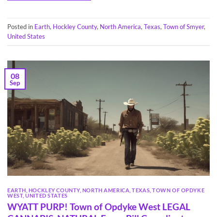
Posted in
Earth
,
Hockley County
,
North America
,
Texas
,
Town of Smyer
,
United States
08
Sep
EARTH
,
HOCKLEY COUNTY
,
NORTH AMERICA
,
TEXAS
,
TOWN OF OPDYKE
WEST
,
UNITED STATES
WYATT PURP! Town of Opdyke West LEGAL