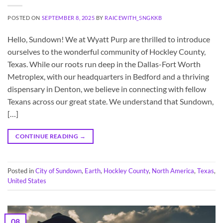
POSTED ON
SEPTEMBER 8, 2025
BY
RAICEWITH_5NGKKB
Hello, Sundown! We at Wyatt Purp are thrilled to introduce
ourselves to the wonderful community of Hockley County,
Texas. While our roots run deep in the Dallas-Fort Worth
Metroplex, with our headquarters in Bedford and a thriving
dispensary in Denton, we believe in connecting with fellow
Texans across our great state. We understand that Sundown,
[…]
CONTINUE READING
→
Posted in
City of Sundown
,
Earth
,
Hockley County
,
North America
,
Texas
,
United States
08