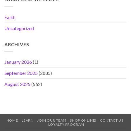
Earth
Uncategorized
ARCHIVES
January 2026
(1)
September 2025
(2885)
August 2025
(562)
HOME
LEARN
JOIN OUR TEAM
SHOP ONLINE!
CONTACT US
LOYALTY PROGRAM