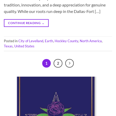
tradition, innovation, and a deep appreciation for genuine
quality. While our roots run deep in the Dallas-Fort […]
CONTINUE READING
→
Posted in
City of Levelland
,
Earth
,
Hockley County
,
North America
,
Texas
,
United States
1
2