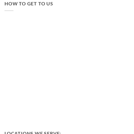
HOW TO GET TO US
LOCATIONS WE SERVE: