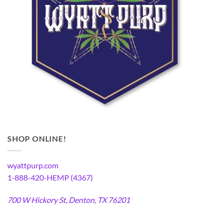
SHOP ONLINE!
wyattpurp.com
1-888-420-HEMP (4367)
700 W Hickory St, Denton, TX 76201