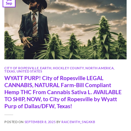
Sep
CITY OF ROPESVILLE
,
EARTH
,
HOCKLEY COUNTY
,
NORTH AMERICA
,
TEXAS
,
UNITED STATES
WYATT PURP! City of Ropesville LEGAL
CANNABIS, NATURAL Farm-Bill Compliant
Hemp THC From Cannabis Sativa L. AVAILABLE
TO SHIP, NOW, to City of Ropesville by Wyatt
Purp of Dallas/DFW, Texas!
POSTED ON
SEPTEMBER 8, 2025
BY
RAICEWITH_5NGKKB