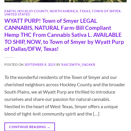
EARTH
,
HOCKLEY COUNTY
,
NORTH AMERICA
,
TEXAS
,
TOWN OF SMYER
,
UNITED STATES
WYATT PURP! Town of Smyer LEGAL
CANNABIS, NATURAL Farm-Bill Compliant
Hemp THC From Cannabis Sativa L. AVAILABLE
TO SHIP, NOW, to Town of Smyer by Wyatt Purp
of Dallas/DFW, Texas!
POSTED ON
SEPTEMBER 8, 2025
BY
RAICEWITH_5NGKKB
To the wonderful residents of the Town of Smyer and our
cherished neighbors across Hockley County and the broader
South Plains, we at Wyatt Purp are thrilled to introduce
ourselves and share our passion for natural cannabis.
Nestled in the heart of West Texas, Smyer offers a unique
blend of tight-knit community spirit and the […]
CONTINUE READING
→