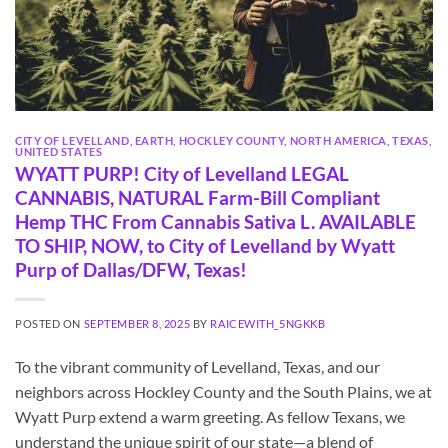
CITY OF LEVELLAND
,
EARTH
,
HOCKLEY COUNTY
,
NORTH AMERICA
,
TEXAS
,
UNITED STATES
WYATT PURP! City of Levelland LEGAL
CANNABIS, NATURAL Farm-Bill Compliant
Hemp THC From Cannabis Sativa L. AVAILABLE
TO SHIP, NOW, to City of Levelland by Wyatt
Purp of Dallas/DFW, Texas!
POSTED ON
SEPTEMBER 8, 2025
BY
RAICEWITH_5NGKKB
To the vibrant community of Levelland, Texas, and our
neighbors across Hockley County and the South Plains, we at
Wyatt Purp extend a warm greeting. As fellow Texans, we
understand the unique spirit of our state—a blend of