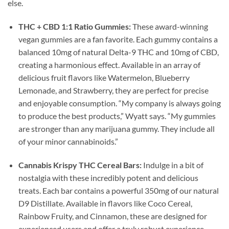
else.
THC + CBD 1:1 Ratio Gummies:
These award-winning
vegan gummies are a fan favorite. Each gummy contains a
balanced 10mg of natural Delta-9 THC and 10mg of CBD,
creating a harmonious effect. Available in an array of
delicious fruit flavors like Watermelon, Blueberry
Lemonade, and Strawberry, they are perfect for precise
and enjoyable consumption. “My company is always going
to produce the best products,” Wyatt says. “My gummies
are stronger than any marijuana gummy. They include all
of your minor cannabinoids.”
Cannabis Krispy THC Cereal Bars:
Indulge in a bit of
nostalgia with these incredibly potent and delicious
treats. Each bar contains a powerful 350mg of our natural
D9 Distillate. Available in flavors like Coco Cereal,
Rainbow Fruity, and Cinnamon, these are designed for
experienced users and offer a truly robust experience.