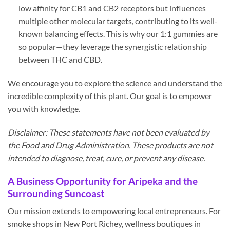
low affinity for CB1 and CB2 receptors but influences
multiple other molecular targets, contributing to its well-
known balancing effects. This is why our 1:1 gummies are
so popular—they leverage the synergistic relationship
between THC and CBD.
We encourage you to explore the science and understand the
incredible complexity of this plant. Our goal is to empower
you with knowledge.
Disclaimer: These statements have not been evaluated by
the Food and Drug Administration. These products are not
intended to diagnose, treat, cure, or prevent any disease.
A Business Opportunity for Aripeka and the
Surrounding Suncoast
Our mission extends to empowering local entrepreneurs. For
smoke shops in New Port Richey, wellness boutiques in