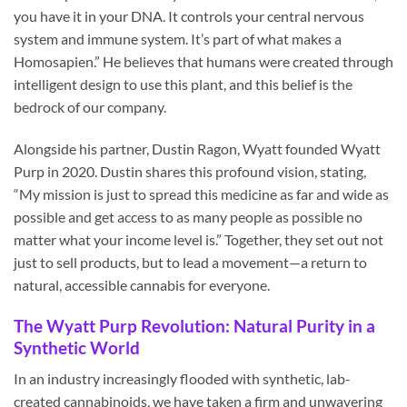
you have it in your DNA. It controls your central nervous
system and immune system. It’s part of what makes a
Homosapien.” He believes that humans were created through
intelligent design to use this plant, and this belief is the
bedrock of our company.
Alongside his partner, Dustin Ragon, Wyatt founded Wyatt
Purp in 2020. Dustin shares this profound vision, stating,
“My mission is just to spread this medicine as far and wide as
possible and get access to as many people as possible no
matter what your income level is.” Together, they set out not
just to sell products, but to lead a movement—a return to
natural, accessible cannabis for everyone.
The Wyatt Purp Revolution: Natural Purity in a
Synthetic World
In an industry increasingly flooded with synthetic, lab-
created cannabinoids, we have taken a firm and unwavering