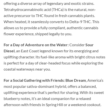
offering a diverse array of legendary and exotic strains.
Tetrahydrocannabinolic acid (THCa) is the natural, non-
active precursor to THC found in fresh cannabis plants.
When heated, it seamlessly converts to Delta-9 THC. This
allows us to provide a fully compliant, authentic cannabis
flower experience, shipped legally to you.
For a Day of Adventure on the Water:
Consider
Sour
Diesel
, an East Coast legend known for its energizing and
uplifting character. Its fuel-like aroma with bright citrus notes
is perfect for a day of clear-headed focus while exploring the
coastal waterways near you.
For a Social Gathering with Friends:
Blue Dream
, America’s
most popular sativa-dominant hybrid, offers a balanced,
uplifting experience that’s perfect for sharing. With its sweet
blueberry notes, it’s an ideal companion for a relaxed
afternoon with friends in Spring Hill or a weekend cookout.