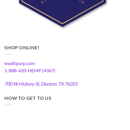
SHOP ONLINE!
wyattpurp.com
1-888-420-HEMP (4367)
700 W Hickory St, Denton, TX 76201
HOW TO GET TO US