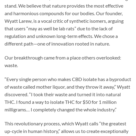
stand. We believe that nature provides the most effective
and harmonious compounds for our bodies. Our founder,
Wyatt Larew, is a vocal critic of synthetic isomers, arguing
that users “may as well be lab rats” due to the lack of
regulation and unknown long-term effects. We chose a
different path—one of innovation rooted in nature.
Our breakthrough came from a place others overlooked:
waste.
“Every single person who makes CBD isolate has a byproduct
of waste called mother liquor, and they throw it away,” Wyatt
discovered. “I took their waste and turned it into natural
THC. I found a way to isolate THC for $50 for 1 million
milligrams… I completely changed the whole industry.”
This revolutionary process, which Wyatt calls “the greatest
up-cycle in human history,” allows us to create exceptionally