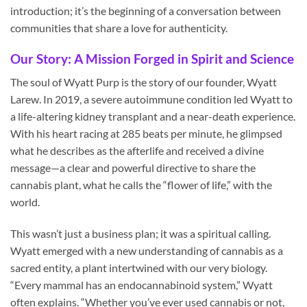
introduction; it’s the beginning of a conversation between
communities that share a love for authenticity.
Our Story: A Mission Forged in Spirit and Science
The soul of Wyatt Purp is the story of our founder, Wyatt
Larew. In 2019, a severe autoimmune condition led Wyatt to
a life-altering kidney transplant and a near-death experience.
With his heart racing at 285 beats per minute, he glimpsed
what he describes as the afterlife and received a divine
message—a clear and powerful directive to share the
cannabis plant, what he calls the “flower of life,” with the
world.
This wasn’t just a business plan; it was a spiritual calling.
Wyatt emerged with a new understanding of cannabis as a
sacred entity, a plant intertwined with our very biology.
“Every mammal has an endocannabinoid system,” Wyatt
often explains. “Whether you’ve ever used cannabis or not,