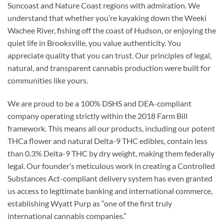
Suncoast and Nature Coast regions with admiration. We
understand that whether you’re kayaking down the Weeki
Wachee River, fishing off the coast of Hudson, or enjoying the
quiet life in Brooksville, you value authenticity. You
appreciate quality that you can trust. Our principles of legal,
natural, and transparent cannabis production were built for
communities like yours.
We are proud to be a 100% DSHS and DEA-compliant
company operating strictly within the 2018 Farm Bill
framework. This means all our products, including our potent
THCa flower and natural Delta-9 THC edibles, contain less
than 0.3% Delta-9 THC by dry weight, making them federally
legal. Our founder’s meticulous work in creating a Controlled
Substances Act-compliant delivery system has even granted
us access to legitimate banking and international commerce,
establishing Wyatt Purp as “one of the first truly
international cannabis companies.”