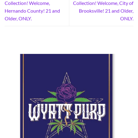
Collection! Welcome,
Collection! Welcome, City of
Hernando County! 21 and
Brooksville! 21 and Older,
Older, ONLY.
ONLY.