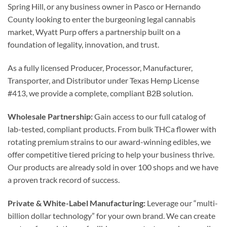
Spring Hill, or any business owner in Pasco or Hernando
County looking to enter the burgeoning legal cannabis
market, Wyatt Purp offers a partnership built on a
foundation of legality, innovation, and trust.
As a fully licensed Producer, Processor, Manufacturer,
Transporter, and Distributor under Texas Hemp License
#413, we provide a complete, compliant B2B solution.
Wholesale Partnership:
Gain access to our full catalog of
lab-tested, compliant products. From bulk THCa flower with
rotating premium strains to our award-winning edibles, we
offer competitive tiered pricing to help your business thrive.
Our products are already sold in over 100 shops and we have
a proven track record of success.
Private & White-Label Manufacturing:
Leverage our “multi-
billion dollar technology” for your own brand. We can create