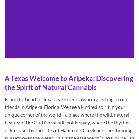
A Texas Welcome to Aripeka: Discovering
the Spirit of Natural Cannabis
From the heart of Texas, we extend a warm greeting to our
friends in Aripeka, Florida. We see a kindred spirit in your
unique corner of the world—a place where the wild, natural
beauty of the Gulf Coast still holds sway, where the rhythm
of life is set by the tides of Hammock Creek and the stunning
sunsets over the water. This is the essence of “Old Florida,” an