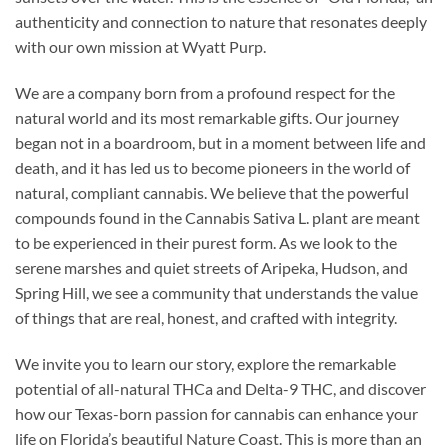
authenticity and connection to nature that resonates deeply
with our own mission at Wyatt Purp.
We are a company born from a profound respect for the
natural world and its most remarkable gifts. Our journey
began not in a boardroom, but in a moment between life and
death, and it has led us to become pioneers in the world of
natural, compliant cannabis. We believe that the powerful
compounds found in the Cannabis Sativa L. plant are meant
to be experienced in their purest form. As we look to the
serene marshes and quiet streets of Aripeka, Hudson, and
Spring Hill, we see a community that understands the value
of things that are real, honest, and crafted with integrity.
We invite you to learn our story, explore the remarkable
potential of all-natural THCa and Delta-9 THC, and discover
how our Texas-born passion for cannabis can enhance your
life on Florida’s beautiful Nature Coast. This is more than an