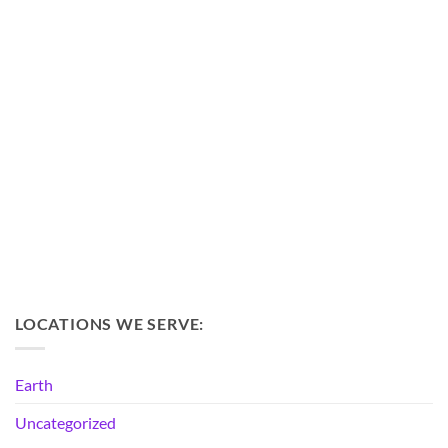
LOCATIONS WE SERVE:
Earth
Uncategorized