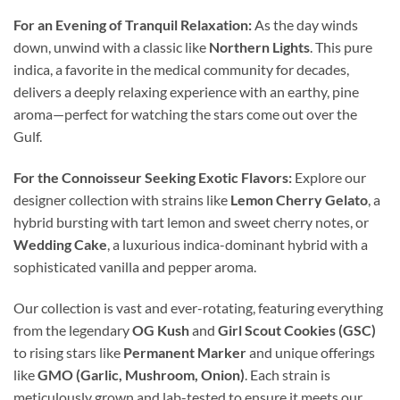
For an Evening of Tranquil Relaxation:
As the day winds
down, unwind with a classic like
Northern Lights
. This pure
indica, a favorite in the medical community for decades,
delivers a deeply relaxing experience with an earthy, pine
aroma—perfect for watching the stars come out over the
Gulf.
For the Connoisseur Seeking Exotic Flavors:
Explore our
designer collection with strains like
Lemon Cherry Gelato
, a
hybrid bursting with tart lemon and sweet cherry notes, or
Wedding Cake
, a luxurious indica-dominant hybrid with a
sophisticated vanilla and pepper aroma.
Our collection is vast and ever-rotating, featuring everything
from the legendary
OG Kush
and
Girl Scout Cookies (GSC)
to rising stars like
Permanent Marker
and unique offerings
like
GMO (Garlic, Mushroom, Onion)
. Each strain is
meticulously grown and lab-tested to ensure it meets our