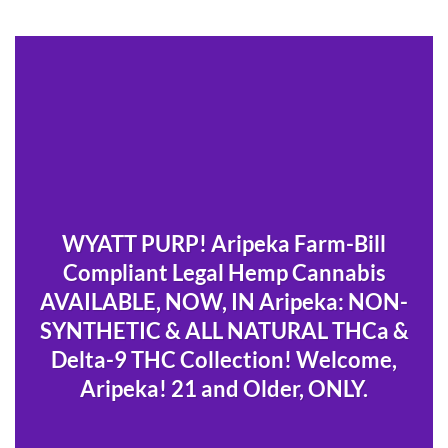
WYATT PURP! Aripeka Farm-Bill
Compliant Legal Hemp Cannabis
AVAILABLE, NOW, IN Aripeka: NON-
SYNTHETIC & ALL NATURAL THCa &
Delta-9 THC Collection! Welcome,
Aripeka! 21 and Older, ONLY.