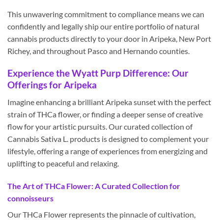
This unwavering commitment to compliance means we can
confidently and legally ship our entire portfolio of natural
cannabis products directly to your door in Aripeka, New Port
Richey, and throughout Pasco and Hernando counties.
Experience the Wyatt Purp Difference: Our
Offerings for Aripeka
Imagine enhancing a brilliant Aripeka sunset with the perfect
strain of THCa flower, or finding a deeper sense of creative
flow for your artistic pursuits. Our curated collection of
Cannabis Sativa L. products is designed to complement your
lifestyle, offering a range of experiences from energizing and
uplifting to peaceful and relaxing.
The Art of THCa Flower: A Curated Collection for
connoisseurs
Our THCa Flower represents the pinnacle of cultivation,