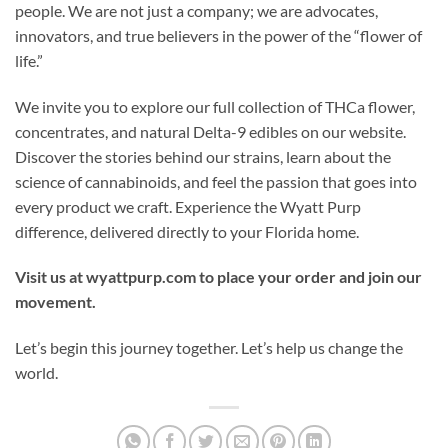
people. We are not just a company; we are advocates,
innovators, and true believers in the power of the “flower of
life.”
We invite you to explore our full collection of THCa flower,
concentrates, and natural Delta-9 edibles on our website.
Discover the stories behind our strains, learn about the
science of cannabinoids, and feel the passion that goes into
every product we craft. Experience the Wyatt Purp
difference, delivered directly to your Florida home.
Visit us at wyattpurp.com to place your order and join our
movement.
Let’s begin this journey together. Let’s help us change the
world.