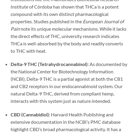
Institute of Córdoba has shown that THCa is a potent
compound with its own distinct pharmacological
properties. Studies published in the
European Journal of
Pain
note its unique molecular mechanisms. While it lacks
the direct effects of THC, university research indicates
THCa is well-absorbed by the body and readily converts
to THC with heat.
Delta-9 THC (Tetrahydrocannabinol):
As documented by
the National Center for Biotechnology Information
(NCBI), Delta-9 THC is a partial agonist at both the CB1
and CB2 receptors in our endocannabinoid system. Our
natural Delta-9 THC, derived from compliant hemp,
interacts with this system just as nature intended.
CBD (Cannabidiol):
Harvard Health Publishing and
extensive documentation in the NCBI’s PMC database
highlight CBD’s broad pharmacological activity. It has a