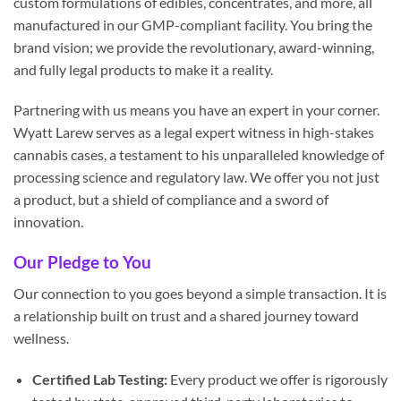
custom formulations of edibles, concentrates, and more, all
manufactured in our GMP-compliant facility. You bring the
brand vision; we provide the revolutionary, award-winning,
and fully legal products to make it a reality.
Partnering with us means you have an expert in your corner.
Wyatt Larew serves as a legal expert witness in high-stakes
cannabis cases, a testament to his unparalleled knowledge of
processing science and regulatory law. We offer you not just
a product, but a shield of compliance and a sword of
innovation.
Our Pledge to You
Our connection to you goes beyond a simple transaction. It is
a relationship built on trust and a shared journey toward
wellness.
Certified Lab Testing:
Every product we offer is rigorously