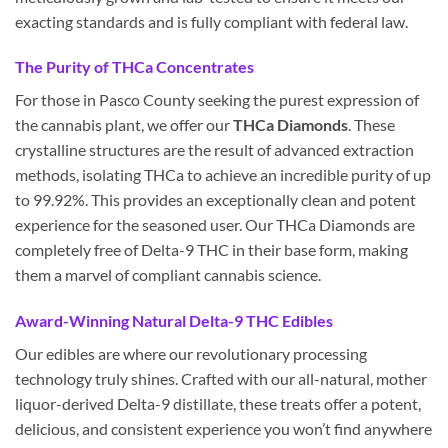
exacting standards and is fully compliant with federal law.
The Purity of THCa Concentrates
For those in Pasco County seeking the purest expression of
the cannabis plant, we offer our
THCa Diamonds
. These
crystalline structures are the result of advanced extraction
methods, isolating THCa to achieve an incredible purity of up
to 99.92%. This provides an exceptionally clean and potent
experience for the seasoned user. Our THCa Diamonds are
completely free of Delta-9 THC in their base form, making
them a marvel of compliant cannabis science.
Award-Winning Natural Delta-9 THC Edibles
Our edibles are where our revolutionary processing
technology truly shines. Crafted with our all-natural, mother
liquor-derived Delta-9 distillate, these treats offer a potent,
delicious, and consistent experience you won’t find anywhere