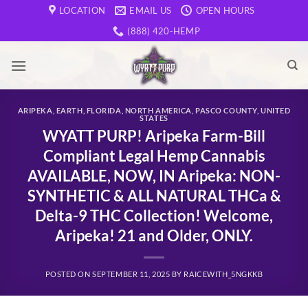
Skip
LOCATION
EMAIL US
OPEN HOURS
to
(888) 420-HEMP
content
ARIPEKA
,
EARTH
,
FLORIDA
,
NORTH AMERICA
,
PASCO COUNTY
,
UNITED
STATES
WYATT PURP! Aripeka Farm-Bill
Compliant Legal Hemp Cannabis
AVAILABLE, NOW, IN Aripeka: NON-
SYNTHETIC & ALL NATURAL THCa &
Delta-9 THC Collection! Welcome,
Aripeka! 21 and Older, ONLY.
POSTED ON
SEPTEMBER 11, 2025
BY
RAICEWITH_5NGKKB