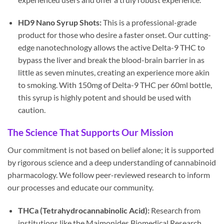
HD9 Nano Syrup Shots:
This is a professional-grade
product for those who desire a faster onset. Our cutting-
edge nanotechnology allows the active Delta-9 THC to
bypass the liver and break the blood-brain barrier in as
little as seven minutes, creating an experience more akin
to smoking. With 150mg of Delta-9 THC per 60ml bottle,
this syrup is highly potent and should be used with
caution.
The Science That Supports Our Mission
Our commitment is not based on belief alone; it is supported
by rigorous science and a deep understanding of cannabinoid
pharmacology. We follow peer-reviewed research to inform
our processes and educate our community.
THCa (Tetrahydrocannabinolic Acid):
Research from
institutions like the Maimonides Biomedical Research