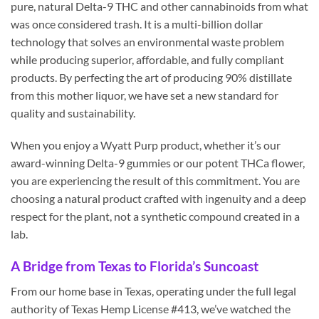
pure, natural Delta-9 THC and other cannabinoids from what
was once considered trash. It is a multi-billion dollar
technology that solves an environmental waste problem
while producing superior, affordable, and fully compliant
products. By perfecting the art of producing 90% distillate
from this mother liquor, we have set a new standard for
quality and sustainability.
When you enjoy a Wyatt Purp product, whether it’s our
award-winning Delta-9 gummies or our potent THCa flower,
you are experiencing the result of this commitment. You are
choosing a natural product crafted with ingenuity and a deep
respect for the plant, not a synthetic compound created in a
lab.
A Bridge from Texas to Florida’s Suncoast
From our home base in Texas, operating under the full legal
authority of Texas Hemp License #413, we’ve watched the