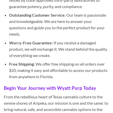
tested by state-approved third-party laboratories to
guarantee potency, purity, and compliance.
Outstanding Customer Service:
Our team is passionate
and knowledgeable. We are here to answer your
questions and guide you to the perfect product for your
needs.
Worry-Free Guarantee:
If you receive a damaged
product, we will exchange it. We stand behind the quality
of everything we create.
Free Shipping:
We offer free shipping on all orders over
$20, making it easy and affordable to access our products
from anywhere in Florida.
Begin Your Journey with Wyatt Purp Today
From the rebellious heart of Texas cannabis culture to the
serene shores of Aripeka, our mission is one and the same: to
bring natural, safe, and accessible cannabis options to the