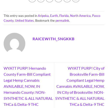
This entry was posted in
Aripeka
,
Earth
,
Florida
,
North America
,
Pasco
County
,
United States
. Bookmark the
permalink
.
RAICEWITH_5NGKKB
WYATT PURP! Hernando
WYATT PURP! City of
County Farm-Bill Compliant
Brooksville Farm-Bill
Legal Hemp Cannabis
Compliant Legal Hemp
AVAILABLE, NOW, IN
Cannabis AVAILABLE, NOW,
Hernando County: NON-
IN City of Brooksville: NON-
SYNTHETIC & ALL NATURAL
SYNTHETIC & ALL NATURAL
THCa & Delta-9 THC
THCa & Delta-9 THC