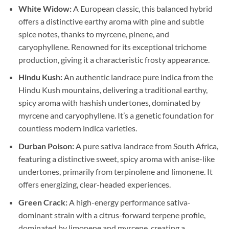
White Widow:
A European classic, this balanced hybrid
offers a distinctive earthy aroma with pine and subtle
spice notes, thanks to myrcene, pinene, and
caryophyllene. Renowned for its exceptional trichome
production, giving it a characteristic frosty appearance.
Hindu Kush:
An authentic landrace pure indica from the
Hindu Kush mountains, delivering a traditional earthy,
spicy aroma with hashish undertones, dominated by
myrcene and caryophyllene. It’s a genetic foundation for
countless modern indica varieties.
Durban Poison:
A pure sativa landrace from South Africa,
featuring a distinctive sweet, spicy aroma with anise-like
undertones, primarily from terpinolene and limonene. It
offers energizing, clear-headed experiences.
Green Crack:
A high-energy performance sativa-
dominant strain with a citrus-forward terpene profile,
dominated by limonene and myrcene, creating a