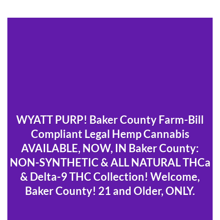
WYATT PURP! Baker County Farm-Bill
Compliant Legal Hemp Cannabis
AVAILABLE, NOW, IN Baker County:
NON-SYNTHETIC & ALL NATURAL THCa
& Delta-9 THC Collection! Welcome,
Baker County! 21 and Older, ONLY.