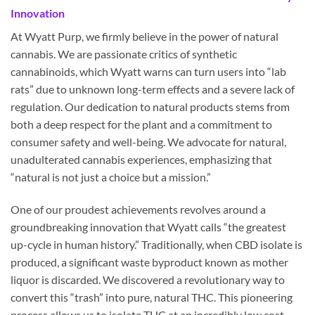
Innovation
At Wyatt Purp, we firmly believe in the power of natural
cannabis. We are passionate critics of synthetic
cannabinoids, which Wyatt warns can turn users into “lab
rats” due to unknown long-term effects and a severe lack of
regulation. Our dedication to natural products stems from
both a deep respect for the plant and a commitment to
consumer safety and well-being. We advocate for natural,
unadulterated cannabis experiences, emphasizing that
“natural is not just a choice but a mission.”
One of our proudest achievements revolves around a
groundbreaking innovation that Wyatt calls “the greatest
up-cycle in human history.” Traditionally, when CBD isolate is
produced, a significant waste byproduct known as mother
liquor is discarded. We discovered a revolutionary way to
convert this “trash” into pure, natural THC. This pioneering
process allows us to isolate THC at an incredibly low cost—