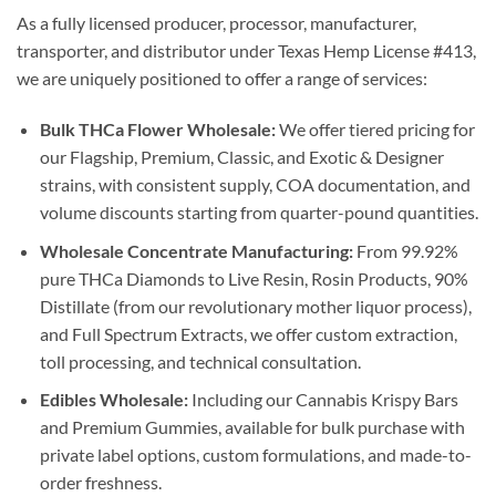
As a fully licensed producer, processor, manufacturer,
transporter, and distributor under Texas Hemp License #413,
we are uniquely positioned to offer a range of services:
Bulk THCa Flower Wholesale:
We offer tiered pricing for
our Flagship, Premium, Classic, and Exotic & Designer
strains, with consistent supply, COA documentation, and
volume discounts starting from quarter-pound quantities.
Wholesale Concentrate Manufacturing:
From 99.92%
pure THCa Diamonds to Live Resin, Rosin Products, 90%
Distillate (from our revolutionary mother liquor process),
and Full Spectrum Extracts, we offer custom extraction,
toll processing, and technical consultation.
Edibles Wholesale:
Including our Cannabis Krispy Bars
and Premium Gummies, available for bulk purchase with
private label options, custom formulations, and made-to-
order freshness.