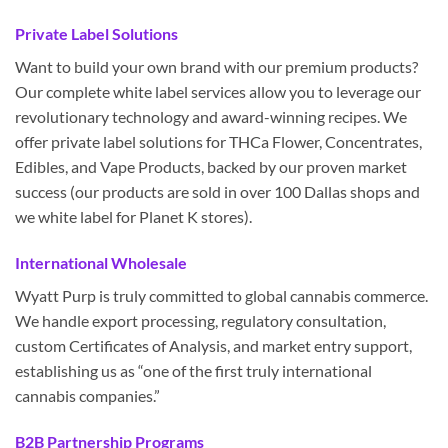
Private Label Solutions
Want to build your own brand with our premium products?
Our complete white label services allow you to leverage our
revolutionary technology and award-winning recipes. We
offer private label solutions for THCa Flower, Concentrates,
Edibles, and Vape Products, backed by our proven market
success (our products are sold in over 100 Dallas shops and
we white label for Planet K stores).
International Wholesale
Wyatt Purp is truly committed to global cannabis commerce.
We handle export processing, regulatory consultation,
custom Certificates of Analysis, and market entry support,
establishing us as “one of the first truly international
cannabis companies.”
B2B Partnership Programs