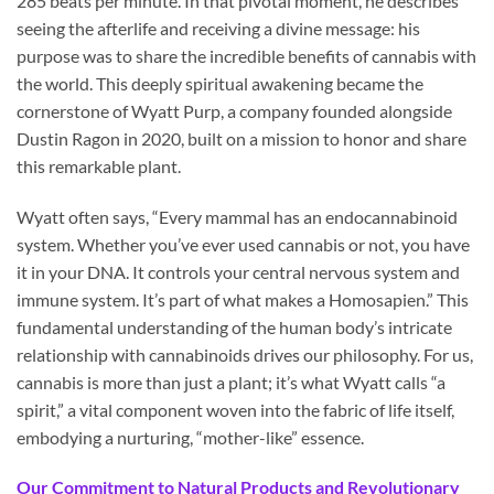
285 beats per minute. In that pivotal moment, he describes
seeing the afterlife and receiving a divine message: his
purpose was to share the incredible benefits of cannabis with
the world. This deeply spiritual awakening became the
cornerstone of Wyatt Purp, a company founded alongside
Dustin Ragon in 2020, built on a mission to honor and share
this remarkable plant.
Wyatt often says, “Every mammal has an endocannabinoid
system. Whether you’ve ever used cannabis or not, you have
it in your DNA. It controls your central nervous system and
immune system. It’s part of what makes a Homosapien.” This
fundamental understanding of the human body’s intricate
relationship with cannabinoids drives our philosophy. For us,
cannabis is more than just a plant; it’s what Wyatt calls “a
spirit,” a vital component woven into the fabric of life itself,
embodying a nurturing, “mother-like” essence.
Our Commitment to Natural Products and Revolutionary