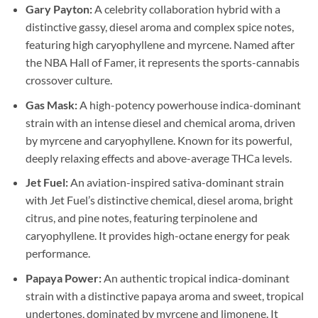
Gary Payton:
A celebrity collaboration hybrid with a
distinctive gassy, diesel aroma and complex spice notes,
featuring high caryophyllene and myrcene. Named after
the NBA Hall of Famer, it represents the sports-cannabis
crossover culture.
Gas Mask:
A high-potency powerhouse indica-dominant
strain with an intense diesel and chemical aroma, driven
by myrcene and caryophyllene. Known for its powerful,
deeply relaxing effects and above-average THCa levels.
Jet Fuel:
An aviation-inspired sativa-dominant strain
with Jet Fuel’s distinctive chemical, diesel aroma, bright
citrus, and pine notes, featuring terpinolene and
caryophyllene. It provides high-octane energy for peak
performance.
Papaya Power:
An authentic tropical indica-dominant
strain with a distinctive papaya aroma and sweet, tropical
undertones, dominated by myrcene and limonene. It