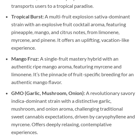
transports users to a tropical paradise.
Tropical Burst:
A multi-fruit explosion sativa-dominant
strain with an explosive fruit cocktail aroma, featuring
pineapple, mango, and citrus notes, from limonene,
myrcene, and pinene. It offers an uplifting, vacation-like
experience.
Mango Fruz:
A single-fruit mastery hybrid with an
authentic ripe mango aroma, featuring myrcene and
limonene. It’s the pinnacle of fruit-specific breeding for an
authentic mango flavor.
GMO (Garlic, Mushroom, Onion):
A revolutionary savory
indica-dominant strain with a distinctive garlic,
mushroom, and onion aroma, challenging traditional
sweet cannabis expectations, driven by caryophyllene and
myrcene. Offers deeply relaxing, contemplative
experiences.