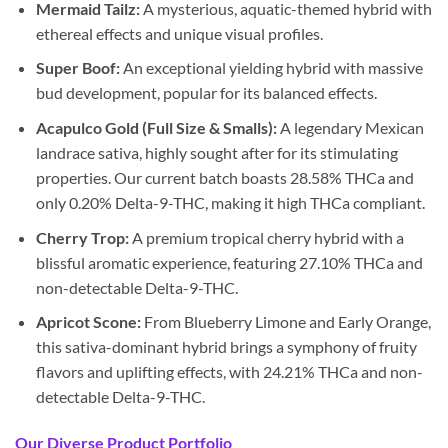
Mermaid Tailz:
A mysterious, aquatic-themed hybrid with
ethereal effects and unique visual profiles.
Super Boof:
An exceptional yielding hybrid with massive
bud development, popular for its balanced effects.
Acapulco Gold (Full Size & Smalls):
A legendary Mexican
landrace sativa, highly sought after for its stimulating
properties. Our current batch boasts 28.58% THCa and
only 0.20% Delta-9-THC, making it high THCa compliant.
Cherry Trop:
A premium tropical cherry hybrid with a
blissful aromatic experience, featuring 27.10% THCa and
non-detectable Delta-9-THC.
Apricot Scone:
From Blueberry Limone and Early Orange,
this sativa-dominant hybrid brings a symphony of fruity
flavors and uplifting effects, with 24.21% THCa and non-
detectable Delta-9-THC.
Our Diverse Product Portfolio