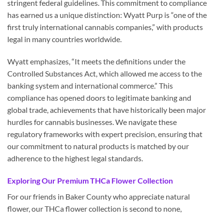
stringent federal guidelines. This commitment to compliance
has earned us a unique distinction: Wyatt Purp is “one of the
first truly international cannabis companies,” with products
legal in many countries worldwide.
Wyatt emphasizes, “It meets the definitions under the
Controlled Substances Act, which allowed me access to the
banking system and international commerce.” This
compliance has opened doors to legitimate banking and
global trade, achievements that have historically been major
hurdles for cannabis businesses. We navigate these
regulatory frameworks with expert precision, ensuring that
our commitment to natural products is matched by our
adherence to the highest legal standards.
Exploring Our Premium THCa Flower Collection
For our friends in Baker County who appreciate natural
flower, our THCa flower collection is second to none,