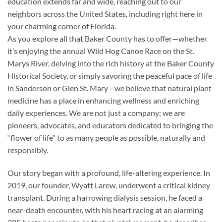
education extends far and wide, reaching out to our
neighbors across the United States, including right here in
your charming corner of Florida.
As you explore all that Baker County has to offer—whether
it’s enjoying the annual Wild Hog Canoe Race on the St.
Marys River, delving into the rich history at the Baker County
Historical Society, or simply savoring the peaceful pace of life
in Sanderson or Glen St. Mary—we believe that natural plant
medicine has a place in enhancing wellness and enriching
daily experiences. We are not just a company; we are
pioneers, advocates, and educators dedicated to bringing the
“flower of life” to as many people as possible, naturally and
responsibly.
Our story began with a profound, life-altering experience. In
2019, our founder, Wyatt Larew, underwent a critical kidney
transplant. During a harrowing dialysis session, he faced a
near-death encounter, with his heart racing at an alarming