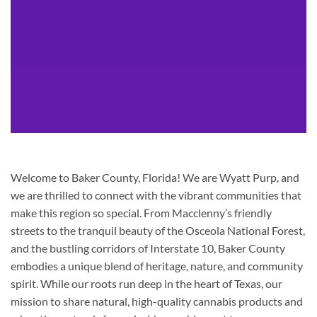
Welcome to Baker County, Florida! We are Wyatt Purp, and
we are thrilled to connect with the vibrant communities that
make this region so special. From Macclenny’s friendly
streets to the tranquil beauty of the Osceola National Forest,
and the bustling corridors of Interstate 10, Baker County
embodies a unique blend of heritage, nature, and community
spirit. While our roots run deep in the heart of Texas, our
mission to share natural, high-quality cannabis products and