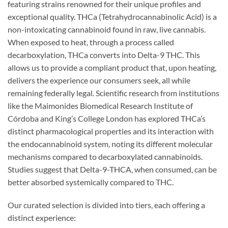
featuring strains renowned for their unique profiles and
exceptional quality. THCa (Tetrahydrocannabinolic Acid) is a
non-intoxicating cannabinoid found in raw, live cannabis.
When exposed to heat, through a process called
decarboxylation, THCa converts into Delta-9 THC. This
allows us to provide a compliant product that, upon heating,
delivers the experience our consumers seek, all while
remaining federally legal. Scientific research from institutions
like the Maimonides Biomedical Research Institute of
Córdoba and King’s College London has explored THCa’s
distinct pharmacological properties and its interaction with
the endocannabinoid system, noting its different molecular
mechanisms compared to decarboxylated cannabinoids.
Studies suggest that Delta-9-THCA, when consumed, can be
better absorbed systemically compared to THC.
Our curated selection is divided into tiers, each offering a
distinct experience: