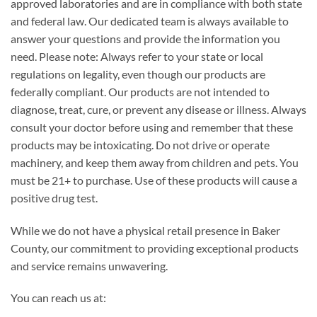
approved laboratories and are in compliance with both state
and federal law. Our dedicated team is always available to
answer your questions and provide the information you
need. Please note: Always refer to your state or local
regulations on legality, even though our products are
federally compliant. Our products are not intended to
diagnose, treat, cure, or prevent any disease or illness. Always
consult your doctor before using and remember that these
products may be intoxicating. Do not drive or operate
machinery, and keep them away from children and pets. You
must be 21+ to purchase. Use of these products will cause a
positive drug test.
While we do not have a physical retail presence in Baker
County, our commitment to providing exceptional products
and service remains unwavering.
You can reach us at: