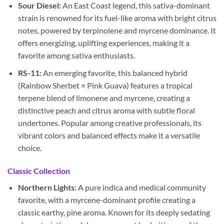
Sour Diesel:
An East Coast legend, this sativa-dominant
strain is renowned for its fuel-like aroma with bright citrus
notes, powered by terpinolene and myrcene dominance. It
offers energizing, uplifting experiences, making it a
favorite among sativa enthusiasts.
RS-11:
An emerging favorite, this balanced hybrid
(Rainbow Sherbet × Pink Guava) features a tropical
terpene blend of limonene and myrcene, creating a
distinctive peach and citrus aroma with subtle floral
undertones. Popular among creative professionals, its
vibrant colors and balanced effects make it a versatile
choice.
Classic Collection
Northern Lights:
A pure indica and medical community
favorite, with a myrcene-dominant profile creating a
classic earthy, pine aroma. Known for its deeply sedating