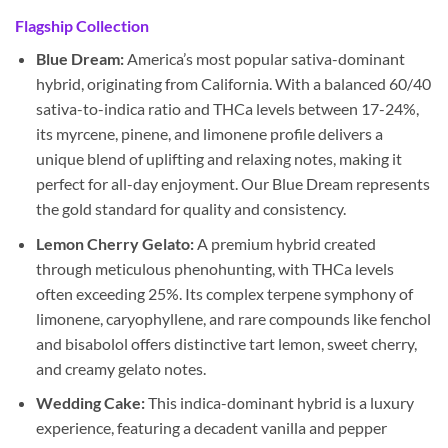
Flagship Collection
Blue Dream:
America’s most popular sativa-dominant
hybrid, originating from California. With a balanced 60/40
sativa-to-indica ratio and THCa levels between 17-24%,
its myrcene, pinene, and limonene profile delivers a
unique blend of uplifting and relaxing notes, making it
perfect for all-day enjoyment. Our Blue Dream represents
the gold standard for quality and consistency.
Lemon Cherry Gelato:
A premium hybrid created
through meticulous phenohunting, with THCa levels
often exceeding 25%. Its complex terpene symphony of
limonene, caryophyllene, and rare compounds like fenchol
and bisabolol offers distinctive tart lemon, sweet cherry,
and creamy gelato notes.
Wedding Cake:
This indica-dominant hybrid is a luxury
experience, featuring a decadent vanilla and pepper