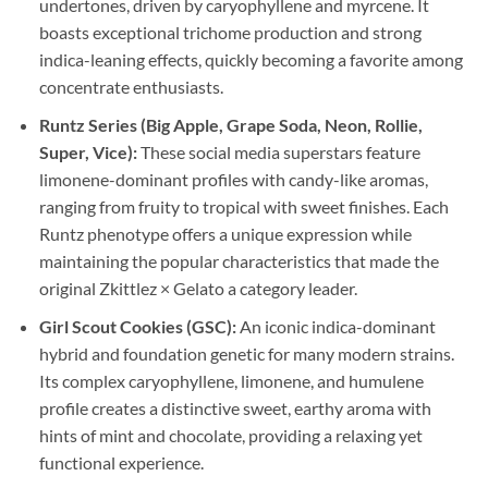
undertones, driven by caryophyllene and myrcene. It
boasts exceptional trichome production and strong
indica-leaning effects, quickly becoming a favorite among
concentrate enthusiasts.
Runtz Series (Big Apple, Grape Soda, Neon, Rollie,
Super, Vice):
These social media superstars feature
limonene-dominant profiles with candy-like aromas,
ranging from fruity to tropical with sweet finishes. Each
Runtz phenotype offers a unique expression while
maintaining the popular characteristics that made the
original Zkittlez × Gelato a category leader.
Girl Scout Cookies (GSC):
An iconic indica-dominant
hybrid and foundation genetic for many modern strains.
Its complex caryophyllene, limonene, and humulene
profile creates a distinctive sweet, earthy aroma with
hints of mint and chocolate, providing a relaxing yet
functional experience.