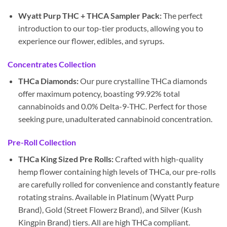
Wyatt Purp THC + THCA Sampler Pack:
The perfect
introduction to our top-tier products, allowing you to
experience our flower, edibles, and syrups.
Concentrates Collection
THCa Diamonds:
Our pure crystalline THCa diamonds
offer maximum potency, boasting 99.92% total
cannabinoids and 0.0% Delta-9-THC. Perfect for those
seeking pure, unadulterated cannabinoid concentration.
Pre-Roll Collection
THCa King Sized Pre Rolls:
Crafted with high-quality
hemp flower containing high levels of THCa, our pre-rolls
are carefully rolled for convenience and constantly feature
rotating strains. Available in Platinum (Wyatt Purp
Brand), Gold (Street Flowerz Brand), and Silver (Kush
Kingpin Brand) tiers. All are high THCa compliant.