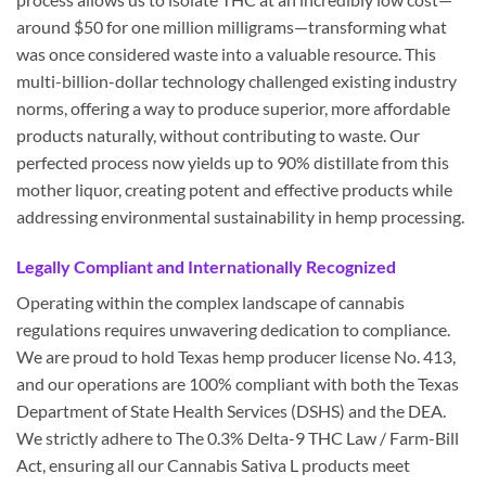
around $50 for one million milligrams—transforming what
was once considered waste into a valuable resource. This
multi-billion-dollar technology challenged existing industry
norms, offering a way to produce superior, more affordable
products naturally, without contributing to waste. Our
perfected process now yields up to 90% distillate from this
mother liquor, creating potent and effective products while
addressing environmental sustainability in hemp processing.
Legally Compliant and Internationally Recognized
Operating within the complex landscape of cannabis
regulations requires unwavering dedication to compliance.
We are proud to hold Texas hemp producer license No. 413,
and our operations are 100% compliant with both the Texas
Department of State Health Services (DSHS) and the DEA.
We strictly adhere to The 0.3% Delta-9 THC Law / Farm-Bill
Act, ensuring all our Cannabis Sativa L products meet