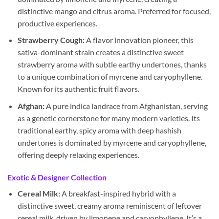
distinctive mango and citrus aroma. Preferred for focused,
productive experiences.
Strawberry Cough:
A flavor innovation pioneer, this
sativa-dominant strain creates a distinctive sweet
strawberry aroma with subtle earthy undertones, thanks
to a unique combination of myrcene and caryophyllene.
Known for its authentic fruit flavors.
Afghan:
A pure indica landrace from Afghanistan, serving
as a genetic cornerstone for many modern varieties. Its
traditional earthy, spicy aroma with deep hashish
undertones is dominated by myrcene and caryophyllene,
offering deeply relaxing experiences.
Exotic & Designer Collection
Cereal Milk:
A breakfast-inspired hybrid with a
distinctive sweet, creamy aroma reminiscent of leftover
cereal milk, driven by limonene and caryophyllene. It’s a