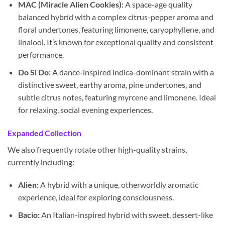
MAC (Miracle Alien Cookies):
A space-age quality
balanced hybrid with a complex citrus-pepper aroma and
floral undertones, featuring limonene, caryophyllene, and
linalool. It’s known for exceptional quality and consistent
performance.
Do Si Do:
A dance-inspired indica-dominant strain with a
distinctive sweet, earthy aroma, pine undertones, and
subtle citrus notes, featuring myrcene and limonene. Ideal
for relaxing, social evening experiences.
Expanded Collection
We also frequently rotate other high-quality strains,
currently including:
Alien:
A hybrid with a unique, otherworldly aromatic
experience, ideal for exploring consciousness.
Bacio:
An Italian-inspired hybrid with sweet, dessert-like