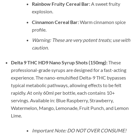
Rainbow Fruity Cereal Bar:
A sweet fruity
explosion.
Cinnamon Cereal Bar:
Warm cinnamon spice
profile.
Warning: These are very potent treats; use with
caution.
Delta 9 THC HD9 Nano Syrup Shots (150mg):
These
professional-grade syrups are designed for a fast-acting
experience. The nano-emulsified Delta-9 THC bypasses
typical metabolic pathways, allowing effects to be felt
rapidly. At only 60ml per bottle, each contains 10+
servings. Available in: Blue Raspberry, Strawberry,
Watermelon, Mango, Lemonade, Fruit Punch, and Lemon
Lime.
Important Note: DO NOT OVER CONSUME!