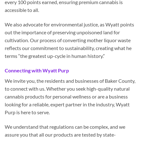
every 100 points earned, ensuring premium cannabis is
accessible to all.
We also advocate for environmental justice, as Wyatt points
out the importance of preserving unpoisoned land for
cultivation. Our process of converting mother liquor waste
reflects our commitment to sustainability, creating what he
terms “the greatest up-cycle in human history.”
Connecting with Wyatt Purp
We invite you, the residents and businesses of Baker County,
to connect with us. Whether you seek high-quality natural
cannabis products for personal wellness or are a business
looking for a reliable, expert partner in the industry, Wyatt
Purp is here to serve.
We understand that regulations can be complex, and we
assure you that all our products are tested by state-