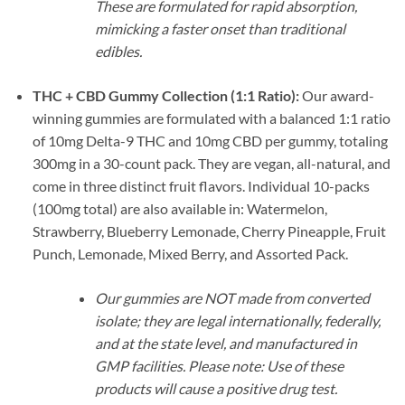
These are formulated for rapid absorption,
mimicking a faster onset than traditional
edibles.
THC + CBD Gummy Collection (1:1 Ratio):
Our award-
winning gummies are formulated with a balanced 1:1 ratio
of 10mg Delta-9 THC and 10mg CBD per gummy, totaling
300mg in a 30-count pack. They are vegan, all-natural, and
come in three distinct fruit flavors. Individual 10-packs
(100mg total) are also available in: Watermelon,
Strawberry, Blueberry Lemonade, Cherry Pineapple, Fruit
Punch, Lemonade, Mixed Berry, and Assorted Pack.
Our gummies are NOT made from converted
isolate; they are legal internationally, federally,
and at the state level, and manufactured in
GMP facilities. Please note: Use of these
products will cause a positive drug test.