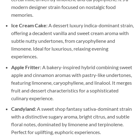
modern designer strain focused on nostalgic food
memories.
Ice Cream Cake:
A dessert luxury indica-dominant strain,
offering a decadent vanilla and sweet cream aroma with
subtle nutty undertones, from caryophyllene and
limonene. Ideal for luxurious, relaxing evening
experiences.
Apple Fritter:
A bakery-inspired hybrid combining sweet
apple and cinnamon aromas with pastry-like undertones,
featuring limonene, caryophyllene, and linalool. It merges
fruit and dessert characteristics for a sophisticated
culinary experience.
Candyland:
A sweet shop fantasy sativa-dominant strain
with a distinctive sugary aroma, bright citrus, and subtle
floral notes, dominated by limonene and terpinolene.
Perfect for uplifting, euphoric experiences.