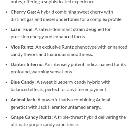
notes, offering a sophisticated experience.
Cherry Gas:
A hybrid combining sweet cherry with
distinct gas and diesel undertones for a complex profile.
Lazer Fuel:
A sativa-dominant strain designed for
precision energy and enhanced focus.
Vice Runtz:
An exclusive Runtz phenotype with enhanced
candy flavors and luxurious smoothness.
Dantes Inferno:
An intensely potent indica, named for its
profound, warming sensations.
Blue Candy:
A sweet blueberry candy hybrid with
balanced effects, perfect for anytime enjoyment.
Animal Jack:
A powerful sativa combining Animal
genetics with Jack Herer for untamed energy.
Grape Candy Runtz:
A triple-threat hybrid delivering the
ultimate purple candy experience.