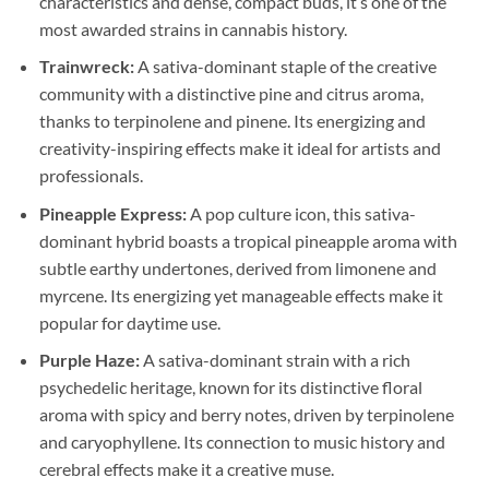
characteristics and dense, compact buds, it’s one of the
most awarded strains in cannabis history.
Trainwreck:
A sativa-dominant staple of the creative
community with a distinctive pine and citrus aroma,
thanks to terpinolene and pinene. Its energizing and
creativity-inspiring effects make it ideal for artists and
professionals.
Pineapple Express:
A pop culture icon, this sativa-
dominant hybrid boasts a tropical pineapple aroma with
subtle earthy undertones, derived from limonene and
myrcene. Its energizing yet manageable effects make it
popular for daytime use.
Purple Haze:
A sativa-dominant strain with a rich
psychedelic heritage, known for its distinctive floral
aroma with spicy and berry notes, driven by terpinolene
and caryophyllene. Its connection to music history and
cerebral effects make it a creative muse.