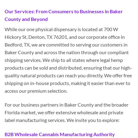
Our Services: From Consumers to Businesses in Baker
County and Beyond
While our one physical dispensary is located at 700 W
Hickory St, Denton, TX 76201, and our corporate office in
Bedford, TX, we are committed to serving our customers in
Baker County and across the nation through our compliant
shipping services. We ship to all states where legal hemp
products can be sold and distributed, ensuring that our high-
quality natural products can reach you directly. We offer free
shipping on in-house products, making it easier than ever to
access our premium selection.
For our business partners in Baker County and the broader
Florida market, we offer extensive wholesale and private
label manufacturing services. We invite you to explore:
B2B Wholesale Cannabis Manufacturing Authority