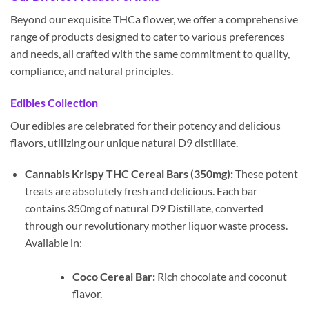
Beyond our exquisite THCa flower, we offer a comprehensive
range of products designed to cater to various preferences
and needs, all crafted with the same commitment to quality,
compliance, and natural principles.
Edibles Collection
Our edibles are celebrated for their potency and delicious
flavors, utilizing our unique natural D9 distillate.
Cannabis Krispy THC Cereal Bars (350mg):
These potent
treats are absolutely fresh and delicious. Each bar
contains 350mg of natural D9 Distillate, converted
through our revolutionary mother liquor waste process.
Available in:
Coco Cereal Bar:
Rich chocolate and coconut
flavor.