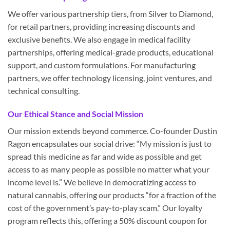
We offer various partnership tiers, from Silver to Diamond,
for retail partners, providing increasing discounts and
exclusive benefits. We also engage in medical facility
partnerships, offering medical-grade products, educational
support, and custom formulations. For manufacturing
partners, we offer technology licensing, joint ventures, and
technical consulting.
Our Ethical Stance and Social Mission
Our mission extends beyond commerce. Co-founder Dustin
Ragon encapsulates our social drive: “My mission is just to
spread this medicine as far and wide as possible and get
access to as many people as possible no matter what your
income level is.” We believe in democratizing access to
natural cannabis, offering our products “for a fraction of the
cost of the government’s pay-to-play scam.” Our loyalty
program reflects this, offering a 50% discount coupon for