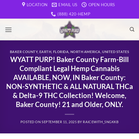
Skip
LOCATION
EMAIL US
OPEN HOURS
to
(888) 420-HEMP
content
BAKER COUNTY
,
EARTH
,
FLORIDA
,
NORTH AMERICA
,
UNITED STATES
WYATT PURP! Baker County Farm-Bill
Compliant Legal Hemp Cannabis
AVAILABLE, NOW, IN Baker County:
NON-SYNTHETIC & ALL NATURAL THCa
& Delta-9 THC Collection! Welcome,
Baker County! 21 and Older, ONLY.
POSTED ON
SEPTEMBER 11, 2025
BY
RAICEWITH_5NGKKB