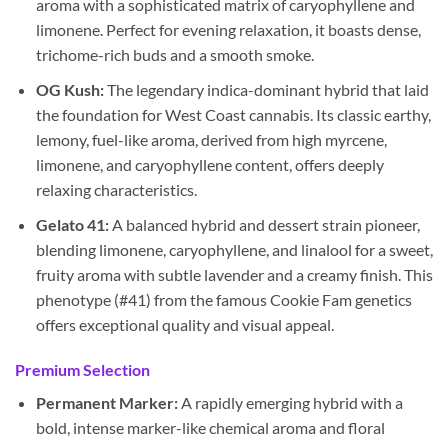
aroma with a sophisticated matrix of caryophyllene and
limonene. Perfect for evening relaxation, it boasts dense,
trichome-rich buds and a smooth smoke.
OG Kush:
The legendary indica-dominant hybrid that laid
the foundation for West Coast cannabis. Its classic earthy,
lemony, fuel-like aroma, derived from high myrcene,
limonene, and caryophyllene content, offers deeply
relaxing characteristics.
Gelato 41:
A balanced hybrid and dessert strain pioneer,
blending limonene, caryophyllene, and linalool for a sweet,
fruity aroma with subtle lavender and a creamy finish. This
phenotype (#41) from the famous Cookie Fam genetics
offers exceptional quality and visual appeal.
Premium Selection
Permanent Marker:
A rapidly emerging hybrid with a
bold, intense marker-like chemical aroma and floral