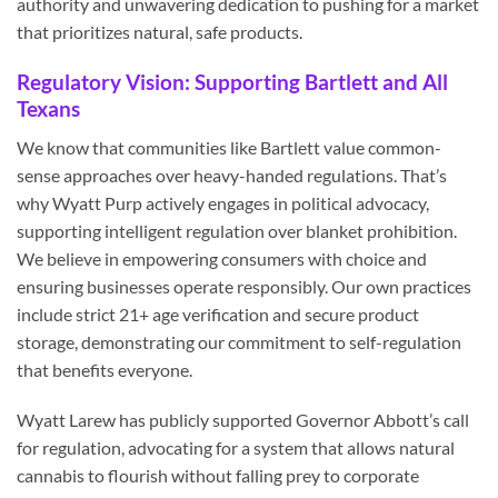
authority and unwavering dedication to pushing for a market
that prioritizes natural, safe products.
Regulatory Vision: Supporting Bartlett and All
Texans
We know that communities like Bartlett value common-
sense approaches over heavy-handed regulations. That’s
why Wyatt Purp actively engages in political advocacy,
supporting intelligent regulation over blanket prohibition.
We believe in empowering consumers with choice and
ensuring businesses operate responsibly. Our own practices
include strict 21+ age verification and secure product
storage, demonstrating our commitment to self-regulation
that benefits everyone.
Wyatt Larew has publicly supported Governor Abbott’s call
for regulation, advocating for a system that allows natural
cannabis to flourish without falling prey to corporate