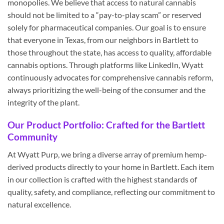
monopolies. We believe that access to natural cannabis
should not be limited to a “pay-to-play scam” or reserved
solely for pharmaceutical companies. Our goal is to ensure
that everyone in Texas, from our neighbors in Bartlett to
those throughout the state, has access to quality, affordable
cannabis options. Through platforms like LinkedIn, Wyatt
continuously advocates for comprehensive cannabis reform,
always prioritizing the well-being of the consumer and the
integrity of the plant.
Our Product Portfolio: Crafted for the Bartlett
Community
At Wyatt Purp, we bring a diverse array of premium hemp-
derived products directly to your home in Bartlett. Each item
in our collection is crafted with the highest standards of
quality, safety, and compliance, reflecting our commitment to
natural excellence.