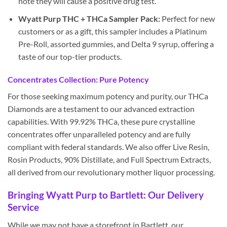
note they will cause a positive drug test.
Wyatt Purp THC + THCa Sampler Pack:
Perfect for new
customers or as a gift, this sampler includes a Platinum
Pre-Roll, assorted gummies, and Delta 9 syrup, offering a
taste of our top-tier products.
Concentrates Collection: Pure Potency
For those seeking maximum potency and purity, our THCa
Diamonds are a testament to our advanced extraction
capabilities. With 99.92% THCa, these pure crystalline
concentrates offer unparalleled potency and are fully
compliant with federal standards. We also offer Live Resin,
Rosin Products, 90% Distillate, and Full Spectrum Extracts,
all derived from our revolutionary mother liquor processing.
Bringing Wyatt Purp to Bartlett: Our Delivery
Service
While we may not have a storefront in Bartlett, our