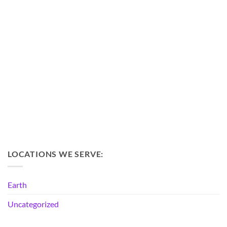
LOCATIONS WE SERVE:
Earth
Uncategorized