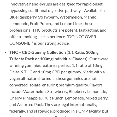
innovative nano-syrups are designed for rapid onset,
bypassing traditional digestive pathways. Available in
Blue Raspberry, Strawberry, Watermelon, Mango,
Lemonade, Fruit Punch, and Lemon Lime, these
professional THC products are potent, fast-acting, and
offer a smoking-like experience. “DO NOT OVER
CONSUME!” is our strong advice.
THC + CBD Gummy Collection (1:1 Ratio, 300mg
Trifecta Pack or 100mg Individual Flavors):
Our award-
winning gummies feature a perfect 1:1 ratio of 10mg
Delta-9 THC and 10mg CBD per gummy. Made with a
vegan all-natural formula, these gummies are not
converted isolate, ensuring premium quality. Flavors
include Watermelon, Strawberry, Blueberry Lemonade,
Cherry Pineapple, Fruit Punch, Lemonade, Mixed Berry,
and Assorted Pack. They are legal internationally,
federally, and statewide, produced in a GMP facility, but