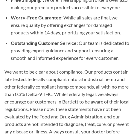
making our premium products accessible to everyone.
Worry-Free Guarantee:
While all sales are final, we
ensure quality by offering exchanges for damaged
products within 14 days, prioritizing your satisfaction.
Outstanding Customer Service:
Our team is dedicated to
providing expert guidance and support, ensuring a
smooth and informed experience for every customer.
We want to be clear about compliance. Our products contain
lab-tested, federally compliant natural industrial hemp and
other federally compliant hemp compounds, all with no more
than 0.3% Delta-9 THC. While federally legal, we always
encourage our customers in Bartlett to be aware of their local
regulations. Please note: these statements have not been
evaluated by the Food and Drug Administration, and our
products are not intended to diagnose, treat, cure, or prevent
any disease or illness. Always consult your doctor before