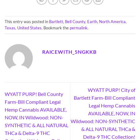
This entry was posted in
Bartlett
,
Bell County
,
Earth
,
North America
,
Texas
,
United States
. Bookmark the
permalink
.
RAICEWITH_5NGKKB
WYATT PURP! City of
WYATT PURP! Bell County
Bartlett Farm-Bill Compliant
Farm-Bill Compliant Legal
Legal Hemp Cannabis
Hemp Cannabis AVAILABLE,
AVAILABLE, NOW, IN
NOW, IN Wildwood: NON-
Wildwood: NON-SYNTHETIC
SYNTHETIC & ALL NATURAL
& ALL NATURAL THCa &
THCa & Delta-9 THC
Delta-9 THC Collection!