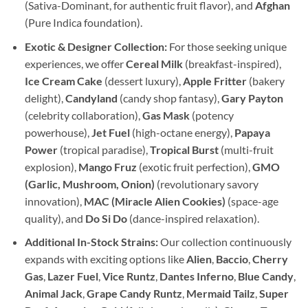
(Sativa-Dominant, for authentic fruit flavor), and
Afghan
(Pure Indica foundation).
Exotic & Designer Collection:
For those seeking unique
experiences, we offer
Cereal Milk
(breakfast-inspired),
Ice Cream Cake
(dessert luxury),
Apple Fritter
(bakery
delight),
Candyland
(candy shop fantasy),
Gary Payton
(celebrity collaboration),
Gas Mask
(potency
powerhouse),
Jet Fuel
(high-octane energy),
Papaya
Power
(tropical paradise),
Tropical Burst
(multi-fruit
explosion),
Mango Fruz
(exotic fruit perfection),
GMO
(Garlic, Mushroom, Onion)
(revolutionary savory
innovation),
MAC (Miracle Alien Cookies)
(space-age
quality), and
Do Si Do
(dance-inspired relaxation).
Additional In-Stock Strains:
Our collection continuously
expands with exciting options like
Alien
,
Baccio
,
Cherry
Gas
,
Lazer Fuel
,
Vice Runtz
,
Dantes Inferno
,
Blue Candy
,
Animal Jack
,
Grape Candy Runtz
,
Mermaid Tailz
,
Super