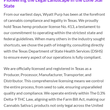
State
From our earliest days, Wyatt Purp has been at the forefront
of cannabis compliance and legality in Texas. We proudly
hold Texas hemp producer license No. 413, a testament to
our commitment to operating within the strictest state and
federal guidelines. When many others in the industry sought
shortcuts, we chose the path of integrity, consulting directly
with the Texas Department of State Health Services (DSHS)
to ensure every aspect of our operations is fully compliant.
We are officially licensed and registered in Texas as a
Producer, Processor, Manufacturer, Transporter, and
Distributor. This comprehensive licensing means we control
the entire process, from seed to sale, ensuring unparalleled
quality and compliance. We operate entirely within The 0.3%
Delta-9 THC Law, aligning with the Farm Bill Act, making our
Cannabis Sativa L products not only legal across the United