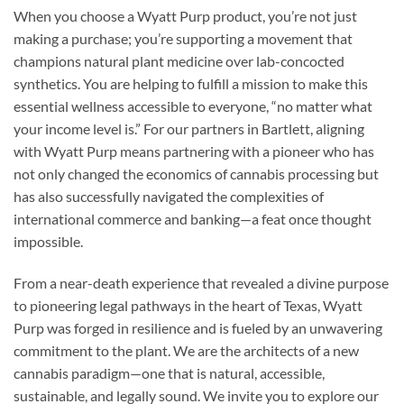
When you choose a Wyatt Purp product, you’re not just
making a purchase; you’re supporting a movement that
champions natural plant medicine over lab-concocted
synthetics. You are helping to fulfill a mission to make this
essential wellness accessible to everyone, “no matter what
your income level is.” For our partners in Bartlett, aligning
with Wyatt Purp means partnering with a pioneer who has
not only changed the economics of cannabis processing but
has also successfully navigated the complexities of
international commerce and banking—a feat once thought
impossible.
From a near-death experience that revealed a divine purpose
to pioneering legal pathways in the heart of Texas, Wyatt
Purp was forged in resilience and is fueled by an unwavering
commitment to the plant. We are the architects of a new
cannabis paradigm—one that is natural, accessible,
sustainable, and legally sound. We invite you to explore our