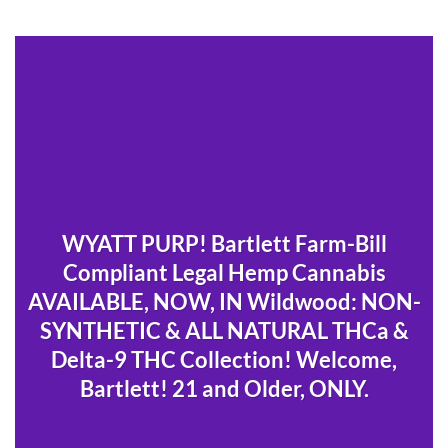
WYATT PURP! Bartlett Farm-Bill
Compliant Legal Hemp Cannabis
AVAILABLE, NOW, IN Wildwood: NON-
SYNTHETIC & ALL NATURAL THCa &
Delta-9 THC Collection! Welcome,
Bartlett! 21 and Older, ONLY.