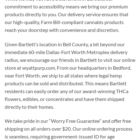
commitment to accessibility means we bring our premium
products directly to you. Our delivery service ensures that
our high-quality, Farm Bill-compliant cannabis products
reach your doorstep with convenience and discretion.
Given Bartlett’s location in Bell County, a bit beyond our
immediate 60-mile Dallas-Fort Worth Metroplex delivery
radius, we encourage our friends in Bartlett to visit our online
store at wyattpurp.com. From our headquarters in Bedford,
near Fort Worth, we ship to all states where legal hemp
products can be sold and distributed. This means Bartlett
residents can easily order any of our award-winning THCa
flowers, edibles, or concentrates and have them shipped
directly to their homes.
We take pride in our “Worry Free Guarantee” and offer free
shipping on all orders over $20. Our online ordering process
is seamless, requiring government-issued ID for age