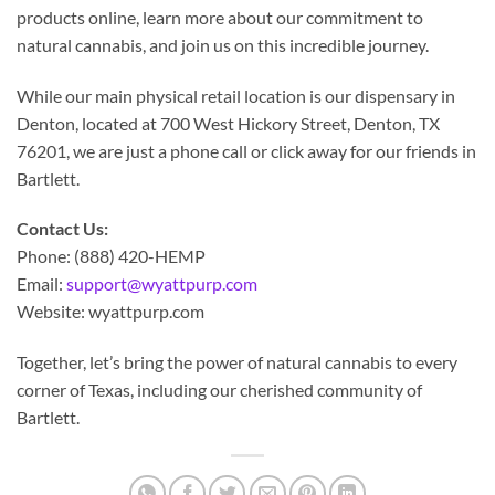
products online, learn more about our commitment to
natural cannabis, and join us on this incredible journey.
While our main physical retail location is our dispensary in
Denton, located at 700 West Hickory Street, Denton, TX
76201, we are just a phone call or click away for our friends in
Bartlett.
Contact Us:
Phone: (888) 420-HEMP
Email:
support@wyattpurp.com
Website: wyattpurp.com
Together, let’s bring the power of natural cannabis to every
corner of Texas, including our cherished community of
Bartlett.