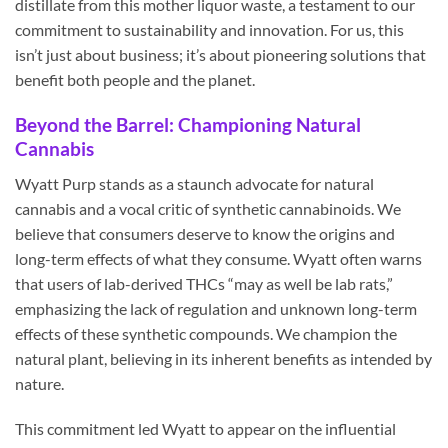
distillate from this mother liquor waste, a testament to our
commitment to sustainability and innovation. For us, this
isn’t just about business; it’s about pioneering solutions that
benefit both people and the planet.
Beyond the Barrel: Championing Natural
Cannabis
Wyatt Purp stands as a staunch advocate for natural
cannabis and a vocal critic of synthetic cannabinoids. We
believe that consumers deserve to know the origins and
long-term effects of what they consume. Wyatt often warns
that users of lab-derived THCs “may as well be lab rats,”
emphasizing the lack of regulation and unknown long-term
effects of these synthetic compounds. We champion the
natural plant, believing in its inherent benefits as intended by
nature.
This commitment led Wyatt to appear on the influential