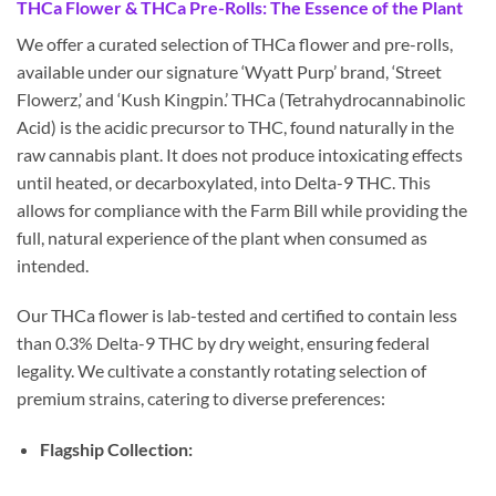
THCa Flower & THCa Pre-Rolls: The Essence of the Plant
We offer a curated selection of THCa flower and pre-rolls,
available under our signature ‘Wyatt Purp’ brand, ‘Street
Flowerz,’ and ‘Kush Kingpin.’ THCa (Tetrahydrocannabinolic
Acid) is the acidic precursor to THC, found naturally in the
raw cannabis plant. It does not produce intoxicating effects
until heated, or decarboxylated, into Delta-9 THC. This
allows for compliance with the Farm Bill while providing the
full, natural experience of the plant when consumed as
intended.
Our THCa flower is lab-tested and certified to contain less
than 0.3% Delta-9 THC by dry weight, ensuring federal
legality. We cultivate a constantly rotating selection of
premium strains, catering to diverse preferences:
Flagship Collection: