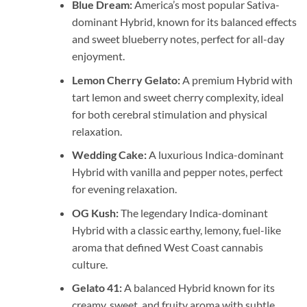
Blue Dream:
America’s most popular Sativa-
dominant Hybrid, known for its balanced effects
and sweet blueberry notes, perfect for all-day
enjoyment.
Lemon Cherry Gelato:
A premium Hybrid with
tart lemon and sweet cherry complexity, ideal
for both cerebral stimulation and physical
relaxation.
Wedding Cake:
A luxurious Indica-dominant
Hybrid with vanilla and pepper notes, perfect
for evening relaxation.
OG Kush:
The legendary Indica-dominant
Hybrid with a classic earthy, lemony, fuel-like
aroma that defined West Coast cannabis
culture.
Gelato 41:
A balanced Hybrid known for its
creamy, sweet, and fruity aroma with subtle