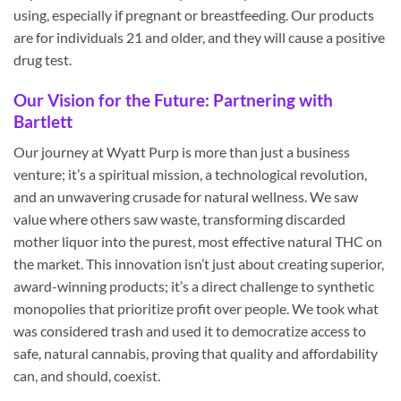
using, especially if pregnant or breastfeeding. Our products
are for individuals 21 and older, and they will cause a positive
drug test.
Our Vision for the Future: Partnering with
Bartlett
Our journey at Wyatt Purp is more than just a business
venture; it’s a spiritual mission, a technological revolution,
and an unwavering crusade for natural wellness. We saw
value where others saw waste, transforming discarded
mother liquor into the purest, most effective natural THC on
the market. This innovation isn’t just about creating superior,
award-winning products; it’s a direct challenge to synthetic
monopolies that prioritize profit over people. We took what
was considered trash and used it to democratize access to
safe, natural cannabis, proving that quality and affordability
can, and should, coexist.