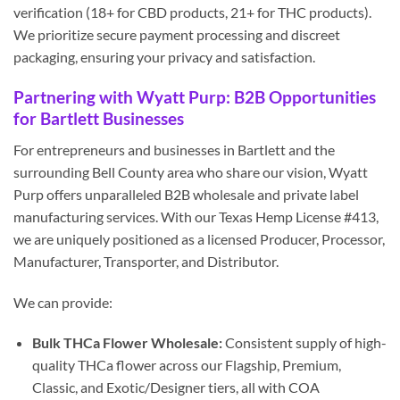
verification (18+ for CBD products, 21+ for THC products).
We prioritize secure payment processing and discreet
packaging, ensuring your privacy and satisfaction.
Partnering with Wyatt Purp: B2B Opportunities
for Bartlett Businesses
For entrepreneurs and businesses in Bartlett and the
surrounding Bell County area who share our vision, Wyatt
Purp offers unparalleled B2B wholesale and private label
manufacturing services. With our Texas Hemp License #413,
we are uniquely positioned as a licensed Producer, Processor,
Manufacturer, Transporter, and Distributor.
We can provide:
Bulk THCa Flower Wholesale:
Consistent supply of high-
quality THCa flower across our Flagship, Premium,
Classic, and Exotic/Designer tiers, all with COA