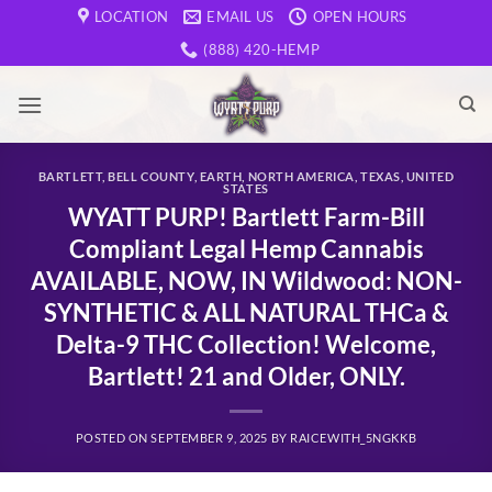
Skip
LOCATION
EMAIL US
OPEN HOURS
to
(888) 420-HEMP
content
BARTLETT
,
BELL COUNTY
,
EARTH
,
NORTH AMERICA
,
TEXAS
,
UNITED
STATES
WYATT PURP! Bartlett Farm-Bill
Compliant Legal Hemp Cannabis
AVAILABLE, NOW, IN Wildwood: NON-
SYNTHETIC & ALL NATURAL THCa &
Delta-9 THC Collection! Welcome,
Bartlett! 21 and Older, ONLY.
POSTED ON
SEPTEMBER 9, 2025
BY
RAICEWITH_5NGKKB