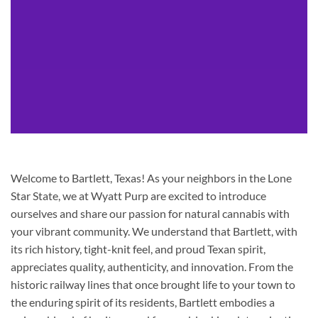
Welcome to Bartlett, Texas! As your neighbors in the Lone
Star State, we at Wyatt Purp are excited to introduce
ourselves and share our passion for natural cannabis with
your vibrant community. We understand that Bartlett, with
its rich history, tight-knit feel, and proud Texan spirit,
appreciates quality, authenticity, and innovation. From the
historic railway lines that once brought life to your town to
the enduring spirit of its residents, Bartlett embodies a