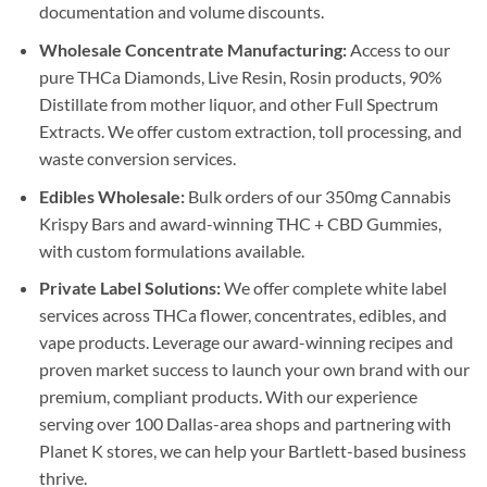
documentation and volume discounts.
Wholesale Concentrate Manufacturing:
Access to our
pure THCa Diamonds, Live Resin, Rosin products, 90%
Distillate from mother liquor, and other Full Spectrum
Extracts. We offer custom extraction, toll processing, and
waste conversion services.
Edibles Wholesale:
Bulk orders of our 350mg Cannabis
Krispy Bars and award-winning THC + CBD Gummies,
with custom formulations available.
Private Label Solutions:
We offer complete white label
services across THCa flower, concentrates, edibles, and
vape products. Leverage our award-winning recipes and
proven market success to launch your own brand with our
premium, compliant products. With our experience
serving over 100 Dallas-area shops and partnering with
Planet K stores, we can help your Bartlett-based business
thrive.