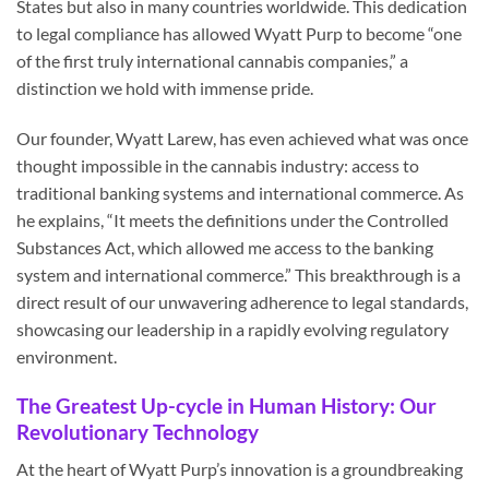
States but also in many countries worldwide. This dedication
to legal compliance has allowed Wyatt Purp to become “one
of the first truly international cannabis companies,” a
distinction we hold with immense pride.
Our founder, Wyatt Larew, has even achieved what was once
thought impossible in the cannabis industry: access to
traditional banking systems and international commerce. As
he explains, “It meets the definitions under the Controlled
Substances Act, which allowed me access to the banking
system and international commerce.” This breakthrough is a
direct result of our unwavering adherence to legal standards,
showcasing our leadership in a rapidly evolving regulatory
environment.
The Greatest Up-cycle in Human History: Our
Revolutionary Technology
At the heart of Wyatt Purp’s innovation is a groundbreaking