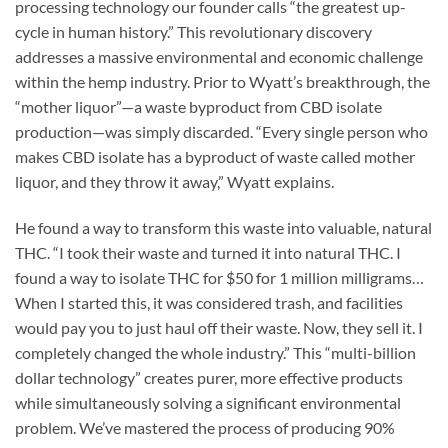
processing technology our founder calls “the greatest up-
cycle in human history.” This revolutionary discovery
addresses a massive environmental and economic challenge
within the hemp industry. Prior to Wyatt’s breakthrough, the
“mother liquor”—a waste byproduct from CBD isolate
production—was simply discarded. “Every single person who
makes CBD isolate has a byproduct of waste called mother
liquor, and they throw it away,” Wyatt explains.
He found a way to transform this waste into valuable, natural
THC. “I took their waste and turned it into natural THC. I
found a way to isolate THC for $50 for 1 million milligrams…
When I started this, it was considered trash, and facilities
would pay you to just haul off their waste. Now, they sell it. I
completely changed the whole industry.” This “multi-billion
dollar technology” creates purer, more effective products
while simultaneously solving a significant environmental
problem. We’ve mastered the process of producing 90%