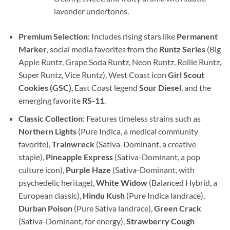
lavender undertones.
Premium Selection:
Includes rising stars like
Permanent
Marker
, social media favorites from the
Runtz Series
(Big
Apple Runtz, Grape Soda Runtz, Neon Runtz, Rollie Runtz,
Super Runtz, Vice Runtz), West Coast icon
Girl Scout
Cookies (GSC)
, East Coast legend
Sour Diesel
, and the
emerging favorite
RS-11
.
Classic Collection:
Features timeless strains such as
Northern Lights
(Pure Indica, a medical community
favorite),
Trainwreck
(Sativa-Dominant, a creative
staple),
Pineapple Express
(Sativa-Dominant, a pop
culture icon),
Purple Haze
(Sativa-Dominant, with
psychedelic heritage),
White Widow
(Balanced Hybrid, a
European classic),
Hindu Kush
(Pure Indica landrace),
Durban Poison
(Pure Sativa landrace),
Green Crack
(Sativa-Dominant, for energy),
Strawberry Cough