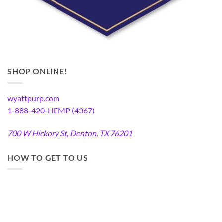
SHOP ONLINE!
wyattpurp.com
1-888-420-HEMP (4367)
700 W Hickory St, Denton, TX 76201
HOW TO GET TO US