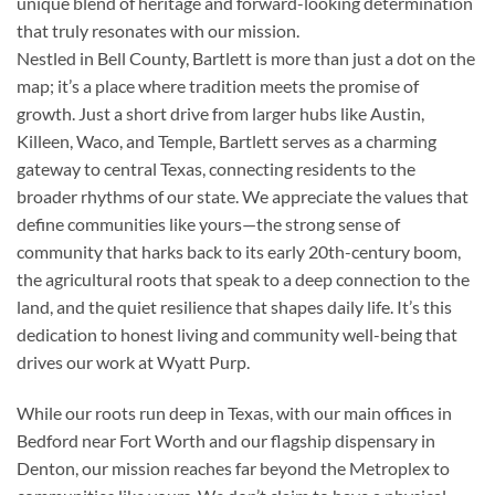
unique blend of heritage and forward-looking determination
that truly resonates with our mission.
Nestled in Bell County, Bartlett is more than just a dot on the
map; it’s a place where tradition meets the promise of
growth. Just a short drive from larger hubs like Austin,
Killeen, Waco, and Temple, Bartlett serves as a charming
gateway to central Texas, connecting residents to the
broader rhythms of our state. We appreciate the values that
define communities like yours—the strong sense of
community that harks back to its early 20th-century boom,
the agricultural roots that speak to a deep connection to the
land, and the quiet resilience that shapes daily life. It’s this
dedication to honest living and community well-being that
drives our work at Wyatt Purp.
While our roots run deep in Texas, with our main offices in
Bedford near Fort Worth and our flagship dispensary in
Denton, our mission reaches far beyond the Metroplex to