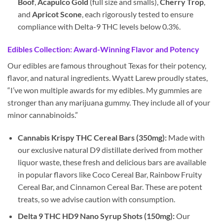
Boof
,
Acapulco Gold
(full size and smalls),
Cherry Trop
,
and
Apricot Scone
, each rigorously tested to ensure
compliance with Delta-9 THC levels below 0.3%.
Edibles Collection: Award-Winning Flavor and Potency
Our edibles are famous throughout Texas for their potency,
flavor, and natural ingredients. Wyatt Larew proudly states,
“I’ve won multiple awards for my edibles. My gummies are
stronger than any marijuana gummy. They include all of your
minor cannabinoids.”
Cannabis Krispy THC Cereal Bars (350mg):
Made with
our exclusive natural D9 distillate derived from mother
liquor waste, these fresh and delicious bars are available
in popular flavors like Coco Cereal Bar, Rainbow Fruity
Cereal Bar, and Cinnamon Cereal Bar. These are potent
treats, so we advise caution with consumption.
Delta 9 THC HD9 Nano Syrup Shots (150mg):
Our