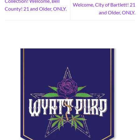
Collection! Welcome, Bell
Welcome, City of Bartlett! 21
County! 21 and Older, ONLY.
and Older, ONLY.