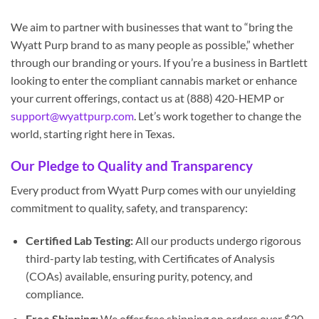
We aim to partner with businesses that want to “bring the
Wyatt Purp brand to as many people as possible,” whether
through our branding or yours. If you’re a business in Bartlett
looking to enter the compliant cannabis market or enhance
your current offerings, contact us at (888) 420-HEMP or
support@wyattpurp.com
. Let’s work together to change the
world, starting right here in Texas.
Our Pledge to Quality and Transparency
Every product from Wyatt Purp comes with our unyielding
commitment to quality, safety, and transparency:
Certified Lab Testing:
All our products undergo rigorous
third-party lab testing, with Certificates of Analysis
(COAs) available, ensuring purity, potency, and
compliance.
Free Shipping:
We offer free shipping on orders over $20,