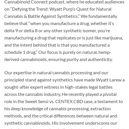
Cannabinoid Connect podcast, where he educated audiences
on “Defying the Trend: Wyatt Purp’s Quest for Natural
Cannabis & Battle Against Synthetics.” We fundamentally
believe that “when you manufacture a drug, whether it’s
delta 9 or delta 8 or any other synthetic isomer, you’re
manufacturing a drug that replicates or is just like marijuana,
and the intent behind that is that you manufactured a
schedule 1 drug.” Our focus is purely on natural, hemp-
derived cannabinoids, ensuring purity and authenticity.
Our expertise in natural cannabis processing and our
principled stand against synthetics have made Wyatt Larew a
sought-after expert witness in high-stakes legal battles
across the cannabis industry. He recently played a pivotal
role in the Sweet Sensi vs. CENTEX CBD case, a testament to
his deep knowledge of cannabis processing, extraction
methods, and the critical differences between natural and
synthetic cannabinoids. His involvement underscores our