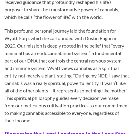
received guidance that profoundly reshaped his life’s
purpose: to share the transformative power of cannabis,
which he calls “the flower of life,” with the world.
This profound personal journey laid the foundation for
Wyatt Purp, which he co-founded with Dustin Ragon in
2020. Our mission is deeply rooted in the belief that “every
mammal has an endocannabinoid system,” a fundamental
part of our DNA that controls the central nervous system
and immune system. Wyatt views cannabis as a spiritual
entity, not merely a plant, stating, “During my NDE, I saw that
cannabis was a really spiritual, powerful entity. It wasn’t like
all of the other plants – it represents something like mother.”
This spiritual philosophy guides every decision we make,
from our meticulous cultivation practices to our commitment
to making cannabis accessible to everyone, regardless of
their income.
Pioneering the Legal Landscape in the Lone Star