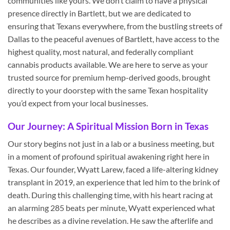
communities like yours. We don’t claim to have a physical
presence directly in Bartlett, but we are dedicated to
ensuring that Texans everywhere, from the bustling streets of
Dallas to the peaceful avenues of Bartlett, have access to the
highest quality, most natural, and federally compliant
cannabis products available. We are here to serve as your
trusted source for premium hemp-derived goods, brought
directly to your doorstep with the same Texan hospitality
you’d expect from your local businesses.
Our Journey: A Spiritual Mission Born in Texas
Our story begins not just in a lab or a business meeting, but
in a moment of profound spiritual awakening right here in
Texas. Our founder, Wyatt Larew, faced a life-altering kidney
transplant in 2019, an experience that led him to the brink of
death. During this challenging time, with his heart racing at
an alarming 285 beats per minute, Wyatt experienced what
he describes as a divine revelation. He saw the afterlife and