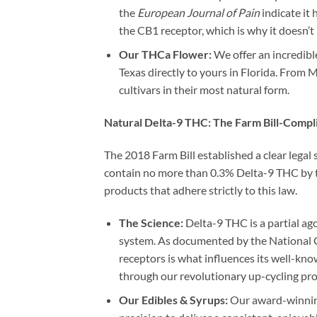
the
European Journal of Pain
indicate it 
the CB1 receptor, which is why it doesn’t 
Our THCa Flower:
We offer an incredibl
Texas directly to yours in Florida. From 
cultivars in their most natural form.
Natural Delta-9 THC: The Farm Bill-Compl
The 2018 Farm Bill established a clear legal
contain no more than 0.3% Delta-9 THC by tot
products that adhere strictly to this law.
The Science:
Delta-9 THC is a partial a
system. As documented by the National Ce
receptors is what influences its well-kno
through our revolutionary up-cycling pr
Our Edibles & Syrups:
Our award-winning