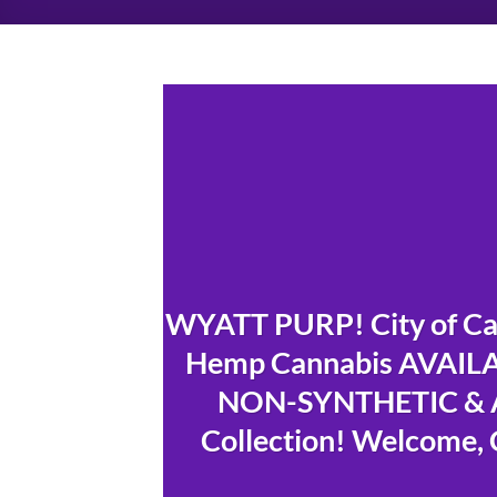
WYATT PURP! City of Cap
Hemp Cannabis AVAILAB
NON-SYNTHETIC & A
Collection! Welcome, 