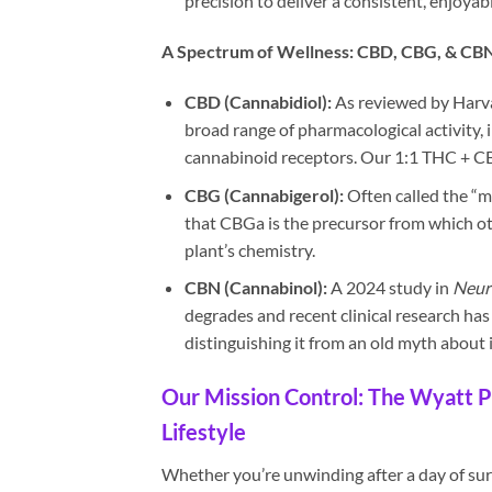
precision to deliver a consistent, enjoya
A Spectrum of Wellness: CBD, CBG, & CB
CBD (Cannabidiol):
As reviewed by Harva
broad range of pharmacological activity,
cannabinoid receptors. Our 1:1 THC + CB
CBG (Cannabigerol):
Often called the “m
that CBGa is the precursor from which ot
plant’s chemistry.
CBN (Cannabinol):
A 2024 study in
Neur
degrades and recent clinical research ha
distinguishing it from an old myth about i
Our Mission Control: The Wyatt P
Lifestyle
Whether you’re unwinding after a day of surf