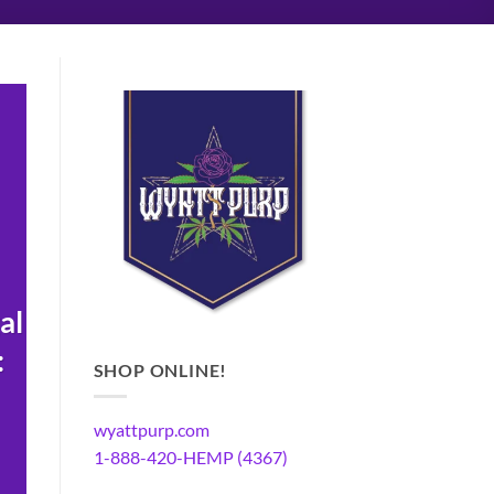
al
:
SHOP ONLINE!
wyattpurp.com
1-888-420-HEMP (4367)