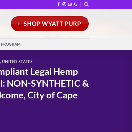
SHOP WYATT PURP
Y PROGRAM
,
UNITED STATES
mpliant Legal Hemp
ral: NON-SYNTHETIC &
come, City of Cape