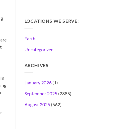
ng
LOCATIONS WE SERVE:
Earth
 are
t
Uncategorized
ARCHIVES
 In
January 2026
(1)
wing
o
September 2025
(2885)
August 2025
(562)
r