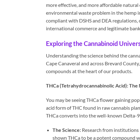
more effective, and more affordable natural
environmental waste problem in the hemp in
compliant with DSHS and DEA regulations, c
international commerce and legitimate ban
Exploring the Cannabinoid Univer
Understanding the science behind the cannabi
Cape Canaveral and across Brevard County, 
compounds at the heart of our products.
THCa (Tetrahydrocannabinolic Acid): The 
You may be seeing THCa flower gaining popul
acid form of THC found in raw cannabis plant
THCa converts into the well-known Delta-
The Science:
Research from institutions
shown THCa to be a potent compound with