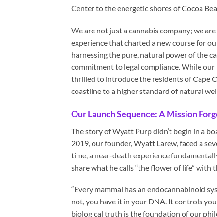
Center to the energetic shores of Cocoa Be
We are not just a cannabis company; we are p
experience that charted a new course for our
harnessing the pure, natural power of the ca
commitment to legal compliance. While our ro
thrilled to introduce the residents of Cape C
coastline to a higher standard of natural wel
Our Launch Sequence: A Mission Forge
The story of Wyatt Purp didn’t begin in a b
2019, our founder, Wyatt Larew, faced a seve
time, a near-death experience fundamentally
share what he calls “the flower of life” with 
“Every mammal has an endocannabinoid syst
not, you have it in your DNA. It controls y
biological truth is the foundation of our phil