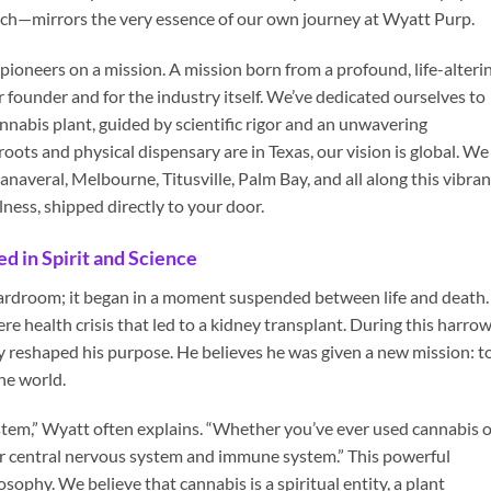
ach—mirrors the very essence of our own journey at Wyatt Purp.
ioneers on a mission. A mission born from a profound, life-alteri
 founder and for the industry itself. We’ve dedicated ourselves to
nnabis plant, guided by scientific rigor and an unwavering
ots and physical dispensary are in Texas, our vision is global. We
anaveral, Melbourne, Titusville, Palm Bay, and all along this vibran
lness, shipped directly to your door.
d in Spirit and Science
oardroom; it began in a moment suspended between life and death.
re health crisis that led to a kidney transplant. During this harro
 reshaped his purpose. He believes he was given a new mission: t
the world.
em,” Wyatt often explains. “Whether you’ve ever used cannabis o
our central nervous system and immune system.” This powerful
osophy. We believe that cannabis is a spiritual entity, a plant