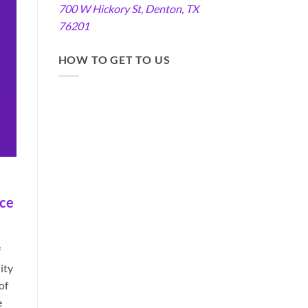
700 W Hickory St, Denton, TX
76201
HOW TO GET TO US
ace
f
ity
of
e