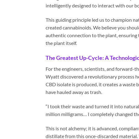
intelligently designed to interact with our 
This guiding principle led us to champion nat
created cannabinoids. We believe you shouldn
authentic connection to the plant, ensuring 
the plant itself.
The Greatest Up-Cycle: A Technologic
For the engineers, scientists, and forward-t
Wyatt discovered a revolutionary process he 
CBD isolate is produced, it creates a waste 
have hauled away as trash.
“I took their waste and turned it into natura
million milligrams… I completely changed th
This is not alchemy; it is advanced, compli
distillate from this once-discarded material.