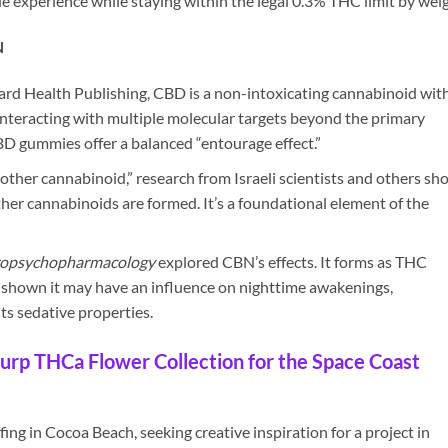
ble experience while staying within the legal 0.3% THC limit by weig
N
rd Health Publishing, CBD is a non-intoxicating cannabinoid with
 interacting with multiple molecular targets beyond the primary
D gummies offer a balanced “entourage effect.”
other cannabinoid,” research from Israeli scientists and others sh
her cannabinoids are formed. It’s a foundational element of the
opsychopharmacology
explored CBN’s effects. It forms as THC
s shown it may have an influence on nighttime awakenings,
ts sedative properties.
urp THCa Flower Collection for the Space Coast
ing in Cocoa Beach, seeking creative inspiration for a project in