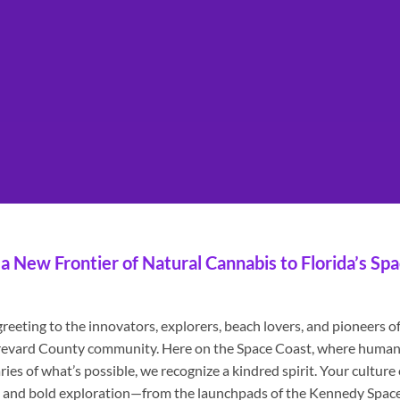
a New Frontier of Natural Cannabis to Florida’s Sp
eeting to the innovators, explorers, beach lovers, and pioneers o
 Brevard County community. Here on the Space Coast, where human
es of what’s possible, we recognize a kindred spirit. Your culture 
ng, and bold exploration—from the launchpads of the Kennedy Spac