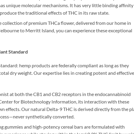
has unique molecular mechanisms. It has very little binding affinity
produce the traditional effects of THC in its raw state.
e collection of premium THCa flower, delivered from our home in
Melbourne to Merritt Island, you can experience these exceptional
iant Standard
 standard: hemp products are federally compliant as long as they
al dry weight. Our expertise lies in creating potent and effectiv
gonist at both the CB1 and CB2 receptors in the endocannabinoid
nter for Biotechnology Information, its interaction with these
wn effects. Our natural Delta-9 THC is derived directly from the pl
ocess—never synthetically converted.
 gummies and high-potency cereal bars are formulated with