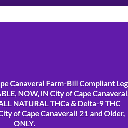
e Canaveral Farm-Bill Compliant Leg
LE, NOW, IN City of Cape Canaveral
LL NATURAL THCa & Delta-9 THC
City of Cape Canaveral! 21 and Older,
ONLY.