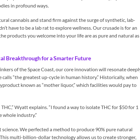
bodies in profound ways.
ural cannabis and stand firm against the surge of synthetic, lab-
’t have to be a lab rat to explore wellness. Our crusade is for an
the products you welcome into your life are as pure and natural as
al Breakthrough for a Smarter Future
hinkers of the Space Coast, our core innovation will resonate deepl
calls “the greatest up-cycle in human history.” Historically, when
byproduct known as “mother liquor,” which facilities would pay to
l THC,” Wyatt explains. “I found a way to isolate THC for $50 for 1
e whole industry.”
ant science. We perfected a method to produce 90% pure natural
 This multi-billion-dollar technology allows us to create stronger,