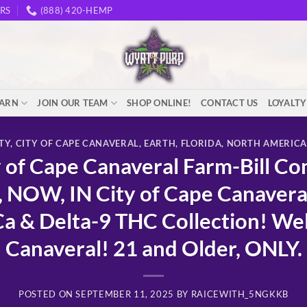
RS
(888) 420-HEMP
EARN
JOIN OUR TEAM
SHOP ONLINE!
CONTACT US
LOYALT
TY
,
CITY OF CAPE CANAVERAL
,
EARTH
,
FLORIDA
,
NORTH AMERICA
of Cape Canaveral Farm-Bill Co
 NOW, IN City of Cape Canave
& Delta-9 THC Collection! Wel
Canaveral! 21 and Older, ONLY.
POSTED ON
SEPTEMBER 11, 2025
BY
RAICEWITH_5NGKKB