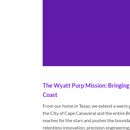
The Wyatt Purp Mission: Bringing 
Coast
From our home in Texas, we extend a warm gr
the City of Cape Canaveral and the entire
reaches for the stars and pushes the boundari
relentless innovation, precision engineeri