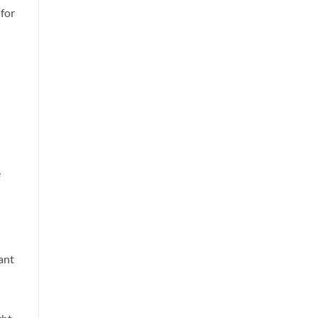
 for
e
ant