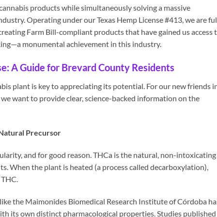
 cannabis products while simultaneously solving a massive
dustry. Operating under our Texas Hemp License #413, we are ful
reating Farm Bill-compliant products that have gained us access 
king—a monumental achievement in this industry.
se: A Guide for Brevard County Residents
s plant is key to appreciating its potential. For our new friends i
we want to provide clear, science-backed information on the
Natural Precursor
arity, and for good reason. THCa is the natural, non-intoxicating
s. When the plant is heated (a process called decarboxylation),
9 THC.
 like the Maimonides Biomedical Research Institute of Córdoba ha
 its own distinct pharmacological properties. Studies published 