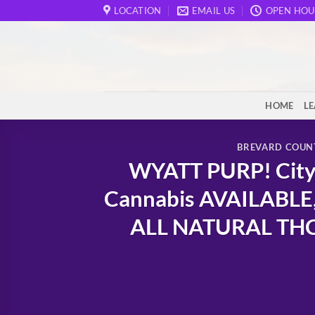
Skip
LOCATION
EMAIL US
OPEN HOU
to
content
HOME
L
BREVARD COUN
WYATT PURP! City 
Cannabis AVAILABLE,
ALL NATURAL THCa 