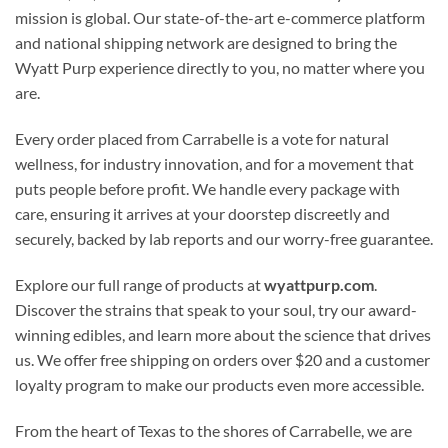
mission is global. Our state-of-the-art e-commerce platform
and national shipping network are designed to bring the
Wyatt Purp experience directly to you, no matter where you
are.
Every order placed from Carrabelle is a vote for natural
wellness, for industry innovation, and for a movement that
puts people before profit. We handle every package with
care, ensuring it arrives at your doorstep discreetly and
securely, backed by lab reports and our worry-free guarantee.
Explore our full range of products at
wyattpurp.com
.
Discover the strains that speak to your soul, try our award-
winning edibles, and learn more about the science that drives
us. We offer free shipping on orders over $20 and a customer
loyalty program to make our products even more accessible.
From the heart of Texas to the shores of Carrabelle, we are