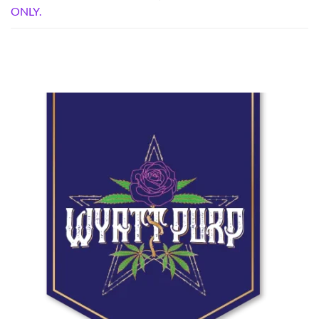
ONLY.