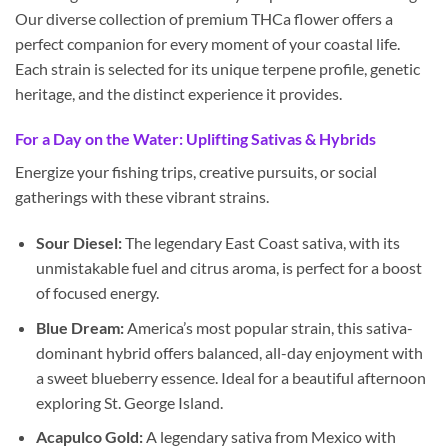
Our diverse collection of premium THCa flower offers a
perfect companion for every moment of your coastal life.
Each strain is selected for its unique terpene profile, genetic
heritage, and the distinct experience it provides.
For a Day on the Water: Uplifting Sativas & Hybrids
Energize your fishing trips, creative pursuits, or social
gatherings with these vibrant strains.
Sour Diesel:
The legendary East Coast sativa, with its
unmistakable fuel and citrus aroma, is perfect for a boost
of focused energy.
Blue Dream:
America’s most popular strain, this sativa-
dominant hybrid offers balanced, all-day enjoyment with
a sweet blueberry essence. Ideal for a beautiful afternoon
exploring St. George Island.
Acapulco Gold:
A legendary sativa from Mexico with