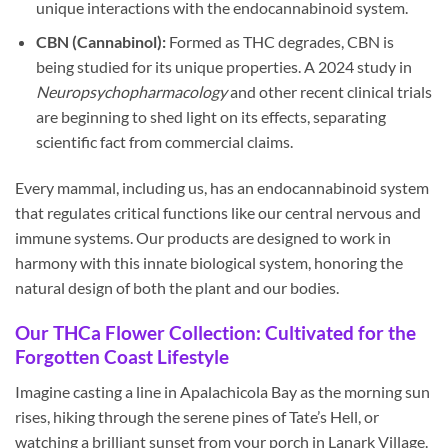
unique interactions with the endocannabinoid system.
CBN (Cannabinol):
Formed as THC degrades, CBN is
being studied for its unique properties. A 2024 study in
Neuropsychopharmacology
and other recent clinical trials
are beginning to shed light on its effects, separating
scientific fact from commercial claims.
Every mammal, including us, has an endocannabinoid system
that regulates critical functions like our central nervous and
immune systems. Our products are designed to work in
harmony with this innate biological system, honoring the
natural design of both the plant and our bodies.
Our THCa Flower Collection: Cultivated for the
Forgotten Coast Lifestyle
Imagine casting a line in Apalachicola Bay as the morning sun
rises, hiking through the serene pines of Tate’s Hell, or
watching a brilliant sunset from your porch in Lanark Village.