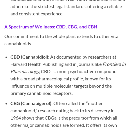
adhere to the strictest legal standards, offering a reliable
and consistent experience.
A Spectrum of Wellness: CBD, CBG, and CBN
Our commitment to the whole plant extends to other vital
cannabinoids.
CBD (Cannabidiol):
As documented by researchers at
Harvard Health Publishing and in journals like
Frontiers in
Pharmacology
, CBD is a non-psychoactive compound
with a broad pharmacological profile, known for its
influence on multiple molecular targets beyond the
primary cannabinoid receptors.
CBG (Cannabigerol):
Often called the “mother
cannabinoid,” research dating back to its discovery in
1964 shows that CBGa is the precursor from which all
other major cannabinoids are formed. It offers its own