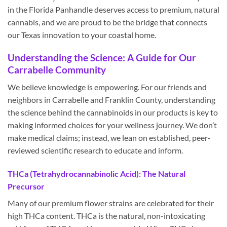
in the Florida Panhandle deserves access to premium, natural
cannabis, and we are proud to be the bridge that connects
our Texas innovation to your coastal home.
Understanding the Science: A Guide for Our
Carrabelle Community
We believe knowledge is empowering. For our friends and
neighbors in Carrabelle and Franklin County, understanding
the science behind the cannabinoids in our products is key to
making informed choices for your wellness journey. We don’t
make medical claims; instead, we lean on established, peer-
reviewed scientific research to educate and inform.
THCa (Tetrahydrocannabinolic Acid): The Natural
Precursor
Many of our premium flower strains are celebrated for their
high THCa content. THCa is the natural, non-intoxicating