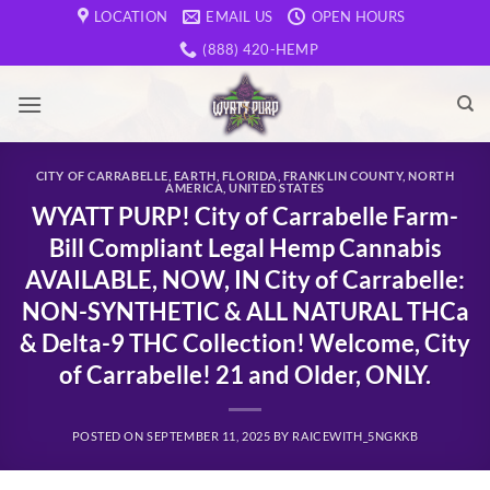
Skip
LOCATION
EMAIL US
OPEN HOURS
to
(888) 420-HEMP
content
CITY OF CARRABELLE
,
EARTH
,
FLORIDA
,
FRANKLIN COUNTY
,
NORTH
AMERICA
,
UNITED STATES
WYATT PURP! City of Carrabelle Farm-
Bill Compliant Legal Hemp Cannabis
AVAILABLE, NOW, IN City of Carrabelle:
NON-SYNTHETIC & ALL NATURAL THCa
& Delta-9 THC Collection! Welcome, City
of Carrabelle! 21 and Older, ONLY.
POSTED ON
SEPTEMBER 11, 2025
BY
RAICEWITH_5NGKKB