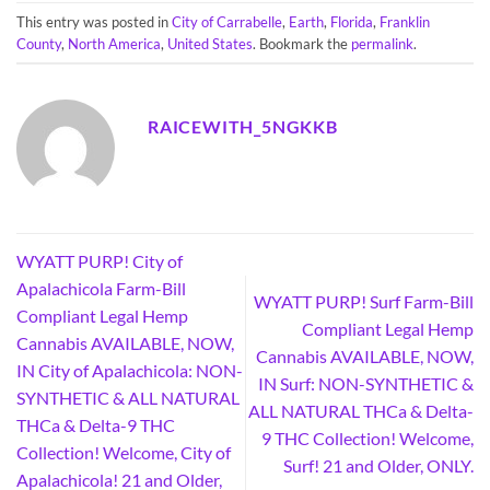
This entry was posted in
City of Carrabelle
,
Earth
,
Florida
,
Franklin
County
,
North America
,
United States
. Bookmark the
permalink
.
RAICEWITH_5NGKKB
WYATT PURP! City of
Apalachicola Farm-Bill
WYATT PURP! Surf Farm-Bill
Compliant Legal Hemp
Compliant Legal Hemp
Cannabis AVAILABLE, NOW,
Cannabis AVAILABLE, NOW,
IN City of Apalachicola: NON-
IN Surf: NON-SYNTHETIC &
SYNTHETIC & ALL NATURAL
ALL NATURAL THCa & Delta-
THCa & Delta-9 THC
9 THC Collection! Welcome,
Collection! Welcome, City of
Surf! 21 and Older, ONLY.
Apalachicola! 21 and Older,