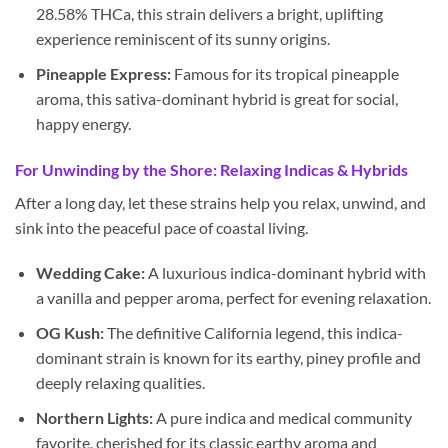
28.58% THCa, this strain delivers a bright, uplifting
experience reminiscent of its sunny origins.
Pineapple Express:
Famous for its tropical pineapple
aroma, this sativa-dominant hybrid is great for social,
happy energy.
For Unwinding by the Shore: Relaxing Indicas & Hybrids
After a long day, let these strains help you relax, unwind, and
sink into the peaceful pace of coastal living.
Wedding Cake:
A luxurious indica-dominant hybrid with
a vanilla and pepper aroma, perfect for evening relaxation.
OG Kush:
The definitive California legend, this indica-
dominant strain is known for its earthy, piney profile and
deeply relaxing qualities.
Northern Lights:
A pure indica and medical community
favorite, cherished for its classic earthy aroma and