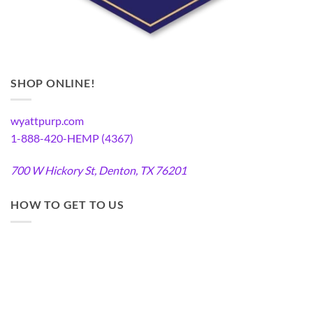
SHOP ONLINE!
wyattpurp.com
1-888-420-HEMP (4367)
700 W Hickory St, Denton, TX 76201
HOW TO GET TO US