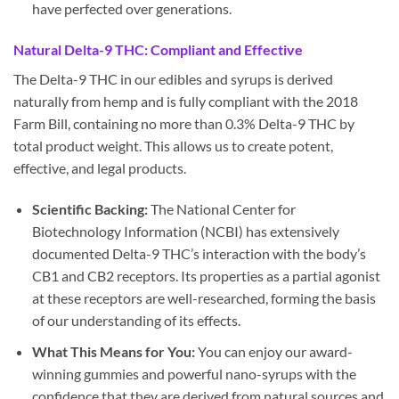
have perfected over generations.
Natural Delta-9 THC: Compliant and Effective
The Delta-9 THC in our edibles and syrups is derived
naturally from hemp and is fully compliant with the 2018
Farm Bill, containing no more than 0.3% Delta-9 THC by
total product weight. This allows us to create potent,
effective, and legal products.
Scientific Backing:
The National Center for
Biotechnology Information (NCBI) has extensively
documented Delta-9 THC’s interaction with the body’s
CB1 and CB2 receptors. Its properties as a partial agonist
at these receptors are well-researched, forming the basis
of our understanding of its effects.
What This Means for You:
You can enjoy our award-
winning gummies and powerful nano-syrups with the
confidence that they are derived from natural sources and