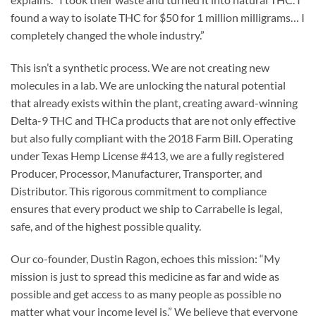
found a way to isolate THC for $50 for 1 million milligrams… I
completely changed the whole industry.”
This isn’t a synthetic process. We are not creating new
molecules in a lab. We are unlocking the natural potential
that already exists within the plant, creating award-winning
Delta-9 THC and THCa products that are not only effective
but also fully compliant with the 2018 Farm Bill. Operating
under Texas Hemp License #413, we are a fully registered
Producer, Processor, Manufacturer, Transporter, and
Distributor. This rigorous commitment to compliance
ensures that every product we ship to Carrabelle is legal,
safe, and of the highest possible quality.
Our co-founder, Dustin Ragon, echoes this mission: “My
mission is just to spread this medicine as far and wide as
possible and get access to as many people as possible no
matter what your income level is.” We believe that everyone