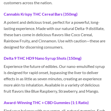
customers across the nation.
Cannabis Krispy THC Cereal Bars (350mg)
A potent and delicious treat, perfect for a powerful, long-
lasting experience. Made with our natural Delta-9 distillate,
these bars come in delicious flavors like Coco Cereal,
Rainbow Fruity, and Cinnamon. Use with caution—these are
designed for discerning consumers.
Delta 9 THC HD9 Nano Syrup Shots (150mg)
Experience the future of edibles. Our nano-emulsified syrup
is designed for rapid onset, bypassing the liver to deliver
effects in as little as seven minutes, creating an experience
more akin to inhalation. Available in a variety of delicious
fruit flavors like Blue Raspberry, Strawberry, and Mango.
Award-Winning THC + CBD Gummies (1:1 Ratio)
Find your balance with our vegan, all-natural gummies. Each