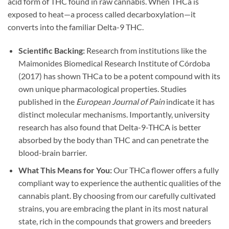
acid form of THC found in raw cannabis. When THCa is
exposed to heat—a process called decarboxylation—it
converts into the familiar Delta-9 THC.
Scientific Backing:
Research from institutions like the
Maimonides Biomedical Research Institute of Córdoba
(2017) has shown THCa to be a potent compound with its
own unique pharmacological properties. Studies
published in the
European Journal of Pain
indicate it has
distinct molecular mechanisms. Importantly, university
research has also found that Delta-9-THCA is better
absorbed by the body than THC and can penetrate the
blood-brain barrier.
What This Means for You:
Our THCa flower offers a fully
compliant way to experience the authentic qualities of the
cannabis plant. By choosing from our carefully cultivated
strains, you are embracing the plant in its most natural
state, rich in the compounds that growers and breeders