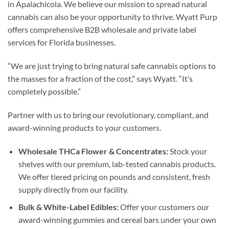
in Apalachicola. We believe our mission to spread natural
cannabis can also be your opportunity to thrive. Wyatt Purp
offers comprehensive B2B wholesale and private label
services for Florida businesses.
“We are just trying to bring natural safe cannabis options to
the masses for a fraction of the cost,” says Wyatt. “It’s
completely possible.”
Partner with us to bring our revolutionary, compliant, and
award-winning products to your customers.
Wholesale THCa Flower & Concentrates:
Stock your
shelves with our premium, lab-tested cannabis products.
We offer tiered pricing on pounds and consistent, fresh
supply directly from our facility.
Bulk & White-Label Edibles:
Offer your customers our
award-winning gummies and cereal bars under your own