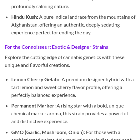
profoundly calming nature.
Hindu Kush:
A pure indica landrace from the mountains of
Afghanistan, offering an authentic, deeply sedating
experience perfect for ending the day.
For the Connoisseur: Exotic & Designer Strains
Explore the cutting edge of cannabis genetics with these
unique and flavorful creations.
Lemon Cherry Gelato:
A premium designer hybrid with a
tart lemon and sweet cherry flavor profile, offering a
perfectly balanced experience.
Permanent Marker:
A rising star with a bold, unique
chemical marker aroma, this strain provides a powerful
and distinctive experience.
GMO (Garlic, Mushroom, Onion):
For those with a
sophisticated palate, this revolutionary indica-dominant