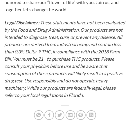
honored to share our “flower of life” with you. Join us, and
together, let’s change the world.
Legal Disclaimer:
These statements have not been evaluated
by the Food and Drug Administration. Our products are not
intended to diagnose, treat, cure, or prevent any disease. All
products are derived from industrial hemp and contain less
than 0.3% Delta-9 THC, in compliance with the 2018 Farm
Bill. You must be 21+ to purchase THC products. Please
consult your physician before use and be aware that
consumption of these products will likely result in a positive
drug test. Use responsibly and do not operate heavy
machinery. While our products are federally legal, please
refer to your local regulations in Florida.