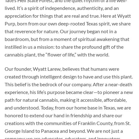
Tate’s Hell State Forest, and the quiet rhythm of a life well-
lived. It’s a spirit of independence, authenticity, and an
appreciation for things that are real and true. Here at Wyatt
Purp, born from our own deep-rooted Texas spirit, we share
that reverence for nature. Our journey began not in a
boardroom, but from a moment of spiritual awakening that
instilled in us a mission: to share the profound gift of the
cannabis plant, the “flower of life,” with the world.
Our founder, Wyatt Larew, believes that humans were
created through intelligent design to have and use this plant.
This belief is the bedrock of our company. After a near-death
experience, his life’s purpose became clear—to pioneer a new
path for natural cannabis, making it accessible, affordable,
and understood. Today, from our home base in Texas, we are
honored to extend our hand in friendship and share our
creations with the communities of Franklin County, from St.
George Island to Panacea and beyond. We are not just a
company; we are advocates, educators, and innovators,