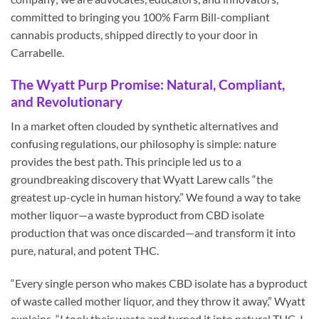
committed to bringing you 100% Farm Bill-compliant
cannabis products, shipped directly to your door in
Carrabelle.
The Wyatt Purp Promise: Natural, Compliant,
and Revolutionary
In a market often clouded by synthetic alternatives and
confusing regulations, our philosophy is simple: nature
provides the best path. This principle led us to a
groundbreaking discovery that Wyatt Larew calls “the
greatest up-cycle in human history.” We found a way to take
mother liquor—a waste byproduct from CBD isolate
production that was once discarded—and transform it into
pure, natural, and potent THC.
“Every single person who makes CBD isolate has a byproduct
of waste called mother liquor, and they throw it away,” Wyatt
explains. “I took their waste and turned it into natural THC. I