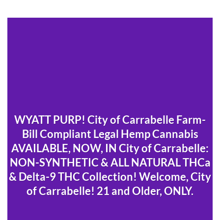
WYATT PURP! City of Carrabelle Farm-
Bill Compliant Legal Hemp Cannabis
AVAILABLE, NOW, IN City of Carrabelle:
NON-SYNTHETIC & ALL NATURAL THCa
& Delta-9 THC Collection! Welcome, City
of Carrabelle! 21 and Older, ONLY.