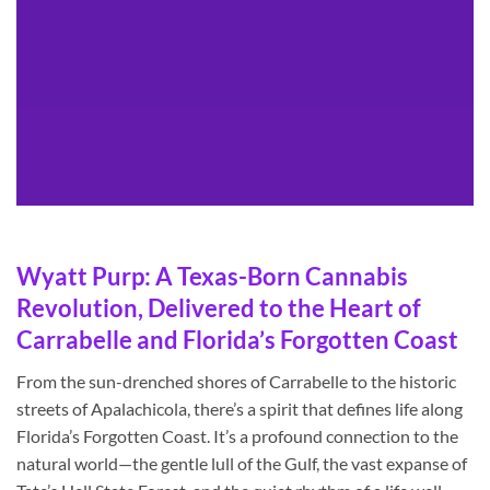
Wyatt Purp: A Texas-Born Cannabis
Revolution, Delivered to the Heart of
Carrabelle and Florida’s Forgotten Coast
From the sun-drenched shores of Carrabelle to the historic
streets of Apalachicola, there’s a spirit that defines life along
Florida’s Forgotten Coast. It’s a profound connection to the
natural world—the gentle lull of the Gulf, the vast expanse of