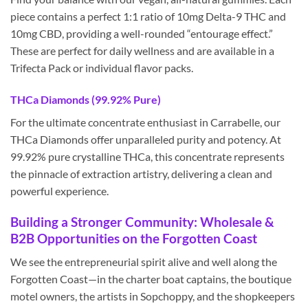
piece contains a perfect 1:1 ratio of 10mg Delta-9 THC and
10mg CBD, providing a well-rounded “entourage effect.”
These are perfect for daily wellness and are available in a
Trifecta Pack or individual flavor packs.
THCa Diamonds (99.92% Pure)
For the ultimate concentrate enthusiast in Carrabelle, our
THCa Diamonds offer unparalleled purity and potency. At
99.92% pure crystalline THCa, this concentrate represents
the pinnacle of extraction artistry, delivering a clean and
powerful experience.
Building a Stronger Community: Wholesale &
B2B Opportunities on the Forgotten Coast
We see the entrepreneurial spirit alive and well along the
Forgotten Coast—in the charter boat captains, the boutique
motel owners, the artists in Sopchoppy, and the shopkeepers