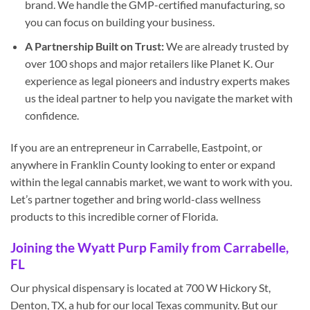
brand. We handle the GMP-certified manufacturing, so
you can focus on building your business.
A Partnership Built on Trust:
We are already trusted by
over 100 shops and major retailers like Planet K. Our
experience as legal pioneers and industry experts makes
us the ideal partner to help you navigate the market with
confidence.
If you are an entrepreneur in Carrabelle, Eastpoint, or
anywhere in Franklin County looking to enter or expand
within the legal cannabis market, we want to work with you.
Let’s partner together and bring world-class wellness
products to this incredible corner of Florida.
Joining the Wyatt Purp Family from Carrabelle,
FL
Our physical dispensary is located at 700 W Hickory St,
Denton, TX, a hub for our local Texas community. But our