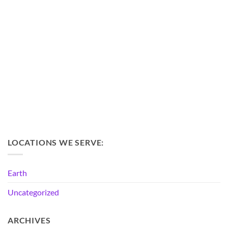
LOCATIONS WE SERVE:
Earth
Uncategorized
ARCHIVES