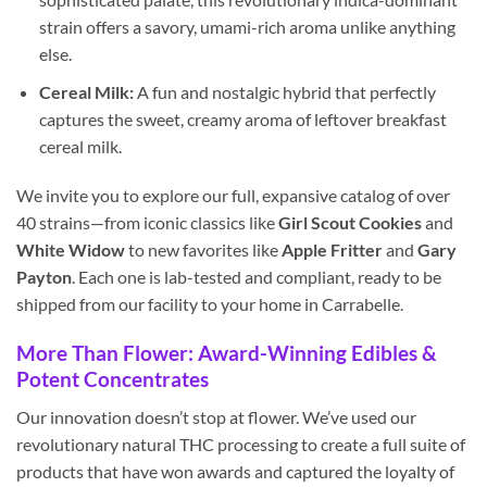
strain offers a savory, umami-rich aroma unlike anything
else.
Cereal Milk:
A fun and nostalgic hybrid that perfectly
captures the sweet, creamy aroma of leftover breakfast
cereal milk.
We invite you to explore our full, expansive catalog of over
40 strains—from iconic classics like
Girl Scout Cookies
and
White Widow
to new favorites like
Apple Fritter
and
Gary
Payton
. Each one is lab-tested and compliant, ready to be
shipped from our facility to your home in Carrabelle.
More Than Flower: Award-Winning Edibles &
Potent Concentrates
Our innovation doesn’t stop at flower. We’ve used our
revolutionary natural THC processing to create a full suite of
products that have won awards and captured the loyalty of