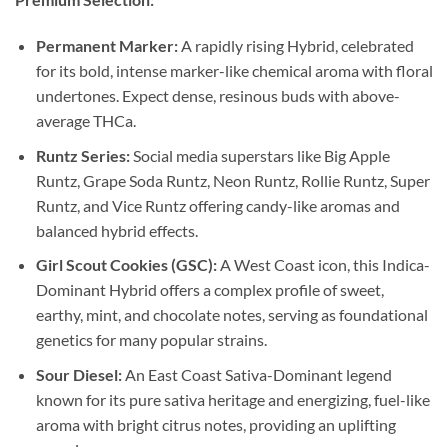
Permanent Marker:
A rapidly rising Hybrid, celebrated
for its bold, intense marker-like chemical aroma with floral
undertones. Expect dense, resinous buds with above-
average THCa.
Runtz Series:
Social media superstars like Big Apple
Runtz, Grape Soda Runtz, Neon Runtz, Rollie Runtz, Super
Runtz, and Vice Runtz offering candy-like aromas and
balanced hybrid effects.
Girl Scout Cookies (GSC):
A West Coast icon, this Indica-
Dominant Hybrid offers a complex profile of sweet,
earthy, mint, and chocolate notes, serving as foundational
genetics for many popular strains.
Sour Diesel:
An East Coast Sativa-Dominant legend
known for its pure sativa heritage and energizing, fuel-like
aroma with bright citrus notes, providing an uplifting