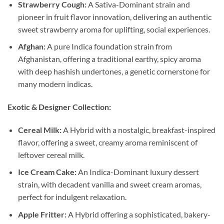
Strawberry Cough:
A Sativa-Dominant strain and
pioneer in fruit flavor innovation, delivering an authentic
sweet strawberry aroma for uplifting, social experiences.
Afghan:
A pure Indica foundation strain from
Afghanistan, offering a traditional earthy, spicy aroma
with deep hashish undertones, a genetic cornerstone for
many modern indicas.
Exotic & Designer Collection:
Cereal Milk:
A Hybrid with a nostalgic, breakfast-inspired
flavor, offering a sweet, creamy aroma reminiscent of
leftover cereal milk.
Ice Cream Cake:
An Indica-Dominant luxury dessert
strain, with decadent vanilla and sweet cream aromas,
perfect for indulgent relaxation.
Apple Fritter:
A Hybrid offering a sophisticated, bakery-