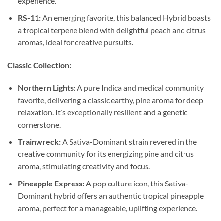
experience.
RS-11:
An emerging favorite, this balanced Hybrid boasts
a tropical terpene blend with delightful peach and citrus
aromas, ideal for creative pursuits.
Classic Collection:
Northern Lights:
A pure Indica and medical community
favorite, delivering a classic earthy, pine aroma for deep
relaxation. It’s exceptionally resilient and a genetic
cornerstone.
Trainwreck:
A Sativa-Dominant strain revered in the
creative community for its energizing pine and citrus
aroma, stimulating creativity and focus.
Pineapple Express:
A pop culture icon, this Sativa-
Dominant hybrid offers an authentic tropical pineapple
aroma, perfect for a manageable, uplifting experience.