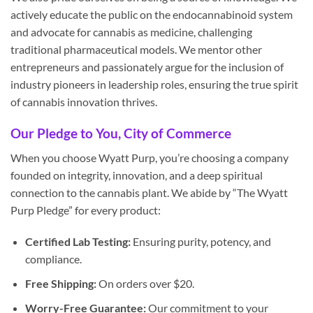
actively educate the public on the endocannabinoid system
and advocate for cannabis as medicine, challenging
traditional pharmaceutical models. We mentor other
entrepreneurs and passionately argue for the inclusion of
industry pioneers in leadership roles, ensuring the true spirit
of cannabis innovation thrives.
Our Pledge to You, City of Commerce
When you choose Wyatt Purp, you’re choosing a company
founded on integrity, innovation, and a deep spiritual
connection to the cannabis plant. We abide by “The Wyatt
Purp Pledge” for every product:
Certified Lab Testing:
Ensuring purity, potency, and
compliance.
Free Shipping:
On orders over $20.
Worry-Free Guarantee:
Our commitment to your