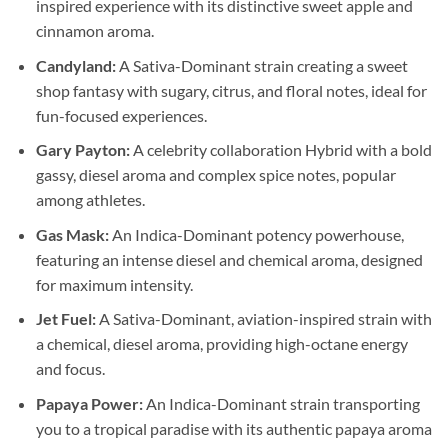
inspired experience with its distinctive sweet apple and
cinnamon aroma.
Candyland:
A Sativa-Dominant strain creating a sweet
shop fantasy with sugary, citrus, and floral notes, ideal for
fun-focused experiences.
Gary Payton:
A celebrity collaboration Hybrid with a bold
gassy, diesel aroma and complex spice notes, popular
among athletes.
Gas Mask:
An Indica-Dominant potency powerhouse,
featuring an intense diesel and chemical aroma, designed
for maximum intensity.
Jet Fuel:
A Sativa-Dominant, aviation-inspired strain with
a chemical, diesel aroma, providing high-octane energy
and focus.
Papaya Power:
An Indica-Dominant strain transporting
you to a tropical paradise with its authentic papaya aroma