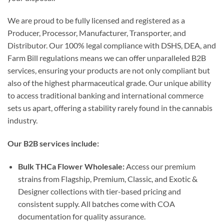
We are proud to be fully licensed and registered as a
Producer, Processor, Manufacturer, Transporter, and
Distributor. Our 100% legal compliance with DSHS, DEA, and
Farm Bill regulations means we can offer unparalleled B2B
services, ensuring your products are not only compliant but
also of the highest pharmaceutical grade. Our unique ability
to access traditional banking and international commerce
sets us apart, offering a stability rarely found in the cannabis
industry.
Our B2B services include:
Bulk THCa Flower Wholesale:
Access our premium
strains from Flagship, Premium, Classic, and Exotic &
Designer collections with tier-based pricing and
consistent supply. All batches come with COA
documentation for quality assurance.