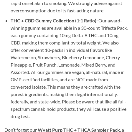
rapid onset akin to smoking. We strongly advise against
overconsumption due to its fast-acting nature.
THC + CBD Gummy Collection (1:1 Ratio):
Our award-
winning gummies are available in a 30-count Trifecta Pack,
each gummy containing 10mg Delta-9 THC and 10mg
CBD, making them compliant by total weight. We also
offer convenient 10-packs in individual flavors like
Watermelon, Strawberry, Blueberry Lemonade, Cherry
Pineapple, Fruit Punch, Lemonade, Mixed Berry, and
Assorted. All our gummies are vegan, all-natural, made in
GMP-certified facilities, and are NOT made from
converted isolate. This means they are crafted with the
purest ingredients, making them legal internationally,
federally, and state-wide. Please be aware that like all full-
spectrum cannabinoid products, they will cause a positive
drug test.
Don’t forget our
Wyatt Purp THC + THCA Sampler Pack
, a