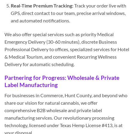
Real-Time Premium Tracking:
Track your order live with
GPS, direct contact to our team, precise arrival windows,
and automated notifications.
We also offer special services such as priority Medical
Emergency Delivery (30-60 minutes), discrete Business
Professional Delivery to offices, specialized services for Hotel
& Medical Tourism, and convenient Recurring Wellness
Delivery for automatic scheduling.
Partnering for Progress: Wholesale & Private
Label Manufacturing
For businesses in Commerce, Hunt County, and beyond who
share our vision for natural cannabis, we offer
comprehensive B2B wholesale and private label
manufacturing services. Our revolutionary processing
technology, licensed under Texas Hemp License #413, is at
your disposal.