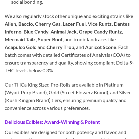
social bonding.
We also regularly stock other unique and exciting strains like
Alien, Baccio, Cherry Gas, Lazer Fuel, Vice Runtz, Dantes
Inferno, Blue Candy, Animal Jack, Grape Candy Runtz,
Mermaid Tailz, Super Boof
, and iconic landraces like
Acapulco Gold
and
Cherry Trop
, and
Apricot Scone
. Each
batch comes with detailed Certificates of Analysis (COA) to
ensure transparency and quality, showing compliant Delta-9-
THC levels below 0.3%.
Our THCa King Sized Pre-Rolls are available in Platinum
(Wyatt Purp Brand), Gold (Street Flowerz Brand), and Silver
(Kush Kingpin Brand) tiers, ensuring premium quality and
convenience across various preferences.
Delicious Edibles: Award-Winning & Potent
Our edibles are designed for both potency and flavor, and