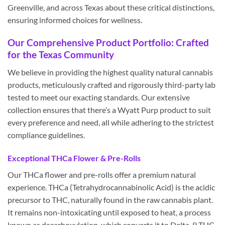
Greenville, and across Texas about these critical distinctions,
ensuring informed choices for wellness.
Our Comprehensive Product Portfolio: Crafted
for the Texas Community
We believe in providing the highest quality natural cannabis
products, meticulously crafted and rigorously third-party lab
tested to meet our exacting standards. Our extensive
collection ensures that there’s a Wyatt Purp product to suit
every preference and need, all while adhering to the strictest
compliance guidelines.
Exceptional THCa Flower & Pre-Rolls
Our THCa flower and pre-rolls offer a premium natural
experience. THCa (Tetrahydrocannabinolic Acid) is the acidic
precursor to THC, naturally found in the raw cannabis plant.
It remains non-intoxicating until exposed to heat, a process
known as decarboxylation, which converts it to Delta-9 THC.