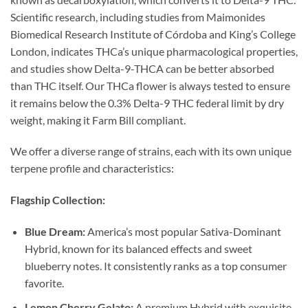
Scientific research, including studies from Maimonides
Biomedical Research Institute of Córdoba and King’s College
London, indicates THCa’s unique pharmacological properties,
and studies show Delta-9-THCA can be better absorbed
than THC itself. Our THCa flower is always tested to ensure
it remains below the 0.3% Delta-9 THC federal limit by dry
weight, making it Farm Bill compliant.
We offer a diverse range of strains, each with its own unique
terpene profile and characteristics:
Flagship Collection:
Blue Dream:
America’s most popular Sativa-Dominant
Hybrid, known for its balanced effects and sweet
blueberry notes. It consistently ranks as a top consumer
favorite.
Lemon Cherry Gelato:
A premium Hybrid with exquisite