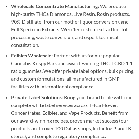
Wholesale Concentrate Manufacturing:
We produce
high-purity THCa Diamonds, Live Resin, Rosin products,
90% Distillate (from our mother liquor conversion), and
Full Spectrum Extracts. We offer custom extraction, toll
processing, waste conversion, and expert technical
consultation.
Edibles Wholesale:
Partner with us for our popular
Cannabis Krispy Bars and award-winning THC + CBD 1:1
ratio gummies. We offer private label options, bulk pricing,
and custom formulations, all manufactured in GMP
facilities with international compliance.
Private Label Solutions:
Bring your brand to life with our
complete white label services across THCa Flower,
Concentrates, Edibles, and Vape Products. Benefit from
our award-winning recipes, proven market success (our
products are in over 100 Dallas shops, including Planet K
stores), and complete regulatory compliance.