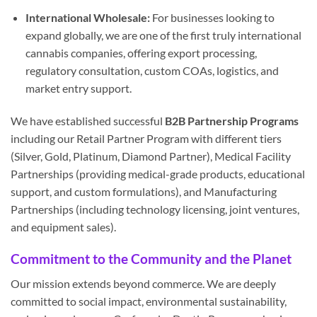
International Wholesale:
For businesses looking to
expand globally, we are one of the first truly international
cannabis companies, offering export processing,
regulatory consultation, custom COAs, logistics, and
market entry support.
We have established successful
B2B Partnership Programs
including our Retail Partner Program with different tiers
(Silver, Gold, Platinum, Diamond Partner), Medical Facility
Partnerships (providing medical-grade products, educational
support, and custom formulations), and Manufacturing
Partnerships (including technology licensing, joint ventures,
and equipment sales).
Commitment to the Community and the Planet
Our mission extends beyond commerce. We are deeply
committed to social impact, environmental sustainability,