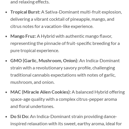
and relaxing effects.
Tropical Burst:
A Sativa-Dominant multi-fruit explosion,
delivering a vibrant cocktail of pineapple, mango, and
citrus notes for a vacation-like experience.
Mango Fruz:
A Hybrid with authentic mango flavor,
representing the pinnacle of fruit-specific breeding for a
pure tropical experience.
GMO (Garlic, Mushroom, Onion):
An Indica-Dominant
strain with a revolutionary savory profile, challenging
traditional cannabis expectations with notes of garlic,
mushroom, and onion.
MAC (Miracle Alien Cookies):
A balanced Hybrid offering
space-age quality with a complex citrus-pepper aroma
and floral undertones.
Do Si Do:
An Indica-Dominant strain providing dance-
inspired relaxation with its sweet, earthy aroma, ideal for