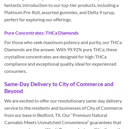
fantastic introduction to our top-tier products, including a
Platinum Pre-Roll, assorted gummies, and Delta 9 syrup,
perfect for exploring our offerings.
Pure Concentrates: THCa Diamonds
For those who seek maximum potency and purity, our THCa
Diamonds are the answer. With 99.92% pure THCa, these
crystalline concentrates are designed for high-THCa
compliance and exceptional quality, ideal for experienced
consumers.
Same-Day Delivery to City of Commerce and
Beyond
We are excited to offer our revolutionary same-day delivery
service to the residents and businesses of City of Commerce
from our base in Bedford, TX. Our “Premium Natural
Cannabis Meets Unmatched Convenience” guarantees that