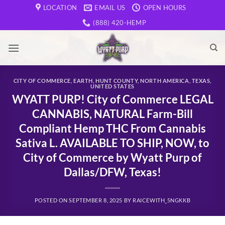
Skip
LOCATION
EMAIL US
OPEN HOURS
to
(888) 420-HEMP
content
CITY OF COMMERCE
,
EARTH
,
HUNT COUNTY
,
NORTH AMERICA
,
TEXAS
,
UNITED STATES
WYATT PURP! City of Commerce LEGAL
CANNABIS, NATURAL Farm-Bill
Compliant Hemp THC From Cannabis
Sativa L. AVAILABLE TO SHIP, NOW, to
City of Commerce by Wyatt Purp of
Dallas/DFW, Texas!
POSTED ON
SEPTEMBER 8, 2025
BY
RAICEWITH_5NGKKB