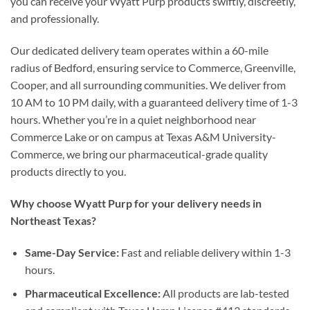
you can receive your Wyatt Purp products swiftly, discreetly,
and professionally.
Our dedicated delivery team operates within a 60-mile
radius of Bedford, ensuring service to Commerce, Greenville,
Cooper, and all surrounding communities. We deliver from
10 AM to 10 PM daily, with a guaranteed delivery time of 1-3
hours. Whether you’re in a quiet neighborhood near
Commerce Lake or on campus at Texas A&M University-
Commerce, we bring our pharmaceutical-grade quality
products directly to you.
Why choose Wyatt Purp for your delivery needs in
Northeast Texas?
Same-Day Service:
Fast and reliable delivery within 1-3
hours.
Pharmaceutical Excellence:
All products are lab-tested