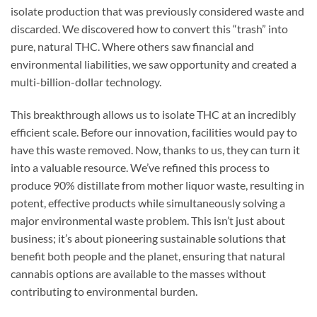
isolate production that was previously considered waste and
discarded. We discovered how to convert this “trash” into
pure, natural THC. Where others saw financial and
environmental liabilities, we saw opportunity and created a
multi-billion-dollar technology.
This breakthrough allows us to isolate THC at an incredibly
efficient scale. Before our innovation, facilities would pay to
have this waste removed. Now, thanks to us, they can turn it
into a valuable resource. We’ve refined this process to
produce 90% distillate from mother liquor waste, resulting in
potent, effective products while simultaneously solving a
major environmental waste problem. This isn’t just about
business; it’s about pioneering sustainable solutions that
benefit both people and the planet, ensuring that natural
cannabis options are available to the masses without
contributing to environmental burden.