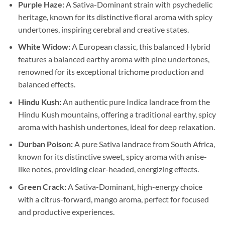
Purple Haze:
A Sativa-Dominant strain with psychedelic
heritage, known for its distinctive floral aroma with spicy
undertones, inspiring cerebral and creative states.
White Widow:
A European classic, this balanced Hybrid
features a balanced earthy aroma with pine undertones,
renowned for its exceptional trichome production and
balanced effects.
Hindu Kush:
An authentic pure Indica landrace from the
Hindu Kush mountains, offering a traditional earthy, spicy
aroma with hashish undertones, ideal for deep relaxation.
Durban Poison:
A pure Sativa landrace from South Africa,
known for its distinctive sweet, spicy aroma with anise-
like notes, providing clear-headed, energizing effects.
Green Crack:
A Sativa-Dominant, high-energy choice
with a citrus-forward, mango aroma, perfect for focused
and productive experiences.