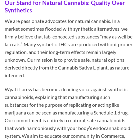
Our Stand for Natural Cannabis: Quality Over
Synthetics
We are passionate advocates for natural cannabis. In a
market sometimes flooded with synthetic alternatives, we
firmly believe that lab-concocted substances “may as well be
lab rats.” Many synthetic THCs are produced without proper
regulation, and their long-term effects remain largely
unknown. Our mission is to provide safe, natural options
derived directly from the Cannabis Sativa L plant, as nature
intended.
Wyatt Larew has become a leading voice against synthetic
cannabinoids, explaining that manufacturing such
substances for the purpose of replicating or acting like
marijuana can be seen as manufacturing a Schedule 1 drug.
Our commitment is entirely to natural, safe cannabinoids
that work harmoniously with your body’s endocannabinoid
system. We aim to educate our community in Commerce,