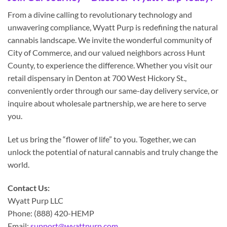
From a divine calling to revolutionary technology and
unwavering compliance, Wyatt Purp is redefining the natural
cannabis landscape. We invite the wonderful community of
City of Commerce, and our valued neighbors across Hunt
County, to experience the difference. Whether you visit our
retail dispensary in Denton at 700 West Hickory St.,
conveniently order through our same-day delivery service, or
inquire about wholesale partnership, we are here to serve
you.
Let us bring the “flower of life” to you. Together, we can
unlock the potential of natural cannabis and truly change the
world.
Contact Us:
Wyatt Purp LLC
Phone: (888) 420-HEMP
Email:
support@wyattpurp.com