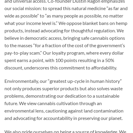
and universal access. Co-founder Dustin Ragon emphasizes
our social mission: to spread this natural medicine “as far and
wide as possible” to “as many people as possible, no matter
what your income level is.” We oppose blanket bans on hemp
products, instead advocating for thoughtful regulation. We
believe in democratic access, bringing safe cannabis options
to the masses “for a fraction of the cost of the government’s
pay-to-play scam.” Our loyalty program, where every dollar
spent earns a point, with 100 points resulting in a 50%
discount, underscores this commitment to affordability.
Environmentally, our “greatest up-cycle in human history”
not only produces superior products but also solves waste
problems, demonstrating our dedication to a sustainable
future. We view cannabis cultivation through an
environmental lens, cautioning against land contamination
and advocating for accountability in preserving our planet.
We also pride ourselves on being a source of knowledge. We