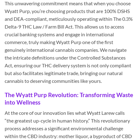
This unwavering commitment means that when you choose
Wyatt Purp, you’re choosing products that are 100% DSHS
and DEA-compliant, meticulously operating within The 0.3%
Delta-9 THC Law / Farm Bill Act. This allows us to access
crucial banking systems and engage in international
commerce, truly making Wyatt Purp one of the first
genuinely international cannabis companies. We navigate
the intricate definitions under the Controlled Substances
Act, ensuring our THC delivery system is not only compliant
but also facilitates legitimate trade, bringing our natural
cannabis to deserving communities like yours.
The Wyatt Purp Revolution: Transforming Waste
into Wellness
At the core of our innovation lies what Wyatt Larew calls
“the greatest up-cycle in human history.” This revolutionary
process addresses a significant environmental challenge
within the CBD industry: mother liquor, a byproduct of CBD