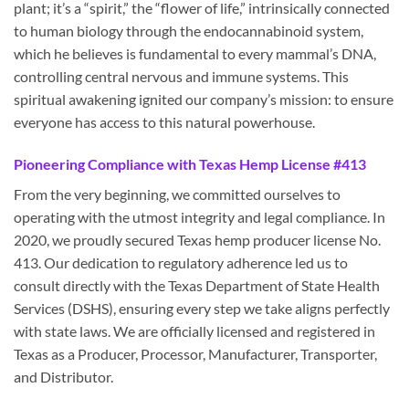
plant; it’s a “spirit,” the “flower of life,” intrinsically connected
to human biology through the endocannabinoid system,
which he believes is fundamental to every mammal’s DNA,
controlling central nervous and immune systems. This
spiritual awakening ignited our company’s mission: to ensure
everyone has access to this natural powerhouse.
Pioneering Compliance with Texas Hemp License #413
From the very beginning, we committed ourselves to
operating with the utmost integrity and legal compliance. In
2020, we proudly secured Texas hemp producer license No.
413. Our dedication to regulatory adherence led us to
consult directly with the Texas Department of State Health
Services (DSHS), ensuring every step we take aligns perfectly
with state laws. We are officially licensed and registered in
Texas as a Producer, Processor, Manufacturer, Transporter,
and Distributor.