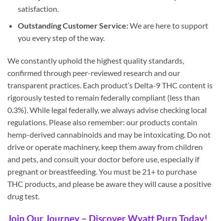
satisfaction.
Outstanding Customer Service:
We are here to support
you every step of the way.
We constantly uphold the highest quality standards,
confirmed through peer-reviewed research and our
transparent practices. Each product’s Delta-9 THC content is
rigorously tested to remain federally compliant (less than
0.3%). While legal federally, we always advise checking local
regulations. Please also remember: our products contain
hemp-derived cannabinoids and may be intoxicating. Do not
drive or operate machinery, keep them away from children
and pets, and consult your doctor before use, especially if
pregnant or breastfeeding. You must be 21+ to purchase
THC products, and please be aware they will cause a positive
drug test.
Join Our Journey – Discover Wyatt Purp Today!