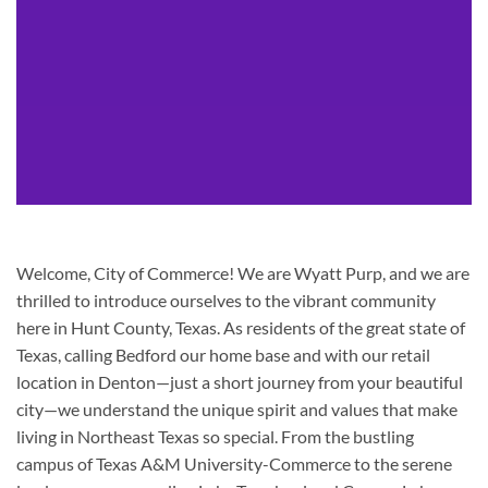
Welcome, City of Commerce! We are Wyatt Purp, and we are
thrilled to introduce ourselves to the vibrant community
here in Hunt County, Texas. As residents of the great state of
Texas, calling Bedford our home base and with our retail
location in Denton—just a short journey from your beautiful
city—we understand the unique spirit and values that make
living in Northeast Texas so special. From the bustling
campus of Texas A&M University-Commerce to the serene