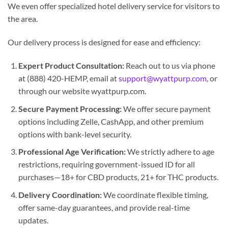
We even offer specialized hotel delivery service for visitors to
the area.
Our delivery process is designed for ease and efficiency:
Expert Product Consultation:
Reach out to us via phone
at (888) 420-HEMP, email at
support@wyattpurp.com
, or
through our website wyattpurp.com.
Secure Payment Processing:
We offer secure payment
options including Zelle, CashApp, and other premium
options with bank-level security.
Professional Age Verification:
We strictly adhere to age
restrictions, requiring government-issued ID for all
purchases—18+ for CBD products, 21+ for THC products.
Delivery Coordination:
We coordinate flexible timing,
offer same-day guarantees, and provide real-time
updates.