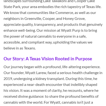
landscapes surrounding Lake Tawakoni and Cooper Lake
State Park, your area embodies the rich tapestry of Texas life.
We know that communities like Commerce, as well as our
neighbors in Greenville, Cooper, and Honey Grove,
appreciate quality, transparency, and products that genuinely
enhance well-being. Our mission at Wyatt Purp is to bring
the power of natural cannabis to everyone in a safe,
accessible, and compliant way, upholding the values we
believe in as Texans.
Our Story: A Texas Vision Rooted in Purpose
Our journey began with a profound, life-altering experience.
Our founder, Wyatt Larew, faced a serious health challenge in
2019, undergoing a kidney transplant. During this time, he
experienced a near-death encounter that indelibly shaped
his vision. It was a moment of clarity, he recounts, where he
received divine guidance: to share the profound benefits of
cannabis with the world. For Wyatt, cannabis isn’t just a