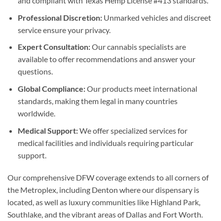
and compliant with Texas Hemp License #413 standards.
Professional Discretion:
Unmarked vehicles and discreet
service ensure your privacy.
Expert Consultation:
Our cannabis specialists are
available to offer recommendations and answer your
questions.
Global Compliance:
Our products meet international
standards, making them legal in many countries
worldwide.
Medical Support:
We offer specialized services for
medical facilities and individuals requiring particular
support.
Our comprehensive DFW coverage extends to all corners of
the Metroplex, including Denton where our dispensary is
located, as well as luxury communities like Highland Park,
Southlake, and the vibrant areas of Dallas and Fort Worth.