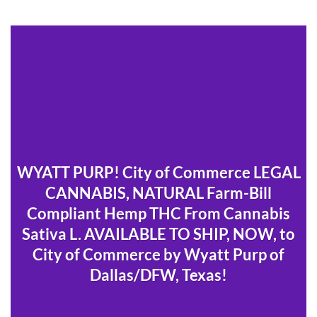
WYATT PURP! City of Commerce LEGAL
CANNABIS, NATURAL Farm-Bill
Compliant Hemp THC From Cannabis
Sativa L. AVAILABLE TO SHIP, NOW, to
City of Commerce by Wyatt Purp of
Dallas/DFW, Texas!