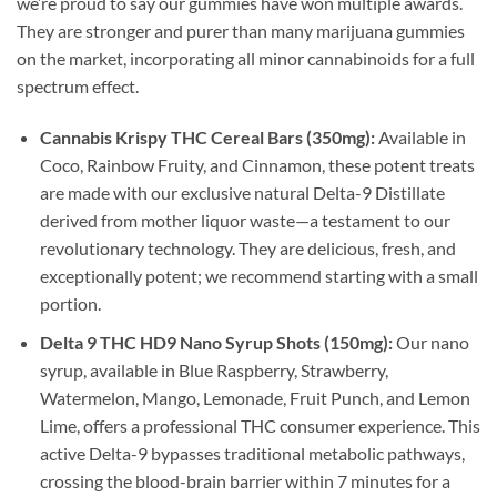
we’re proud to say our gummies have won multiple awards.
They are stronger and purer than many marijuana gummies
on the market, incorporating all minor cannabinoids for a full
spectrum effect.
Cannabis Krispy THC Cereal Bars (350mg):
Available in
Coco, Rainbow Fruity, and Cinnamon, these potent treats
are made with our exclusive natural Delta-9 Distillate
derived from mother liquor waste—a testament to our
revolutionary technology. They are delicious, fresh, and
exceptionally potent; we recommend starting with a small
portion.
Delta 9 THC HD9 Nano Syrup Shots (150mg):
Our nano
syrup, available in Blue Raspberry, Strawberry,
Watermelon, Mango, Lemonade, Fruit Punch, and Lemon
Lime, offers a professional THC consumer experience. This
active Delta-9 bypasses traditional metabolic pathways,
crossing the blood-brain barrier within 7 minutes for a