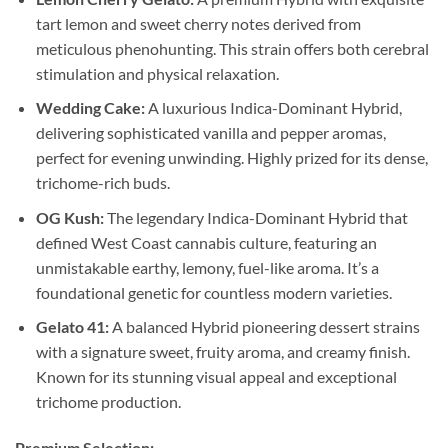
tart lemon and sweet cherry notes derived from
meticulous phenohunting. This strain offers both cerebral
stimulation and physical relaxation.
Wedding Cake:
A luxurious Indica-Dominant Hybrid,
delivering sophisticated vanilla and pepper aromas,
perfect for evening unwinding. Highly prized for its dense,
trichome-rich buds.
OG Kush:
The legendary Indica-Dominant Hybrid that
defined West Coast cannabis culture, featuring an
unmistakable earthy, lemony, fuel-like aroma. It’s a
foundational genetic for countless modern varieties.
Gelato 41:
A balanced Hybrid pioneering dessert strains
with a signature sweet, fruity aroma, and creamy finish.
Known for its stunning visual appeal and exceptional
trichome production.
Premium Selection: