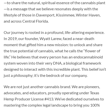
—to share the natural, spiritual essence of the cannabis plant
—is a message that we believe resonates deeply with the
lifestyle of those in Davenport, Kissimmee, Winter Haven,
and across Central Florida.
Our journey is rooted in a profound, life-altering experience.
In 2019, our founder, Wyatt Larew, faced a near-death
moment that gifted him a new mission: to unlock and share
the true potential of cannabis, what he calls the “flower of
life.” He believes that every person has an endocannabinoid
system woven into their very DNA, a biological framework
designed to interact with this incredible plant. This belief isn’t
just a philosophy; it’s the bedrock of our company.
We are not just another cannabis brand. We are pioneers,
advocates, and educators, proudly operating under Texas
Hemp Producer License #413. We’ve dedicated ourselves to
mastering the complex legal landscape to bring you 100%