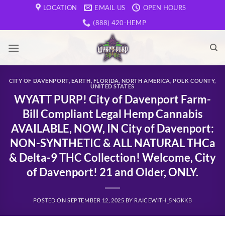
Skip
LOCATION
EMAIL US
OPEN HOURS
to
(888) 420-HEMP
content
CITY OF DAVENPORT
,
EARTH
,
FLORIDA
,
NORTH AMERICA
,
POLK COUNTY
,
UNITED STATES
WYATT PURP! City of Davenport Farm-
Bill Compliant Legal Hemp Cannabis
AVAILABLE, NOW, IN City of Davenport:
NON-SYNTHETIC & ALL NATURAL THCa
& Delta-9 THC Collection! Welcome, City
of Davenport! 21 and Older, ONLY.
POSTED ON
SEPTEMBER 12, 2025
BY
RAICEWITH_5NGKKB