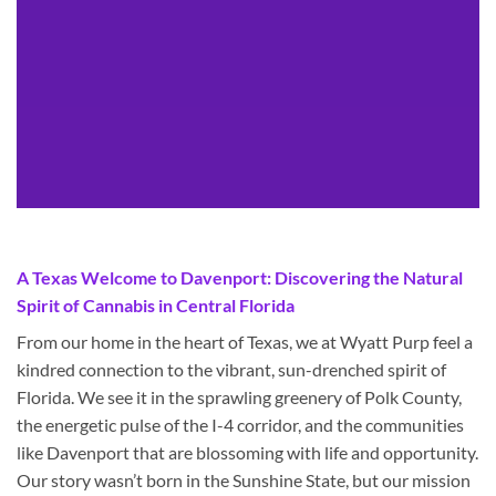
A Texas Welcome to Davenport: Discovering the Natural
Spirit of Cannabis in Central Florida
From our home in the heart of Texas, we at Wyatt Purp feel a
kindred connection to the vibrant, sun-drenched spirit of
Florida. We see it in the sprawling greenery of Polk County,
the energetic pulse of the I-4 corridor, and the communities
like Davenport that are blossoming with life and opportunity.
Our story wasn’t born in the Sunshine State, but our mission