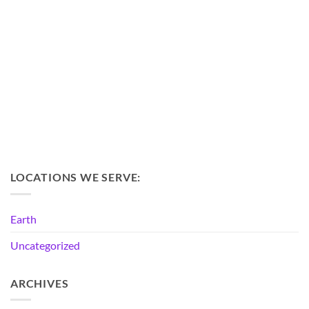
LOCATIONS WE SERVE:
Earth
Uncategorized
ARCHIVES