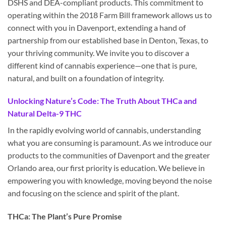
DSHS and DEA-compliant products. This commitment to
operating within the 2018 Farm Bill framework allows us to
connect with you in Davenport, extending a hand of
partnership from our established base in Denton, Texas, to
your thriving community. We invite you to discover a
different kind of cannabis experience—one that is pure,
natural, and built on a foundation of integrity.
Unlocking Nature’s Code: The Truth About THCa and
Natural Delta-9 THC
In the rapidly evolving world of cannabis, understanding
what you are consuming is paramount. As we introduce our
products to the communities of Davenport and the greater
Orlando area, our first priority is education. We believe in
empowering you with knowledge, moving beyond the noise
and focusing on the science and spirit of the plant.
THCa: The Plant’s Pure Promise