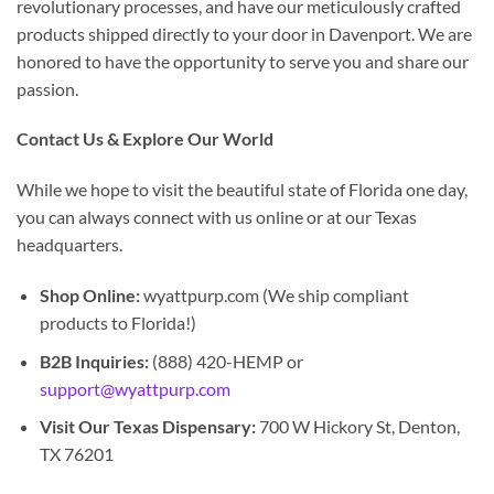
revolutionary processes, and have our meticulously crafted
products shipped directly to your door in Davenport. We are
honored to have the opportunity to serve you and share our
passion.
Contact Us & Explore Our World
While we hope to visit the beautiful state of Florida one day,
you can always connect with us online or at our Texas
headquarters.
Shop Online:
wyattpurp.com (We ship compliant
products to Florida!)
B2B Inquiries:
(888) 420-HEMP or
support@wyattpurp.com
Visit Our Texas Dispensary:
700 W Hickory St, Denton,
TX 76201