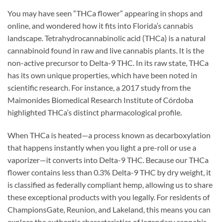
You may have seen “THCa flower” appearing in shops and
online, and wondered how it fits into Florida’s cannabis
landscape. Tetrahydrocannabinolic acid (THCa) is a natural
cannabinoid found in raw and live cannabis plants. It is the
non-active precursor to Delta-9 THC. In its raw state, THCa
has its own unique properties, which have been noted in
scientific research. For instance, a 2017 study from the
Maimonides Biomedical Research Institute of Córdoba
highlighted THCa’s distinct pharmacological profile.
When THCa is heated—a process known as decarboxylation
that happens instantly when you light a pre-roll or use a
vaporizer—it converts into Delta-9 THC. Because our THCa
flower contains less than 0.3% Delta-9 THC by dry weight, it
is classified as federally compliant hemp, allowing us to share
these exceptional products with you legally. For residents of
ChampionsGate, Reunion, and Lakeland, this means you can
explore the authentic characteristics of legendary cannabis