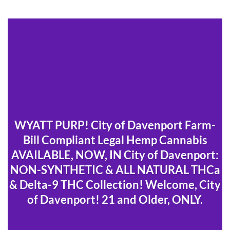
WYATT PURP! City of Davenport Farm-
Bill Compliant Legal Hemp Cannabis
AVAILABLE, NOW, IN City of Davenport:
NON-SYNTHETIC & ALL NATURAL THCa
& Delta-9 THC Collection! Welcome, City
of Davenport! 21 and Older, ONLY.