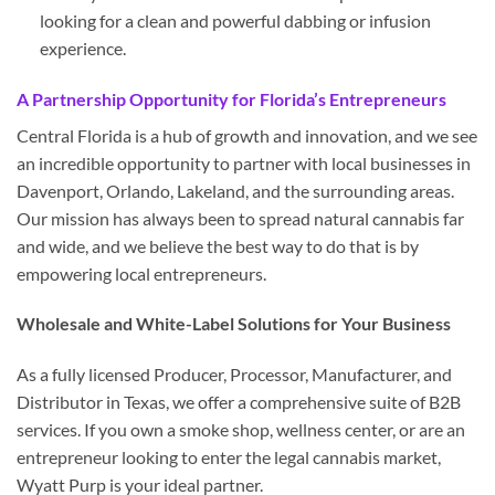
looking for a clean and powerful dabbing or infusion
experience.
A Partnership Opportunity for Florida’s Entrepreneurs
Central Florida is a hub of growth and innovation, and we see
an incredible opportunity to partner with local businesses in
Davenport, Orlando, Lakeland, and the surrounding areas.
Our mission has always been to spread natural cannabis far
and wide, and we believe the best way to do that is by
empowering local entrepreneurs.
Wholesale and White-Label Solutions for Your Business
As a fully licensed Producer, Processor, Manufacturer, and
Distributor in Texas, we offer a comprehensive suite of B2B
services. If you own a smoke shop, wellness center, or are an
entrepreneur looking to enter the legal cannabis market,
Wyatt Purp is your ideal partner.