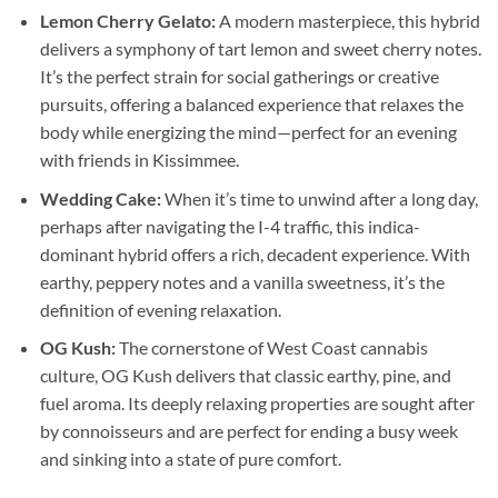
Lemon Cherry Gelato:
A modern masterpiece, this hybrid
delivers a symphony of tart lemon and sweet cherry notes.
It’s the perfect strain for social gatherings or creative
pursuits, offering a balanced experience that relaxes the
body while energizing the mind—perfect for an evening
with friends in Kissimmee.
Wedding Cake:
When it’s time to unwind after a long day,
perhaps after navigating the I-4 traffic, this indica-
dominant hybrid offers a rich, decadent experience. With
earthy, peppery notes and a vanilla sweetness, it’s the
definition of evening relaxation.
OG Kush:
The cornerstone of West Coast cannabis
culture, OG Kush delivers that classic earthy, pine, and
fuel aroma. Its deeply relaxing properties are sought after
by connoisseurs and are perfect for ending a busy week
and sinking into a state of pure comfort.