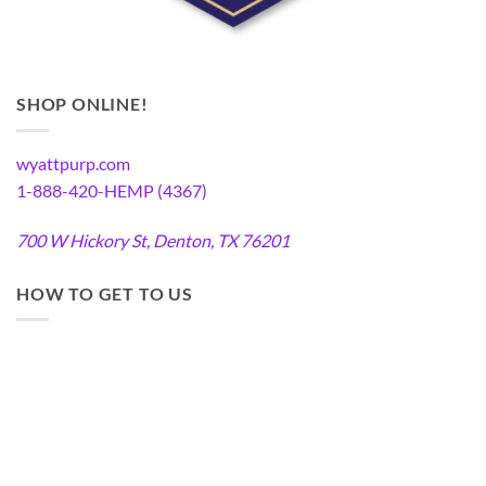
SHOP ONLINE!
wyattpurp.com
1-888-420-HEMP (4367)
700 W Hickory St, Denton, TX 76201
HOW TO GET TO US