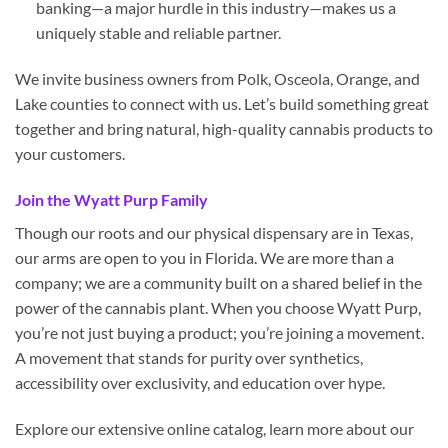
banking—a major hurdle in this industry—makes us a
uniquely stable and reliable partner.
We invite business owners from Polk, Osceola, Orange, and
Lake counties to connect with us. Let’s build something great
together and bring natural, high-quality cannabis products to
your customers.
Join the Wyatt Purp Family
Though our roots and our physical dispensary are in Texas,
our arms are open to you in Florida. We are more than a
company; we are a community built on a shared belief in the
power of the cannabis plant. When you choose Wyatt Purp,
you’re not just buying a product; you’re joining a movement.
A movement that stands for purity over synthetics,
accessibility over exclusivity, and education over hype.
Explore our extensive online catalog, learn more about our