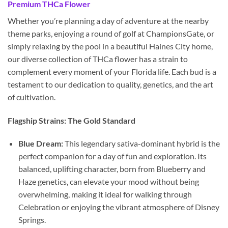
Premium THCa Flower
Whether you’re planning a day of adventure at the nearby
theme parks, enjoying a round of golf at ChampionsGate, or
simply relaxing by the pool in a beautiful Haines City home,
our diverse collection of THCa flower has a strain to
complement every moment of your Florida life. Each bud is a
testament to our dedication to quality, genetics, and the art
of cultivation.
Flagship Strains: The Gold Standard
Blue Dream:
This legendary sativa-dominant hybrid is the
perfect companion for a day of fun and exploration. Its
balanced, uplifting character, born from Blueberry and
Haze genetics, can elevate your mood without being
overwhelming, making it ideal for walking through
Celebration or enjoying the vibrant atmosphere of Disney
Springs.