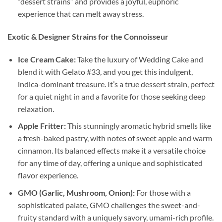
“dessert strains” and provides a joyful, euphoric
experience that can melt away stress.
Exotic & Designer Strains for the Connoisseur
Ice Cream Cake:
Take the luxury of Wedding Cake and
blend it with Gelato #33, and you get this indulgent,
indica-dominant treasure. It’s a true dessert strain, perfect
for a quiet night in and a favorite for those seeking deep
relaxation.
Apple Fritter:
This stunningly aromatic hybrid smells like
a fresh-baked pastry, with notes of sweet apple and warm
cinnamon. Its balanced effects make it a versatile choice
for any time of day, offering a unique and sophisticated
flavor experience.
GMO (Garlic, Mushroom, Onion):
For those with a
sophisticated palate, GMO challenges the sweet-and-
fruity standard with a uniquely savory, umami-rich profile.