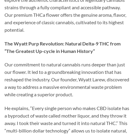
strains through a fully compliant and accessible pathway.
Our premium THCa flower offers the genuine aroma, flavor,
and experience of classic cannabis, cultivated to its highest
potential.
The Wyatt Purp Revolution: Natural Delta-9 THC from
“The Greatest Up-cycle in Human History”
Our commitment to natural cannabis runs deeper than just
our flower. It led to a groundbreaking innovation that has
reshaped the industry. Our founder, Wyatt Larew, discovered
a way to address a massive environmental waste problem
while creating a superior product.
He explains, “Every single person who makes CBD isolate has
a byproduct of waste called mother liquor, and they throw it
away. I took their waste and turned it into natural THC.” This
“multi-billion dollar technology” allows us to isolate natural,