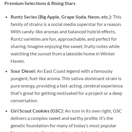
Premium Selections & Rising Stars
Runtz Series (Big Apple, Grape Soda, Neon, etc.):
This
family of strains is a social media superstar for a reason.
With candy-like aromas and balanced hybrid effects,
Runtz varieties are fun, approachable, and perfect for
sharing. Imagine enjoying the sweet, fruity notes while
watching the sunset from a lakeside home in Winter
Haven.
Sour Diesel:
An East Coast legend with a famously
pungent, fuel-like aroma. This sativa-dominant strain is
pure energy, providing a fast-acting, cerebral experience
that’s great for getting motivated for a project or a deep
conversation.
Girl Scout Cookies (GSC):
An icon in its own right, GSC
delivers a complex sweet and earthy profile. It’s the
genetic foundation for many of today’s most popular