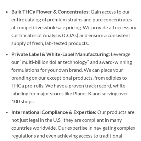
Bulk THCa Flower & Concentrates:
Gain access to our
entire catalog of premium strains and pure concentrates
at competitive wholesale pricing. We provide all necessary
Certificates of Analysis (COAs) and ensure a consistent
supply of fresh, lab-tested products.
Private Label & White-Label Manufacturing:
Leverage
our “multi-billion dollar technology” and award-winning
formulations for your own brand. We can place your
branding on our exceptional products, from edibles to
THCa pre-rolls. We have a proven track record, white-
labeling for major stores like Planet K and serving over
100 shops.
International Compliance & Expertise:
Our products are
not just legal in the U.S.; they are compliant in many
countries worldwide. Our expertise in navigating complex
regulations and even achieving access to traditional