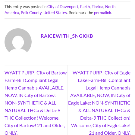
This entry was posted in
City of Davenport
,
Earth
,
Florida
,
North
America
,
Polk County
,
United States
. Bookmark the
permalink
.
RAICEWITH_5NGKKB
WYATT PURP! City of Bartow
WYATT PURP! City of Eagle
Farm-Bill Compliant Legal
Lake Farm-Bill Compliant
Hemp Cannabis AVAILABLE,
Legal Hemp Cannabis
NOW, IN City of Bartow:
AVAILABLE, NOW, IN City of
NON-SYNTHETIC & ALL
Eagle Lake: NON-SYNTHETIC
NATURAL THCa & Delta-9
& ALL NATURAL THCa &
THC Collection! Welcome,
Delta-9 THC Collection!
City of Bartow! 21 and Older,
Welcome, City of Eagle Lake!
ONLY.
21 and Older, ONLY.