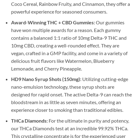
Coco Cereal, Rainbow Fruity, and Cinnamon, they offer a
powerful experience for seasoned consumers.
Award-Winning THC + CBD Gummies:
Our gummies
have won multiple awards for a reason. Each gummy
contains a balanced 1:1 ratio of 10mg Delta-9 THC and
10mg CBD, creating a well-rounded effect. They are
vegan, crafted in a GMP facility, and come in a variety of
delicious fruit flavors like Watermelon, Blueberry
Lemonade, and Cherry Pineapple.
HD9 Nano Syrup Shots (150mg):
Utilizing cutting-edge
nano-emulsion technology, these syrup shots are
designed for rapid onset. The active Delta-9 can reach the
bloodstream in as little as seven minutes, offering an
experience closer to smoking than traditional edibles.
THCa Diamonds:
For the ultimate in purity and potency,
our THCa Diamonds test at an incredible 99.92% THCa.
This crystalline concentrate is for the experienced user