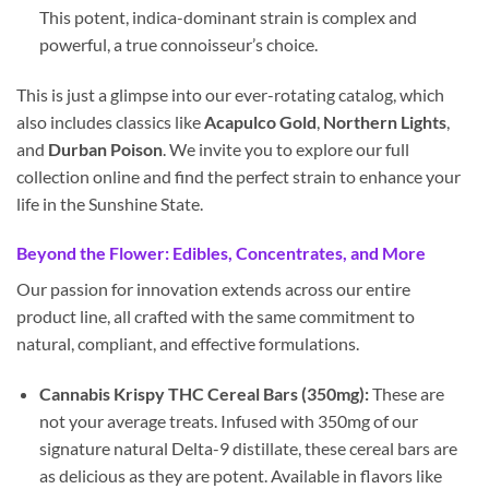
This potent, indica-dominant strain is complex and
powerful, a true connoisseur’s choice.
This is just a glimpse into our ever-rotating catalog, which
also includes classics like
Acapulco Gold
,
Northern Lights
,
and
Durban Poison
. We invite you to explore our full
collection online and find the perfect strain to enhance your
life in the Sunshine State.
Beyond the Flower: Edibles, Concentrates, and More
Our passion for innovation extends across our entire
product line, all crafted with the same commitment to
natural, compliant, and effective formulations.
Cannabis Krispy THC Cereal Bars (350mg):
These are
not your average treats. Infused with 350mg of our
signature natural Delta-9 distillate, these cereal bars are
as delicious as they are potent. Available in flavors like