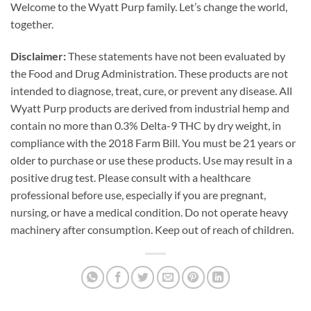
Welcome to the Wyatt Purp family. Let’s change the world,
together.
Disclaimer:
These statements have not been evaluated by
the Food and Drug Administration. These products are not
intended to diagnose, treat, cure, or prevent any disease. All
Wyatt Purp products are derived from industrial hemp and
contain no more than 0.3% Delta-9 THC by dry weight, in
compliance with the 2018 Farm Bill. You must be 21 years or
older to purchase or use these products. Use may result in a
positive drug test. Please consult with a healthcare
professional before use, especially if you are pregnant,
nursing, or have a medical condition. Do not operate heavy
machinery after consumption. Keep out of reach of children.