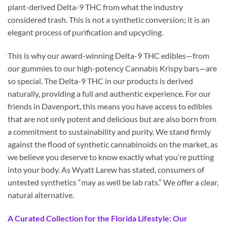
plant-derived Delta-9 THC from what the industry
considered trash. This is not a synthetic conversion; it is an
elegant process of purification and upcycling.
This is why our award-winning Delta-9 THC edibles—from
our gummies to our high-potency Cannabis Krispy bars—are
so special. The Delta-9 THC in our products is derived
naturally, providing a full and authentic experience. For our
friends in Davenport, this means you have access to edibles
that are not only potent and delicious but are also born from
a commitment to sustainability and purity. We stand firmly
against the flood of synthetic cannabinoids on the market, as
we believe you deserve to know exactly what you’re putting
into your body. As Wyatt Larew has stated, consumers of
untested synthetics “may as well be lab rats.” We offer a clear,
natural alternative.
A Curated Collection for the Florida Lifestyle: Our