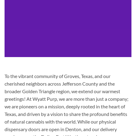
To the vibrant community of Groves, Texas, and our
cherished neighbors across Jefferson County and the
broader Golden Triangle region, we extend our warmest
greetings! At Wyatt Purp, we are more than just a company;
we are pioneers on a mission, deeply rooted in the heart of
Texas, and driven by a vision to share the profound benefits
of natural cannabis with the world. While our physical
dispensary doors are open in Denton, and our delivery