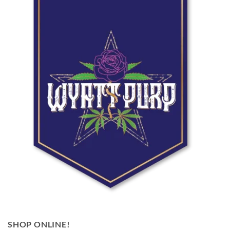
SHOP ONLINE!