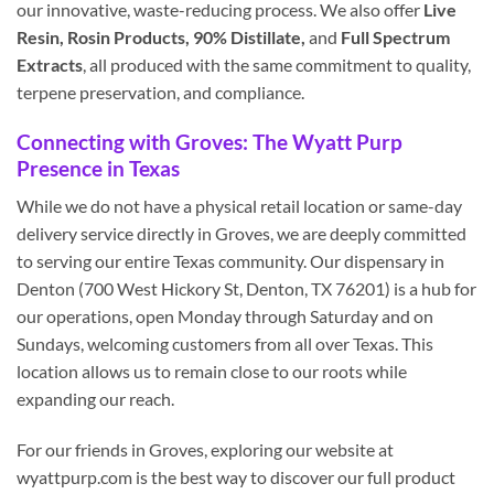
our innovative, waste-reducing process. We also offer
Live
Resin, Rosin Products, 90% Distillate,
and
Full Spectrum
Extracts
, all produced with the same commitment to quality,
terpene preservation, and compliance.
Connecting with Groves: The Wyatt Purp
Presence in Texas
While we do not have a physical retail location or same-day
delivery service directly in Groves, we are deeply committed
to serving our entire Texas community. Our dispensary in
Denton (700 West Hickory St, Denton, TX 76201) is a hub for
our operations, open Monday through Saturday and on
Sundays, welcoming customers from all over Texas. This
location allows us to remain close to our roots while
expanding our reach.
For our friends in Groves, exploring our website at
wyattpurp.com is the best way to discover our full product