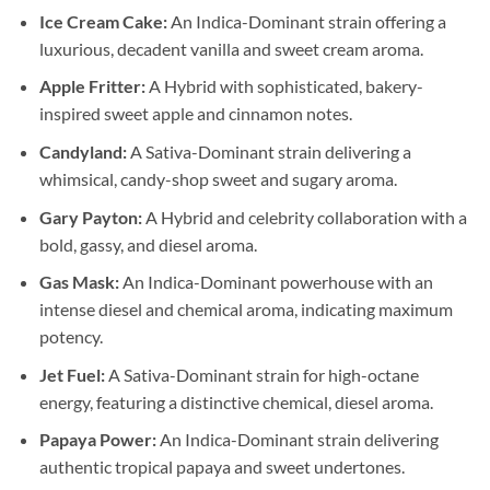
Ice Cream Cake:
An Indica-Dominant strain offering a
luxurious, decadent vanilla and sweet cream aroma.
Apple Fritter:
A Hybrid with sophisticated, bakery-
inspired sweet apple and cinnamon notes.
Candyland:
A Sativa-Dominant strain delivering a
whimsical, candy-shop sweet and sugary aroma.
Gary Payton:
A Hybrid and celebrity collaboration with a
bold, gassy, and diesel aroma.
Gas Mask:
An Indica-Dominant powerhouse with an
intense diesel and chemical aroma, indicating maximum
potency.
Jet Fuel:
A Sativa-Dominant strain for high-octane
energy, featuring a distinctive chemical, diesel aroma.
Papaya Power:
An Indica-Dominant strain delivering
authentic tropical papaya and sweet undertones.