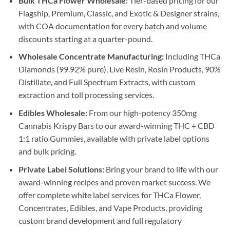
Bulk THCa Flower Wholesale:
Tier-based pricing for our
Flagship, Premium, Classic, and Exotic & Designer strains,
with COA documentation for every batch and volume
discounts starting at a quarter-pound.
Wholesale Concentrate Manufacturing:
Including THCa
Diamonds (99.92% pure), Live Resin, Rosin Products, 90%
Distillate, and Full Spectrum Extracts, with custom
extraction and toll processing services.
Edibles Wholesale:
From our high-potency 350mg
Cannabis Krispy Bars to our award-winning THC + CBD
1:1 ratio Gummies, available with private label options
and bulk pricing.
Private Label Solutions:
Bring your brand to life with our
award-winning recipes and proven market success. We
offer complete white label services for THCa Flower,
Concentrates, Edibles, and Vape Products, providing
custom brand development and full regulatory