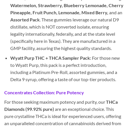
Watermelon, Strawberry, Blueberry Lemonade, Cherry
Pineapple, Fruit Punch, Lemonade, Mixed Berry,
and an
Assorted Pack
. These gummies leverage our natural D9
distillate, which is NOT converted isolate, ensuring
legality internationally, federally, and at the state level
(specifically here in Texas). They are manufactured in a
GMP facility, assuring the highest quality standards.
Wyatt Purp THC + THCA Sampler Pack:
For those new
to Wyatt Purp, this pack is a perfect introduction,
including a Platinum Pre-Roll, assorted gummies, and a
Delta 9 syrup, offering a taste of our top-tier products.
Concentrates Collection: Pure Potency
For those seeking maximum potency and purity, our
THCa
Diamonds (99.92% pure)
are an exceptional choice. This
pure crystalline THCa is ideal for experienced users, offering
an unparalleled concentration of cannabinoids derived from