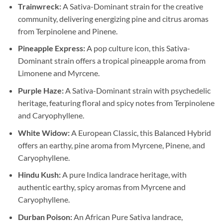
Trainwreck:
A Sativa-Dominant strain for the creative
community, delivering energizing pine and citrus aromas
from Terpinolene and Pinene.
Pineapple Express:
A pop culture icon, this Sativa-
Dominant strain offers a tropical pineapple aroma from
Limonene and Myrcene.
Purple Haze:
A Sativa-Dominant strain with psychedelic
heritage, featuring floral and spicy notes from Terpinolene
and Caryophyllene.
White Widow:
A European Classic, this Balanced Hybrid
offers an earthy, pine aroma from Myrcene, Pinene, and
Caryophyllene.
Hindu Kush:
A pure Indica landrace heritage, with
authentic earthy, spicy aromas from Myrcene and
Caryophyllene.
Durban Poison:
An African Pure Sativa landrace,