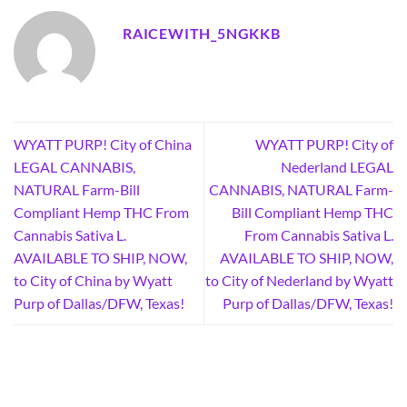
RAICEWITH_5NGKKB
WYATT PURP! City of China
WYATT PURP! City of
LEGAL CANNABIS,
Nederland LEGAL
NATURAL Farm-Bill
CANNABIS, NATURAL Farm-
Compliant Hemp THC From
Bill Compliant Hemp THC
Cannabis Sativa L.
From Cannabis Sativa L.
AVAILABLE TO SHIP, NOW,
AVAILABLE TO SHIP, NOW,
to City of China by Wyatt
to City of Nederland by Wyatt
Purp of Dallas/DFW, Texas!
Purp of Dallas/DFW, Texas!