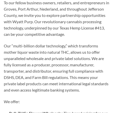
To our fellow business owners, retailers, and entrepreneurs in
Groves, Port Arthur, Nederland, and throughout Jefferson
County, we invite you to explore partnership opportunities
with Wyatt Purp. Our revolutionary cannabis processing
technology, underpinned by our Texas Hemp License #413,
can be your competitive advantage.
Our “multi-billion dollar technology,” which transforms
mother liquor waste into natural THC, allows us to offer
unparalleled wholesale and private label solutions. We are
fully licensed as a producer, processor, manufacturer,
transporter, and distributor, ensuring full compliance with
DSHS, DEA, and Farm Bill regulations. This means your
private label products can meet international legal standards
and even access legitimate banking systems.
We offer: