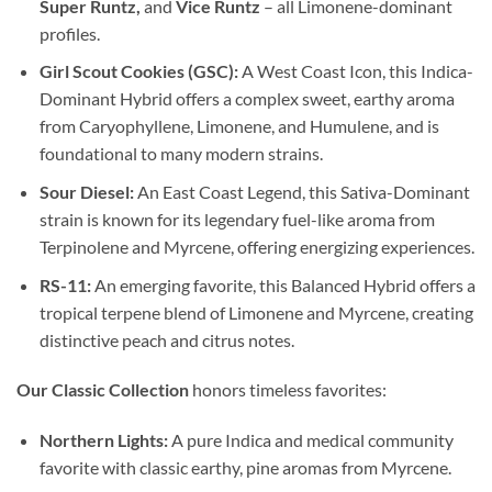
Super Runtz,
and
Vice Runtz
– all Limonene-dominant
profiles.
Girl Scout Cookies (GSC):
A West Coast Icon, this Indica-
Dominant Hybrid offers a complex sweet, earthy aroma
from Caryophyllene, Limonene, and Humulene, and is
foundational to many modern strains.
Sour Diesel:
An East Coast Legend, this Sativa-Dominant
strain is known for its legendary fuel-like aroma from
Terpinolene and Myrcene, offering energizing experiences.
RS-11:
An emerging favorite, this Balanced Hybrid offers a
tropical terpene blend of Limonene and Myrcene, creating
distinctive peach and citrus notes.
Our Classic Collection
honors timeless favorites:
Northern Lights:
A pure Indica and medical community
favorite with classic earthy, pine aromas from Myrcene.