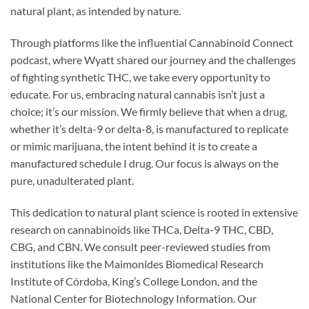
natural plant, as intended by nature.
Through platforms like the influential Cannabinoid Connect
podcast, where Wyatt shared our journey and the challenges
of fighting synthetic THC, we take every opportunity to
educate. For us, embracing natural cannabis isn’t just a
choice; it’s our mission. We firmly believe that when a drug,
whether it’s delta-9 or delta-8, is manufactured to replicate
or mimic marijuana, the intent behind it is to create a
manufactured schedule I drug. Our focus is always on the
pure, unadulterated plant.
This dedication to natural plant science is rooted in extensive
research on cannabinoids like THCa, Delta-9 THC, CBD,
CBG, and CBN. We consult peer-reviewed studies from
institutions like the Maimonides Biomedical Research
Institute of Córdoba, King’s College London, and the
National Center for Biotechnology Information. Our