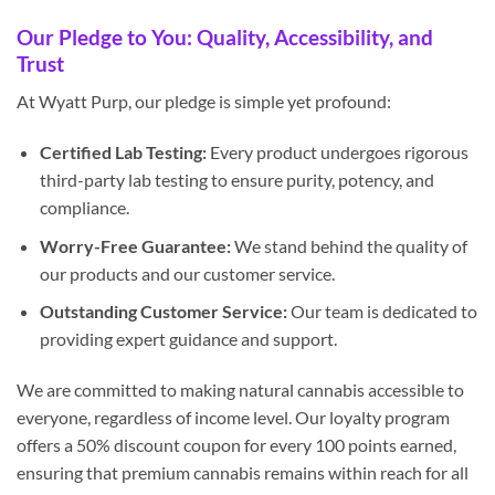
Our Pledge to You: Quality, Accessibility, and
Trust
At Wyatt Purp, our pledge is simple yet profound:
Certified Lab Testing:
Every product undergoes rigorous
third-party lab testing to ensure purity, potency, and
compliance.
Worry-Free Guarantee:
We stand behind the quality of
our products and our customer service.
Outstanding Customer Service:
Our team is dedicated to
providing expert guidance and support.
We are committed to making natural cannabis accessible to
everyone, regardless of income level. Our loyalty program
offers a 50% discount coupon for every 100 points earned,
ensuring that premium cannabis remains within reach for all