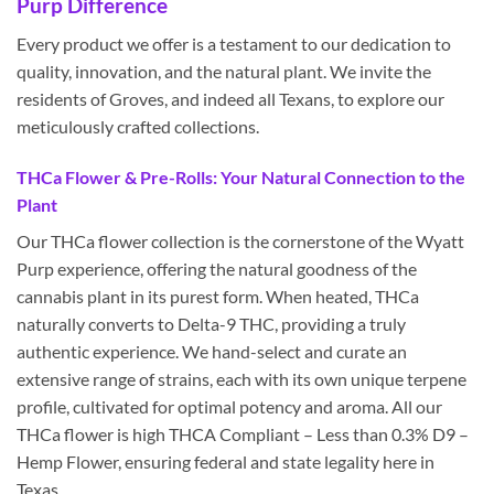
Purp Difference
Every product we offer is a testament to our dedication to
quality, innovation, and the natural plant. We invite the
residents of Groves, and indeed all Texans, to explore our
meticulously crafted collections.
THCa Flower & Pre-Rolls: Your Natural Connection to the
Plant
Our THCa flower collection is the cornerstone of the Wyatt
Purp experience, offering the natural goodness of the
cannabis plant in its purest form. When heated, THCa
naturally converts to Delta-9 THC, providing a truly
authentic experience. We hand-select and curate an
extensive range of strains, each with its own unique terpene
profile, cultivated for optimal potency and aroma. All our
THCa flower is high THCA Compliant – Less than 0.3% D9 –
Hemp Flower, ensuring federal and state legality here in
Texas.