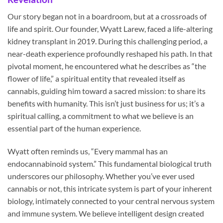
Our story began not in a boardroom, but at a crossroads of
life and spirit. Our founder, Wyatt Larew, faced a life-altering
kidney transplant in 2019. During this challenging period, a
near-death experience profoundly reshaped his path. In that
pivotal moment, he encountered what he describes as “the
flower of life,” a spiritual entity that revealed itself as
cannabis, guiding him toward a sacred mission: to share its
benefits with humanity. This isn’t just business for us; it’s a
spiritual calling, a commitment to what we believe is an
essential part of the human experience.
Wyatt often reminds us, “Every mammal has an
endocannabinoid system.” This fundamental biological truth
underscores our philosophy. Whether you’ve ever used
cannabis or not, this intricate system is part of your inherent
biology, intimately connected to your central nervous system
and immune system. We believe intelligent design created