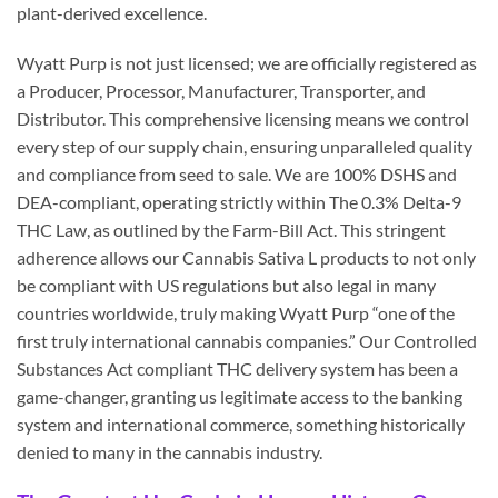
plant-derived excellence.
Wyatt Purp is not just licensed; we are officially registered as
a Producer, Processor, Manufacturer, Transporter, and
Distributor. This comprehensive licensing means we control
every step of our supply chain, ensuring unparalleled quality
and compliance from seed to sale. We are 100% DSHS and
DEA-compliant, operating strictly within The 0.3% Delta-9
THC Law, as outlined by the Farm-Bill Act. This stringent
adherence allows our Cannabis Sativa L products to not only
be compliant with US regulations but also legal in many
countries worldwide, truly making Wyatt Purp “one of the
first truly international cannabis companies.” Our Controlled
Substances Act compliant THC delivery system has been a
game-changer, granting us legitimate access to the banking
system and international commerce, something historically
denied to many in the cannabis industry.