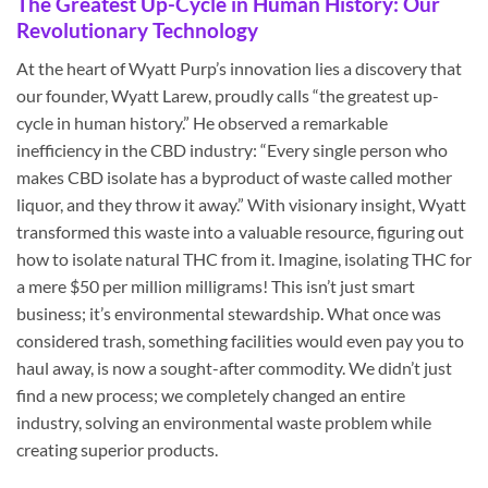
The Greatest Up-Cycle in Human History: Our
Revolutionary Technology
At the heart of Wyatt Purp’s innovation lies a discovery that
our founder, Wyatt Larew, proudly calls “the greatest up-
cycle in human history.” He observed a remarkable
inefficiency in the CBD industry: “Every single person who
makes CBD isolate has a byproduct of waste called mother
liquor, and they throw it away.” With visionary insight, Wyatt
transformed this waste into a valuable resource, figuring out
how to isolate natural THC from it. Imagine, isolating THC for
a mere $50 per million milligrams! This isn’t just smart
business; it’s environmental stewardship. What once was
considered trash, something facilities would even pay you to
haul away, is now a sought-after commodity. We didn’t just
find a new process; we completely changed an entire
industry, solving an environmental waste problem while
creating superior products.