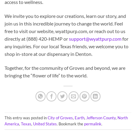
access to wellness.
We invite you to explore our creations, learn our story, and
join us in this incredible journey to change the world. Feel
free to visit our website, wyattpurp.com, or reach out to us
directly at (888) 420-HEMP or
support@wyattpurp.com
for
any inquiries. For our local Texas friends, we welcome you to
shop in-store at our dispensary in Denton.
Together, for the community of Groves and beyond, we are
bringing the “flower of life” to the world.
This entry was posted in
City of Groves
,
Earth
,
Jefferson County
,
North
America
,
Texas
,
United States
. Bookmark the
permalink
.