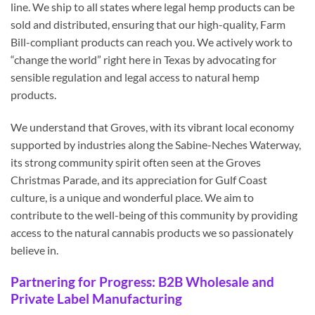
line. We ship to all states where legal hemp products can be
sold and distributed, ensuring that our high-quality, Farm
Bill-compliant products can reach you. We actively work to
“change the world” right here in Texas by advocating for
sensible regulation and legal access to natural hemp
products.
We understand that Groves, with its vibrant local economy
supported by industries along the Sabine-Neches Waterway,
its strong community spirit often seen at the Groves
Christmas Parade, and its appreciation for Gulf Coast
culture, is a unique and wonderful place. We aim to
contribute to the well-being of this community by providing
access to the natural cannabis products we so passionately
believe in.
Partnering for Progress: B2B Wholesale and
Private Label Manufacturing