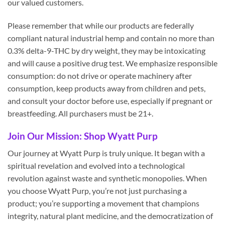
our valued customers.
Please remember that while our products are federally
compliant natural industrial hemp and contain no more than
0.3% delta-9-THC by dry weight, they may be intoxicating
and will cause a positive drug test. We emphasize responsible
consumption: do not drive or operate machinery after
consumption, keep products away from children and pets,
and consult your doctor before use, especially if pregnant or
breastfeeding. All purchasers must be 21+.
Join Our Mission: Shop Wyatt Purp
Our journey at Wyatt Purp is truly unique. It began with a
spiritual revelation and evolved into a technological
revolution against waste and synthetic monopolies. When
you choose Wyatt Purp, you’re not just purchasing a
product; you’re supporting a movement that champions
integrity, natural plant medicine, and the democratization of