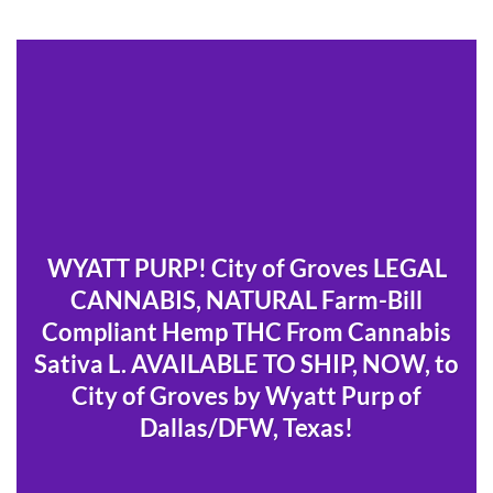
WYATT PURP! City of Groves LEGAL
CANNABIS, NATURAL Farm-Bill
Compliant Hemp THC From Cannabis
Sativa L. AVAILABLE TO SHIP, NOW, to
City of Groves by Wyatt Purp of
Dallas/DFW, Texas!