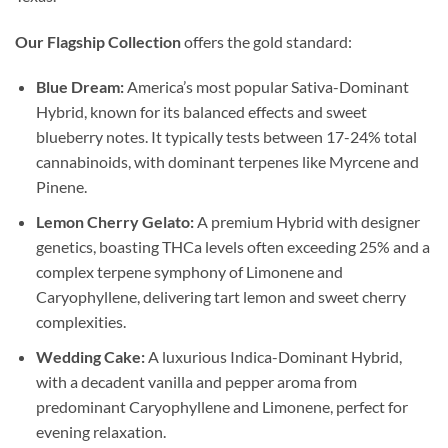
Our Flagship Collection
offers the gold standard:
Blue Dream:
America’s most popular Sativa-Dominant
Hybrid, known for its balanced effects and sweet
blueberry notes. It typically tests between 17-24% total
cannabinoids, with dominant terpenes like Myrcene and
Pinene.
Lemon Cherry Gelato:
A premium Hybrid with designer
genetics, boasting THCa levels often exceeding 25% and a
complex terpene symphony of Limonene and
Caryophyllene, delivering tart lemon and sweet cherry
complexities.
Wedding Cake:
A luxurious Indica-Dominant Hybrid,
with a decadent vanilla and pepper aroma from
predominant Caryophyllene and Limonene, perfect for
evening relaxation.