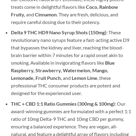
treats come in delightful flavors like
Coco, Rainbow
Fruity,
and
Cinnamon
. They are fresh, delicious, and
require careful dosing due to their potency.
Delta 9 THC HD9 Nano Syrup Shots (150mg):
These
revolutionary nano syrups feature a fast-acting active D9
that bypasses the kidney and liver, reaching the blood-
brain barrier within 7 minutes for a rapid onset akin to
smoking. Available in invigorating flavors like
Blue
Raspberry, Strawberry, Watermelon, Mango,
Lemonade, Fruit Punch,
and
Lemon Lime
, these
professional THC consumer products are potent and
designed for the experienced user.
THC + CBD 1:1 Ratio Gummies (300mg & 100mg):
Our
award-winning gummies are formulated with a perfect 1:1
ratio of 10mg Delta-9 THC and 10mg CBD per gummy,
ensuring a balanced experience. They are vegan, all-
natural, and feature a delightful array of flavors including