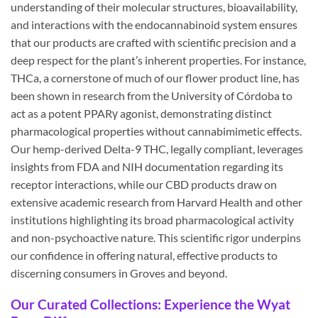
understanding of their molecular structures, bioavailability,
and interactions with the endocannabinoid system ensures
that our products are crafted with scientific precision and a
deep respect for the plant’s inherent properties. For instance,
THCa, a cornerstone of much of our flower product line, has
been shown in research from the University of Córdoba to
act as a potent PPARγ agonist, demonstrating distinct
pharmacological properties without cannabimimetic effects.
Our hemp-derived Delta-9 THC, legally compliant, leverages
insights from FDA and NIH documentation regarding its
receptor interactions, while our CBD products draw on
extensive academic research from Harvard Health and other
institutions highlighting its broad pharmacological activity
and non-psychoactive nature. This scientific rigor underpins
our confidence in offering natural, effective products to
discerning consumers in Groves and beyond.
Our Curated Collections: Experience the Wyat