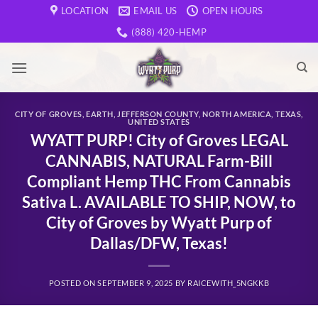
Skip
LOCATION
EMAIL US
OPEN HOURS
to
(888) 420-HEMP
content
CITY OF GROVES
,
EARTH
,
JEFFERSON COUNTY
,
NORTH AMERICA
,
TEXAS
,
UNITED STATES
WYATT PURP! City of Groves LEGAL
CANNABIS, NATURAL Farm-Bill
Compliant Hemp THC From Cannabis
Sativa L. AVAILABLE TO SHIP, NOW, to
City of Groves by Wyatt Purp of
Dallas/DFW, Texas!
POSTED ON
SEPTEMBER 9, 2025
BY
RAICEWITH_5NGKKB