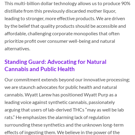
This multi-billion dollar technology allows us to produce 90%
distillate from this previously discarded mother liquor,
leading to stronger, more effective products. We are driven
by the belief that quality products should be accessible and
affordable, challenging corporate monopolies that often
prioritize profit over consumer well-being and natural
alternatives.
Standing Guard: Advocating for Natural
Cannabis and Public Health
Our commitment extends beyond our innovative processing;
we are staunch advocates for public health and natural
cannabis. Wyatt Larew has positioned Wyatt Purp as a
leading voice against synthetic cannabis, passionately
arguing that users of lab-derived THCs “may as well be lab
rats.” He emphasizes the alarming lack of regulation
surrounding these synthetics and the unknown long-term
effects of ingesting them. We believe in the power of the