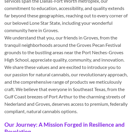
services span the Dallas-Fort Worth metroplex, our
commitment to education, accessibility, and quality extends
far beyond these geographies, reaching out to every corner of
our beloved Lone Star State, including your wonderful
community here in Groves.
We understand that you, our friends in Groves, from the
tranquil neighborhoods around the Groves Pecan Festival
grounds to the bustling areas near the Port Neches-Groves
High School, appreciate quality, community, and innovation.
We share these values and are excited to introduce you to
our passion for natural cannabis, our revolutionary approach,
and the comprehensive range of products we meticulously
craft. We believe that everyone in Southeast Texas, from the
Gulf Coast breezes of Port Arthur to the charming streets of
Nederland and Groves, deserves access to premium, federally
compliant, natural cannabis options.
Our Journey: A Mission Forged in Resilience and
Revelation