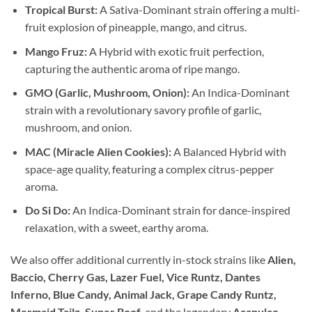
Tropical Burst:
A Sativa-Dominant strain offering a multi-
fruit explosion of pineapple, mango, and citrus.
Mango Fruz:
A Hybrid with exotic fruit perfection,
capturing the authentic aroma of ripe mango.
GMO (Garlic, Mushroom, Onion):
An Indica-Dominant
strain with a revolutionary savory profile of garlic,
mushroom, and onion.
MAC (Miracle Alien Cookies):
A Balanced Hybrid with
space-age quality, featuring a complex citrus-pepper
aroma.
Do Si Do:
An Indica-Dominant strain for dance-inspired
relaxation, with a sweet, earthy aroma.
We also offer additional currently in-stock strains like
Alien,
Baccio, Cherry Gas, Lazer Fuel, Vice Runtz, Dantes
Inferno, Blue Candy, Animal Jack, Grape Candy Runtz,
Mermaid Tailz, Super Boof,
and the legendary
Acapulco