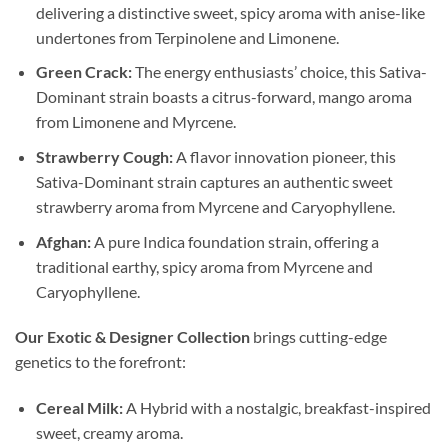
delivering a distinctive sweet, spicy aroma with anise-like
undertones from Terpinolene and Limonene.
Green Crack:
The energy enthusiasts’ choice, this Sativa-
Dominant strain boasts a citrus-forward, mango aroma
from Limonene and Myrcene.
Strawberry Cough:
A flavor innovation pioneer, this
Sativa-Dominant strain captures an authentic sweet
strawberry aroma from Myrcene and Caryophyllene.
Afghan:
A pure Indica foundation strain, offering a
traditional earthy, spicy aroma from Myrcene and
Caryophyllene.
Our Exotic & Designer Collection
brings cutting-edge
genetics to the forefront:
Cereal Milk:
A Hybrid with a nostalgic, breakfast-inspired
sweet, creamy aroma.