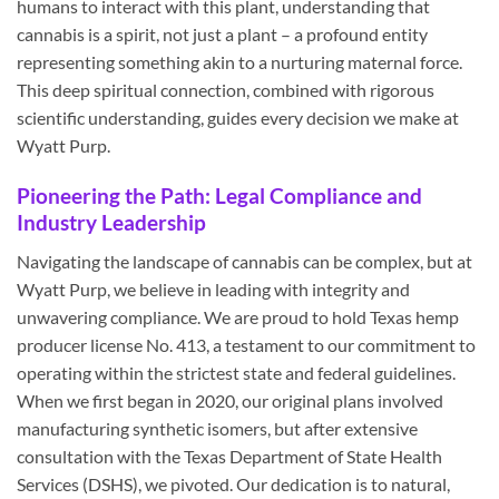
humans to interact with this plant, understanding that
cannabis is a spirit, not just a plant – a profound entity
representing something akin to a nurturing maternal force.
This deep spiritual connection, combined with rigorous
scientific understanding, guides every decision we make at
Wyatt Purp.
Pioneering the Path: Legal Compliance and
Industry Leadership
Navigating the landscape of cannabis can be complex, but at
Wyatt Purp, we believe in leading with integrity and
unwavering compliance. We are proud to hold Texas hemp
producer license No. 413, a testament to our commitment to
operating within the strictest state and federal guidelines.
When we first began in 2020, our original plans involved
manufacturing synthetic isomers, but after extensive
consultation with the Texas Department of State Health
Services (DSHS), we pivoted. Our dedication is to natural,