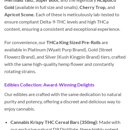
Gold
(available in full size and smalls),
Cherry Trop,
and
Apricot Scone.
Each of these is meticulously lab-tested to
ensure compliant Delta-9-THC levels and high THCa
content, ensuring a consistent and exceptional experience.
For convenience, our
THCa King Sized Pre-Rolls
are
available in Platinum (Wyatt Purp Brand), Gold (Street
Flowerz Brand), and Silver (Kush Kingpin Brand) tiers, crafted
with the same high-quality hemp flower and constantly
rotating strains.
Edibles Collection: Award-Winning Delights
Our edibles are crafted with the same dedication to natural
purity and potency, offering a discreet and delicious way to
enjoy cannabis.
Cannabis Krispy THC Cereal Bars (350mg):
Made with
our exclusive natural D9 Distillate, these highly potent