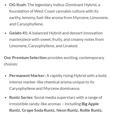
OG Kush:
The legendary Indica-Dominant Hybrid, a
foundation of West Coast cannabis culture with its
earthy, lemony, fuel-like aroma from Myrcene, Limonene,
and Caryophyllene.
Gelato 41:
A balanced Hybrid and dessert innovation
masterpiece with sweet, fruity, and creamy notes from
Limonene, Caryophyllene, and Linalool.
Our Premium Selection
provides exciting, contemporary
choices:
Permanent Marker:
A rapidly rising Hybrid with a bold,
intense marker-like chemical aroma unique to its
Caryophyllene and Myrcene dominance.
Runtz Series:
Social media superstars with a range of
irresistible candy-like aromas – including
Big Apple
Runtz, Grape Soda Runtz, Neon Runtz, Rollie Runtz,