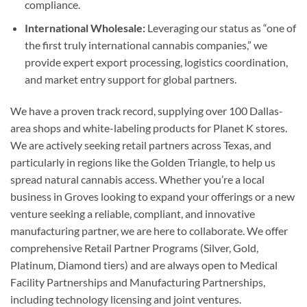
compliance.
International Wholesale:
Leveraging our status as “one of
the first truly international cannabis companies,” we
provide expert export processing, logistics coordination,
and market entry support for global partners.
We have a proven track record, supplying over 100 Dallas-
area shops and white-labeling products for Planet K stores.
We are actively seeking retail partners across Texas, and
particularly in regions like the Golden Triangle, to help us
spread natural cannabis access. Whether you’re a local
business in Groves looking to expand your offerings or a new
venture seeking a reliable, compliant, and innovative
manufacturing partner, we are here to collaborate. We offer
comprehensive Retail Partner Programs (Silver, Gold,
Platinum, Diamond tiers) and are always open to Medical
Facility Partnerships and Manufacturing Partnerships,
including technology licensing and joint ventures.