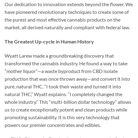
Our dedication to innovation extends beyond the flower. We
have pioneered revolutionary techniques to create some of
the purest and most effective cannabis products on the
market, all derived naturally and compliant with federal law.
The Greatest Up-cycle in Human History
Wyatt Larew made a groundbreaking discovery that
transformed the cannabis industry. He found a way to take
“mother liquor”—a waste byproduct from CBD isolate
production that was once thrown away—and convert it into
pure, natural THC. “I took their waste and turned it into
natural THC,” Wyatt explains. “I completely changed the
whole industry.” This “multi-billion dollar technology” allows
us to create exceptionally potent and clean products while
promoting sustainability. It is this very technology that
powers our premier concentrates and edibles.