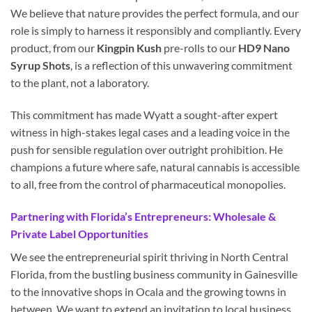
We believe that nature provides the perfect formula, and our
role is simply to harness it responsibly and compliantly. Every
product, from our
Kingpin Kush
pre-rolls to our
HD9 Nano
Syrup Shots
, is a reflection of this unwavering commitment
to the plant, not a laboratory.
This commitment has made Wyatt a sought-after expert
witness in high-stakes legal cases and a leading voice in the
push for sensible regulation over outright prohibition. He
champions a future where safe, natural cannabis is accessible
to all, free from the control of pharmaceutical monopolies.
Partnering with Florida’s Entrepreneurs: Wholesale &
Private Label Opportunities
We see the entrepreneurial spirit thriving in North Central
Florida, from the bustling business community in Gainesville
to the innovative shops in Ocala and the growing towns in
between. We want to extend an invitation to local business