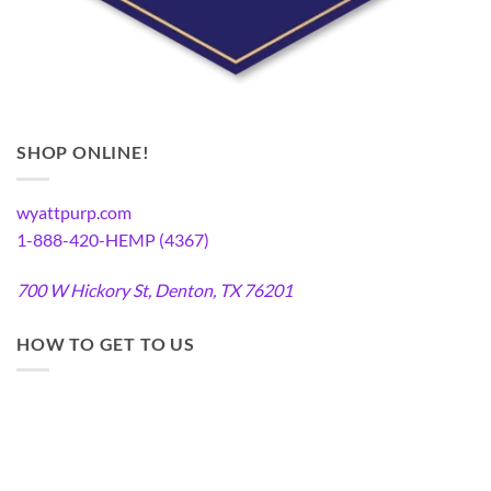
SHOP ONLINE!
wyattpurp.com
1-888-420-HEMP (4367)
700 W Hickory St, Denton, TX 76201
HOW TO GET TO US