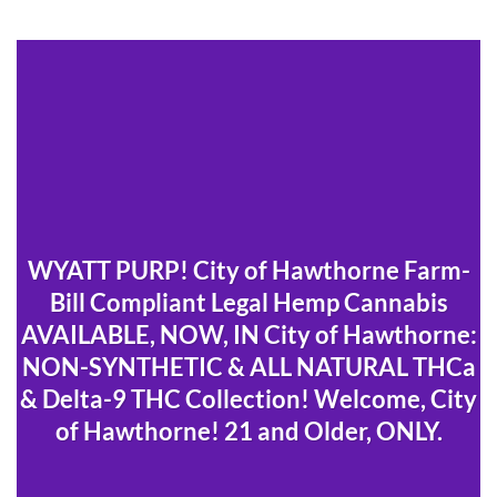
WYATT PURP! City of Hawthorne Farm-
Bill Compliant Legal Hemp Cannabis
AVAILABLE, NOW, IN City of Hawthorne:
NON-SYNTHETIC & ALL NATURAL THCa
& Delta-9 THC Collection! Welcome, City
of Hawthorne! 21 and Older, ONLY.