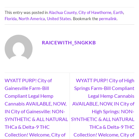
This entry was posted in
Alachua County
,
City of Hawthorne
,
Earth
,
Florida
,
North America
,
United States
. Bookmark the
permalink
.
RAICEWITH_5NGKKB
WYATT PURP! City of
WYATT PURP! City of High
Gainesville Farm-Bill
Springs Farm-Bill Compliant
Compliant Legal Hemp
Legal Hemp Cannabis
Cannabis AVAILABLE, NOW,
AVAILABLE, NOW, IN City of
IN City of Gainesville: NON-
High Springs: NON-
SYNTHETIC & ALL NATURAL
SYNTHETIC & ALL NATURAL
THCa & Delta-9 THC
THCa & Delta-9 THC
Collection! Welcome, City of
Collection! Welcome, City of