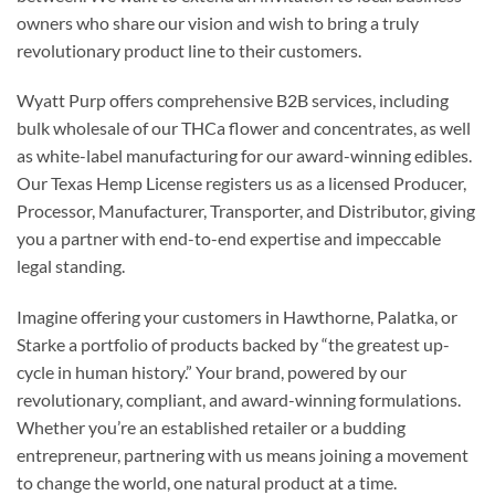
owners who share our vision and wish to bring a truly
revolutionary product line to their customers.
Wyatt Purp offers comprehensive B2B services, including
bulk wholesale of our THCa flower and concentrates, as well
as white-label manufacturing for our award-winning edibles.
Our Texas Hemp License registers us as a licensed Producer,
Processor, Manufacturer, Transporter, and Distributor, giving
you a partner with end-to-end expertise and impeccable
legal standing.
Imagine offering your customers in Hawthorne, Palatka, or
Starke a portfolio of products backed by “the greatest up-
cycle in human history.” Your brand, powered by our
revolutionary, compliant, and award-winning formulations.
Whether you’re an established retailer or a budding
entrepreneur, partnering with us means joining a movement
to change the world, one natural product at a time.