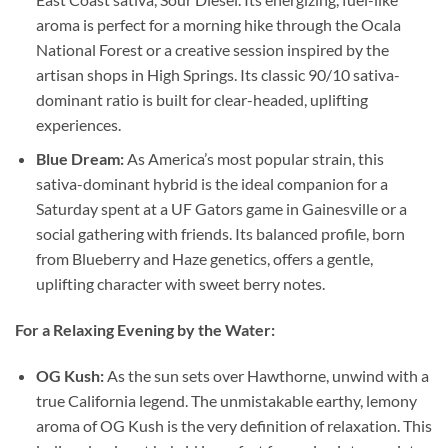
aroma is perfect for a morning hike through the Ocala
National Forest or a creative session inspired by the
artisan shops in High Springs. Its classic 90/10 sativa-
dominant ratio is built for clear-headed, uplifting
experiences.
Blue Dream:
As America’s most popular strain, this
sativa-dominant hybrid is the ideal companion for a
Saturday spent at a UF Gators game in Gainesville or a
social gathering with friends. Its balanced profile, born
from Blueberry and Haze genetics, offers a gentle,
uplifting character with sweet berry notes.
For a Relaxing Evening by the Water:
OG Kush:
As the sun sets over Hawthorne, unwind with a
true California legend. The unmistakable earthy, lemony
aroma of OG Kush is the very definition of relaxation. This