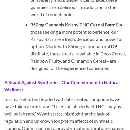
gummies are a delicious introduction to the
world of cannabinoids.
350mg Cannabis Krispy THC Cereal Bars:
For
those seeking a more potent experience, our
Krispy Bars are a fresh, delicious, and powerful
option. Made with 350mg of our natural D9
distillate, these treats—available in Coco Cereal,
Rainbow Fruity, and Cinnamon Cereal—are
designed for the experienced consumer.
A Stand Against Synthetics: Our Commitment to Natural
Wellness
In a market often flooded with lab-created compounds, we
have taken a firm stand. “Users of lab-derived THCs may as
well be lab rats,” Wyatt states, highlighting the lack of
regulation and unknown long-term effects of synthetic
isomers. Our mission is to provide a safe, natural alternative.