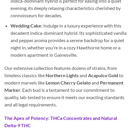
indica-dominant hybrid is perfect for easing into a quiet
evening, its deeply relaxing characteristics cherished by
connoisseurs for decades.
Wedding Cake:
Indulge in a luxury experience with this
decadent indica-dominant hybrid. Its sophisticated vanilla
and pepper aroma provides a serene backdrop for a quiet
night in, whether you’re in a cozy Hawthorne home or a
modern apartment in Gainesville.
Our extensive collection features dozens of strains, from
timeless classics like
Northern Lights
and
Acapulco Gold
to
modern marvels like
Lemon Cherry Gelato
and
Permanent
Marker
. Each bud is a testament to our commitment to
quality, lab-tested to ensure it meets our exacting standards
and all legal requirements.
The Apex of Potency: THCa Concentrates and Natural
Delta-9 THC