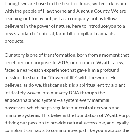
Though we are based in the heart of Texas, we feel a kinship
with the people of Hawthorne and Alachua County. We are
reaching out today not just as a company, but as fellow
believers in the power of nature, here to introduce you to a
new standard of natural, farm-bill compliant cannabis
products.
Our story is one of transformation, born from a moment that
redefined our purpose. In 2019, our founder, Wyatt Larew,
faced a near-death experience that gave him a profound
mission: to share the “flower of life” with the world. He
believes, as do we, that cannabis is a spiritual entity, a plant
intricately woven into our very DNA through the
endocannabinoid system—a system every mammal
possesses, which helps regulate our central nervous and
immune systems. This belief is the foundation of Wyatt Purp,
driving our passion to provide natural, accessible, and legally
compliant cannabis to communities just like yours across the