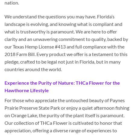
nation.
We understand the questions you may have. Florida’s
landscape is evolving, and knowing what is compliant and
what is trustworthy is paramount. We are here to offer
clarity and an unwavering commitment to quality, backed by
our Texas Hemp License #413 and full compliance with the
2018 Farm Bill. Every product we offer is a testament to this
pledge, crafted to be legal not just in Florida, but in many
countries around the world.
Experience the Purity of Nature: THCa Flower for the
Hawthorne Lifestyle
For those who appreciate the untouched beauty of Paynes
Prairie Preserve State Park or enjoy a quiet afternoon fishing
on Orange Lake, the purity of the plant itself is paramount.
Our collection of THCa Flower is cultivated to honor that
appreciation, offering a diverse range of experiences to