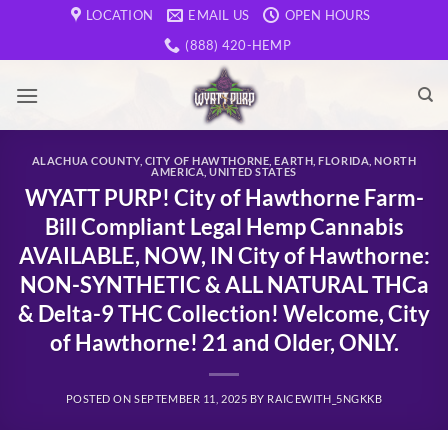
Skip
LOCATION
EMAIL US
OPEN HOURS
to
(888) 420-HEMP
content
ALACHUA COUNTY
,
CITY OF HAWTHORNE
,
EARTH
,
FLORIDA
,
NORTH
AMERICA
,
UNITED STATES
WYATT PURP! City of Hawthorne Farm-
Bill Compliant Legal Hemp Cannabis
AVAILABLE, NOW, IN City of Hawthorne:
NON-SYNTHETIC & ALL NATURAL THCa
& Delta-9 THC Collection! Welcome, City
of Hawthorne! 21 and Older, ONLY.
POSTED ON
SEPTEMBER 11, 2025
BY
RAICEWITH_5NGKKB