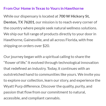
From Our Home in Texas to Yours in Hawthorne
While our dispensary is located at
700 W Hickory St,
Denton, TX 76201
, our mission is to reach every corner of
the country where people seek natural wellness solutions.
We ship our full range of products directly to your door in
Hawthorne, Gainesville, and all across Florida, with free
shipping on orders over $20.
Our journey began with a spiritual calling to share the
“flower of life.” It evolved through technological innovation
that redefined an industry. Today, it continues with an
outstretched hand to communities like yours. We invite you
to explore our collection, learn our story, and experience the
Wyatt Purp difference. Discover the quality, purity, and
passion that flow from our commitment to natural,
accessible, and compliant cannabis.