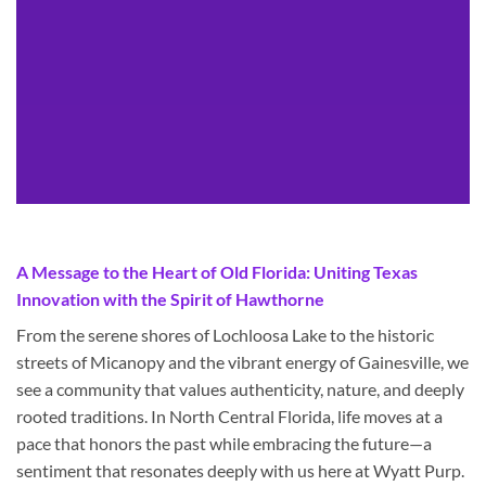
A Message to the Heart of Old Florida: Uniting Texas
Innovation with the Spirit of Hawthorne
From the serene shores of Lochloosa Lake to the historic
streets of Micanopy and the vibrant energy of Gainesville, we
see a community that values authenticity, nature, and deeply
rooted traditions. In North Central Florida, life moves at a
pace that honors the past while embracing the future—a
sentiment that resonates deeply with us here at Wyatt Purp.