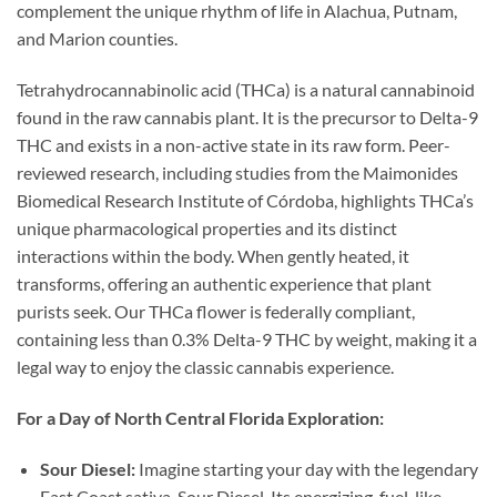
complement the unique rhythm of life in Alachua, Putnam,
and Marion counties.
Tetrahydrocannabinolic acid (THCa) is a natural cannabinoid
found in the raw cannabis plant. It is the precursor to Delta-9
THC and exists in a non-active state in its raw form. Peer-
reviewed research, including studies from the Maimonides
Biomedical Research Institute of Córdoba, highlights THCa’s
unique pharmacological properties and its distinct
interactions within the body. When gently heated, it
transforms, offering an authentic experience that plant
purists seek. Our THCa flower is federally compliant,
containing less than 0.3% Delta-9 THC by weight, making it a
legal way to enjoy the classic cannabis experience.
For a Day of North Central Florida Exploration:
Sour Diesel:
Imagine starting your day with the legendary
East Coast sativa, Sour Diesel. Its energizing, fuel-like