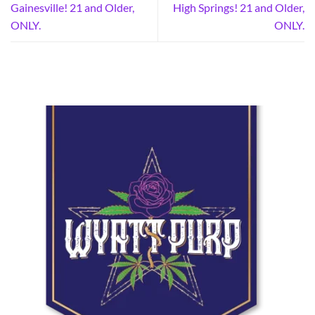
Gainesville! 21 and Older,
High Springs! 21 and Older,
ONLY.
ONLY.