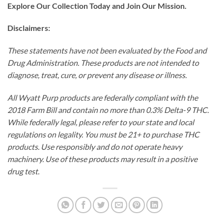
Explore Our Collection Today and Join Our Mission.
Disclaimers:
These statements have not been evaluated by the Food and
Drug Administration. These products are not intended to
diagnose, treat, cure, or prevent any disease or illness.
All Wyatt Purp products are federally compliant with the
2018 Farm Bill and contain no more than 0.3% Delta-9 THC.
While federally legal, please refer to your state and local
regulations on legality. You must be 21+ to purchase THC
products. Use responsibly and do not operate heavy
machinery. Use of these products may result in a positive
drug test.