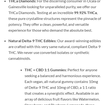
THCa Diamonds:
For the discerning consumer in Ocala or
Gainesville looking for unparalleled purity, we offer our
THCa Diamonds. Testing at an incredible
99.92% THCa
,
these pure crystalline structures represent the pinnacle of
potency. They offer a clean, powerful, and versatile
experience for those who demand the absolute best.
Natural Delta-9 THC Edibles:
Our award-winning edibles
are crafted with this very same natural, compliant Delta-9
THC. We never use converted isolates or synthetic
cannabinoids.
THC + CBD 1:1 Gummies:
Perfect for anyone
seeking a balanced and harmonious experience.
Each vegan, all-natural gummy contains 10mg
of Delta-9 THC and 10mg of CBD, a 1:1 ratio
that creates a synergistic effect. Available in an
array of delicious fruit flavors like Watermelon,
Strawberry, and Blueberry Lemonade, these