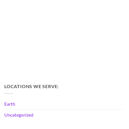
LOCATIONS WE SERVE:
Earth
Uncategorized