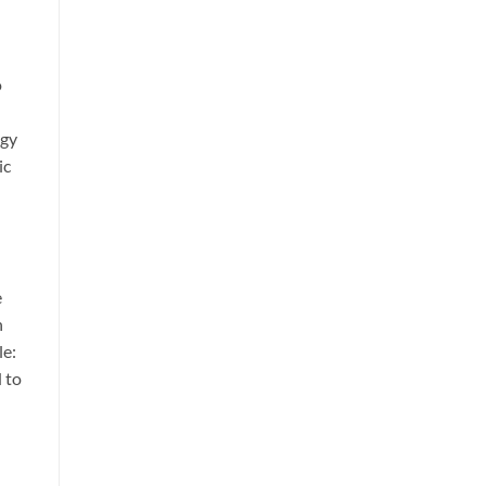
o
ogy
ic
e
n
le:
 to