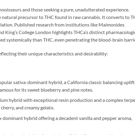
onnoisseurs and those seeking a pure, unadulterated experience.
e natural precursor to THC found in raw cannabis. It converts to 
ation. Published research from institutions like Maimonides
nd King’s College London highlights THCa’s distinct pharmacologi
rbed systemically than THC, even penetrating the blood-brain barrie
lecting their unique characteristics and desirability:
ular sativa-dominant hybrid, a California classic balancing uplift
 famous for its sweet blueberry and pine notes.
um hybrid with exceptional resin production and a complex terp
cherry, and creamy gelato.
a-dominant hybrid offering a decadent vanilla and pepper aroma,