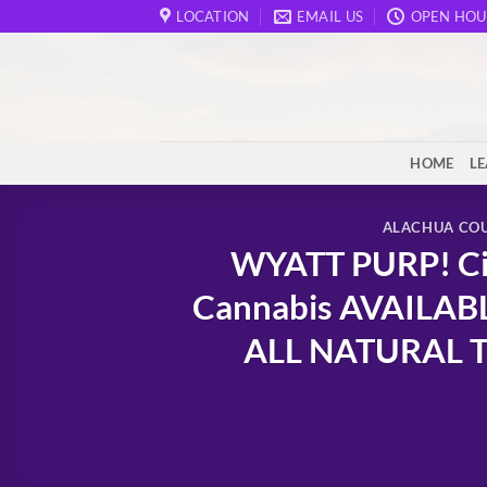
Skip
LOCATION
EMAIL US
OPEN HOU
to
content
HOME
L
ALACHUA CO
WYATT PURP! Cit
Cannabis AVAILAB
ALL NATURAL TH