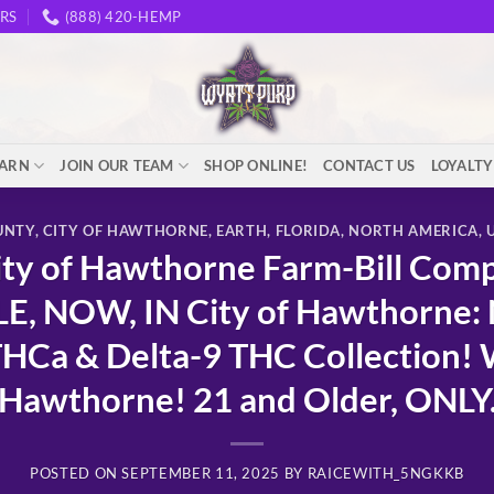
RS
(888) 420-HEMP
EARN
JOIN OUR TEAM
SHOP ONLINE!
CONTACT US
LOYALT
UNTY
,
CITY OF HAWTHORNE
,
EARTH
,
FLORIDA
,
NORTH AMERICA
,
y of Hawthorne Farm-Bill Comp
LE, NOW, IN City of Hawthorne
Ca & Delta-9 THC Collection! W
Hawthorne! 21 and Older, ONLY
POSTED ON
SEPTEMBER 11, 2025
BY
RAICEWITH_5NGKKB