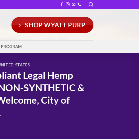
SHOP WYATT PURP
Y PROGRAM
UNITED STATES
liant Legal Hemp
: NON-SYNTHETIC &
elcome, City of
.