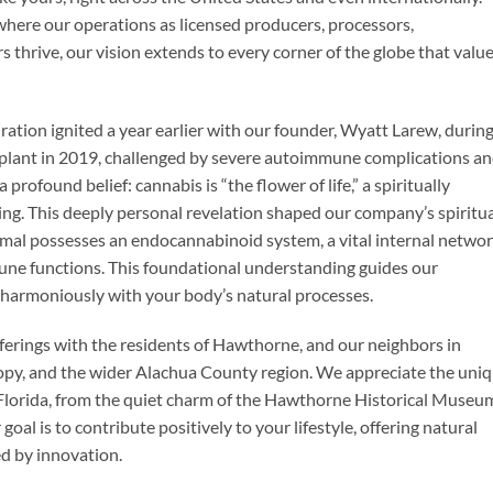
 where our operations as licensed producers, processors,
s thrive, our vision extends to every corner of the globe that valu
ration ignited a year earlier with our founder, Wyatt Larew, during
ansplant in 2019, challenged by severe autoimmune complications an
ofound belief: cannabis is “the flower of life,” a spiritually
ng. This deeply personal revelation shaped our company’s spiritu
mmal possesses an endocannabinoid system, a vital internal netwo
une functions. This foundational understanding guides our
harmoniously with your body’s natural processes.
fferings with the residents of Hawthorne, and our neighbors in
nopy, and the wider Alachua County region. We appreciate the uni
Florida, from the quiet charm of the Hawthorne Historical Museu
oal is to contribute positively to your lifestyle, offering natural
ed by innovation.