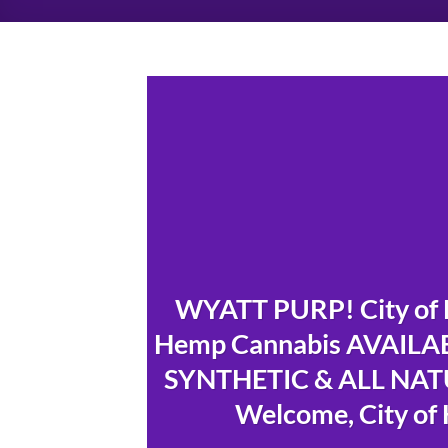
WYATT PURP! City of 
Hemp Cannabis AVAILAB
SYNTHETIC & ALL NATU
Welcome, City of