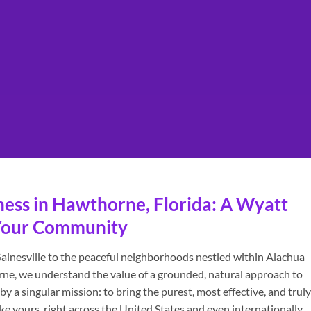
ness in Hawthorne, Florida: A Wyatt
o Your Community
ainesville to the peaceful neighborhoods nestled within Alachua
rne, we understand the value of a grounded, natural approach to
y a singular mission: to bring the purest, most effective, and truly
e yours, right across the United States and even internationally.