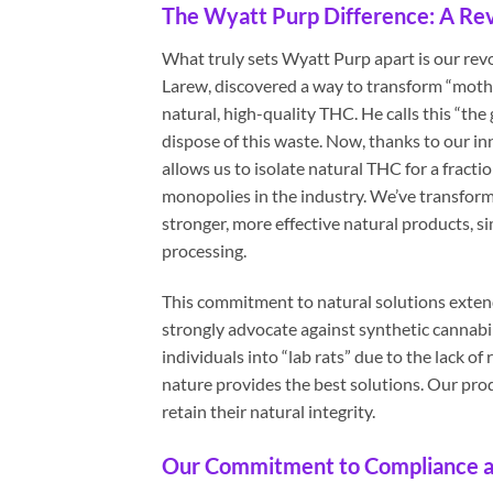
The Wyatt Purp Difference: A Rev
What truly sets Wyatt Purp apart is our re
Larew, discovered a way to transform “moth
natural, high-quality THC. He calls this “the g
dispose of this waste. Now, thanks to our inn
allows us to isolate natural THC for a fracti
monopolies in the industry. We’ve transform
stronger, more effective natural products,
processing.
This commitment to natural solutions exten
strongly advocate against synthetic cannabi
individuals into “lab rats” due to the lack 
nature provides the best solutions. Our pro
retain their natural integrity.
Our Commitment to Compliance a