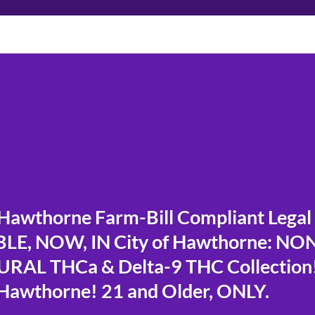
Hawthorne Farm-Bill Compliant Legal
LE, NOW, IN City of Hawthorne: NO
RAL THCa & Delta-9 THC Collection
 Hawthorne! 21 and Older, ONLY.