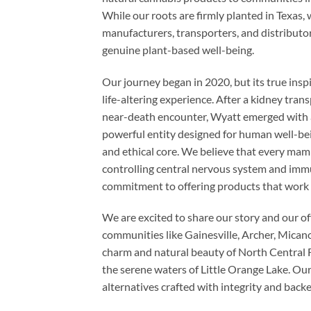
While our roots are firmly planted in Texas,
manufacturers, transporters, and distributor
genuine plant-based well-being.
Our journey began in 2020, but its true inspi
life-altering experience. After a kidney tr
near-death encounter, Wyatt emerged with a pr
powerful entity designed for human well-bei
and ethical core. We believe that every ma
controlling central nervous system and imm
commitment to offering products that work 
We are excited to share our story and our o
communities like Gainesville, Archer, Mica
charm and natural beauty of North Central 
the serene waters of Little Orange Lake. Our g
alternatives crafted with integrity and back