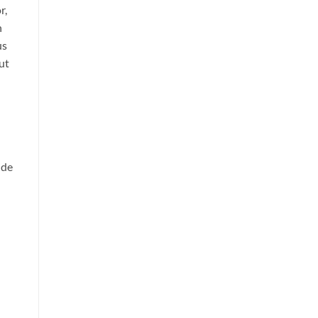
r,
h
us
ut
ide