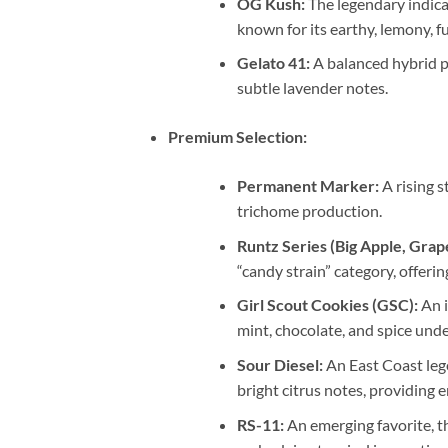
OG Kush:
The legendary indica
known for its earthy, lemony, f
Gelato 41:
A balanced hybrid pi
subtle lavender notes.
Premium Selection:
Permanent Marker:
A rising s
trichome production.
Runtz Series (Big Apple, Grape
“candy strain” category, offerin
Girl Scout Cookies (GSC):
An i
mint, chocolate, and spice und
Sour Diesel:
An East Coast lege
bright citrus notes, providing e
RS-11:
An emerging favorite, th