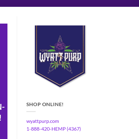
SHOP ONLINE!
N-
!
wyattpurp.com
1-888-420-HEMP (4367)