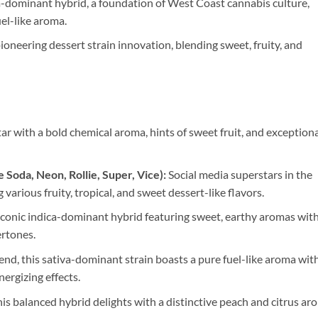
-dominant hybrid, a foundation of West Coast cannabis culture,
uel-like aroma.
oneering dessert strain innovation, blending sweet, fruity, and
tar with a bold chemical aroma, hints of sweet fruit, and exceptiona
 Soda, Neon, Rollie, Super, Vice):
Social media superstars in the
g various fruity, tropical, and sweet dessert-like flavors.
conic indica-dominant hybrid featuring sweet, earthy aromas wit
ertones.
nd, this sativa-dominant strain boasts a pure fuel-like aroma wit
nergizing effects.
is balanced hybrid delights with a distinctive peach and citrus ar