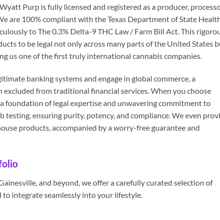
att Purp is fully licensed and registered as a producer, processo
. We are 100% compliant with the Texas Department of State Healt
ulously to The 0.3% Delta-9 THC Law / Farm Bill Act. This rigoro
ucts to be legal not only across many parts of the United States b
g us one of the first truly international cannabis companies.
 legitimate banking systems and engage in global commerce, a
n excluded from traditional financial services. When you choose
a foundation of legal expertise and unwavering commitment to
ab testing, ensuring purity, potency, and compliance. We even prov
n-house products, accompanied by a worry-free guarantee and
olio
inesville, and beyond, we offer a carefully curated selection of
to integrate seamlessly into your lifestyle.