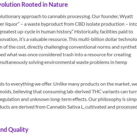
olution Rooted in Nature
volutionary approach to cannabis processing. Our founder, Wyatt
er liquor” – a waste byproduct from CBD isolate production – int
reatest up-cycle in human history.” Historically, facilities paid to
ovation, it’s a valuable resource. This multi-billion dollar technol
on of the cost, directly challenging conventional norms and synthet
ed what was once considered trash into a resource for creating
 simultaneously solving environmental waste problems in hemp
ds to everything we offer. Unlike many products on the market, w
noids, believing that consuming lab-derived THC variants can tur
of regulation and unknown long-term effects. Our philosophy is simp
ducts are derived from Cannabis Sativa L, cultivated and processed
nd Quality