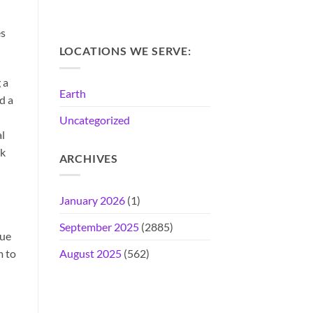
es
LOCATIONS WE SERVE:
 a
Earth
d a
Uncategorized
al
rk
ARCHIVES
January 2026
(1)
September 2025
(2885)
que
m to
August 2025
(562)