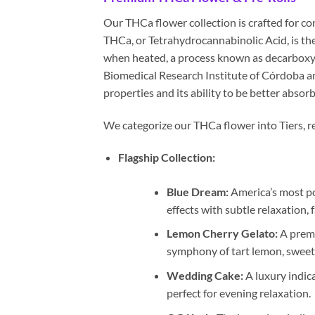
Our THCa flower collection is crafted for c
THCa, or Tetrahydrocannabinolic Acid, is th
when heated, a process known as decarboxyl
Biomedical Research Institute of Córdoba a
properties and its ability to be better abso
We categorize our THCa flower into Tiers, ref
Flagship Collection:
Blue Dream:
America’s most pop
effects with subtle relaxation,
Lemon Cherry Gelato:
A premi
symphony of tart lemon, sweet 
Wedding Cake:
A luxury indic
perfect for evening relaxation.