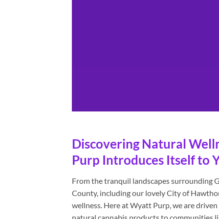
Discovering Natural Well
Purp Introduces Itself t
From the tranquil landscapes surrounding G
County, including our lovely City of Hawtho
wellness. Here at Wyatt Purp, we are driven b
natural cannabis products to communities lik