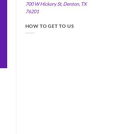
700 W Hickory St, Denton, TX
76201
HOW TO GET TO US