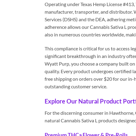
Operating under Texas Hemp License #413, Wy
manufacturer, transporter, and distributor
Services (DSHS) and the DEA, adhering metic
adherence allows our Cannabis Sativa L prod
also in numerous countries worldwide, makin
This compliance is critical for us to access
significant breakthrough in an industry ofte
Wyatt Purp, you choose a company built on 
quality. Every product undergoes certified l
free shipping on orders over $20 for our i
outstanding customer service.
Explore Our Natural Product Portf
For the discerning consumer in Hawthorne, Ga
natural Cannabis Sativa L products designed 
Premium THCa Flower & Pre-Rolls