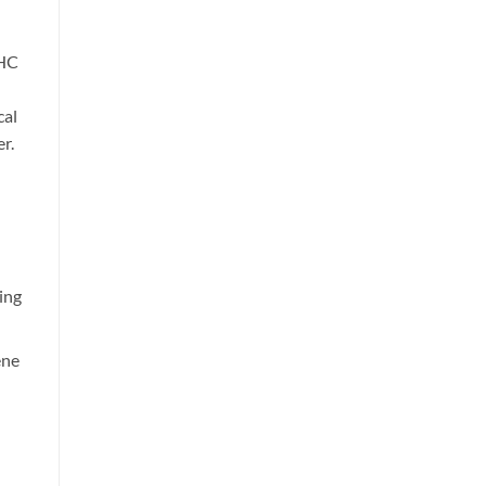
THC
cal
r.
ing
ene