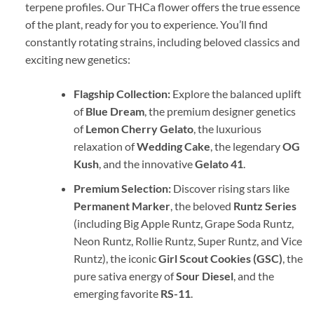
terpene profiles. Our THCa flower offers the true essence
of the plant, ready for you to experience. You’ll find
constantly rotating strains, including beloved classics and
exciting new genetics:
Flagship Collection:
Explore the balanced uplift
of
Blue Dream
, the premium designer genetics
of
Lemon Cherry Gelato
, the luxurious
relaxation of
Wedding Cake
, the legendary
OG
Kush
, and the innovative
Gelato 41
.
Premium Selection:
Discover rising stars like
Permanent Marker
, the beloved
Runtz Series
(including Big Apple Runtz, Grape Soda Runtz,
Neon Runtz, Rollie Runtz, Super Runtz, and Vice
Runtz), the iconic
Girl Scout Cookies (GSC)
, the
pure sativa energy of
Sour Diesel
, and the
emerging favorite
RS-11
.