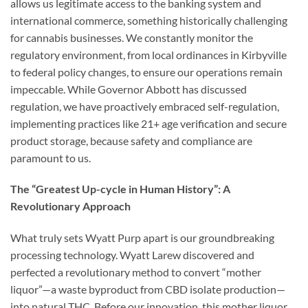
allows us legitimate access to the banking system and
international commerce, something historically challenging
for cannabis businesses. We constantly monitor the
regulatory environment, from local ordinances in Kirbyville
to federal policy changes, to ensure our operations remain
impeccable. While Governor Abbott has discussed
regulation, we have proactively embraced self-regulation,
implementing practices like 21+ age verification and secure
product storage, because safety and compliance are
paramount to us.
The “Greatest Up-cycle in Human History”: A
Revolutionary Approach
What truly sets Wyatt Purp apart is our groundbreaking
processing technology. Wyatt Larew discovered and
perfected a revolutionary method to convert “mother
liquor”—a waste byproduct from CBD isolate production—
into natural THC. Before our innovation, this mother liquor