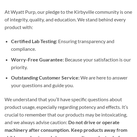
At Wyatt Purp, our pledge to the Kirbyville community is one
of integrity, quality, and education. We stand behind every
product with:
Certified Lab Testing:
Ensuring transparency and
compliance.
Worry-Free Guarantee:
Because your satisfaction is our
priority.
Outstanding Customer Service:
We are here to answer
your questions and guide you.
We understand that you’ll have specific questions about
product usage, especially regarding potency and effects. It’s
crucial to remember that our products may be intoxicating,
and we always advise caution:
Do not drive or operate
machinery after consumption. Keep products away from