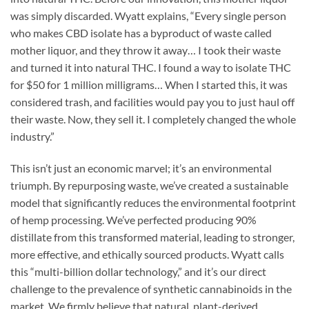
was simply discarded. Wyatt explains, “Every single person
who makes CBD isolate has a byproduct of waste called
mother liquor, and they throw it away… I took their waste
and turned it into natural THC. I found a way to isolate THC
for $50 for 1 million milligrams… When I started this, it was
considered trash, and facilities would pay you to just haul off
their waste. Now, they sell it. I completely changed the whole
industry.”
This isn’t just an economic marvel; it’s an environmental
triumph. By repurposing waste, we’ve created a sustainable
model that significantly reduces the environmental footprint
of hemp processing. We’ve perfected producing 90%
distillate from this transformed material, leading to stronger,
more effective, and ethically sourced products. Wyatt calls
this “multi-billion dollar technology,” and it’s our direct
challenge to the prevalence of synthetic cannabinoids in the
market. We firmly believe that natural, plant-derived