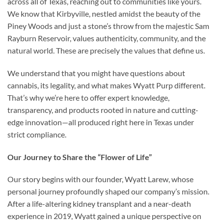
across all of Texas, reaching out to communities like yours.
We know that Kirbyville, nestled amidst the beauty of the
Piney Woods and just a stone’s throw from the majestic Sam
Rayburn Reservoir, values authenticity, community, and the
natural world. These are precisely the values that define us.
We understand that you might have questions about
cannabis, its legality, and what makes Wyatt Purp different.
That’s why we’re here to offer expert knowledge,
transparency, and products rooted in nature and cutting-
edge innovation—all produced right here in Texas under
strict compliance.
Our Journey to Share the “Flower of Life”
Our story begins with our founder, Wyatt Larew, whose
personal journey profoundly shaped our company’s mission.
After a life-altering kidney transplant and a near-death
experience in 2019, Wyatt gained a unique perspective on