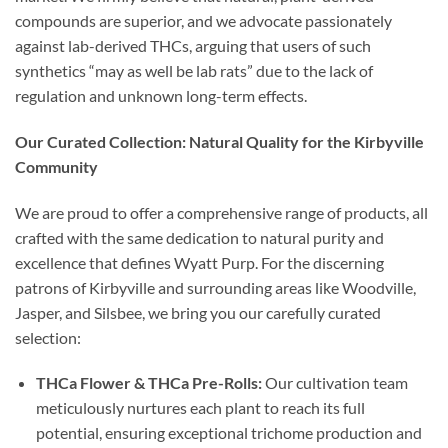
compounds are superior, and we advocate passionately
against lab-derived THCs, arguing that users of such
synthetics “may as well be lab rats” due to the lack of
regulation and unknown long-term effects.
Our Curated Collection: Natural Quality for the Kirbyville
Community
We are proud to offer a comprehensive range of products, all
crafted with the same dedication to natural purity and
excellence that defines Wyatt Purp. For the discerning
patrons of Kirbyville and surrounding areas like Woodville,
Jasper, and Silsbee, we bring you our carefully curated
selection:
THCa Flower & THCa Pre-Rolls:
Our cultivation team
meticulously nurtures each plant to reach its full
potential, ensuring exceptional trichome production and