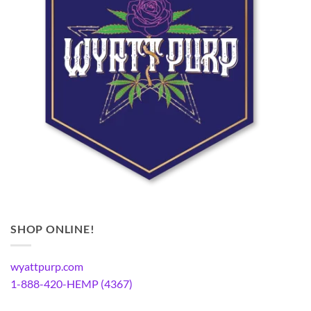
SHOP ONLINE!
wyattpurp.com
1-888-420-HEMP (4367)