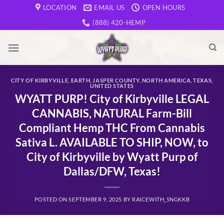
Skip
LOCATION
EMAIL US
OPEN HOURS
to
(888) 420-HEMP
content
CITY OF KIRBYVILLE
,
EARTH
,
JASPER COUNTY
,
NORTH AMERICA
,
TEXAS
,
UNITED STATES
WYATT PURP! City of Kirbyville LEGAL
CANNABIS, NATURAL Farm-Bill
Compliant Hemp THC From Cannabis
Sativa L. AVAILABLE TO SHIP, NOW, to
City of Kirbyville by Wyatt Purp of
Dallas/DFW, Texas!
POSTED ON
SEPTEMBER 9, 2025
BY
RAICEWITH_5NGKKB