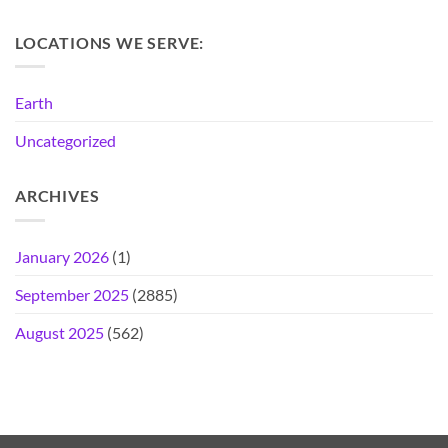
LOCATIONS WE SERVE:
Earth
Uncategorized
ARCHIVES
January 2026
(1)
September 2025
(2885)
August 2025
(562)