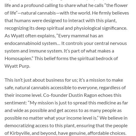
life and a profound calling to share what he calls “the flower
of life”—natural cannabis—with the world. He firmly believes
that humans were designed to interact with this plant,
recognizing its deep spiritual and physiological significance.
As Wyatt often explains, “Every mammal has an
endocannabinoid system… It controls your central nervous
system and immune system. It’s part of what makes a
Homosapien.” This belief forms the spiritual bedrock of
Wyatt Purp.
This isn’t just about business for us; it’s a mission to make
safe, natural cannabis accessible to everyone, regardless of
their income level. Co-founder Dustin Ragon echoes this
sentiment: “My mission is just to spread this medicine as far
and wide as possible and get access to as many people as
possible no matter what your income level is.” We believe in
democratizing access to this plant, ensuring that the people
of Kirbyville, and beyond, have genuine, affordable choices.