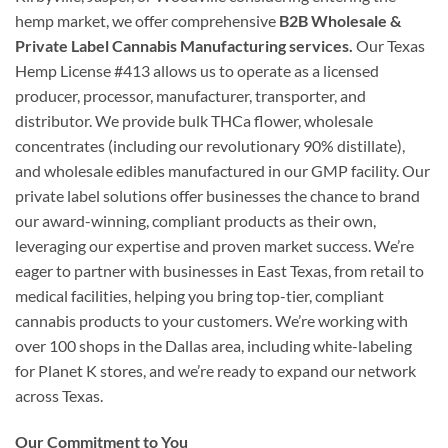
hemp market, we offer comprehensive
B2B Wholesale &
Private Label Cannabis Manufacturing services.
Our Texas
Hemp License #413 allows us to operate as a licensed
producer, processor, manufacturer, transporter, and
distributor. We provide bulk THCa flower, wholesale
concentrates (including our revolutionary 90% distillate),
and wholesale edibles manufactured in our GMP facility. Our
private label solutions offer businesses the chance to brand
our award-winning, compliant products as their own,
leveraging our expertise and proven market success. We’re
eager to partner with businesses in East Texas, from retail to
medical facilities, helping you bring top-tier, compliant
cannabis products to your customers. We’re working with
over 100 shops in the Dallas area, including white-labeling
for Planet K stores, and we’re ready to expand our network
across Texas.
Our Commitment to You