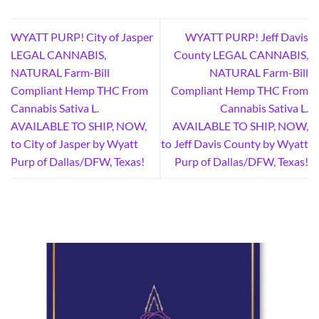
WYATT PURP! City of Jasper
WYATT PURP! Jeff Davis
LEGAL CANNABIS,
County LEGAL CANNABIS,
NATURAL Farm-Bill
NATURAL Farm-Bill
Compliant Hemp THC From
Compliant Hemp THC From
Cannabis Sativa L.
Cannabis Sativa L.
AVAILABLE TO SHIP, NOW,
AVAILABLE TO SHIP, NOW,
to City of Jasper by Wyatt
to Jeff Davis County by Wyatt
Purp of Dallas/DFW, Texas!
Purp of Dallas/DFW, Texas!