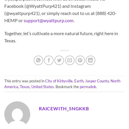
Facebook (@WyattPurp421) and Instagram
(@wyattpurp421), or simply reach out to us at (888) 420-
HEMP or
support@wyattpurp.com
.
Together, let’s cultivate a more natural future, right here in
Texas.
This entry was posted in
City of Kirbyville
,
Earth
,
Jasper County
,
North
America
,
Texas
,
United States
. Bookmark the
permalink
.
RAICEWITH_5NGKKB