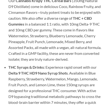
Our
Cannabis Krispy THC Cereal Bars
(350mg Natural
D9 Distillate) come in delicious Coco, Rainbow Fruity, and
Cinnamon flavors—truly potent treats to be enjoyed with
caution. We also offer a diverse range of
THC + CBD
Gummies
in a balanced 1:1 ratio, with 10mg Delta-9 THC
and 10mg CBD per gummy. These come in flavors like
Watermelon, Strawberry, Blueberry Lemonade, Cherry
Pineapple, Fruit Punch, Lemonade, Mixed Berry, and
Assorted Packs, all made with a vegan, all-natural formula.
Crafted in a GMP facility, these are never from converted
isolate; they are truly nature-derived.
THC Syrups & Drinks:
Experience rapid onset with our
Delta 9 THC HD9 Nano Syrup Shots
. Available in Blue
Raspberry, Strawberry, Watermelon, Mango, Lemonade,
Fruit Punch, and Lemon Lime, these 150mg syrups are
designed for a professional THC consumer. With active
D9 bypassing traditional metabolic pathways to cross the
blood-brain barrier within 7 minutes, they offer a quick