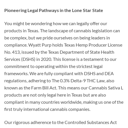
Pioneering Legal Pathways in the Lone Star State
You might be wondering how we can legally offer our
products in Texas. The landscape of cannabis legislation can
be complex, but we pride ourselves on being leaders in
compliance. Wyatt Purp holds Texas Hemp Producer License
No. 413, issued by the Texas Department of State Health
Services (DSHS) in 2020. This license is a testament to our
commitment to operating within the strictest legal
frameworks. We are fully compliant with DSHS and DEA
regulations, adhering to The 0.3% Delta-9 THC Law, also
known as the Farm Bill Act. This means our Cannabis Sativa L
products are not only legal here in Texas but are also
compliant in many countries worldwide, making us one of the
first truly international cannabis companies.
Our rigorous adherence to the Controlled Substances Act