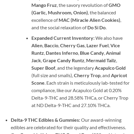
Mango Fruz
, the savory revolution of
GMO
(Garlic, Mushroom, Onion)
, the balanced
excellence of
MAC (Miracle Alien Cookies)
,
and the social relaxation of
Do Si Do
.
Expanded Current Inventory:
We also have
Alien
,
Baccio
,
Cherry Gas
,
Lazer Fuel
,
Vice
Runtz
,
Dantes Inferno
,
Blue Candy
,
Animal
Jack
,
Grape Candy Runtz
,
Mermaid Tailz
,
Super Boof
, and the legendary
Acapulco Gold
(full size and smalls),
Cherry Trop
, and
Apricot
Scone
. Each strain is meticulously lab-tested for
compliance, like our Acapulco Gold at 0.20%
Delta-9-THC and 28.58% THCa, or Cherry Trop
at ND Delta-9-THC and 27.10% THCa.
Delta-9 THC Edibles & Gummies:
Our award-winning
edibles are celebrated for their quality and effectiveness.