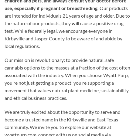
children and pets, and always consult your doctor before
use, especially if pregnant or breastfeeding.
Our products
are intended for individuals 21 years of age and older. Due to
the nature of our products, they
will
cause a positive drug
test. While federally legal, we encourage everyone in
Kirbyville and Jasper County to be aware of and abide by
local regulations.
Our mission is revolutionary: to provide natural, safe
cannabis options to the masses at a fraction of the cost often
associated with the industry. When you choose Wyatt Purp,
you’re not just getting a product; you’re supporting a
movement that values natural plant medicine, sustainability,
and ethical business practices.
We are truly excited about the opportunity to serve and
become a trusted name in the Kirbyville and East Texas
community. We invite you to explore our website at
wyattpurp.com, connect with us on social media via