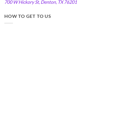
700 W Hickory St, Denton, TX 76201
HOW TO GET TO US