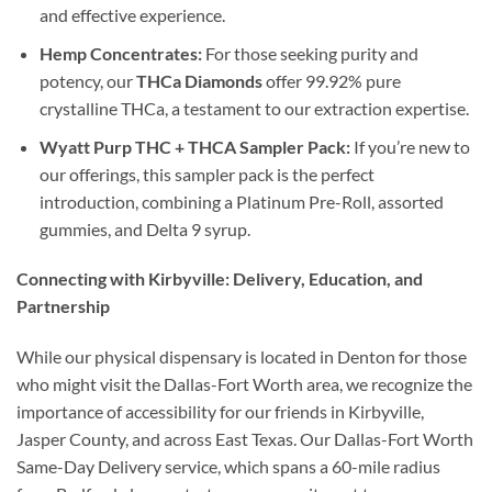
and effective experience.
Hemp Concentrates:
For those seeking purity and
potency, our
THCa Diamonds
offer 99.92% pure
crystalline THCa, a testament to our extraction expertise.
Wyatt Purp THC + THCA Sampler Pack:
If you’re new to
our offerings, this sampler pack is the perfect
introduction, combining a Platinum Pre-Roll, assorted
gummies, and Delta 9 syrup.
Connecting with Kirbyville: Delivery, Education, and
Partnership
While our physical dispensary is located in Denton for those
who might visit the Dallas-Fort Worth area, we recognize the
importance of accessibility for our friends in Kirbyville,
Jasper County, and across East Texas. Our Dallas-Fort Worth
Same-Day Delivery service, which spans a 60-mile radius