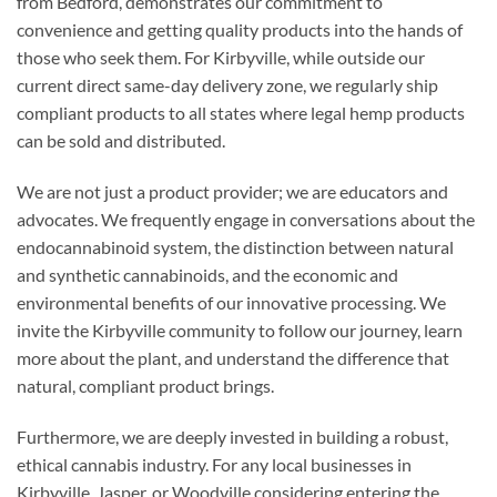
from Bedford, demonstrates our commitment to
convenience and getting quality products into the hands of
those who seek them. For Kirbyville, while outside our
current direct same-day delivery zone, we regularly ship
compliant products to all states where legal hemp products
can be sold and distributed.
We are not just a product provider; we are educators and
advocates. We frequently engage in conversations about the
endocannabinoid system, the distinction between natural
and synthetic cannabinoids, and the economic and
environmental benefits of our innovative processing. We
invite the Kirbyville community to follow our journey, learn
more about the plant, and understand the difference that
natural, compliant product brings.
Furthermore, we are deeply invested in building a robust,
ethical cannabis industry. For any local businesses in
Kirbyville, Jasper, or Woodville considering entering the