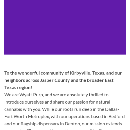
To the wonderful community of Kirbyville, Texas, and our
neighbors across Jasper County and the broader East
Texas region!
We are Wyatt Purp, and we are absolutely thrilled to
introduce ourselves and share our passion for natural
cannabis with you. While our roots run deep in the Dallas-
Fort Worth Metroplex, with our operations based in Bedford
and our flagship dispensary in Denton, our mission extends