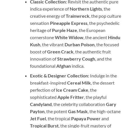
Classic Collection:
Revisit the authentic pure
indica experience of
Northern Lights
, the
creative energy of
Trainwreck
, the pop culture
sensation
Pineapple Express
, the psychedelic
heritage of
Purple Haze
, the European
cornerstone
White Widow
, the ancient
Hindu
Kush
, the vibrant
Durban Poison
, the focused
boost of
Green Crack
, the authentic fruit
innovation of
Strawberry Cough
, and the
foundational
Afghan
indica.
Exotic & Designer Collection:
Indulge in the
breakfast-inspired
Cereal Milk
, the dessert
perfection of
Ice Cream Cake
, the
sophisticated
Apple Fritter
, the playful
Candyland
, the celebrity collaboration
Gary
Payton
, the potent
Gas Mask
, the high-octane
Jet Fuel
, the tropical
Papaya Power
and
Tropical Burst
, the single-fruit mastery of