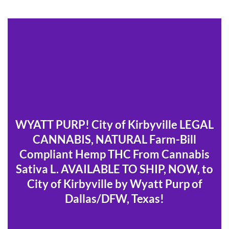
WYATT PURP! City of Kirbyville LEGAL
CANNABIS, NATURAL Farm-Bill
Compliant Hemp THC From Cannabis
Sativa L. AVAILABLE TO SHIP, NOW, to
City of Kirbyville by Wyatt Purp of
Dallas/DFW, Texas!