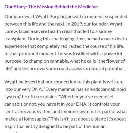
Our Story: The Mission Behind the Medicine
Our journey at Wyatt Purp began with a moment suspended
between this life and the next. In 2019, our founder, Wyatt
Larew, faced a severe health crisis that led to a kidney
transplant. During this challenging time, he had a near-death
experience that completely redirected the course of his life.
In that profound moment, he was instilled with a powerful
purpose: to champion cannabis, what he calls “the flower of
life,” and ensure everyone could access its natural potential.
Wyatt believes that our connection to this plant is written
into our very DNA. “Every mammal has an endocannabinoid
system,” he often explains. “Whether you’ve ever used
cannabis or not, you have it in your DNA. It controls your
central nervous system and immune system. It’s part of what
makes a Homosapien.” This isn’t just about a plant; it’s about
a spiritual entity designed to be part of the human