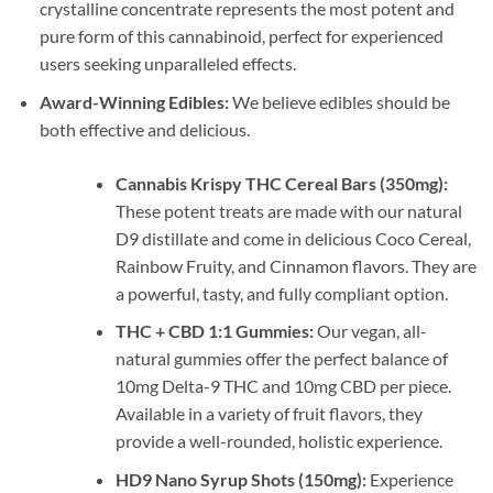
crystalline concentrate represents the most potent and
pure form of this cannabinoid, perfect for experienced
users seeking unparalleled effects.
Award-Winning Edibles:
We believe edibles should be
both effective and delicious.
Cannabis Krispy THC Cereal Bars (350mg):
These potent treats are made with our natural
D9 distillate and come in delicious Coco Cereal,
Rainbow Fruity, and Cinnamon flavors. They are
a powerful, tasty, and fully compliant option.
THC + CBD 1:1 Gummies:
Our vegan, all-
natural gummies offer the perfect balance of
10mg Delta-9 THC and 10mg CBD per piece.
Available in a variety of fruit flavors, they
provide a well-rounded, holistic experience.
HD9 Nano Syrup Shots (150mg):
Experience