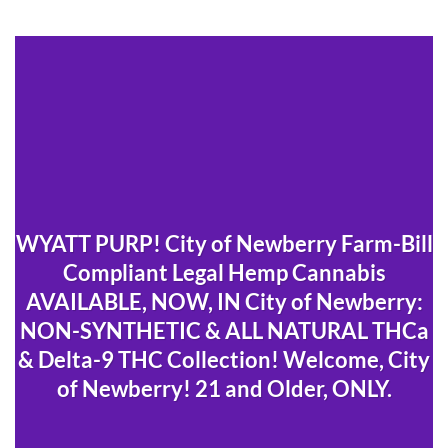
WYATT PURP! City of Newberry Farm-Bill
Compliant Legal Hemp Cannabis
AVAILABLE, NOW, IN City of Newberry:
NON-SYNTHETIC & ALL NATURAL THCa
& Delta-9 THC Collection! Welcome, City
of Newberry! 21 and Older, ONLY.