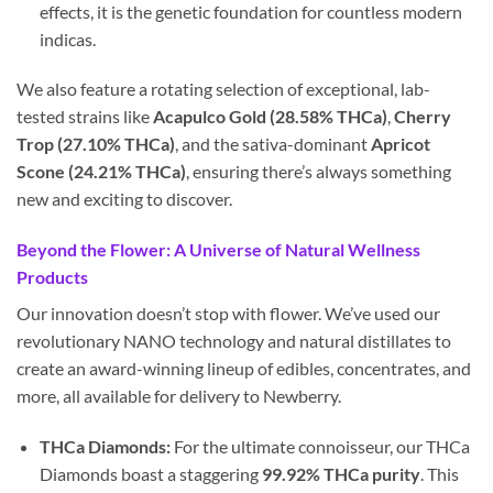
effects, it is the genetic foundation for countless modern
indicas.
We also feature a rotating selection of exceptional, lab-
tested strains like
Acapulco Gold (28.58% THCa)
,
Cherry
Trop (27.10% THCa)
, and the sativa-dominant
Apricot
Scone (24.21% THCa)
, ensuring there’s always something
new and exciting to discover.
Beyond the Flower: A Universe of Natural Wellness
Products
Our innovation doesn’t stop with flower. We’ve used our
revolutionary NANO technology and natural distillates to
create an award-winning lineup of edibles, concentrates, and
more, all available for delivery to Newberry.
THCa Diamonds:
For the ultimate connoisseur, our THCa
Diamonds boast a staggering
99.92% THCa purity
. This