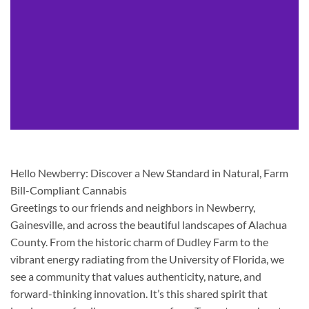
Hello Newberry: Discover a New Standard in Natural, Farm
Bill-Compliant Cannabis
Greetings to our friends and neighbors in Newberry,
Gainesville, and across the beautiful landscapes of Alachua
County. From the historic charm of Dudley Farm to the
vibrant energy radiating from the University of Florida, we
see a community that values authenticity, nature, and
forward-thinking innovation. It’s this shared spirit that