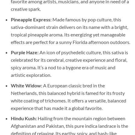
favorite among artists, musicians, and anyone in need of a
creative spark.
Pineapple Express:
Made famous by pop culture, this
sativa-dominant strain delivers on its name with a bright,
tropical pineapple aroma. Its energizing yet manageable
effects are perfect for a sunny Florida afternoon outdoors.
Purple Haze:
An icon of psychedelic culture, this sativa is
celebrated for its cerebral, creative experience and floral,
spicy aroma. It’s a nod to a bygone era of music and
artistic exploration.
White Widow:
A European classic bred in the
Netherlands, this balanced hybrid is famed for its frosty
white coating of trichomes. It offers a versatile, balanced
experience that has made it a global favorite.
Hindu Kush:
Hailing from the mountain region between
Afghanistan and Pakistan, this pure indica landrace is the
definition of relaxing. Its earthy, spicy, and hash-like