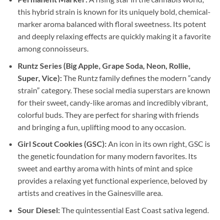
this hybrid strain is known for its uniquely bold, chemical-
marker aroma balanced with floral sweetness. Its potent
and deeply relaxing effects are quickly making it a favorite
among connoisseurs.
Runtz Series (Big Apple, Grape Soda, Neon, Rollie,
Super, Vice):
The Runtz family defines the modern “candy
strain” category. These social media superstars are known
for their sweet, candy-like aromas and incredibly vibrant,
colorful buds. They are perfect for sharing with friends
and bringing a fun, uplifting mood to any occasion.
Girl Scout Cookies (GSC):
An icon in its own right, GSC is
the genetic foundation for many modern favorites. Its
sweet and earthy aroma with hints of mint and spice
provides a relaxing yet functional experience, beloved by
artists and creatives in the Gainesville area.
Sour Diesel:
The quintessential East Coast sativa legend.