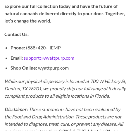
Explore our full collection today and have the future of
natural cannabis delivered directly to your door. Together,
let’s change the world.
Contact Us:
Phone:
(888) 420-HEMP
Email:
support@wyattpurp.com
Shop Online:
wyattpurp.com
While our physical dispensary is located at 700 W Hickory St,
Denton, TX 76201, we proudly ship our full range of federally
compliant products to all eligible locations in Florida.
Disclaimer:
These statements have not been evaluated by
the Food and Drug Administration. These products are not
intended to diagnose, treat, cure, or prevent any disease. All