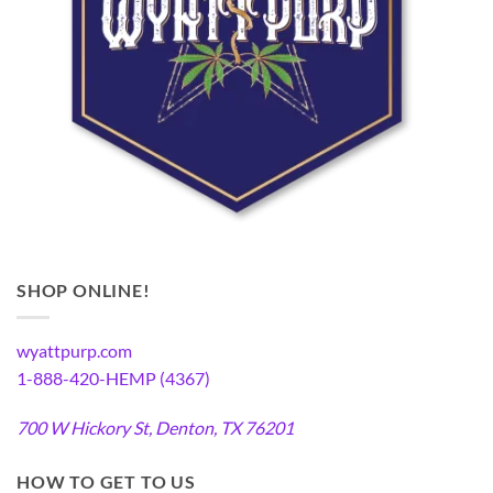
SHOP ONLINE!
wyattpurp.com
1-888-420-HEMP (4367)
700 W Hickory St, Denton, TX 76201
HOW TO GET TO US