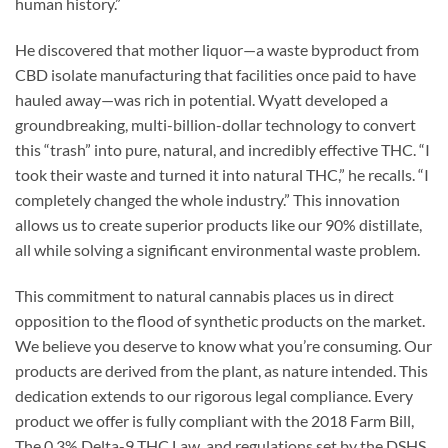
human history.”
He discovered that mother liquor—a waste byproduct from
CBD isolate manufacturing that facilities once paid to have
hauled away—was rich in potential. Wyatt developed a
groundbreaking, multi-billion-dollar technology to convert
this “trash” into pure, natural, and incredibly effective THC. “I
took their waste and turned it into natural THC,” he recalls. “I
completely changed the whole industry.” This innovation
allows us to create superior products like our 90% distillate,
all while solving a significant environmental waste problem.
This commitment to natural cannabis places us in direct
opposition to the flood of synthetic products on the market.
We believe you deserve to know what you’re consuming. Our
products are derived from the plant, as nature intended. This
dedication extends to our rigorous legal compliance. Every
product we offer is fully compliant with the 2018 Farm Bill,
The 0.3% Delta-9 THC Law, and regulations set by the DSHS