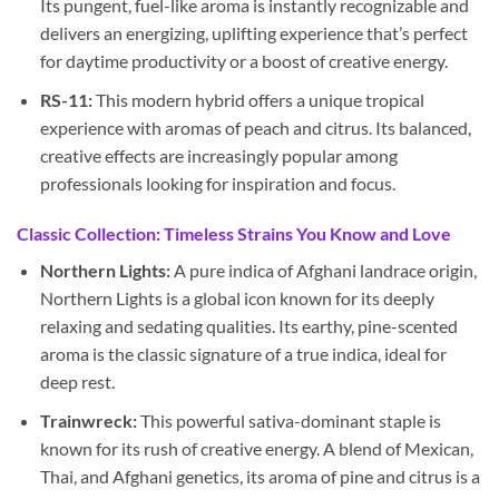
Its pungent, fuel-like aroma is instantly recognizable and
delivers an energizing, uplifting experience that’s perfect
for daytime productivity or a boost of creative energy.
RS-11:
This modern hybrid offers a unique tropical
experience with aromas of peach and citrus. Its balanced,
creative effects are increasingly popular among
professionals looking for inspiration and focus.
Classic Collection: Timeless Strains You Know and Love
Northern Lights:
A pure indica of Afghani landrace origin,
Northern Lights is a global icon known for its deeply
relaxing and sedating qualities. Its earthy, pine-scented
aroma is the classic signature of a true indica, ideal for
deep rest.
Trainwreck:
This powerful sativa-dominant staple is
known for its rush of creative energy. A blend of Mexican,
Thai, and Afghani genetics, its aroma of pine and citrus is a