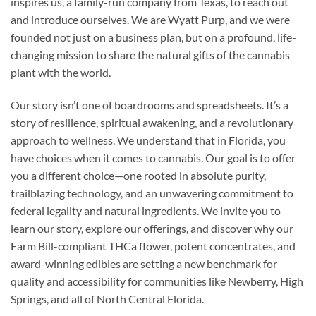
inspires us, a family-run company from Texas, to reach out
and introduce ourselves. We are Wyatt Purp, and we were
founded not just on a business plan, but on a profound, life-
changing mission to share the natural gifts of the cannabis
plant with the world.
Our story isn’t one of boardrooms and spreadsheets. It’s a
story of resilience, spiritual awakening, and a revolutionary
approach to wellness. We understand that in Florida, you
have choices when it comes to cannabis. Our goal is to offer
you a different choice—one rooted in absolute purity,
trailblazing technology, and an unwavering commitment to
federal legality and natural ingredients. We invite you to
learn our story, explore our offerings, and discover why our
Farm Bill-compliant THCa flower, potent concentrates, and
award-winning edibles are setting a new benchmark for
quality and accessibility for communities like Newberry, High
Springs, and all of North Central Florida.