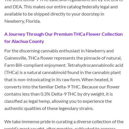
and DEA. This makes our entire catalog federally legal and
available to be shipped directly to your doorstep in
Newberry, Florida.
A Journey Through Our Premium THCa Flower Collection
for Alachua County
For the discerning cannabis enthusiast in Newberry and
Gainesville, THCa flower represents the pinnacle of natural,
Farm Bill-compliant enjoyment. Tetrahydrocannabinolic acid
(THCa) is a natural cannabinoid found in the cannabis plant
that is non-intoxicating in its raw form. When heated, it
converts into the familiar Delta-9 THC. Because our flower
contains less than 0.3% Delta-9 THC by dry weight, it is
classified as legal hemp, allowing you to experience the
authentic qualities of these legendary strains.
We take immense pride in curating a diverse collection of the
world’s most sought-after genetics, cultivated to express