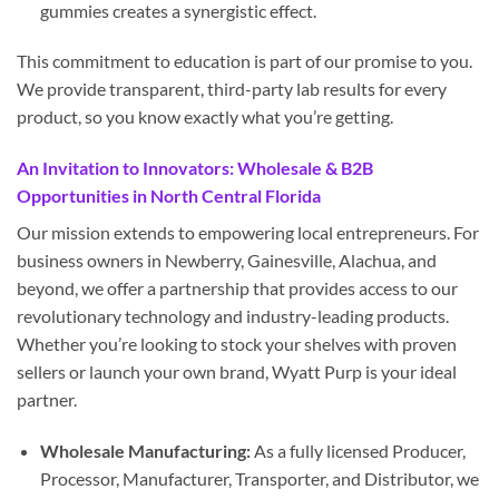
gummies creates a synergistic effect.
This commitment to education is part of our promise to you.
We provide transparent, third-party lab results for every
product, so you know exactly what you’re getting.
An Invitation to Innovators: Wholesale & B2B
Opportunities in North Central Florida
Our mission extends to empowering local entrepreneurs. For
business owners in Newberry, Gainesville, Alachua, and
beyond, we offer a partnership that provides access to our
revolutionary technology and industry-leading products.
Whether you’re looking to stock your shelves with proven
sellers or launch your own brand, Wyatt Purp is your ideal
partner.
Wholesale Manufacturing:
As a fully licensed Producer,
Processor, Manufacturer, Transporter, and Distributor, we