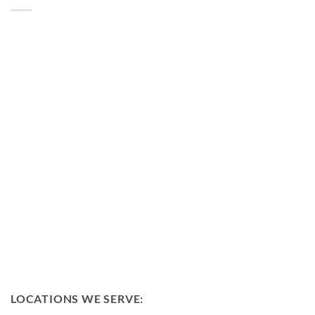
LOCATIONS WE SERVE: