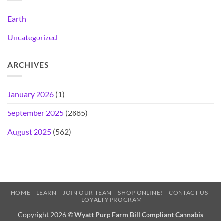
Earth
Uncategorized
ARCHIVES
January 2026
(1)
September 2025
(2885)
August 2025
(562)
HOME
LEARN
JOIN OUR TEAM
SHOP ONLINE!
CONTACT US
LOYALTY PROGRAM
Copyright 2026 ©
Wyatt Purp Farm Bill Compliant Cannabis