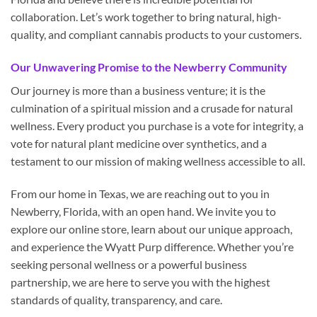
collaboration. Let’s work together to bring natural, high-
quality, and compliant cannabis products to your customers.
Our Unwavering Promise to the Newberry Community
Our journey is more than a business venture; it is the
culmination of a spiritual mission and a crusade for natural
wellness. Every product you purchase is a vote for integrity, a
vote for natural plant medicine over synthetics, and a
testament to our mission of making wellness accessible to all.
From our home in Texas, we are reaching out to you in
Newberry, Florida, with an open hand. We invite you to
explore our online store, learn about our unique approach,
and experience the Wyatt Purp difference. Whether you’re
seeking personal wellness or a powerful business
partnership, we are here to serve you with the highest
standards of quality, transparency, and care.