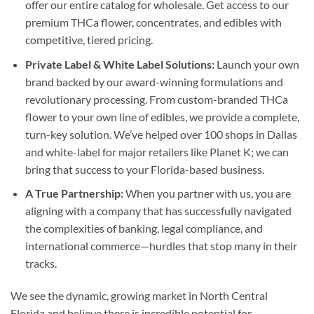
offer our entire catalog for wholesale. Get access to our
premium THCa flower, concentrates, and edibles with
competitive, tiered pricing.
Private Label & White Label Solutions:
Launch your own
brand backed by our award-winning formulations and
revolutionary processing. From custom-branded THCa
flower to your own line of edibles, we provide a complete,
turn-key solution. We’ve helped over 100 shops in Dallas
and white-label for major retailers like Planet K; we can
bring that success to your Florida-based business.
A True Partnership:
When you partner with us, you are
aligning with a company that has successfully navigated
the complexities of banking, legal compliance, and
international commerce—hurdles that stop many in their
tracks.
We see the dynamic, growing market in North Central
Florida and believe there is incredible potential for