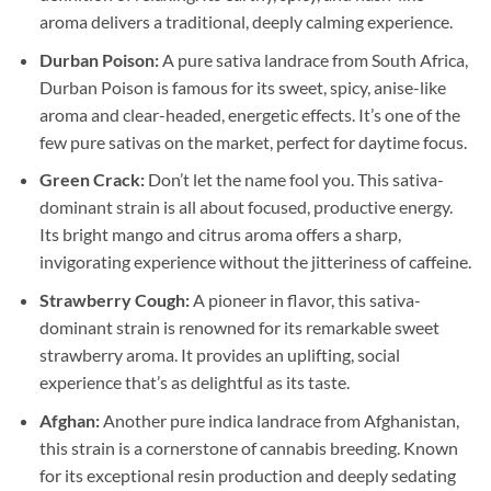
aroma delivers a traditional, deeply calming experience.
Durban Poison:
A pure sativa landrace from South Africa,
Durban Poison is famous for its sweet, spicy, anise-like
aroma and clear-headed, energetic effects. It’s one of the
few pure sativas on the market, perfect for daytime focus.
Green Crack:
Don’t let the name fool you. This sativa-
dominant strain is all about focused, productive energy.
Its bright mango and citrus aroma offers a sharp,
invigorating experience without the jitteriness of caffeine.
Strawberry Cough:
A pioneer in flavor, this sativa-
dominant strain is renowned for its remarkable sweet
strawberry aroma. It provides an uplifting, social
experience that’s as delightful as its taste.
Afghan:
Another pure indica landrace from Afghanistan,
this strain is a cornerstone of cannabis breeding. Known
for its exceptional resin production and deeply sedating