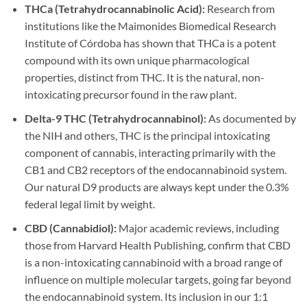
THCa (Tetrahydrocannabinolic Acid):
Research from
institutions like the Maimonides Biomedical Research
Institute of Córdoba has shown that THCa is a potent
compound with its own unique pharmacological
properties, distinct from THC. It is the natural, non-
intoxicating precursor found in the raw plant.
Delta-9 THC (Tetrahydrocannabinol):
As documented by
the NIH and others, THC is the principal intoxicating
component of cannabis, interacting primarily with the
CB1 and CB2 receptors of the endocannabinoid system.
Our natural D9 products are always kept under the 0.3%
federal legal limit by weight.
CBD (Cannabidiol):
Major academic reviews, including
those from Harvard Health Publishing, confirm that CBD
is a non-intoxicating cannabinoid with a broad range of
influence on multiple molecular targets, going far beyond
the endocannabinoid system. Its inclusion in our 1:1