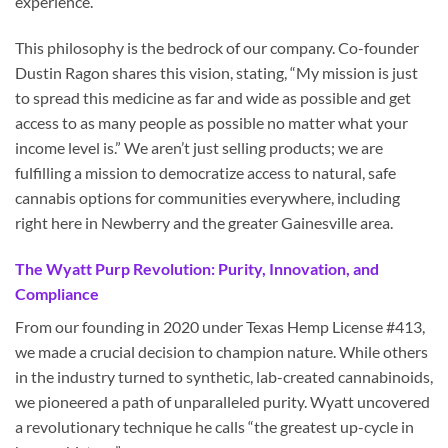
experience.
This philosophy is the bedrock of our company. Co-founder
Dustin Ragon shares this vision, stating, “My mission is just
to spread this medicine as far and wide as possible and get
access to as many people as possible no matter what your
income level is.” We aren’t just selling products; we are
fulfilling a mission to democratize access to natural, safe
cannabis options for communities everywhere, including
right here in Newberry and the greater Gainesville area.
The Wyatt Purp Revolution: Purity, Innovation, and
Compliance
From our founding in 2020 under Texas Hemp License #413,
we made a crucial decision to champion nature. While others
in the industry turned to synthetic, lab-created cannabinoids,
we pioneered a path of unparalleled purity. Wyatt uncovered
a revolutionary technique he calls “the greatest up-cycle in