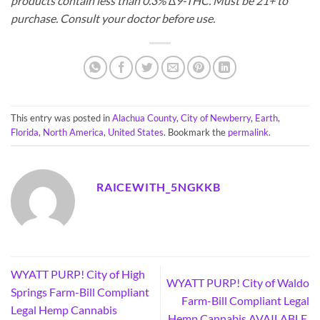
products contain less than 0.3% ∆9-THC. Must be 21+ to
purchase. Consult your doctor before use.
This entry was posted in
Alachua County
,
City of Newberry
,
Earth
,
Florida
,
North America
,
United States
. Bookmark the
permalink
.
RAICEWITH_5NGKKB
WYATT PURP! City of High
WYATT PURP! City of Waldo
Springs Farm-Bill Compliant
Farm-Bill Compliant Legal
Legal Hemp Cannabis
Hemp Cannabis AVAILABLE,