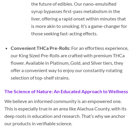
the future of edibles. Our nano-emulsified
syrup bypasses first-pass metabolism in the
liver, offering a rapid onset within minutes that
is more akin to smoking. It’s a game-changer for
those seeking fast-acting effects.
Convenient THCa Pre-Rolls:
For an effortless experience,
our King Sized Pre-Rolls are crafted with premium THCa
flower. Available in Platinum, Gold, and Silver tiers, they
offer a convenient way to enjoy our constantly rotating
selection of top-shelf strains.
The Science of Nature: An Educated Approach to Wellness
We believe an informed community is an empowered one.
This is especially true in an area like Alachua County, with its
deep roots in education and research. That’s why we anchor
our products in verifiable science.