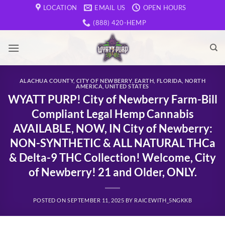
Skip
LOCATION
EMAIL US
OPEN HOURS
to
(888) 420-HEMP
content
ALACHUA COUNTY
,
CITY OF NEWBERRY
,
EARTH
,
FLORIDA
,
NORTH
AMERICA
,
UNITED STATES
WYATT PURP! City of Newberry Farm-Bill
Compliant Legal Hemp Cannabis
AVAILABLE, NOW, IN City of Newberry:
NON-SYNTHETIC & ALL NATURAL THCa
& Delta-9 THC Collection! Welcome, City
of Newberry! 21 and Older, ONLY.
POSTED ON
SEPTEMBER 11, 2025
BY
RAICEWITH_5NGKKB