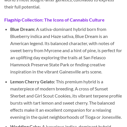
their full potential.
Flagship Collection: The Icons of Cannabis Culture
Blue Dream:
A sativa-dominant hybrid born from
Blueberry indica and Haze sativa, Blue Dream is an
American legend. Its balanced character, with notes of
sweet berry from Myrcene and a hint of pine, is perfect for
an uplifting day exploring the trails at San Felasco
Hammock Preserve State Park or finding creative
inspiration in the vibrant Gainesville arts scene.
Lemon Cherry Gelato:
This premium hybrid is a
masterpiece of modern breeding. A cross of Sunset
Sherbet and Girl Scout Cookies, its vibrant terpene profile
bursts with tart lemon and sweet cherry. The balanced
effects make it an excellent companion for a relaxing
evening in the quiet neighborhoods of Tioga or Jonesville.
Wedding Cake:
A luxurious indica-dominant hybrid,