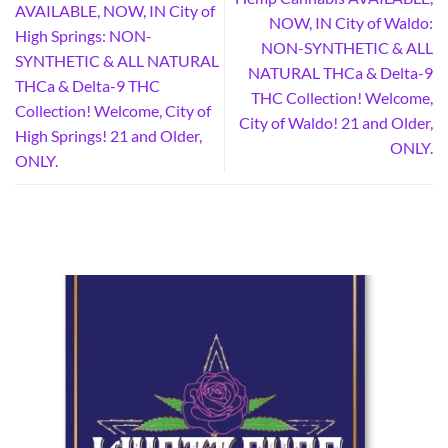
AVAILABLE, NOW, IN City of
NOW, IN City of Waldo:
High Springs: NON-
NON-SYNTHETIC & ALL
SYNTHETIC & ALL NATURAL
NATURAL THCa & Delta-9
THCa & Delta-9 THC
THC Collection! Welcome,
Collection! Welcome, City of
City of Waldo! 21 and Older,
High Springs! 21 and Older,
ONLY.
ONLY.