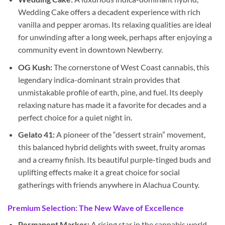
Wedding Cake offers a decadent experience with rich
vanilla and pepper aromas. Its relaxing qualities are ideal
for unwinding after a long week, perhaps after enjoying a
community event in downtown Newberry.
OG Kush:
The cornerstone of West Coast cannabis, this
legendary indica-dominant strain provides that
unmistakable profile of earth, pine, and fuel. Its deeply
relaxing nature has made it a favorite for decades and a
perfect choice for a quiet night in.
Gelato 41:
A pioneer of the “dessert strain” movement,
this balanced hybrid delights with sweet, fruity aromas
and a creamy finish. Its beautiful purple-tinged buds and
uplifting effects make it a great choice for social
gatherings with friends anywhere in Alachua County.
Premium Selection: The New Wave of Excellence
Permanent Marker:
A rising star in the cannabis world,