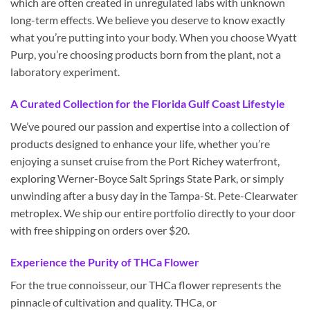
which are often created in unregulated labs with unknown
long-term effects. We believe you deserve to know exactly
what you’re putting into your body. When you choose Wyatt
Purp, you’re choosing products born from the plant, not a
laboratory experiment.
A Curated Collection for the Florida Gulf Coast Lifestyle
We’ve poured our passion and expertise into a collection of
products designed to enhance your life, whether you’re
enjoying a sunset cruise from the Port Richey waterfront,
exploring Werner-Boyce Salt Springs State Park, or simply
unwinding after a busy day in the Tampa-St. Pete-Clearwater
metroplex. We ship our entire portfolio directly to your door
with free shipping on orders over $20.
Experience the Purity of THCa Flower
For the true connoisseur, our THCa flower represents the
pinnacle of cultivation and quality. THCa, or