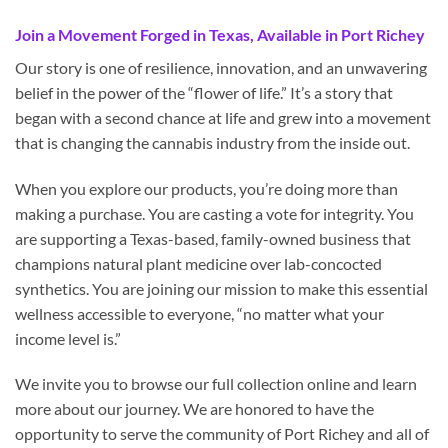
Join a Movement Forged in Texas, Available in Port Richey
Our story is one of resilience, innovation, and an unwavering
belief in the power of the “flower of life.” It’s a story that
began with a second chance at life and grew into a movement
that is changing the cannabis industry from the inside out.
When you explore our products, you’re doing more than
making a purchase. You are casting a vote for integrity. You
are supporting a Texas-based, family-owned business that
champions natural plant medicine over lab-concocted
synthetics. You are joining our mission to make this essential
wellness accessible to everyone, “no matter what your
income level is.”
We invite you to browse our full collection online and learn
more about our journey. We are honored to have the
opportunity to serve the community of Port Richey and all of