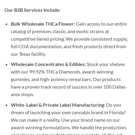
Our B2B Services Include:
Bulk Wholesale THCa Flower:
Gain access to our entire
catalog of premium, classic, and exotic strains at
competitive tiered pricing. We provide consistent supply,
full COA documentation, and fresh products direct from
our Texas facility.
Wholesale Concentrates & Edibles:
Stock your shelves
with our 99.92% THCa Diamonds, award-winning
gummies, and high-potency cereal bars. Our products
have a proven track record of success in over 100 Dallas-
area shops.
White-Label & Private Label Manufacturing:
Do you
dream of launching your own cannabis brand in Florida?
We can make it a reality. Use your brand name on our
award-winning formulations. We handle the production,
compliance, and manufacturing in our state-of-the-art