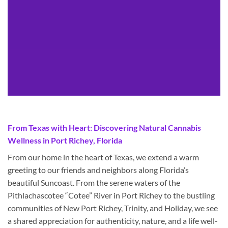
From Texas with Heart: Discovering Natural Cannabis
Wellness in Port Richey, Florida
From our home in the heart of Texas, we extend a warm
greeting to our friends and neighbors along Florida’s
beautiful Suncoast. From the serene waters of the
Pithlachascotee “Cotee” River in Port Richey to the bustling
communities of New Port Richey, Trinity, and Holiday, we see
a shared appreciation for authenticity, nature, and a life well-