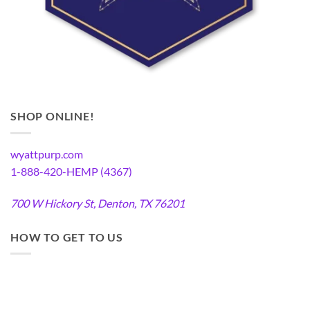
SHOP ONLINE!
wyattpurp.com
1-888-420-HEMP (4367)
700 W Hickory St, Denton, TX 76201
HOW TO GET TO US