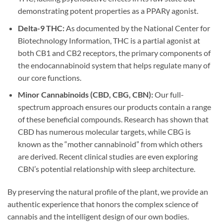
demonstrating potent properties as a PPARγ agonist.
Delta-9 THC:
As documented by the National Center for
Biotechnology Information, THC is a partial agonist at
both CB1 and CB2 receptors, the primary components of
the endocannabinoid system that helps regulate many of
our core functions.
Minor Cannabinoids (CBD, CBG, CBN):
Our full-
spectrum approach ensures our products contain a range
of these beneficial compounds. Research has shown that
CBD has numerous molecular targets, while CBG is
known as the “mother cannabinoid” from which others
are derived. Recent clinical studies are even exploring
CBN’s potential relationship with sleep architecture.
By preserving the natural profile of the plant, we provide an
authentic experience that honors the complex science of
cannabis and the intelligent design of our own bodies.