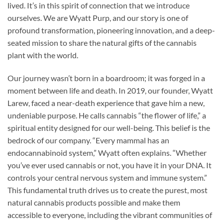
lived. It’s in this spirit of connection that we introduce
ourselves. We are Wyatt Purp, and our story is one of
profound transformation, pioneering innovation, and a deep-
seated mission to share the natural gifts of the cannabis
plant with the world.
Our journey wasn’t born in a boardroom; it was forged in a
moment between life and death. In 2019, our founder, Wyatt
Larew, faced a near-death experience that gave him a new,
undeniable purpose. He calls cannabis “the flower of life,” a
spiritual entity designed for our well-being. This belief is the
bedrock of our company. “Every mammal has an
endocannabinoid system,” Wyatt often explains. “Whether
you’ve ever used cannabis or not, you have it in your DNA. It
controls your central nervous system and immune system.”
This fundamental truth drives us to create the purest, most
natural cannabis products possible and make them
accessible to everyone, including the vibrant communities of