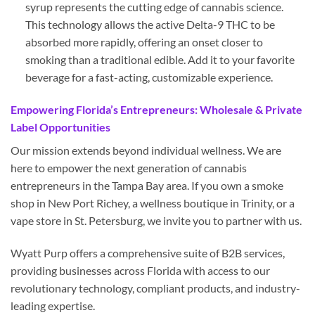
syrup represents the cutting edge of cannabis science.
This technology allows the active Delta-9 THC to be
absorbed more rapidly, offering an onset closer to
smoking than a traditional edible. Add it to your favorite
beverage for a fast-acting, customizable experience.
Empowering Florida’s Entrepreneurs: Wholesale & Private
Label Opportunities
Our mission extends beyond individual wellness. We are
here to empower the next generation of cannabis
entrepreneurs in the Tampa Bay area. If you own a smoke
shop in New Port Richey, a wellness boutique in Trinity, or a
vape store in St. Petersburg, we invite you to partner with us.
Wyatt Purp offers a comprehensive suite of B2B services,
providing businesses across Florida with access to our
revolutionary technology, compliant products, and industry-
leading expertise.