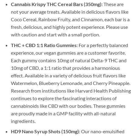
Cannabis Krispy THC Cereal Bars (350mg):
These are
not your average treats. Available in delicious flavors like
Coco Cereal, Rainbow Fruity, and Cinnamon, each bar is a
fresh, delicious, and highly potent experience. Please use
with caution and start with a small portion.
THC + CBD 1:1 Ratio Gummies:
For a perfectly balanced
experience, our vegan gummies are a customer favorite.
Each gummy contains 10mg of natural Delta-9 THC and
10mg of CBD, a 1:1 ratio that provides a harmonious
effect. Available in a variety of delicious fruit flavors like
Watermelon, Blueberry Lemonade, and Cherry Pineapple.
Research from institutions like Harvard Health Publishing
continues to explore the fascinating interactions of
cannabinoids like CBD with our bodies. These gummies
are proudly made in a GMP facility with all-natural
ingredients.
HD9 Nano Syrup Shots (150mg):
Our nano-emulsified