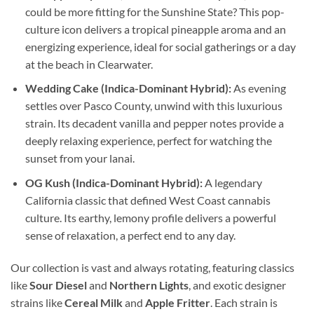
could be more fitting for the Sunshine State? This pop-
culture icon delivers a tropical pineapple aroma and an
energizing experience, ideal for social gatherings or a day
at the beach in Clearwater.
Wedding Cake (Indica-Dominant Hybrid):
As evening
settles over Pasco County, unwind with this luxurious
strain. Its decadent vanilla and pepper notes provide a
deeply relaxing experience, perfect for watching the
sunset from your lanai.
OG Kush (Indica-Dominant Hybrid):
A legendary
California classic that defined West Coast cannabis
culture. Its earthy, lemony profile delivers a powerful
sense of relaxation, a perfect end to any day.
Our collection is vast and always rotating, featuring classics
like
Sour Diesel
and
Northern Lights
, and exotic designer
strains like
Cereal Milk
and
Apple Fritter
. Each strain is