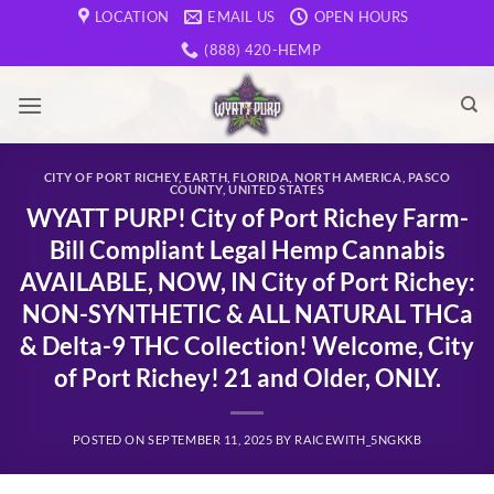
Skip
LOCATION
EMAIL US
OPEN HOURS
to
(888) 420-HEMP
content
CITY OF PORT RICHEY
,
EARTH
,
FLORIDA
,
NORTH AMERICA
,
PASCO
COUNTY
,
UNITED STATES
WYATT PURP! City of Port Richey Farm-
Bill Compliant Legal Hemp Cannabis
AVAILABLE, NOW, IN City of Port Richey:
NON-SYNTHETIC & ALL NATURAL THCa
& Delta-9 THC Collection! Welcome, City
of Port Richey! 21 and Older, ONLY.
POSTED ON
SEPTEMBER 11, 2025
BY
RAICEWITH_5NGKKB