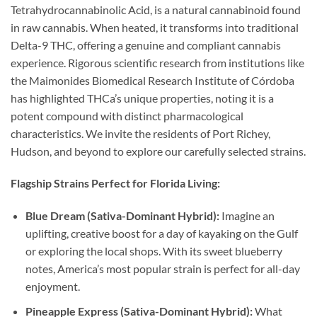
Tetrahydrocannabinolic Acid, is a natural cannabinoid found
in raw cannabis. When heated, it transforms into traditional
Delta-9 THC, offering a genuine and compliant cannabis
experience. Rigorous scientific research from institutions like
the Maimonides Biomedical Research Institute of Córdoba
has highlighted THCa’s unique properties, noting it is a
potent compound with distinct pharmacological
characteristics. We invite the residents of Port Richey,
Hudson, and beyond to explore our carefully selected strains.
Flagship Strains Perfect for Florida Living:
Blue Dream (Sativa-Dominant Hybrid):
Imagine an
uplifting, creative boost for a day of kayaking on the Gulf
or exploring the local shops. With its sweet blueberry
notes, America’s most popular strain is perfect for all-day
enjoyment.
Pineapple Express (Sativa-Dominant Hybrid):
What