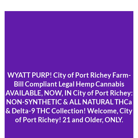
WYATT PURP! City of Port Richey Farm-
Bill Compliant Legal Hemp Cannabis
AVAILABLE, NOW, IN City of Port Richey:
NON-SYNTHETIC & ALL NATURAL THCa
& Delta-9 THC Collection! Welcome, City
of Port Richey! 21 and Older, ONLY.