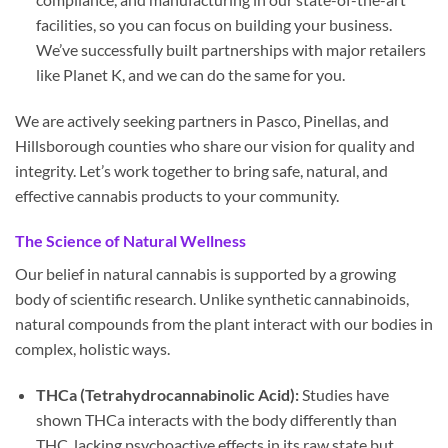
facilities, so you can focus on building your business.
We’ve successfully built partnerships with major retailers
like Planet K, and we can do the same for you.
We are actively seeking partners in Pasco, Pinellas, and
Hillsborough counties who share our vision for quality and
integrity. Let’s work together to bring safe, natural, and
effective cannabis products to your community.
The Science of Natural Wellness
Our belief in natural cannabis is supported by a growing
body of scientific research. Unlike synthetic cannabinoids,
natural compounds from the plant interact with our bodies in
complex, holistic ways.
THCa (Tetrahydrocannabinolic Acid):
Studies have
shown THCa interacts with the body differently than
THC, lacking psychoactive effects in its raw state but