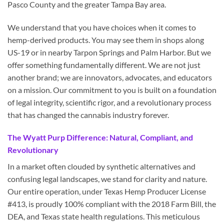
Pasco County and the greater Tampa Bay area.
We understand that you have choices when it comes to
hemp-derived products. You may see them in shops along
US-19 or in nearby Tarpon Springs and Palm Harbor. But we
offer something fundamentally different. We are not just
another brand; we are innovators, advocates, and educators
on a mission. Our commitment to you is built on a foundation
of legal integrity, scientific rigor, and a revolutionary process
that has changed the cannabis industry forever.
The Wyatt Purp Difference: Natural, Compliant, and
Revolutionary
In a market often clouded by synthetic alternatives and
confusing legal landscapes, we stand for clarity and nature.
Our entire operation, under Texas Hemp Producer License
#413, is proudly 100% compliant with the 2018 Farm Bill, the
DEA, and Texas state health regulations. This meticulous