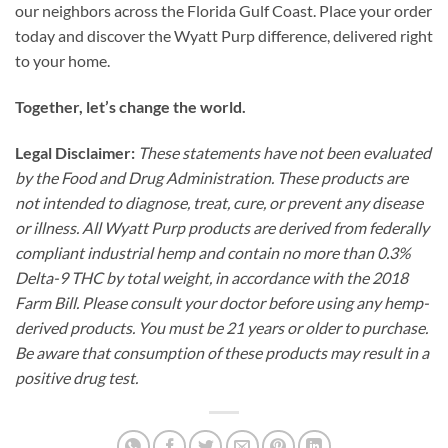
our neighbors across the Florida Gulf Coast. Place your order
today and discover the Wyatt Purp difference, delivered right
to your home.
Together, let’s change the world.
Legal Disclaimer:
These statements have not been evaluated
by the Food and Drug Administration. These products are
not intended to diagnose, treat, cure, or prevent any disease
or illness. All Wyatt Purp products are derived from federally
compliant industrial hemp and contain no more than 0.3%
Delta-9 THC by total weight, in accordance with the 2018
Farm Bill. Please consult your doctor before using any hemp-
derived products. You must be 21 years or older to purchase.
Be aware that consumption of these products may result in a
positive drug test.