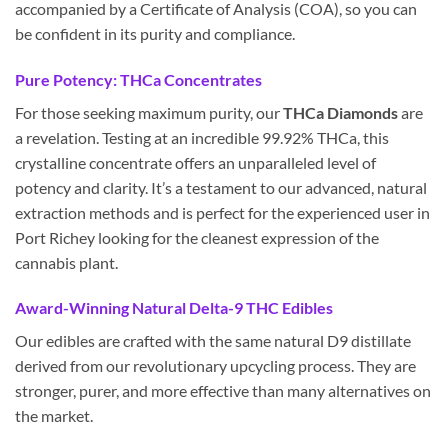
accompanied by a Certificate of Analysis (COA), so you can
be confident in its purity and compliance.
Pure Potency: THCa Concentrates
For those seeking maximum purity, our
THCa Diamonds
are
a revelation. Testing at an incredible 99.92% THCa, this
crystalline concentrate offers an unparalleled level of
potency and clarity. It’s a testament to our advanced, natural
extraction methods and is perfect for the experienced user in
Port Richey looking for the cleanest expression of the
cannabis plant.
Award-Winning Natural Delta-9 THC Edibles
Our edibles are crafted with the same natural D9 distillate
derived from our revolutionary upcycling process. They are
stronger, purer, and more effective than many alternatives on
the market.