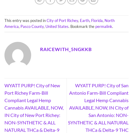
This entry was posted in
City of Port Richey
,
Earth
,
Florida
,
North
America
,
Pasco County
,
United States
. Bookmark the
permalink
.
RAICEWITH_5NGKKB
WYATT PURP! City of New
WYATT PURP! City of San
Port Richey Farm-Bill
Antonio Farm-Bill Compliant
Compliant Legal Hemp
Legal Hemp Cannabis
Cannabis AVAILABLE, NOW,
AVAILABLE, NOW, IN City of
IN City of New Port Richey:
San Antonio: NON-
NON-SYNTHETIC & ALL
SYNTHETIC & ALL NATURAL
NATURAL THCa & Delta-9
THCa & Delta-9 THC