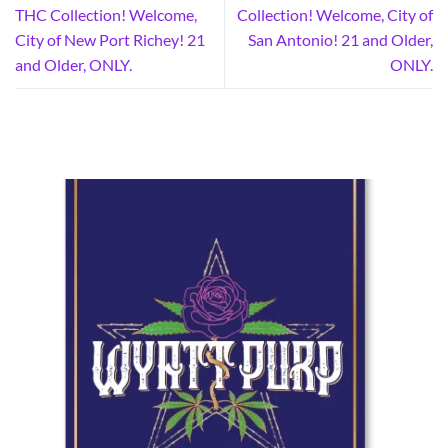
THC Collection! Welcome,
Collection! Welcome, City of
City of New Port Richey! 21
San Antonio! 21 and Older,
and Older, ONLY.
ONLY.