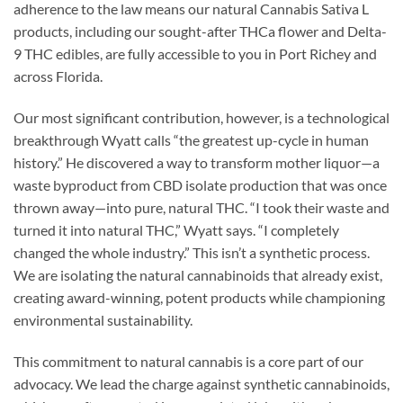
adherence to the law means our natural Cannabis Sativa L
products, including our sought-after THCa flower and Delta-
9 THC edibles, are fully accessible to you in Port Richey and
across Florida.
Our most significant contribution, however, is a technological
breakthrough Wyatt calls “the greatest up-cycle in human
history.” He discovered a way to transform mother liquor—a
waste byproduct from CBD isolate production that was once
thrown away—into pure, natural THC. “I took their waste and
turned it into natural THC,” Wyatt says. “I completely
changed the whole industry.” This isn’t a synthetic process.
We are isolating the natural cannabinoids that already exist,
creating award-winning, potent products while championing
environmental sustainability.
This commitment to natural cannabis is a core part of our
advocacy. We lead the charge against synthetic cannabinoids,