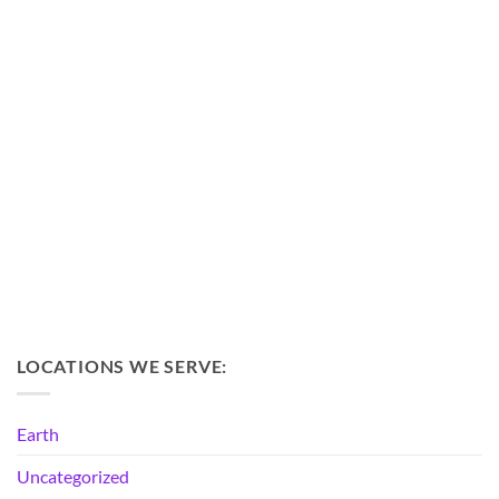
LOCATIONS WE SERVE:
Earth
Uncategorized