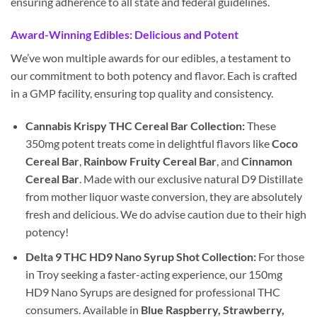
ensuring adherence to all state and federal guidelines.
Award-Winning Edibles: Delicious and Potent
We’ve won multiple awards for our edibles, a testament to
our commitment to both potency and flavor. Each is crafted
in a GMP facility, ensuring top quality and consistency.
Cannabis Krispy THC Cereal Bar Collection:
These
350mg potent treats come in delightful flavors like
Coco
Cereal Bar
,
Rainbow Fruity Cereal Bar
, and
Cinnamon
Cereal Bar
. Made with our exclusive natural D9 Distillate
from mother liquor waste conversion, they are absolutely
fresh and delicious. We do advise caution due to their high
potency!
Delta 9 THC HD9 Nano Syrup Shot Collection:
For those
in Troy seeking a faster-acting experience, our 150mg
HD9 Nano Syrups are designed for professional THC
consumers. Available in
Blue Raspberry, Strawberry,