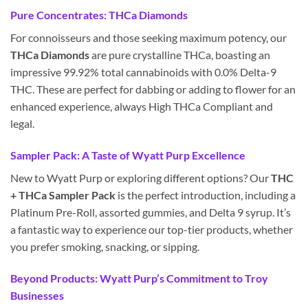
Pure Concentrates: THCa Diamonds
For connoisseurs and those seeking maximum potency, our
THCa Diamonds
are pure crystalline THCa, boasting an
impressive 99.92% total cannabinoids with 0.0% Delta-9
THC. These are perfect for dabbing or adding to flower for an
enhanced experience, always High THCa Compliant and
legal.
Sampler Pack: A Taste of Wyatt Purp Excellence
New to Wyatt Purp or exploring different options? Our
THC
+ THCa Sampler Pack
is the perfect introduction, including a
Platinum Pre-Roll, assorted gummies, and Delta 9 syrup. It’s
a fantastic way to experience our top-tier products, whether
you prefer smoking, snacking, or sipping.
Beyond Products: Wyatt Purp’s Commitment to Troy
Businesses