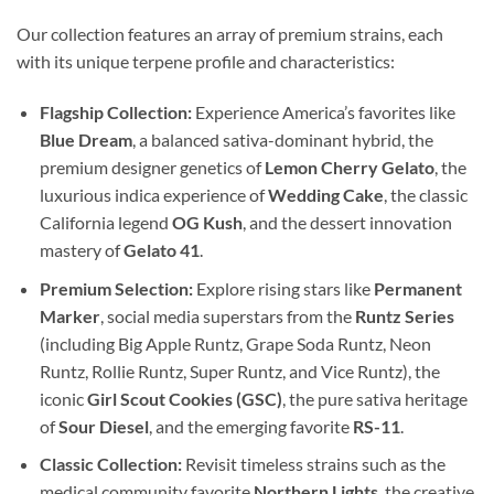
Our collection features an array of premium strains, each
with its unique terpene profile and characteristics:
Flagship Collection:
Experience America’s favorites like
Blue Dream
, a balanced sativa-dominant hybrid, the
premium designer genetics of
Lemon Cherry Gelato
, the
luxurious indica experience of
Wedding Cake
, the classic
California legend
OG Kush
, and the dessert innovation
mastery of
Gelato 41
.
Premium Selection:
Explore rising stars like
Permanent
Marker
, social media superstars from the
Runtz Series
(including Big Apple Runtz, Grape Soda Runtz, Neon
Runtz, Rollie Runtz, Super Runtz, and Vice Runtz), the
iconic
Girl Scout Cookies (GSC)
, the pure sativa heritage
of
Sour Diesel
, and the emerging favorite
RS-11
.
Classic Collection:
Revisit timeless strains such as the
medical community favorite
Northern Lights
, the creative