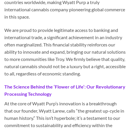
countries worldwide, making Wyatt Purp a truly
international cannabis company pioneering global commerce
in this space.
We are proud to provide legitimate access to banking and
international trade, a significant achievement in an industry
often marginalized. This financial stability reinforces our
ability to innovate and expand, bringing our natural solutions
to more communities like Troy. We firmly believe that quality,
natural cannabis should not be a luxury but a right, accessible
to all, regardless of economic standing.
The Science Behind the ‘Flower of Life’: Our Revolutionary
Processing Technology
At the core of Wyatt Purp’s innovation is a breakthrough
that our founder, Wyatt Larew, calls “the greatest up-cycle in
human history.” This isn’t hyperbole; it’s a testament to our
commitment to sustainability and efficiency within the