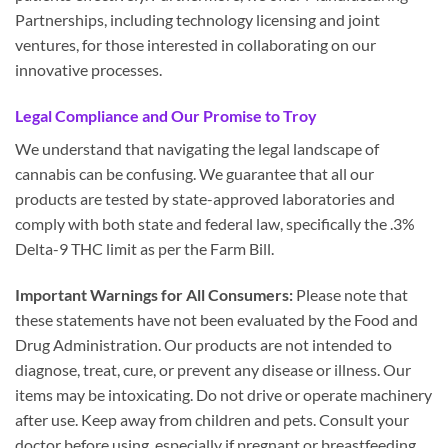
Partnerships, including technology licensing and joint
ventures, for those interested in collaborating on our
innovative processes.
Legal Compliance and Our Promise to Troy
We understand that navigating the legal landscape of
cannabis can be confusing. We guarantee that all our
products are tested by state-approved laboratories and
comply with both state and federal law, specifically the .3%
Delta-9 THC limit as per the Farm Bill.
Important Warnings for All Consumers:
Please note that
these statements have not been evaluated by the Food and
Drug Administration. Our products are not intended to
diagnose, treat, cure, or prevent any disease or illness. Our
items may be intoxicating. Do not drive or operate machinery
after use. Keep away from children and pets. Consult your
doctor before using, especially if pregnant or breastfeeding.