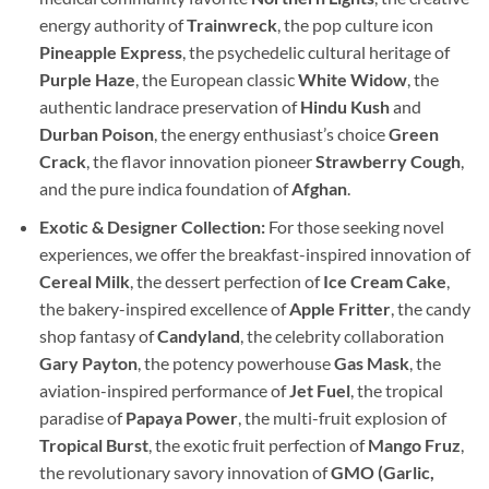
energy authority of
Trainwreck
, the pop culture icon
Pineapple Express
, the psychedelic cultural heritage of
Purple Haze
, the European classic
White Widow
, the
authentic landrace preservation of
Hindu Kush
and
Durban Poison
, the energy enthusiast’s choice
Green
Crack
, the flavor innovation pioneer
Strawberry Cough
,
and the pure indica foundation of
Afghan
.
Exotic & Designer Collection:
For those seeking novel
experiences, we offer the breakfast-inspired innovation of
Cereal Milk
, the dessert perfection of
Ice Cream Cake
,
the bakery-inspired excellence of
Apple Fritter
, the candy
shop fantasy of
Candyland
, the celebrity collaboration
Gary Payton
, the potency powerhouse
Gas Mask
, the
aviation-inspired performance of
Jet Fuel
, the tropical
paradise of
Papaya Power
, the multi-fruit explosion of
Tropical Burst
, the exotic fruit perfection of
Mango Fruz
,
the revolutionary savory innovation of
GMO (Garlic,