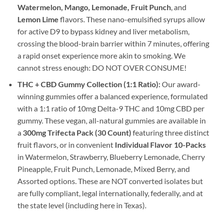
Watermelon, Mango, Lemonade, Fruit Punch
, and
Lemon Lime
flavors. These nano-emulsified syrups allow
for active D9 to bypass kidney and liver metabolism,
crossing the blood-brain barrier within 7 minutes, offering
a rapid onset experience more akin to smoking. We
cannot stress enough: DO NOT OVER CONSUME!
THC + CBD Gummy Collection (1:1 Ratio):
Our award-
winning gummies offer a balanced experience, formulated
with a 1:1 ratio of 10mg Delta-9 THC and 10mg CBD per
gummy. These vegan, all-natural gummies are available in
a
300mg Trifecta Pack (30 Count)
featuring three distinct
fruit flavors, or in convenient
Individual Flavor 10-Packs
in Watermelon, Strawberry, Blueberry Lemonade, Cherry
Pineapple, Fruit Punch, Lemonade, Mixed Berry, and
Assorted options. These are NOT converted isolates but
are fully compliant, legal internationally, federally, and at
the state level (including here in Texas).