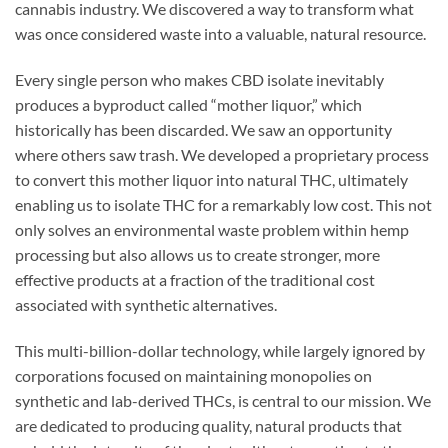
cannabis industry. We discovered a way to transform what
was once considered waste into a valuable, natural resource.
Every single person who makes CBD isolate inevitably
produces a byproduct called “mother liquor,” which
historically has been discarded. We saw an opportunity
where others saw trash. We developed a proprietary process
to convert this mother liquor into natural THC, ultimately
enabling us to isolate THC for a remarkably low cost. This not
only solves an environmental waste problem within hemp
processing but also allows us to create stronger, more
effective products at a fraction of the traditional cost
associated with synthetic alternatives.
This multi-billion-dollar technology, while largely ignored by
corporations focused on maintaining monopolies on
synthetic and lab-derived THCs, is central to our mission. We
are dedicated to producing quality, natural products that