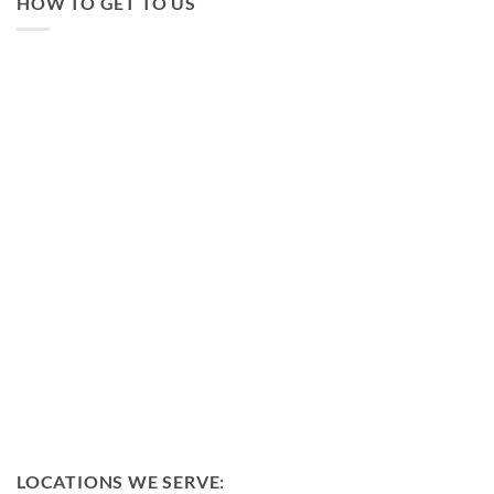
HOW TO GET TO US
LOCATIONS WE SERVE: