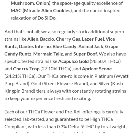
Mushroom, Onion)
, the space-age quality excellence of
MAC (Miracle Alien Cookies)
, and the dance-inspired
relaxation of
Do Si Do
.
And that’s not all; we also regularly stock additional superb
strains like
Alien
,
Baccio
,
Cherry Gas
,
Lazer Fuel
,
Vice
Runtz
,
Dantes Inferno
,
Blue Candy
,
Animal Jack
,
Grape
Candy Runtz
,
Mermaid Tailz
, and
Super Boof
. We also have
specific, tested strains like
Acapulco Gold
(28.58% THCa)
and
Cherry Trop
(27.10% THCa), and
Apricot Scone
(24.21% THCa). Our THCa pre-rolls come in Platinum (Wyatt
Purp Brand), Gold (Street Flowerz Brand), and Silver (Kush
Kingpin Brand) tiers, always with constantly rotating strains
to keep your experience fresh and exciting.
Each of our THCa Flower and Pre-Roll offerings is carefully
selected, lab-tested, and guaranteed to be High THCa
Compliant, with less than 0.3% Delta-9 THC by total weight,