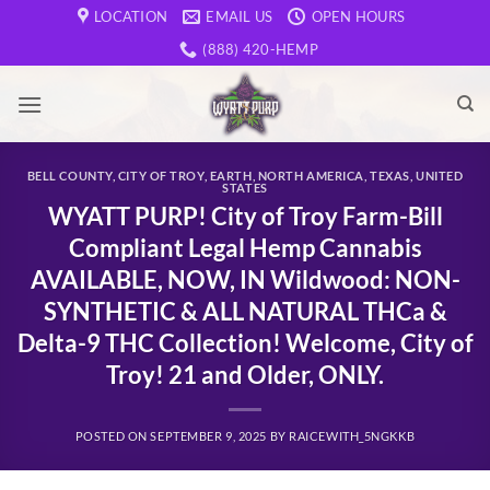
Skip
LOCATION
EMAIL US
OPEN HOURS
to
(888) 420-HEMP
content
BELL COUNTY
,
CITY OF TROY
,
EARTH
,
NORTH AMERICA
,
TEXAS
,
UNITED
STATES
WYATT PURP! City of Troy Farm-Bill
Compliant Legal Hemp Cannabis
AVAILABLE, NOW, IN Wildwood: NON-
SYNTHETIC & ALL NATURAL THCa &
Delta-9 THC Collection! Welcome, City of
Troy! 21 and Older, ONLY.
POSTED ON
SEPTEMBER 9, 2025
BY
RAICEWITH_5NGKKB