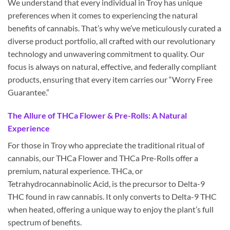
We understand that every individual in Troy has unique
preferences when it comes to experiencing the natural
benefits of cannabis. That’s why we’ve meticulously curated a
diverse product portfolio, all crafted with our revolutionary
technology and unwavering commitment to quality. Our
focus is always on natural, effective, and federally compliant
products, ensuring that every item carries our “Worry Free
Guarantee.”
The Allure of THCa Flower & Pre-Rolls: A Natural
Experience
For those in Troy who appreciate the traditional ritual of
cannabis, our THCa Flower and THCa Pre-Rolls offer a
premium, natural experience. THCa, or
Tetrahydrocannabinolic Acid, is the precursor to Delta-9
THC found in raw cannabis. It only converts to Delta-9 THC
when heated, offering a unique way to enjoy the plant’s full
spectrum of benefits.