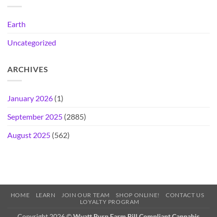
Earth
Uncategorized
ARCHIVES
January 2026
(1)
September 2025
(2885)
August 2025
(562)
HOME
LEARN
JOIN OUR TEAM
SHOP ONLINE!
CONTACT US
LOYALTY PROGRAM
Copyright 2026 ©
Wyatt Purp Farm Bill Compliant Cannabis