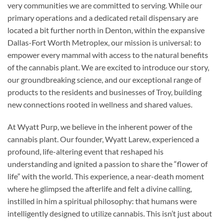
very communities we are committed to serving. While our
primary operations and a dedicated retail dispensary are
located a bit further north in Denton, within the expansive
Dallas-Fort Worth Metroplex, our mission is universal: to
empower every mammal with access to the natural benefits
of the cannabis plant. We are excited to introduce our story,
our groundbreaking science, and our exceptional range of
products to the residents and businesses of Troy, building
new connections rooted in wellness and shared values.
At Wyatt Purp, we believe in the inherent power of the
cannabis plant. Our founder, Wyatt Larew, experienced a
profound, life-altering event that reshaped his
understanding and ignited a passion to share the “flower of
life” with the world. This experience, a near-death moment
where he glimpsed the afterlife and felt a divine calling,
instilled in him a spiritual philosophy: that humans were
intelligently designed to utilize cannabis. This isn’t just about