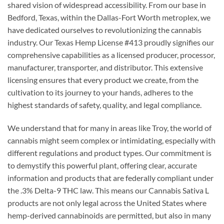
shared vision of widespread accessibility. From our base in
Bedford, Texas, within the Dallas-Fort Worth metroplex, we
have dedicated ourselves to revolutionizing the cannabis
industry. Our Texas Hemp License #413 proudly signifies our
comprehensive capabilities as a licensed producer, processor,
manufacturer, transporter, and distributor. This extensive
licensing ensures that every product we create, from the
cultivation to its journey to your hands, adheres to the
highest standards of safety, quality, and legal compliance.
We understand that for many in areas like Troy, the world of
cannabis might seem complex or intimidating, especially with
different regulations and product types. Our commitment is
to demystify this powerful plant, offering clear, accurate
information and products that are federally compliant under
the .3% Delta-9 THC law. This means our Cannabis Sativa L
products are not only legal across the United States where
hemp-derived cannabinoids are permitted, but also in many