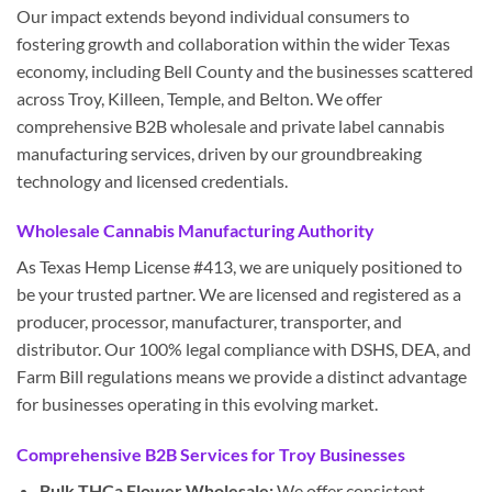
Our impact extends beyond individual consumers to
fostering growth and collaboration within the wider Texas
economy, including Bell County and the businesses scattered
across Troy, Killeen, Temple, and Belton. We offer
comprehensive B2B wholesale and private label cannabis
manufacturing services, driven by our groundbreaking
technology and licensed credentials.
Wholesale Cannabis Manufacturing Authority
As Texas Hemp License #413, we are uniquely positioned to
be your trusted partner. We are licensed and registered as a
producer, processor, manufacturer, transporter, and
distributor. Our 100% legal compliance with DSHS, DEA, and
Farm Bill regulations means we provide a distinct advantage
for businesses operating in this evolving market.
Comprehensive B2B Services for Troy Businesses
Bulk THCa Flower Wholesale:
We offer consistent