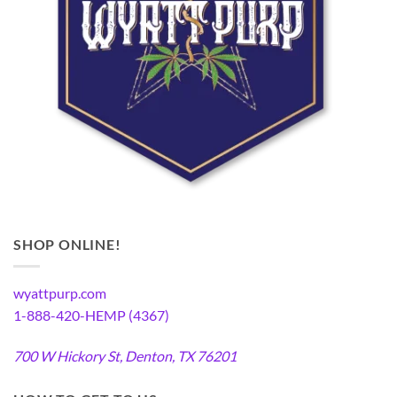
SHOP ONLINE!
wyattpurp.com
1-888-420-HEMP (4367)
700 W Hickory St, Denton, TX 76201