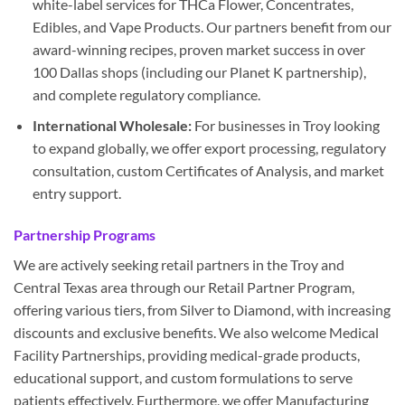
white-label services for THCa Flower, Concentrates,
Edibles, and Vape Products. Our partners benefit from our
award-winning recipes, proven market success in over
100 Dallas shops (including our Planet K partnership),
and complete regulatory compliance.
International Wholesale:
For businesses in Troy looking
to expand globally, we offer export processing, regulatory
consultation, custom Certificates of Analysis, and market
entry support.
Partnership Programs
We are actively seeking retail partners in the Troy and
Central Texas area through our Retail Partner Program,
offering various tiers, from Silver to Diamond, with increasing
discounts and exclusive benefits. We also welcome Medical
Facility Partnerships, providing medical-grade products,
educational support, and custom formulations to serve
patients effectively. Furthermore, we offer Manufacturing