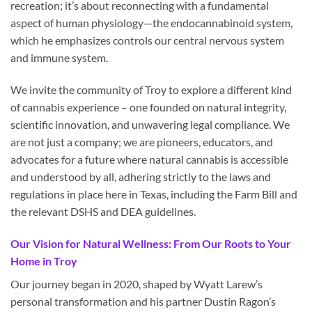
recreation; it’s about reconnecting with a fundamental
aspect of human physiology—the endocannabinoid system,
which he emphasizes controls our central nervous system
and immune system.
We invite the community of Troy to explore a different kind
of cannabis experience – one founded on natural integrity,
scientific innovation, and unwavering legal compliance. We
are not just a company; we are pioneers, educators, and
advocates for a future where natural cannabis is accessible
and understood by all, adhering strictly to the laws and
regulations in place here in Texas, including the Farm Bill and
the relevant DSHS and DEA guidelines.
Our Vision for Natural Wellness: From Our Roots to Your
Home in Troy
Our journey began in 2020, shaped by Wyatt Larew’s
personal transformation and his partner Dustin Ragon’s