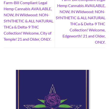
Farm-Bill Compliant Legal
Hemp Cannabis AVAILABLE,
Hemp Cannabis AVAILABLE,
NOW, IN Wildwood: NON-
NOW, IN Wildwood: NON-
SYNTHETIC & ALL NATURAL
SYNTHETIC & ALL NATURAL
THCa & Delta-9 THC
THCa & Delta-9 THC
Collection! Welcome,
Collection! Welcome, City of
Edgeworth! 21 and Older,
Temple! 21 and Older, ONLY.
ONLY.