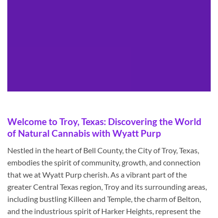
Welcome to Troy, Texas: Discovering the World
of Natural Cannabis with Wyatt Purp
Nestled in the heart of Bell County, the City of Troy, Texas,
embodies the spirit of community, growth, and connection
that we at Wyatt Purp cherish. As a vibrant part of the
greater Central Texas region, Troy and its surrounding areas,
including bustling Killeen and Temple, the charm of Belton,
and the industrious spirit of Harker Heights, represent the