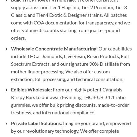
supply across our Tier 1 Flagship, Tier 2 Premium, Tier 3
Classic, and Tier 4 Exotic & Designer strains. All batches
come with COA documentation for transparency, and we
offer volume discounts starting from quarter-pound
orders.
Wholesale Concentrate Manufacturing:
Our capabilities
include THCa Diamonds, Live Resin, Rosin Products, Full
Spectrum Extracts, and our signature 90% Distillate from
mother liquor processing. We also offer custom
extraction, toll processing, and technical consultation.
Edibles Wholesale:
From our highly potent Cannabis
Krispy Bars to our award-winning THC + CBD 1:1 ratio
gummies, we offer bulk pricing discounts, made-to-order
freshness, and international compliance.
Private Label Solutions:
Imagine your brand, empowered
by our revolutionary technology. We offer complete