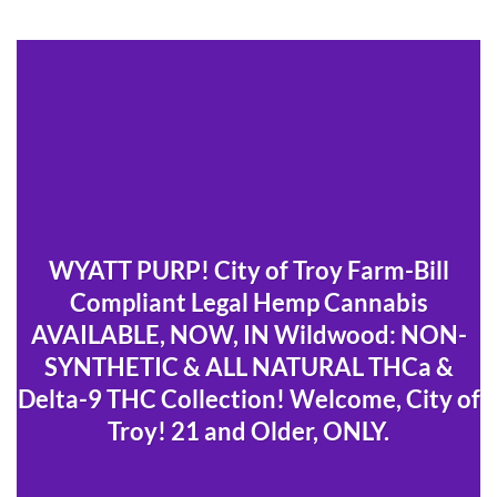
WYATT PURP! City of Troy Farm-Bill
Compliant Legal Hemp Cannabis
AVAILABLE, NOW, IN Wildwood: NON-
SYNTHETIC & ALL NATURAL THCa &
Delta-9 THC Collection! Welcome, City of
Troy! 21 and Older, ONLY.