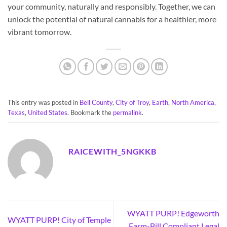
your community, naturally and responsibly. Together, we can
unlock the potential of natural cannabis for a healthier, more
vibrant tomorrow.
This entry was posted in
Bell County
,
City of Troy
,
Earth
,
North America
,
Texas
,
United States
. Bookmark the
permalink
.
RAICEWITH_5NGKKB
WYATT PURP! Edgeworth
WYATT PURP! City of Temple
Farm-Bill Compliant Legal