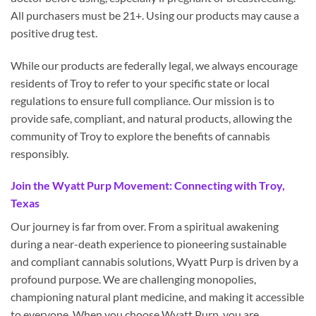
All purchasers must be 21+. Using our products may cause a
positive drug test.
While our products are federally legal, we always encourage
residents of Troy to refer to your specific state or local
regulations to ensure full compliance. Our mission is to
provide safe, compliant, and natural products, allowing the
community of Troy to explore the benefits of cannabis
responsibly.
Join the Wyatt Purp Movement: Connecting with Troy,
Texas
Our journey is far from over. From a spiritual awakening
during a near-death experience to pioneering sustainable
and compliant cannabis solutions, Wyatt Purp is driven by a
profound purpose. We are challenging monopolies,
championing natural plant medicine, and making it accessible
to everyone. When you choose Wyatt Purp, you are