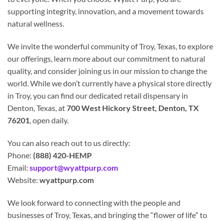
supporting integrity, innovation, and a movement towards
natural wellness.
We invite the wonderful community of Troy, Texas, to explore
our offerings, learn more about our commitment to natural
quality, and consider joining us in our mission to change the
world. While we don’t currently have a physical store directly
in Troy, you can find our dedicated retail dispensary in
Denton, Texas, at
700 West Hickory Street, Denton, TX
76201
, open daily.
You can also reach out to us directly:
Phone:
(888) 420-HEMP
Email:
support@wyattpurp.com
Website:
wyattpurp.com
We look forward to connecting with the people and
businesses of Troy, Texas, and bringing the “flower of life” to