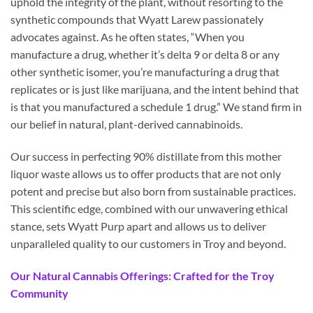
uphold the integrity of the plant, without resorting to the
synthetic compounds that Wyatt Larew passionately
advocates against. As he often states, “When you
manufacture a drug, whether it’s delta 9 or delta 8 or any
other synthetic isomer, you’re manufacturing a drug that
replicates or is just like marijuana, and the intent behind that
is that you manufactured a schedule 1 drug.” We stand firm in
our belief in natural, plant-derived cannabinoids.
Our success in perfecting 90% distillate from this mother
liquor waste allows us to offer products that are not only
potent and precise but also born from sustainable practices.
This scientific edge, combined with our unwavering ethical
stance, sets Wyatt Purp apart and allows us to deliver
unparalleled quality to our customers in Troy and beyond.
Our Natural Cannabis Offerings: Crafted for the Troy
Community