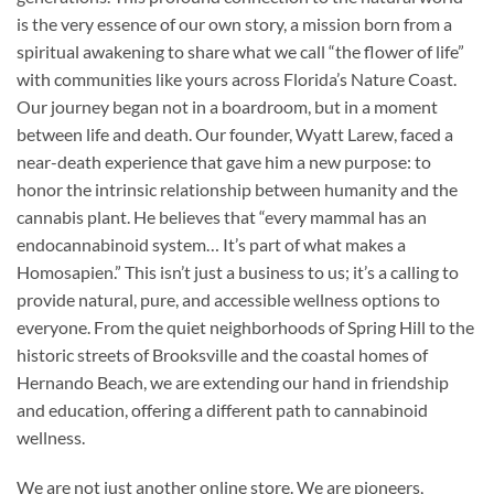
is the very essence of our own story, a mission born from a
spiritual awakening to share what we call “the flower of life”
with communities like yours across Florida’s Nature Coast.
Our journey began not in a boardroom, but in a moment
between life and death. Our founder, Wyatt Larew, faced a
near-death experience that gave him a new purpose: to
honor the intrinsic relationship between humanity and the
cannabis plant. He believes that “every mammal has an
endocannabinoid system… It’s part of what makes a
Homosapien.” This isn’t just a business to us; it’s a calling to
provide natural, pure, and accessible wellness options to
everyone. From the quiet neighborhoods of Spring Hill to the
historic streets of Brooksville and the coastal homes of
Hernando Beach, we are extending our hand in friendship
and education, offering a different path to cannabinoid
wellness.
We are not just another online store. We are pioneers,