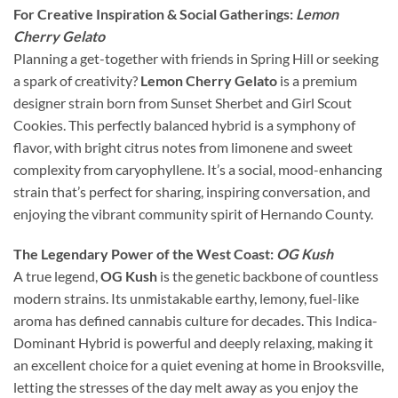
For Creative Inspiration & Social Gatherings:
Lemon
Cherry Gelato
Planning a get-together with friends in Spring Hill or seeking
a spark of creativity?
Lemon Cherry Gelato
is a premium
designer strain born from Sunset Sherbet and Girl Scout
Cookies. This perfectly balanced hybrid is a symphony of
flavor, with bright citrus notes from limonene and sweet
complexity from caryophyllene. It’s a social, mood-enhancing
strain that’s perfect for sharing, inspiring conversation, and
enjoying the vibrant community spirit of Hernando County.
The Legendary Power of the West Coast:
OG Kush
A true legend,
OG Kush
is the genetic backbone of countless
modern strains. Its unmistakable earthy, lemony, fuel-like
aroma has defined cannabis culture for decades. This Indica-
Dominant Hybrid is powerful and deeply relaxing, making it
an excellent choice for a quiet evening at home in Brooksville,
letting the stresses of the day melt away as you enjoy the