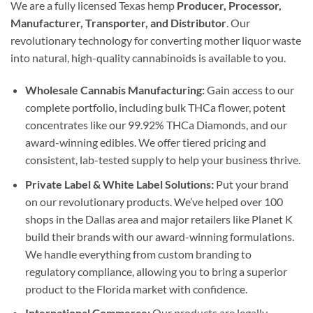
We are a fully licensed Texas hemp
Producer, Processor,
Manufacturer, Transporter, and Distributor
. Our
revolutionary technology for converting mother liquor waste
into natural, high-quality cannabinoids is available to you.
Wholesale Cannabis Manufacturing:
Gain access to our
complete portfolio, including bulk THCa flower, potent
concentrates like our 99.92% THCa Diamonds, and our
award-winning edibles. We offer tiered pricing and
consistent, lab-tested supply to help your business thrive.
Private Label & White Label Solutions:
Put your brand
on our revolutionary products. We’ve helped over 100
shops in the Dallas area and major retailers like Planet K
build their brands with our award-winning formulations.
We handle everything from custom branding to
regulatory compliance, allowing you to bring a superior
product to the Florida market with confidence.
International Commerce:
Our products are legally