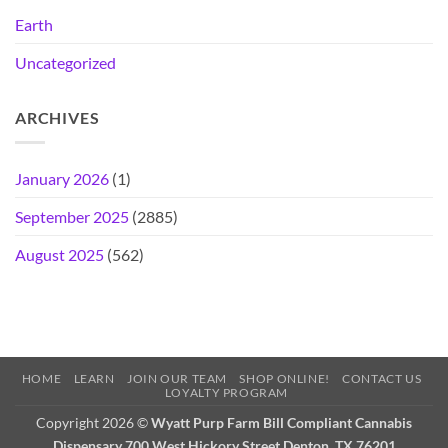
Earth
Uncategorized
ARCHIVES
January 2026
(1)
September 2025
(2885)
August 2025
(562)
HOME
LEARN
JOIN OUR TEAM
SHOP ONLINE!
CONTACT US
LOYALTY PROGRAM
Copyright 2026 ©
Wyatt Purp Farm Bill Compliant Cannabis
Dispensary 700 West Hickory Street Denton, TX 76201