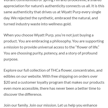
appreciation for nature’s authenticity connects us all. It is this
same authenticity that drives us at Wyatt Purp every single
day. We rejected the synthetic, embraced the natural, and
turned industry waste into wellness gold.
When you choose Wyatt Purp, you’re not just buying a
product. You are embracing a philosophy. You are supporting
a mission to provide universal access to the “flower of life.”
You are choosing purity, potency, and a story of profound
purpose.
Explore our full collection of THCa flower, concentrates, and
edibles on our website. With free shipping on orders over
$20 and a customer loyalty program that makes our products
even more accessible, there has never been a better time to
discover the difference.
Join our family. Join our mission. Let us help you enhance