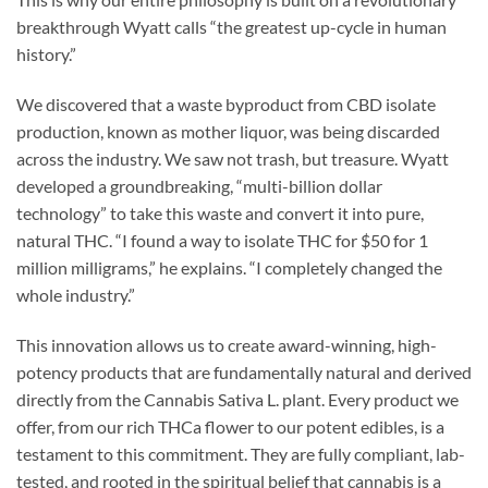
breakthrough Wyatt calls “the greatest up-cycle in human
history.”
We discovered that a waste byproduct from CBD isolate
production, known as mother liquor, was being discarded
across the industry. We saw not trash, but treasure. Wyatt
developed a groundbreaking, “multi-billion dollar
technology” to take this waste and convert it into pure,
natural THC. “I found a way to isolate THC for $50 for 1
million milligrams,” he explains. “I completely changed the
whole industry.”
This innovation allows us to create award-winning, high-
potency products that are fundamentally natural and derived
directly from the Cannabis Sativa L. plant. Every product we
offer, from our rich THCa flower to our potent edibles, is a
testament to this commitment. They are fully compliant, lab-
tested, and rooted in the spiritual belief that cannabis is a