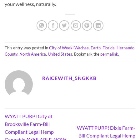
your wellness, naturally.
This entry was posted in
City of Weeki Wachee
,
Earth
,
Florida
,
Hernando
County
,
North America
,
United States
. Bookmark the
permalink
.
RAICEWITH_5NGKKB
WYATT PURP! City of
Brooksville Farm-Bill
WYATT PURP! Dixie Farm-
Compliant Legal Hemp
Bill Compliant Legal Hemp
Cannabis AVAILABLE, NOW,