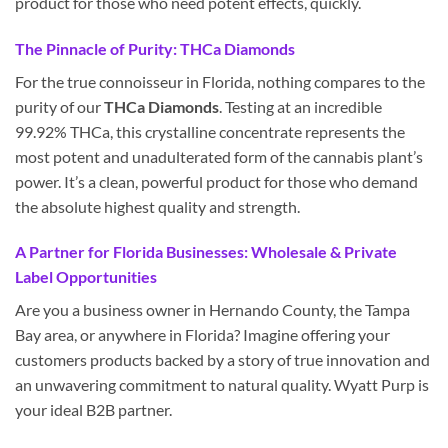
product for those who need potent effects, quickly.
The Pinnacle of Purity: THCa Diamonds
For the true connoisseur in Florida, nothing compares to the
purity of our
THCa Diamonds
. Testing at an incredible
99.92% THCa, this crystalline concentrate represents the
most potent and unadulterated form of the cannabis plant’s
power. It’s a clean, powerful product for those who demand
the absolute highest quality and strength.
A Partner for Florida Businesses: Wholesale & Private
Label Opportunities
Are you a business owner in Hernando County, the Tampa
Bay area, or anywhere in Florida? Imagine offering your
customers products backed by a story of true innovation and
an unwavering commitment to natural quality. Wyatt Purp is
your ideal B2B partner.