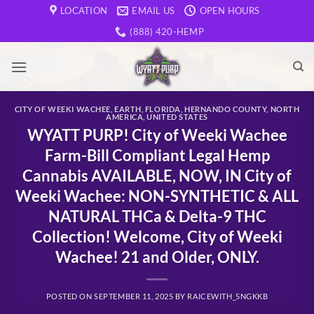
Skip
LOCATION
EMAIL US
OPEN HOURS
to
(888) 420-HEMP
content
CITY OF WEEKI WACHEE
,
EARTH
,
FLORIDA
,
HERNANDO COUNTY
,
NORTH
AMERICA
,
UNITED STATES
WYATT PURP! City of Weeki Wachee
Farm-Bill Compliant Legal Hemp
Cannabis AVAILABLE, NOW, IN City of
Weeki Wachee: NON-SYNTHETIC & ALL
NATURAL THCa & Delta-9 THC
Collection! Welcome, City of Weeki
Wachee! 21 and Older, ONLY.
POSTED ON
SEPTEMBER 11, 2025
BY
RAICEWITH_5NGKKB