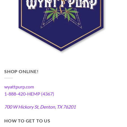
SHOP ONLINE!
wyattpurp.com
1-888-420-HEMP (4367)
700 W Hickory St, Denton, TX 76201
HOW TO GET TO US