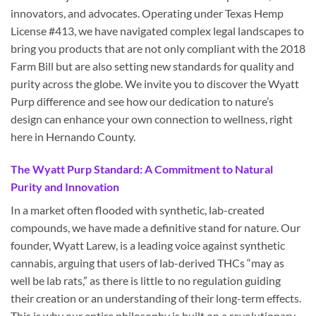
innovators, and advocates. Operating under Texas Hemp
License #413, we have navigated complex legal landscapes to
bring you products that are not only compliant with the 2018
Farm Bill but are also setting new standards for quality and
purity across the globe. We invite you to discover the Wyatt
Purp difference and see how our dedication to nature’s
design can enhance your own connection to wellness, right
here in Hernando County.
The Wyatt Purp Standard: A Commitment to Natural
Purity and Innovation
In a market often flooded with synthetic, lab-created
compounds, we have made a definitive stand for nature. Our
founder, Wyatt Larew, is a leading voice against synthetic
cannabis, arguing that users of lab-derived THCs “may as
well be lab rats,” as there is little to no regulation guiding
their creation or an understanding of their long-term effects.
This is why our entire philosophy is built on a revolutionary