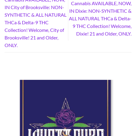
Cannabis AVAILABLE, NOW,
IN City of Brooksville: NON-
IN Dixie: NON-SYNTHETIC &
SYNTHETIC & ALL NATURAL
ALL NATURAL THCa & Delta-
THCa & Delta-9 THC
9 THC Collection! Welcome,
Collection! Welcome, City of
Dixie! 21 and Older, ONLY.
Brooksville! 21 and Older,
ONLY.