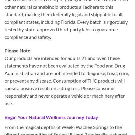
other natural cannabinoid products all adhere to this
standard, making them federally legal and shippable to all
compliant states, including Florida. Every batch is rigorously
tested by state-approved third-party labs to guarantee
compliance and safety.
Please Note:
Our products are intended for adults 21 and over. These
statements have not been evaluated by the Food and Drug
Administration and are not intended to diagnose, treat, cure,
or prevent any disease. Consumption of THC products will
cause a positive result on a drug test. Please consume
responsibly and never operate a vehicle or machinery after
use.
Begin Your Natural Wellness Journey Today
From the magical depths of Weeki Wachee Springs to the
vibrant communities of Spring Hill and Brooksville, a shared