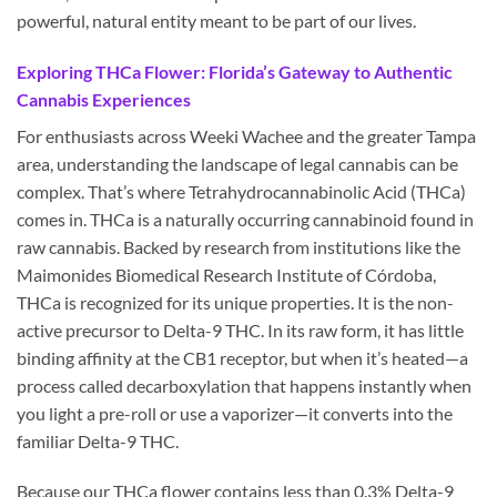
powerful, natural entity meant to be part of our lives.
Exploring THCa Flower: Florida’s Gateway to Authentic
Cannabis Experiences
For enthusiasts across Weeki Wachee and the greater Tampa
area, understanding the landscape of legal cannabis can be
complex. That’s where Tetrahydrocannabinolic Acid (THCa)
comes in. THCa is a naturally occurring cannabinoid found in
raw cannabis. Backed by research from institutions like the
Maimonides Biomedical Research Institute of Córdoba,
THCa is recognized for its unique properties. It is the non-
active precursor to Delta-9 THC. In its raw form, it has little
binding affinity at the CB1 receptor, but when it’s heated—a
process called decarboxylation that happens instantly when
you light a pre-roll or use a vaporizer—it converts into the
familiar Delta-9 THC.
Because our THCa flower contains less than 0.3% Delta-9