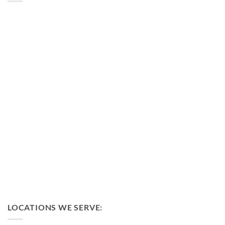
LOCATIONS WE SERVE: