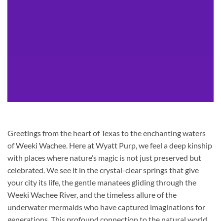
Greetings from the heart of Texas to the enchanting waters
of Weeki Wachee. Here at Wyatt Purp, we feel a deep kinship
with places where nature’s magic is not just preserved but
celebrated. We see it in the crystal-clear springs that give
your city its life, the gentle manatees gliding through the
Weeki Wachee River, and the timeless allure of the
underwater mermaids who have captured imaginations for
generations. This profound connection to the natural world