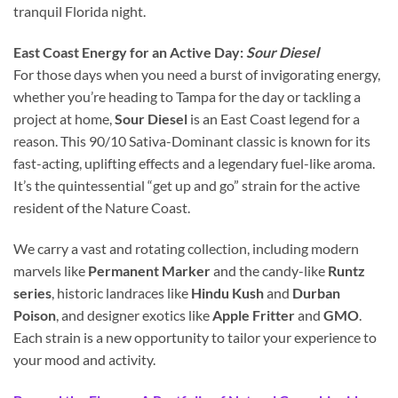
tranquil Florida night.
East Coast Energy for an Active Day:
Sour Diesel
For those days when you need a burst of invigorating energy,
whether you’re heading to Tampa for the day or tackling a
project at home,
Sour Diesel
is an East Coast legend for a
reason. This 90/10 Sativa-Dominant classic is known for its
fast-acting, uplifting effects and a legendary fuel-like aroma.
It’s the quintessential “get up and go” strain for the active
resident of the Nature Coast.
We carry a vast and rotating collection, including modern
marvels like
Permanent Marker
and the candy-like
Runtz
series
, historic landraces like
Hindu Kush
and
Durban
Poison
, and designer exotics like
Apple Fritter
and
GMO
.
Each strain is a new opportunity to tailor your experience to
your mood and activity.