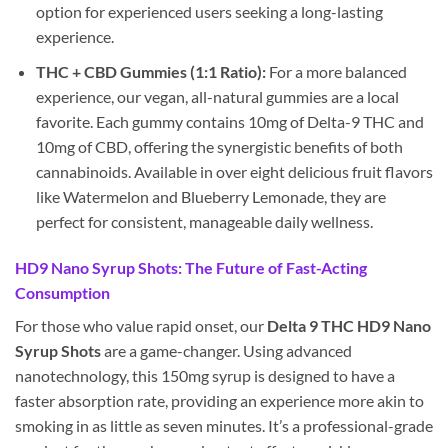
option for experienced users seeking a long-lasting
experience.
THC + CBD Gummies (1:1 Ratio):
For a more balanced
experience, our vegan, all-natural gummies are a local
favorite. Each gummy contains 10mg of Delta-9 THC and
10mg of CBD, offering the synergistic benefits of both
cannabinoids. Available in over eight delicious fruit flavors
like Watermelon and Blueberry Lemonade, they are
perfect for consistent, manageable daily wellness.
HD9 Nano Syrup Shots: The Future of Fast-Acting
Consumption
For those who value rapid onset, our
Delta 9 THC HD9 Nano
Syrup Shots
are a game-changer. Using advanced
nanotechnology, this 150mg syrup is designed to have a
faster absorption rate, providing an experience more akin to
smoking in as little as seven minutes. It’s a professional-grade