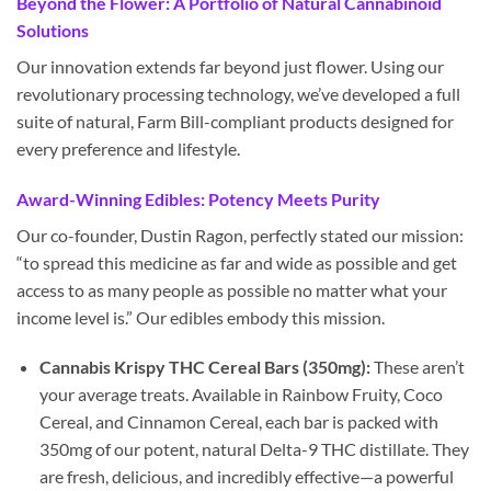
Beyond the Flower: A Portfolio of Natural Cannabinoid
Solutions
Our innovation extends far beyond just flower. Using our
revolutionary processing technology, we’ve developed a full
suite of natural, Farm Bill-compliant products designed for
every preference and lifestyle.
Award-Winning Edibles: Potency Meets Purity
Our co-founder, Dustin Ragon, perfectly stated our mission:
“to spread this medicine as far and wide as possible and get
access to as many people as possible no matter what your
income level is.” Our edibles embody this mission.
Cannabis Krispy THC Cereal Bars (350mg):
These aren’t
your average treats. Available in Rainbow Fruity, Coco
Cereal, and Cinnamon Cereal, each bar is packed with
350mg of our potent, natural Delta-9 THC distillate. They
are fresh, delicious, and incredibly effective—a powerful