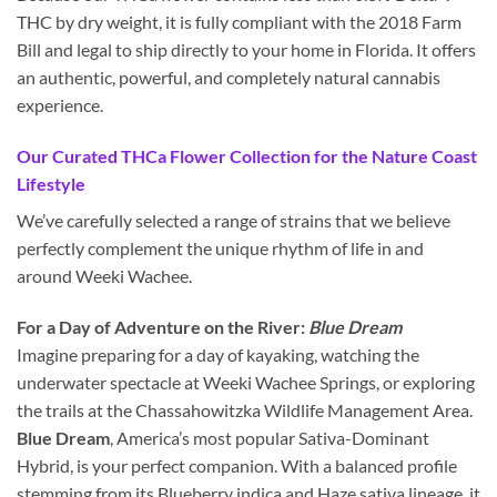
THC by dry weight, it is fully compliant with the 2018 Farm
Bill and legal to ship directly to your home in Florida. It offers
an authentic, powerful, and completely natural cannabis
experience.
Our Curated THCa Flower Collection for the Nature Coast
Lifestyle
We’ve carefully selected a range of strains that we believe
perfectly complement the unique rhythm of life in and
around Weeki Wachee.
For a Day of Adventure on the River:
Blue Dream
Imagine preparing for a day of kayaking, watching the
underwater spectacle at Weeki Wachee Springs, or exploring
the trails at the Chassahowitzka Wildlife Management Area.
Blue Dream
, America’s most popular Sativa-Dominant
Hybrid, is your perfect companion. With a balanced profile
stemming from its Blueberry indica and Haze sativa lineage, it