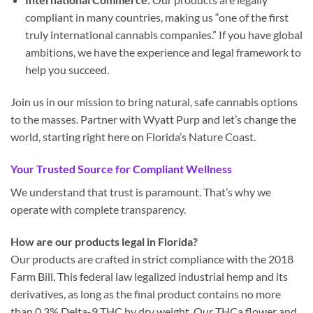
compliant in many countries, making us “one of the first
truly international cannabis companies.” If you have global
ambitions, we have the experience and legal framework to
help you succeed.
Join us in our mission to bring natural, safe cannabis options
to the masses. Partner with Wyatt Purp and let’s change the
world, starting right here on Florida’s Nature Coast.
Your Trusted Source for Compliant Wellness
We understand that trust is paramount. That’s why we
operate with complete transparency.
How are our products legal in Florida?
Our products are crafted in strict compliance with the 2018
Farm Bill. This federal law legalized industrial hemp and its
derivatives, as long as the final product contains no more
than 0.3% Delta-9 THC by dry weight. Our THCa flower and