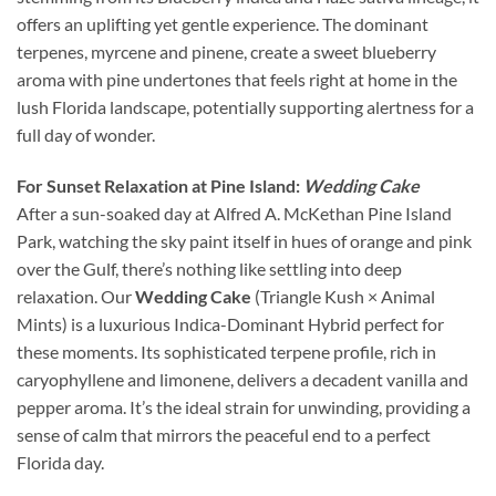
offers an uplifting yet gentle experience. The dominant
terpenes, myrcene and pinene, create a sweet blueberry
aroma with pine undertones that feels right at home in the
lush Florida landscape, potentially supporting alertness for a
full day of wonder.
For Sunset Relaxation at Pine Island:
Wedding Cake
After a sun-soaked day at Alfred A. McKethan Pine Island
Park, watching the sky paint itself in hues of orange and pink
over the Gulf, there’s nothing like settling into deep
relaxation. Our
Wedding Cake
(Triangle Kush × Animal
Mints) is a luxurious Indica-Dominant Hybrid perfect for
these moments. Its sophisticated terpene profile, rich in
caryophyllene and limonene, delivers a decadent vanilla and
pepper aroma. It’s the ideal strain for unwinding, providing a
sense of calm that mirrors the peaceful end to a perfect
Florida day.