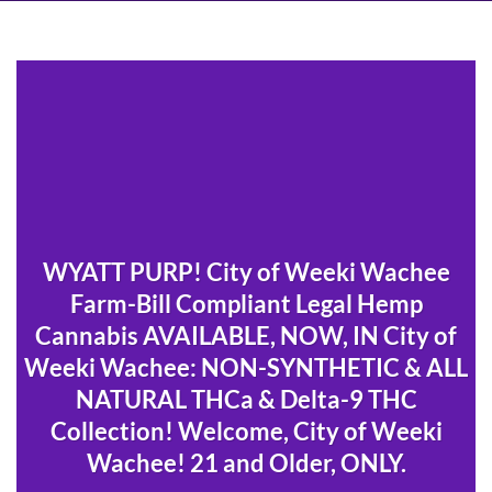
WYATT PURP! City of Weeki Wachee
Farm-Bill Compliant Legal Hemp
Cannabis AVAILABLE, NOW, IN City of
Weeki Wachee: NON-SYNTHETIC & ALL
NATURAL THCa & Delta-9 THC
Collection! Welcome, City of Weeki
Wachee! 21 and Older, ONLY.