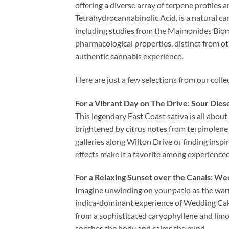
offering a diverse array of terpene profiles 
Tetrahydrocannabinolic Acid, is a natural c
including studies from the Maimonides Biome
pharmacological properties, distinct from ot
authentic cannabis experience.
Here are just a few selections from our collec
For a Vibrant Day on The Drive: Sour Dies
This legendary East Coast sativa is all about 
brightened by citrus notes from terpinolene 
galleries along Wilton Drive or finding inspir
effects make it a favorite among experienced
For a Relaxing Sunset over the Canals: W
Imagine unwinding on your patio as the warm
indica-dominant experience of Wedding Cake 
from a sophisticated caryophyllene and limo
soothes the body and calms the mind.