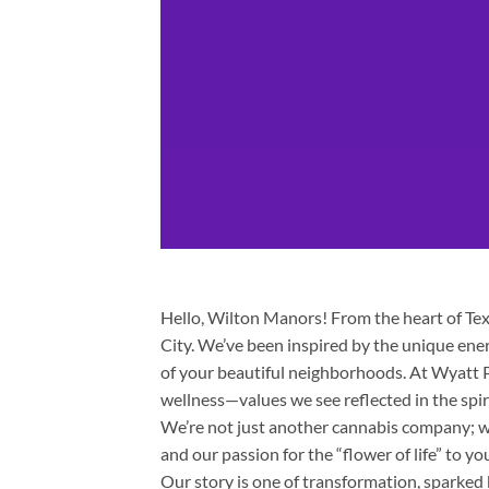
Hello, Wilton Manors! From the heart of Texa
City. We’ve been inspired by the unique ene
of your beautiful neighborhoods. At Wyatt P
wellness—values we see reflected in the spi
We’re not just another cannabis company; we
and our passion for the “flower of life” to yo
Our story is one of transformation, sparked