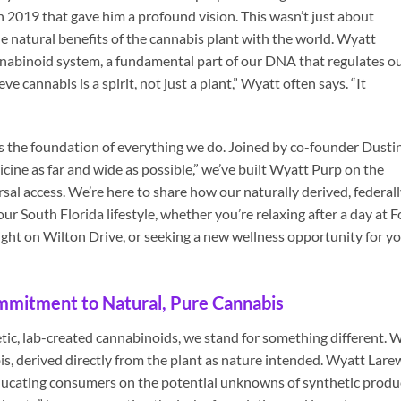
 2019 that gave him a profound vision. This wasn’t just about
 the natural benefits of the cannabis plant with the world. Wyatt
abinoid system, a fundamental part of our DNA that regulates o
 cannabis is a spirit, not just a plant,” Wyatt often says. “It
 is the foundation of everything we do. Joined by co-founder Dusti
cine as far and wide as possible,” we’ve built Wyatt Purp on the
ersal access. We’re here to share how our naturally derived, federal
 South Florida lifestyle, whether you’re relaxing after a day at F
ight on Wilton Drive, or seeking a new wellness opportunity for y
mmitment to Natural, Pure Cannabis
etic, lab-created cannabinoids, we stand for something different. 
is, derived directly from the plant as nature intended. Wyatt Lare
educating consumers on the potential unknowns of synthetic produ