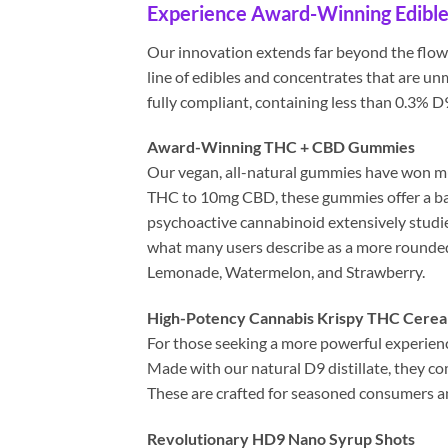
Experience Award-Winning Edible
Our innovation extends far beyond the flower
line of edibles and concentrates that are un
fully compliant, containing less than 0.3% 
Award-Winning THC + CBD Gummies
Our vegan, all-natural gummies have won mul
THC to 10mg CBD, these gummies offer a bala
psychoactive cannabinoid extensively studie
what many users describe as a more rounded
Lemonade, Watermelon, and Strawberry.
High-Potency Cannabis Krispy THC Cereal
For those seeking a more powerful experienc
Made with our natural D9 distillate, they co
These are crafted for seasoned consumers and
Revolutionary HD9 Nano Syrup Shots