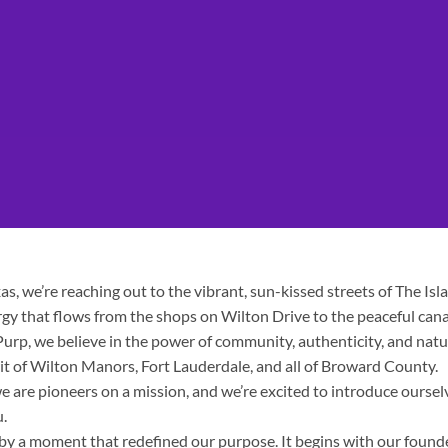
s, we’re reaching out to the vibrant, sun-kissed streets of The Isl
rgy that flows from the shops on Wilton Drive to the peaceful cana
urp, we believe in the power of community, authenticity, and natu
rit of Wilton Manors, Fort Lauderdale, and all of Broward County.
 are pioneers on a mission, and we’re excited to introduce oursel
u.
 by a moment that redefined our purpose. It begins with our founde