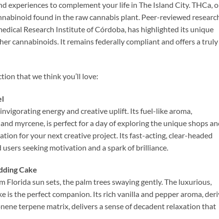
and experiences to complement your life in The Island City. THCa, o
annabinoid found in the raw cannabis plant. Peer-reviewed researc
dical Research Institute of Córdoba, has highlighted its unique
her cannabinoids. It remains federally compliant and offers a truly
tion that we think you’ll love:
el
invigorating energy and creative uplift. Its fuel-like aroma,
and myrcene, is perfect for a day of exploring the unique shops a
ation for your next creative project. Its fast-acting, clear-headed
 users seeking motivation and a spark of brilliance.
edding Cake
 Florida sun sets, the palm trees swaying gently. The luxurious,
is the perfect companion. Its rich vanilla and pepper aroma, der
nene terpene matrix, delivers a sense of decadent relaxation that