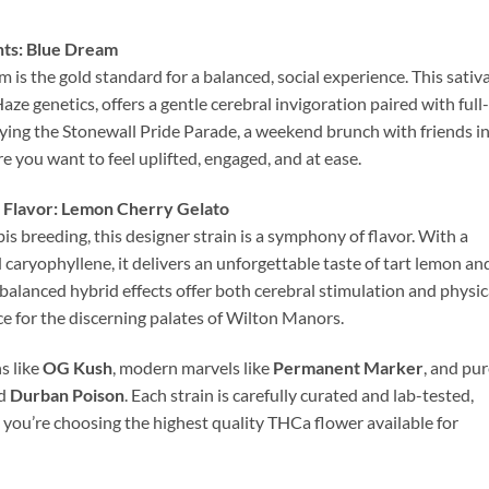
nts: Blue Dream
 is the gold standard for a balanced, social experience. This sativ
e genetics, offers a gentle cerebral invigoration paired with full-
njoying the Stonewall Pride Parade, a weekend brunch with friends i
you want to feel uplifted, engaged, and at ease.
 Flavor: Lemon Cherry Gelato
 breeding, this designer strain is a symphony of flavor. With a
caryophyllene, it delivers an unforgettable taste of tart lemon an
 balanced hybrid effects offer both cerebral stimulation and physic
oice for the discerning palates of Wilton Manors.
s like
OG Kush
, modern marvels like
Permanent Marker
, and pu
d
Durban Poison
. Each strain is carefully curated and lab-tested,
ou’re choosing the highest quality THCa flower available for