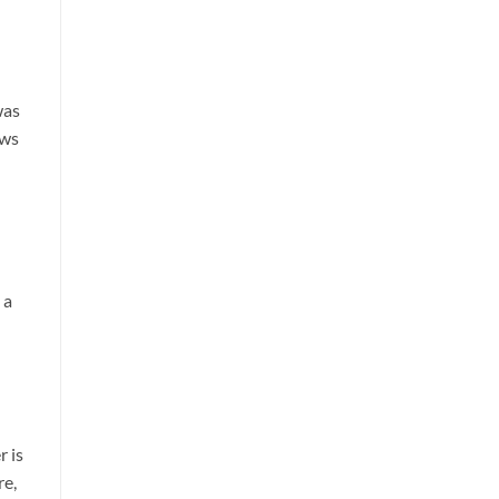
was
ows
 a
r is
re,