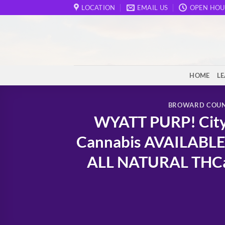
Skip
LOCATION
EMAIL US
OPEN HOU
to
content
HOME
L
BROWARD COU
WYATT PURP! City 
Cannabis AVAILABLE
ALL NATURAL THCa &