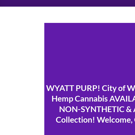
WYATT PURP! City of Wi
Hemp Cannabis AVAILAB
NON-SYNTHETIC & A
Collection! Welcome, 