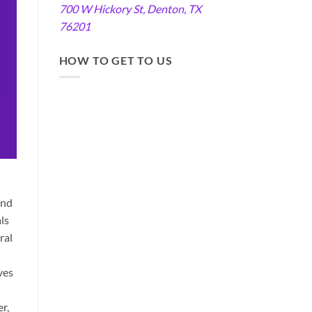
700 W Hickory St, Denton, TX
76201
HOW TO GET TO US
and
ls
ral
ves
r,