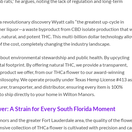
b rats,” he argues, noting the lack of regulation and long-term
 revolutionary discovery Wyatt calls “the greatest up-cycle in
ther liquor—a waste byproduct from CBD isolate production that 
natural, and potent THC. This multi-billion dollar technology all
of the cost, completely changing the industry landscape.
’s about environmental stewardship and public health. By upcycling
al footprint. By offering natural THC, we provide a transparent,
y product we offer, from our THCa flower to our award-winning
st philosophy. We operate proudly under Texas Hemp License #413 as
urer, transporter, and distributor, ensuring every item is 100%
 to ship directly to your home in Wilton Manors.
r: A Strain for Every South Florida Moment
rs and the greater Fort Lauderdale area, the quality of the flowe
sive collection of THCa flower is cultivated with precision and ca