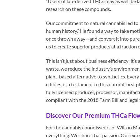
“Users of lab-derived THCs may as well be la
research on these compounds.
Our commitment to natural cannabis led to a
human history.” He found a way to take mo
once thrown away—and convert it into pure, 
us to create superior products at a fraction 
This isn’t just about business efficiency; it
waste, we reduce the industry’s environment
plant-based alternative to synthetics. Ever
edibles, is a testament to this natural-fir
fully licensed producer, processor, manufact
compliant with the 2018 Farm Bill and legal
Discover Our Premium THCa Flowe
For the cannabis connoisseurs of Wilton Mano
everything. We share that passion. Our exten