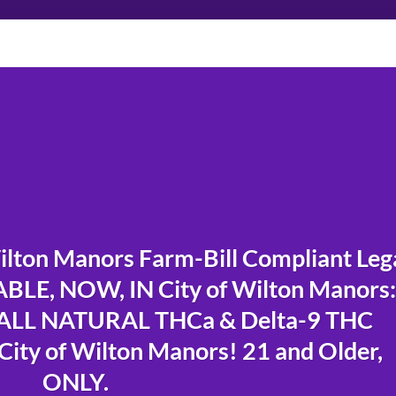
lton Manors Farm-Bill Compliant Leg
LE, NOW, IN City of Wilton Manors:
LL NATURAL THCa & Delta-9 THC
City of Wilton Manors! 21 and Older,
ONLY.