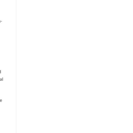
a-
n
d
al
re