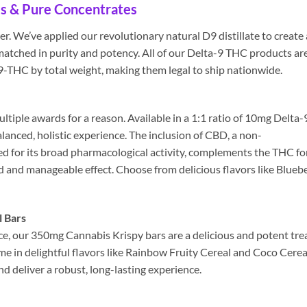
s & Pure Concentrates
. We’ve applied our revolutionary natural D9 distillate to create 
matched in purity and potency. All of our Delta-9 THC products ar
D9-THC by total weight, making them legal to ship nationwide.
tiple awards for a reason. Available in a 1:1 ratio of 10mg Delta-
nced, holistic experience. The inclusion of CBD, a non-
d for its broad pharmacological activity, complements the THC fo
 and manageable effect. Choose from delicious flavors like Blueb
 Bars
e, our 350mg Cannabis Krispy bars are a delicious and potent trea
me in delightful flavors like Rainbow Fruity Cereal and Coco Cerea
 deliver a robust, long-lasting experience.