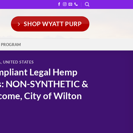
SHOP WYATT PURP
Y PROGRAM
A
,
UNITED STATES
mpliant Legal Hemp
rs: NON-SYNTHETIC &
ome, City of Wilton