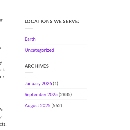
ur
LOCATIONS WE SERVE:
Earth
n
Uncategorized
ly
ARCHIVES
ort
our
January 2026
(1)
September 2025
(2885)
August 2025
(562)
We
w
cts.