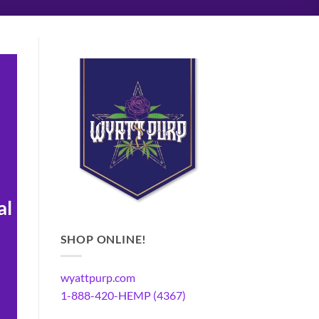
al
SHOP ONLINE!
wyattpurp.com
1-888-420-HEMP (4367)