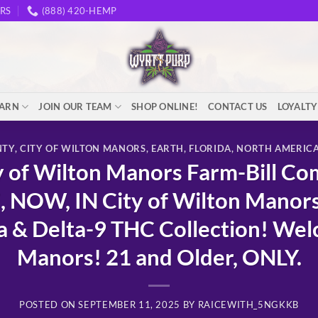
RS
(888) 420-HEMP
EARN
JOIN OUR TEAM
SHOP ONLINE!
CONTACT US
LOYALT
NTY
,
CITY OF WILTON MANORS
,
EARTH
,
FLORIDA
,
NORTH AMERIC
of Wilton Manors Farm-Bill Co
, NOW, IN City of Wilton Mano
 Delta-9 THC Collection! Welc
Manors! 21 and Older, ONLY.
POSTED ON
SEPTEMBER 11, 2025
BY
RAICEWITH_5NGKKB