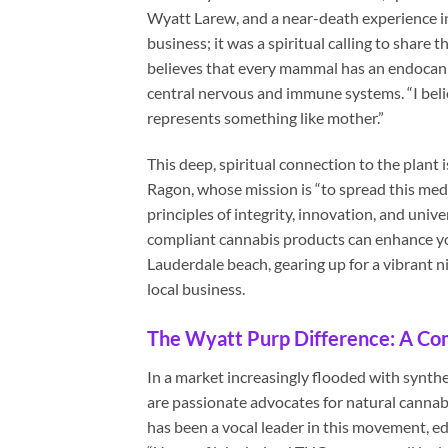
Wyatt Larew, and a near-death experience in
business; it was a spiritual calling to share
believes that every mammal has an endocann
central nervous and immune systems. “I believe
represents something like mother.”
This deep, spiritual connection to the plant
Ragon, whose mission is “to spread this medi
principles of integrity, innovation, and univ
compliant cannabis products can enhance your
Lauderdale beach, gearing up for a vibrant n
local business.
The Wyatt Purp Difference: A Co
In a market increasingly flooded with synth
are passionate advocates for natural cannab
has been a vocal leader in this movement, 