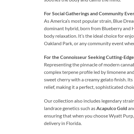
For Social Gatherings and Community Eve
As America’s most popular strain, Blue Dream
dominant hybrid, born from Blueberry and Haz
body relaxation. It’s the ideal choice for e
Oakland Park, or any community event where 
For the Connoisseur Seeking Cutting-Edge
Representing the pinnacle of modern cannabis
complex terpene profile led by limonene and 
sweet cherry with a creamy gelato finish. Its
relief, making it a perfect, sophisticated ch
Our collection also includes legendary strain
landrace genetics such as
Acapulco Gold
an
ensuring that when you choose Wyatt Purp, y
delivery in Florida.