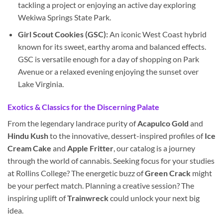
tackling a project or enjoying an active day exploring
Wekiwa Springs State Park.
Girl Scout Cookies (GSC):
An iconic West Coast hybrid
known for its sweet, earthy aroma and balanced effects.
GSC is versatile enough for a day of shopping on Park
Avenue or a relaxed evening enjoying the sunset over
Lake Virginia.
Exotics & Classics for the Discerning Palate
From the legendary landrace purity of
Acapulco Gold
and
Hindu Kush
to the innovative, dessert-inspired profiles of
Ice
Cream Cake
and
Apple Fritter
, our catalog is a journey
through the world of cannabis. Seeking focus for your studies
at Rollins College? The energetic buzz of
Green Crack
might
be your perfect match. Planning a creative session? The
inspiring uplift of
Trainwreck
could unlock your next big
idea.