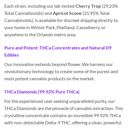
Each strain, including our lab-tested
Cherry Trop
(29.23%
Total Cannabinoids) and
Apricot Scone
(25.95% Total
Cannabinoids), is available for discreet shipping directly to
your home in Winter Park, Maitland, Casselberry, or
anywhere in the Orlando metro area.
Pure and Potent: THCa Concentrates and Natural D9
Edibles
Our innovation extends beyond flower. We harness our
revolutionary technology to create some of the purest and
most potent cannabis products on the market.
THCa Diamonds (99.92% Pure THCa)
For the experienced user seeking unparalleled purity, our
THCa Diamonds are the pinnacle of cannabis extraction. This
crystalline concentrate contains an incredible 99.92% THCa
with non-detectable Delta-9 THC, offering a clean, powerful,