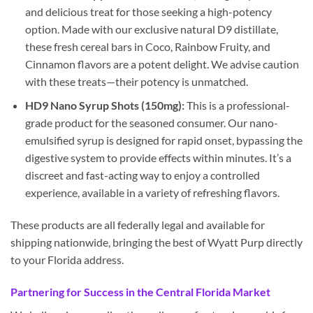
and delicious treat for those seeking a high-potency
option. Made with our exclusive natural D9 distillate,
these fresh cereal bars in Coco, Rainbow Fruity, and
Cinnamon flavors are a potent delight. We advise caution
with these treats—their potency is unmatched.
HD9 Nano Syrup Shots (150mg):
This is a professional-
grade product for the seasoned consumer. Our nano-
emulsified syrup is designed for rapid onset, bypassing the
digestive system to provide effects within minutes. It’s a
discreet and fast-acting way to enjoy a controlled
experience, available in a variety of refreshing flavors.
These products are all federally legal and available for
shipping nationwide, bringing the best of Wyatt Purp directly
to your Florida address.
Partnering for Success in the Central Florida Market