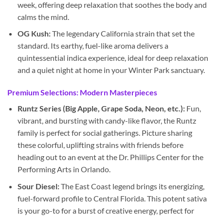
week, offering deep relaxation that soothes the body and
calms the mind.
OG Kush:
The legendary California strain that set the
standard. Its earthy, fuel-like aroma delivers a
quintessential indica experience, ideal for deep relaxation
and a quiet night at home in your Winter Park sanctuary.
Premium Selections: Modern Masterpieces
Runtz Series (Big Apple, Grape Soda, Neon, etc.):
Fun,
vibrant, and bursting with candy-like flavor, the Runtz
family is perfect for social gatherings. Picture sharing
these colorful, uplifting strains with friends before
heading out to an event at the Dr. Phillips Center for the
Performing Arts in Orlando.
Sour Diesel:
The East Coast legend brings its energizing,
fuel-forward profile to Central Florida. This potent sativa
is your go-to for a burst of creative energy, perfect for