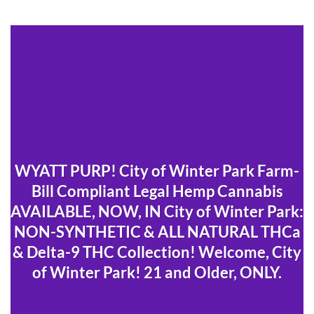
WYATT PURP! City of Winter Park Farm-
Bill Compliant Legal Hemp Cannabis
AVAILABLE, NOW, IN City of Winter Park:
NON-SYNTHETIC & ALL NATURAL THCa
& Delta-9 THC Collection! Welcome, City
of Winter Park! 21 and Older, ONLY.