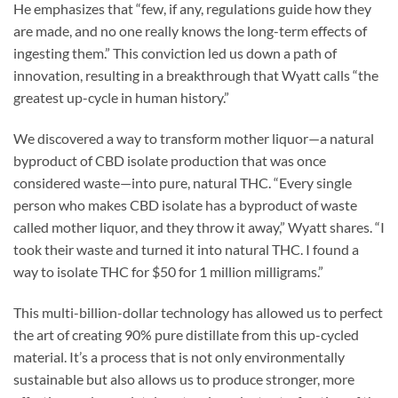
He emphasizes that “few, if any, regulations guide how they
are made, and no one really knows the long-term effects of
ingesting them.” This conviction led us down a path of
innovation, resulting in a breakthrough that Wyatt calls “the
greatest up-cycle in human history.”
We discovered a way to transform mother liquor—a natural
byproduct of CBD isolate production that was once
considered waste—into pure, natural THC. “Every single
person who makes CBD isolate has a byproduct of waste
called mother liquor, and they throw it away,” Wyatt shares. “I
took their waste and turned it into natural THC. I found a
way to isolate THC for $50 for 1 million milligrams.”
This multi-billion-dollar technology has allowed us to perfect
the art of creating 90% pure distillate from this up-cycled
material. It’s a process that is not only environmentally
sustainable but also allows us to produce stronger, more