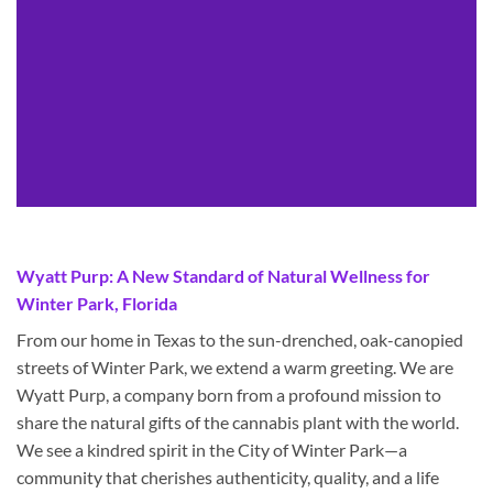
Wyatt Purp: A New Standard of Natural Wellness for
Winter Park, Florida
From our home in Texas to the sun-drenched, oak-canopied
streets of Winter Park, we extend a warm greeting. We are
Wyatt Purp, a company born from a profound mission to
share the natural gifts of the cannabis plant with the world.
We see a kindred spirit in the City of Winter Park—a
community that cherishes authenticity, quality, and a life