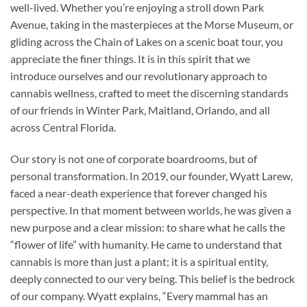
well-lived. Whether you’re enjoying a stroll down Park
Avenue, taking in the masterpieces at the Morse Museum, or
gliding across the Chain of Lakes on a scenic boat tour, you
appreciate the finer things. It is in this spirit that we
introduce ourselves and our revolutionary approach to
cannabis wellness, crafted to meet the discerning standards
of our friends in Winter Park, Maitland, Orlando, and all
across Central Florida.
Our story is not one of corporate boardrooms, but of
personal transformation. In 2019, our founder, Wyatt Larew,
faced a near-death experience that forever changed his
perspective. In that moment between worlds, he was given a
new purpose and a clear mission: to share what he calls the
“flower of life” with humanity. He came to understand that
cannabis is more than just a plant; it is a spiritual entity,
deeply connected to our very being. This belief is the bedrock
of our company. Wyatt explains, “Every mammal has an