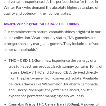
and versatile experience. It’s the perfect choice for those in
Winter Park who demand the absolute highest standard of
quality and potency in their concentrates.
Award-Winning Natural Delta-9 THC Edibles
Our commitment to natural cannabis shines brightest in our
edible collection. Wyatt proudly states, “My gummies are
stronger than any marijuana gummy. They include all of your
minor cannabinoids.”
THC + CBD 1:1 Gummies:
Experience the synergy of a
true full-spectrum product. Each gummy contains 10mg of
natural Delta-9 THC and 10mg of CBD, derived directly
from the plant—never from converted isolate. Available in
delicious flavors like Watermelon, Blueberry Lemonade,
and Cherry Pineapple, they offer a balanced, holistic
experience perfect for managing daily wellness.
Cannabis Krispy THC Cereal Bars (350mg):
A powerful