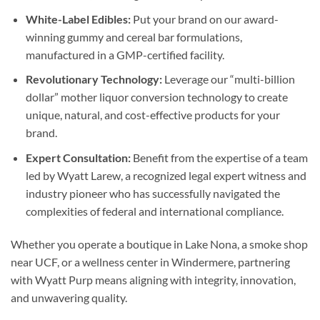
White-Label Edibles:
Put your brand on our award-
winning gummy and cereal bar formulations,
manufactured in a GMP-certified facility.
Revolutionary Technology:
Leverage our “multi-billion
dollar” mother liquor conversion technology to create
unique, natural, and cost-effective products for your
brand.
Expert Consultation:
Benefit from the expertise of a team
led by Wyatt Larew, a recognized legal expert witness and
industry pioneer who has successfully navigated the
complexities of federal and international compliance.
Whether you operate a boutique in Lake Nona, a smoke shop
near UCF, or a wellness center in Windermere, partnering
with Wyatt Purp means aligning with integrity, innovation,
and unwavering quality.