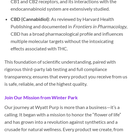
CB1 and CB2 receptors, and its interactions with the
endocannabinoid system are extensively studied.
CBD (Cannabidiol):
As reviewed by Harvard Health
Publishing and documented in
Frontiers in Pharmacology
,
CBD has a broad pharmacological profile and influences
multiple molecular targets without the intoxicating
effects associated with THC.
This foundation of scientific understanding, paired with
rigorous third-party lab testing and full compliance
transparency, ensures that every product you receive from us
is safe, reliable, and of the highest quality.
Join Our Mission from Winter Park
Our journey at Wyatt Purp is more than a business—it’s a
calling. It began with a mission to honor the “flower of life”
and has grown into a revolution against synthetics and a
crusade for natural wellness. Every product we create, from