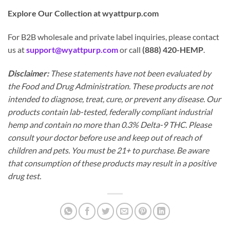
Explore Our Collection at wyattpurp.com
For B2B wholesale and private label inquiries, please contact
us at
support@wyattpurp.com
or call
(888) 420-HEMP
.
Disclaimer:
These statements have not been evaluated by
the Food and Drug Administration. These products are not
intended to diagnose, treat, cure, or prevent any disease. Our
products contain lab-tested, federally compliant industrial
hemp and contain no more than 0.3% Delta-9 THC. Please
consult your doctor before use and keep out of reach of
children and pets. You must be 21+ to purchase. Be aware
that consumption of these products may result in a positive
drug test.