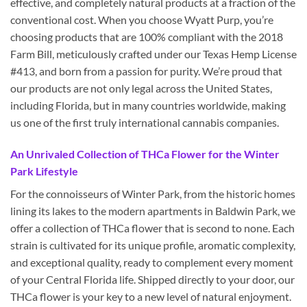
effective, and completely natural products at a fraction of the
conventional cost. When you choose Wyatt Purp, you’re
choosing products that are 100% compliant with the 2018
Farm Bill, meticulously crafted under our Texas Hemp License
#413, and born from a passion for purity. We’re proud that
our products are not only legal across the United States,
including Florida, but in many countries worldwide, making
us one of the first truly international cannabis companies.
An Unrivaled Collection of THCa Flower for the Winter
Park Lifestyle
For the connoisseurs of Winter Park, from the historic homes
lining its lakes to the modern apartments in Baldwin Park, we
offer a collection of THCa flower that is second to none. Each
strain is cultivated for its unique profile, aromatic complexity,
and exceptional quality, ready to complement every moment
of your Central Florida life. Shipped directly to your door, our
THCa flower is your key to a new level of natural enjoyment.