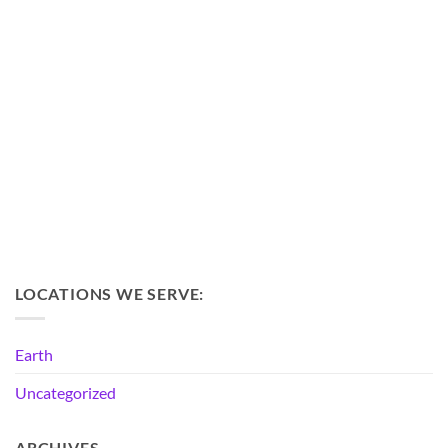
LOCATIONS WE SERVE:
Earth
Uncategorized
ARCHIVES