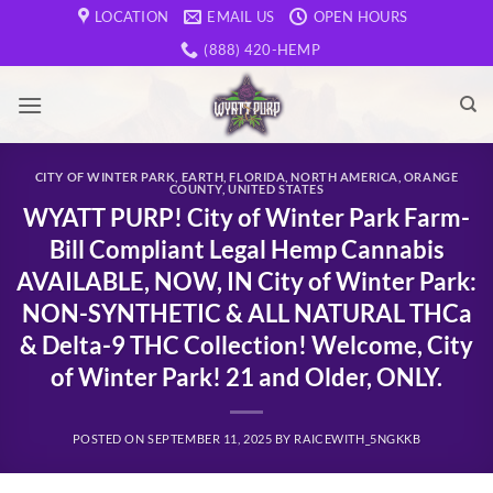
Skip
LOCATION
EMAIL US
OPEN HOURS
to
(888) 420-HEMP
content
CITY OF WINTER PARK
,
EARTH
,
FLORIDA
,
NORTH AMERICA
,
ORANGE
COUNTY
,
UNITED STATES
WYATT PURP! City of Winter Park Farm-
Bill Compliant Legal Hemp Cannabis
AVAILABLE, NOW, IN City of Winter Park:
NON-SYNTHETIC & ALL NATURAL THCa
& Delta-9 THC Collection! Welcome, City
of Winter Park! 21 and Older, ONLY.
POSTED ON
SEPTEMBER 11, 2025
BY
RAICEWITH_5NGKKB