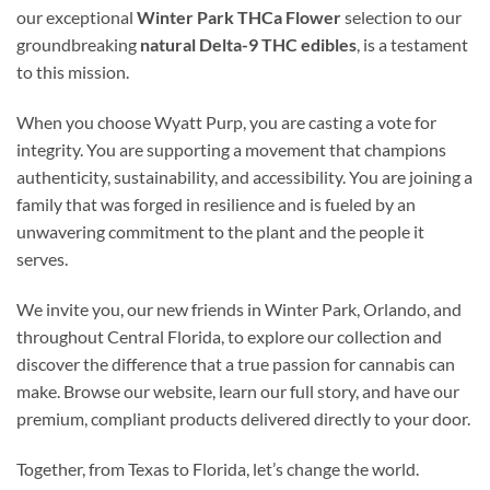
our exceptional
Winter Park THCa Flower
selection to our
groundbreaking
natural Delta-9 THC edibles
, is a testament
to this mission.
When you choose Wyatt Purp, you are casting a vote for
integrity. You are supporting a movement that champions
authenticity, sustainability, and accessibility. You are joining a
family that was forged in resilience and is fueled by an
unwavering commitment to the plant and the people it
serves.
We invite you, our new friends in Winter Park, Orlando, and
throughout Central Florida, to explore our collection and
discover the difference that a true passion for cannabis can
make. Browse our website, learn our full story, and have our
premium, compliant products delivered directly to your door.
Together, from Texas to Florida, let’s change the world.