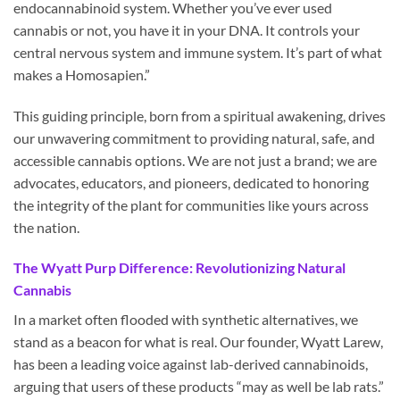
endocannabinoid system. Whether you’ve ever used
cannabis or not, you have it in your DNA. It controls your
central nervous system and immune system. It’s part of what
makes a Homosapien.”
This guiding principle, born from a spiritual awakening, drives
our unwavering commitment to providing natural, safe, and
accessible cannabis options. We are not just a brand; we are
advocates, educators, and pioneers, dedicated to honoring
the integrity of the plant for communities like yours across
the nation.
The Wyatt Purp Difference: Revolutionizing Natural
Cannabis
In a market often flooded with synthetic alternatives, we
stand as a beacon for what is real. Our founder, Wyatt Larew,
has been a leading voice against lab-derived cannabinoids,
arguing that users of these products “may as well be lab rats.”