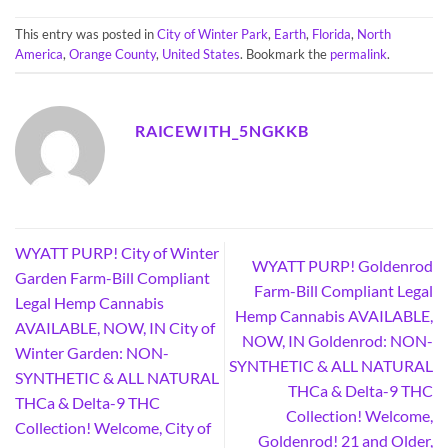
This entry was posted in
City of Winter Park
,
Earth
,
Florida
,
North
America
,
Orange County
,
United States
. Bookmark the
permalink
.
RAICEWITH_5NGKKB
WYATT PURP! City of Winter
WYATT PURP! Goldenrod
Garden Farm-Bill Compliant
Farm-Bill Compliant Legal
Legal Hemp Cannabis
Hemp Cannabis AVAILABLE,
AVAILABLE, NOW, IN City of
NOW, IN Goldenrod: NON-
Winter Garden: NON-
SYNTHETIC & ALL NATURAL
SYNTHETIC & ALL NATURAL
THCa & Delta-9 THC
THCa & Delta-9 THC
Collection! Welcome,
Collection! Welcome, City of
Goldenrod! 21 and Older,