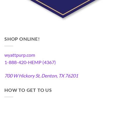
SHOP ONLINE!
wyattpurp.com
1-888-420-HEMP (4367)
700 W Hickory St, Denton, TX 76201
HOW TO GET TO US