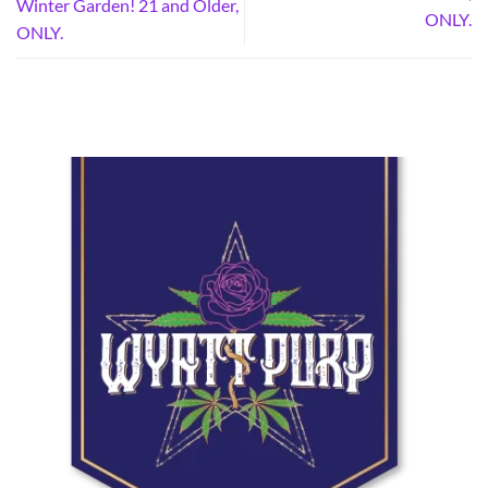
Winter Garden! 21 and Older,
ONLY.
ONLY.