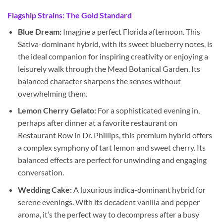
Flagship Strains: The Gold Standard
Blue Dream:
Imagine a perfect Florida afternoon. This
Sativa-dominant hybrid, with its sweet blueberry notes, is
the ideal companion for inspiring creativity or enjoying a
leisurely walk through the Mead Botanical Garden. Its
balanced character sharpens the senses without
overwhelming them.
Lemon Cherry Gelato:
For a sophisticated evening in,
perhaps after dinner at a favorite restaurant on
Restaurant Row in Dr. Phillips, this premium hybrid offers
a complex symphony of tart lemon and sweet cherry. Its
balanced effects are perfect for unwinding and engaging
conversation.
Wedding Cake:
A luxurious indica-dominant hybrid for
serene evenings. With its decadent vanilla and pepper
aroma, it’s the perfect way to decompress after a busy