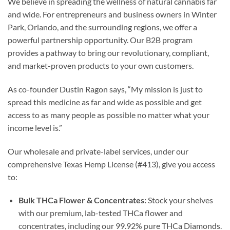
We believe in spreading the wellness of natural cannabis far
and wide. For entrepreneurs and business owners in Winter
Park, Orlando, and the surrounding regions, we offer a
powerful partnership opportunity. Our B2B program
provides a pathway to bring our revolutionary, compliant,
and market-proven products to your own customers.
As co-founder Dustin Ragon says, “My mission is just to
spread this medicine as far and wide as possible and get
access to as many people as possible no matter what your
income level is.”
Our wholesale and private-label services, under our
comprehensive Texas Hemp License (#413), give you access
to:
Bulk THCa Flower & Concentrates:
Stock your shelves
with our premium, lab-tested THCa flower and
concentrates, including our 99.92% pure THCa Diamonds.