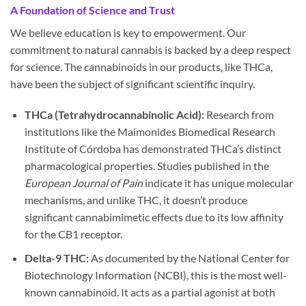
A Foundation of Science and Trust
We believe education is key to empowerment. Our
commitment to natural cannabis is backed by a deep respect
for science. The cannabinoids in our products, like THCa,
have been the subject of significant scientific inquiry.
THCa (Tetrahydrocannabinolic Acid):
Research from
institutions like the Maimonides Biomedical Research
Institute of Córdoba has demonstrated THCa’s distinct
pharmacological properties. Studies published in the
European Journal of Pain
indicate it has unique molecular
mechanisms, and unlike THC, it doesn’t produce
significant cannabimimetic effects due to its low affinity
for the CB1 receptor.
Delta-9 THC:
As documented by the National Center for
Biotechnology Information (NCBI), this is the most well-
known cannabinoid. It acts as a partial agonist at both