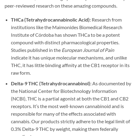
peer-reviewed research on these amazing compounds.
THCa (Tetrahydrocannabinolic Acid):
Research from
institutions like the Maimonides Biomedical Research
Institute of Córdoba has shown THCa to be a potent
compound with distinct pharmacological properties.
Studies published in the
European Journal of Pain
indicate it has unique molecular mechanisms, and unlike
THC, it has little binding affinity at the CB1 receptor in its
raw form.
Delta-9 THC (Tetrahydrocannabinol):
As documented by
the National Center for Biotechnology Information
(NCBI), THC is a partial agonist at both the CB1 and CB2
receptors. It’s the most well-known cannabinoid and is
responsible for many of the effects associated with
cannabis. Our products strictly adhere to the legal limit of
0.3% Delta-9 THC by weight, making them federally