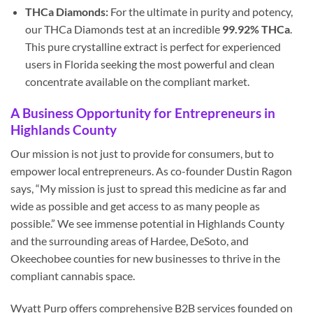
THCa Diamonds:
For the ultimate in purity and potency,
our THCa Diamonds test at an incredible
99.92% THCa
.
This pure crystalline extract is perfect for experienced
users in Florida seeking the most powerful and clean
concentrate available on the compliant market.
A Business Opportunity for Entrepreneurs in
Highlands County
Our mission is not just to provide for consumers, but to
empower local entrepreneurs. As co-founder Dustin Ragon
says, “My mission is just to spread this medicine as far and
wide as possible and get access to as many people as
possible.” We see immense potential in Highlands County
and the surrounding areas of Hardee, DeSoto, and
Okeechobee counties for new businesses to thrive in the
compliant cannabis space.
Wyatt Purp offers comprehensive B2B services founded on