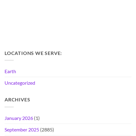
LOCATIONS WE SERVE:
Earth
Uncategorized
ARCHIVES
January 2026
(1)
September 2025
(2885)