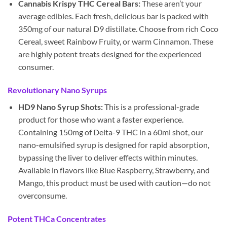
Cannabis Krispy THC Cereal Bars:
These aren’t your
average edibles. Each fresh, delicious bar is packed with
350mg of our natural D9 distillate. Choose from rich Coco
Cereal, sweet Rainbow Fruity, or warm Cinnamon. These
are highly potent treats designed for the experienced
consumer.
Revolutionary Nano Syrups
HD9 Nano Syrup Shots:
This is a professional-grade
product for those who want a faster experience.
Containing 150mg of Delta-9 THC in a 60ml shot, our
nano-emulsified syrup is designed for rapid absorption,
bypassing the liver to deliver effects within minutes.
Available in flavors like Blue Raspberry, Strawberry, and
Mango, this product must be used with caution—do not
overconsume.
Potent THCa Concentrates