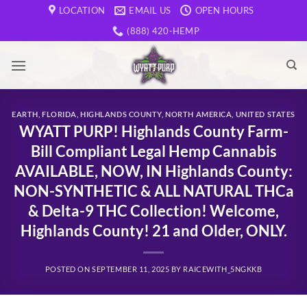
Skip
LOCATION
EMAIL US
OPEN HOURS
to
(888) 420-HEMP
content
EARTH
,
FLORIDA
,
HIGHLANDS COUNTY
,
NORTH AMERICA
,
UNITED STATES
WYATT PURP! Highlands County Farm-
Bill Compliant Legal Hemp Cannabis
AVAILABLE, NOW, IN Highlands County:
NON-SYNTHETIC & ALL NATURAL THCa
& Delta-9 THC Collection! Welcome,
Highlands County! 21 and Older, ONLY.
POSTED ON
SEPTEMBER 11, 2025
BY
RAICEWITH_5NGKKB