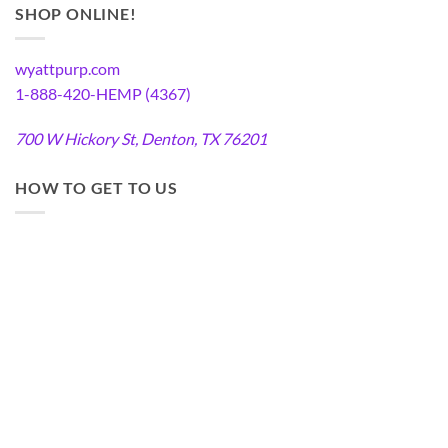
SHOP ONLINE!
wyattpurp.com
1-888-420-HEMP (4367)
700 W Hickory St, Denton, TX 76201
HOW TO GET TO US