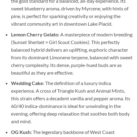
the gold standard for a balanced, all-day experience. Its
sweet blueberry aroma, driven by Myrcene, with hints of
pine, is perfect for sparking creativity or enjoying the
vibrant community art in downtown Lake Placid.
Lemon Cherry Gelato:
A masterpiece of modern breeding
(Sunset Sherbet × Girl Scout Cookies). This perfectly
balanced hybrid delivers an uplifting, euphoric character
from its dominant Limonene terpene, balanced with sweet
cherry complexity. Its dense, purple-hued buds are as
beautiful as they are effective.
Wedding Cake:
The definition of a luxury indica
experience. A cross of Triangle Kush and Animal Mints,
this strain offers a decadent vanilla and pepper aroma. Its
60/40 indica-dominance is ideal for unwinding in the
evening, offering deep relaxation that soothes both body
and mind.
OG Kush:
The legendary backbone of West Coast