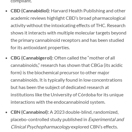
compliant.
CBD (Cannabidiol):
Harvard Health Publishing and other
academic reviews highlight CBD’s broad pharmacological
activity without the intoxicating effects of THC. Research
shows it interacts with multiple molecular targets beyond
the primary cannabinoid receptors and has been studied
for its antioxidant properties.
CBG (Cannabigerol):
Often called the “mother of all
cannabinoids,” research has shown that CBGa (its acidic
form) is the biochemical precursor to other major
cannabinoids. It is typically found in low concentrations
but has been the subject of dedicated research at
institutions like the University of Córdoba for its unique
interactions with the endocannabinoid system.
CBN (Cannabinol):
A 2023 double-blind, randomized,
placebo-controlled study published in
Experimental and
Clinical Psychopharmacology
explored CBN’s effects.