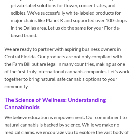
private label solutions for flower, concentrates, and
edibles. We’ve successfully white-labeled products for
major chains like Planet K and supported over 100 shops
in the Dallas area. Let us do the same for your Florida-
based brand.
We are ready to partner with aspiring business owners in
Central Florida. Our products are not only compliant with
the Farm Bill but are legal in many countries, making us one
of the first truly international cannabis companies. Let’s work
together to bring natural, safe cannabis options to your
community.
The Science of Wellness: Understanding
Cannabinoids
We believe education is empowerment. Our commitment to
natural cannabis is backed by science. While we make no
medical claims, we encourage you to explore the vast body of