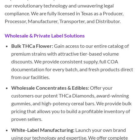
our revolutionary technology and unwavering legal
compliance. We are fully licensed in Texas as a Producer,
Processor, Manufacturer, Transporter, and Distributor.
Wholesale & Private Label Solutions
Bulk THCa Flower:
Gain access to our entire catalog of
premium strains with attractive tier-based volume
discounts. We provide consistent supply, full COA
documentation for every batch, and fresh products direct
from our facilities.
Wholesale Concentrates & Edibles:
Offer your
customers our potent THCa Diamonds, award-winning
gummies, and high-potency cereal bars. We provide bulk
pricing that allows you to build a profitable inventory of
proven sellers.
White-Label Manufacturing:
Launch your own brand
using our technology and expertise. We offer complete