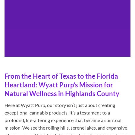
From the Heart of Texas to the Florida
Heartland: Wyatt Purp’s Mission for
Natural Wellness in Highlands County
Here at Wyatt Purp, our story isn’t just about creating
exceptional cannabis products. It’s a testament to a
profound, life-altering experience that became a spiritual
mission. We see the rolling hills, serene lakes, and expansive