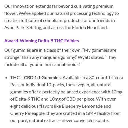
Our innovation extends far beyond cultivating premium
flower. We’ve applied our natural processing technology to
create a full suite of compliant products for our friends in
Avon Park, Sebring, and across the Florida Heartland.
Award-Winning Delta-9 THC Edibles
Our gummies are in a class of their own. “My gummies are
stronger than any marijuana gummy,” Wyatt states. “They
include all of your minor cannabinoids.”
THC + CBD 1:1 Gummies:
Available in a 30-count Trifecta
Pack or individual 10-packs, these vegan, all-natural
gummies offer a perfectly balanced experience with 10mg
of Delta-9 THC and 10mg of CBD per piece. With over
eight delicious flavors like Blueberry Lemonade and
Cherry Pineapple, they are crafted in a GMP facility from
our pure, natural extract—never converted isolate.