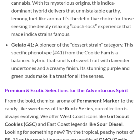
cannabis. With its mysterious origins, this indica-
dominant hybrid delivers that unmistakable earthy,
lemony, fuel-like aroma. It’s the definitive choice for those
seeking the deeply relaxing “couch-lock” experience that
made indica strains famous.
Gelato 41:
A pioneer of the “dessert strain” category. This
specific phenotype (#41) from the Cookie Fam is a
balanced hybrid that smells of sweet fruit with lavender
undertones and a creamy finish. Its stunning purple and
green buds make it a treat for all the senses.
Premium & Exotic Selections for the Adventurous Spirit
From the bold, chemical aroma of
Permanent Marker
to the
candy-like sweetness of the
Runtz Series
, ourcollection is
always evolving. We offer West Coast icons like
Girl Scout
Cookies (GSC)
and East Coast legends like
Sour Diesel
.
Looking for something new? Try the tropical, peachy notes of
RS-11
or the revolutionary savory profile of
GMO (Garlic,