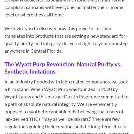
compliant cannabis with everyone, no matter their income
level or where they call home.
We invite you to discover how this powerful mission
translates into products that are setting a new standard for
quality, purity, and integrity, delivered right to your doorstep
anywhere in Central Florida.
The Wyatt Purp Revolution: Natural Purity vs.
Synthetic Imitations
In an industry flooded with lab-created compounds, we took
a firm stand. When Wyatt Purp was founded in 2020 by
Wyatt Larew and his partner Dustin Ragon, we committed to
a path of absolute natural integrity. We are vehemently
opposed to synthetic cannabinoids, believing that users of
lab-derived THCs “may as well be lab rats.” There are few
regulations guiding their creation, and the long-term effects
remain unknown. Our commitment is to the plant, in its most