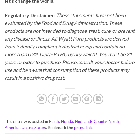
let’s change the world.
Regulatory Disclaimer:
These statements have not been
evaluated by the Food and Drug Administration. These
products are not intended to diagnose, treat, cure, or prevent
any disease or illness. All Wyatt Purp products are derived
from federally compliant industrial hemp and contain no
more than 0.3% Delta-9 THC by dry weight. You must be 21
years or older to purchase. Please consult your doctor before
use and be aware that consumption of these products may
result in a positive drug test.
This entry was posted in
Earth
,
Florida
,
Highlands County
,
North
America
,
United States
. Bookmark the
permalink
.