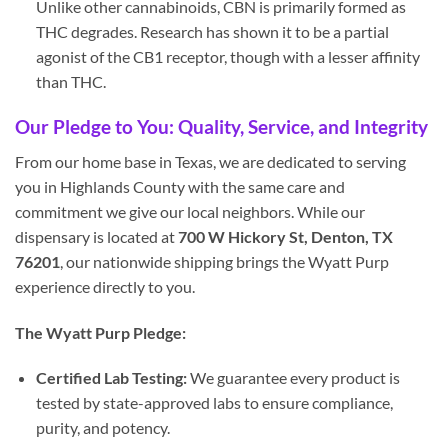
Unlike other cannabinoids, CBN is primarily formed as
THC degrades. Research has shown it to be a partial
agonist of the CB1 receptor, though with a lesser affinity
than THC.
Our Pledge to You: Quality, Service, and Integrity
From our home base in Texas, we are dedicated to serving
you in Highlands County with the same care and
commitment we give our local neighbors. While our
dispensary is located at
700 W Hickory St, Denton, TX
76201
, our nationwide shipping brings the Wyatt Purp
experience directly to you.
The Wyatt Purp Pledge:
Certified Lab Testing:
We guarantee every product is
tested by state-approved labs to ensure compliance,
purity, and potency.