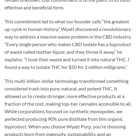
effective and beneficial form.
This commitment led to what our founder calls “the greatest
up-cycle in human history.” Wyatt discovered a revolutionary
way to address a massive waste problem in the CBD industry.
“Every single person who makes CBD isolate has a byproduct
of waste called mother liquor, and they throw it away,” he
explains. “I took their waste and turned it into natural THC. I
found a way to isolate THC for $50 for 1 million milligrams.”
This multi-billion-dollar technology transformed something
considered trash into pure, natural, and potent THC. It
allowed us to create stronger, more effective products at a
fraction of the cost, making top-tier cannabis accessible to all.
While corporations focused on synthetic monopolies, we
perfected producing 90% pure distillate from this organic
byproduct. When you choose Wyatt Purp, you’re choosing
products born from ingenuity, sustainability, and an