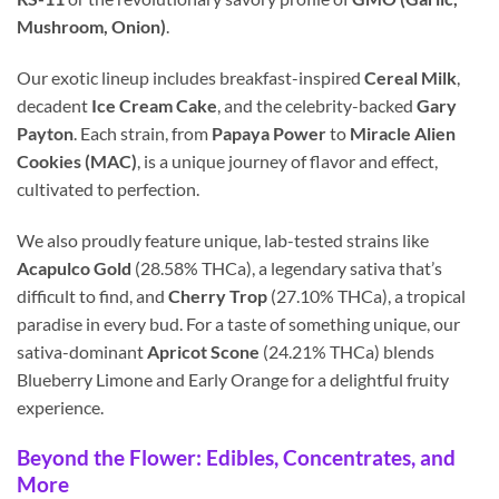
Mushroom, Onion)
.
Our exotic lineup includes breakfast-inspired
Cereal Milk
,
decadent
Ice Cream Cake
, and the celebrity-backed
Gary
Payton
. Each strain, from
Papaya Power
to
Miracle Alien
Cookies (MAC)
, is a unique journey of flavor and effect,
cultivated to perfection.
We also proudly feature unique, lab-tested strains like
Acapulco Gold
(28.58% THCa), a legendary sativa that’s
difficult to find, and
Cherry Trop
(27.10% THCa), a tropical
paradise in every bud. For a taste of something unique, our
sativa-dominant
Apricot Scone
(24.21% THCa) blends
Blueberry Limone and Early Orange for a delightful fruity
experience.
Beyond the Flower: Edibles, Concentrates, and
More