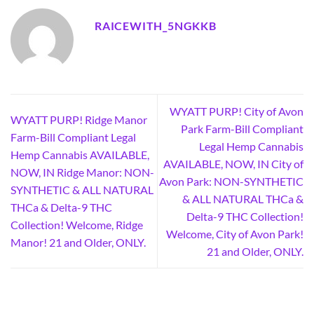
RAICEWITH_5NGKKB
WYATT PURP! City of Avon
WYATT PURP! Ridge Manor
Park Farm-Bill Compliant
Farm-Bill Compliant Legal
Legal Hemp Cannabis
Hemp Cannabis AVAILABLE,
AVAILABLE, NOW, IN City of
NOW, IN Ridge Manor: NON-
Avon Park: NON-SYNTHETIC
SYNTHETIC & ALL NATURAL
& ALL NATURAL THCa &
THCa & Delta-9 THC
Delta-9 THC Collection!
Collection! Welcome, Ridge
Welcome, City of Avon Park!
Manor! 21 and Older, ONLY.
21 and Older, ONLY.