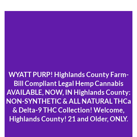
WYATT PURP! Highlands County Farm-
Bill Compliant Legal Hemp Cannabis
AVAILABLE, NOW, IN Highlands County:
NON-SYNTHETIC & ALL NATURAL THCa
& Delta-9 THC Collection! Welcome,
Highlands County! 21 and Older, ONLY.