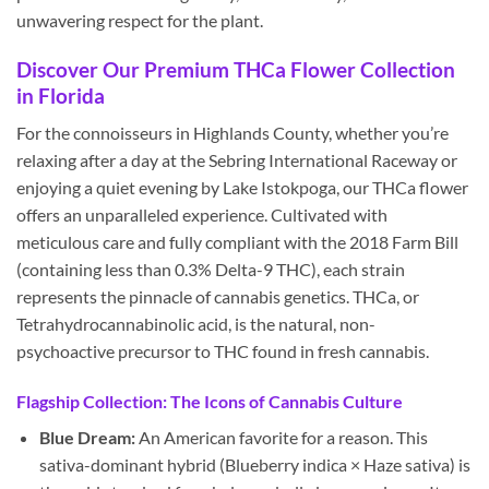
unwavering respect for the plant.
Discover Our Premium THCa Flower Collection
in Florida
For the connoisseurs in Highlands County, whether you’re
relaxing after a day at the Sebring International Raceway or
enjoying a quiet evening by Lake Istokpoga, our THCa flower
offers an unparalleled experience. Cultivated with
meticulous care and fully compliant with the 2018 Farm Bill
(containing less than 0.3% Delta-9 THC), each strain
represents the pinnacle of cannabis genetics. THCa, or
Tetrahydrocannabinolic acid, is the natural, non-
psychoactive precursor to THC found in fresh cannabis.
Flagship Collection: The Icons of Cannabis Culture
Blue Dream:
An American favorite for a reason. This
sativa-dominant hybrid (Blueberry indica × Haze sativa) is