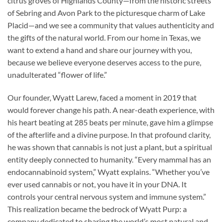
citrus groves of Highlands County—from the historic streets
of Sebring and Avon Park to the picturesque charm of Lake
Placid—and we see a community that values authenticity and
the gifts of the natural world. From our home in Texas, we
want to extend a hand and share our journey with you,
because we believe everyone deserves access to the pure,
unadulterated “flower of life.”
Our founder, Wyatt Larew, faced a moment in 2019 that
would forever change his path. A near-death experience, with
his heart beating at 285 beats per minute, gave him a glimpse
of the afterlife and a divine purpose. In that profound clarity,
he was shown that cannabis is not just a plant, but a spiritual
entity deeply connected to humanity. “Every mammal has an
endocannabinoid system,” Wyatt explains. “Whether you’ve
ever used cannabis or not, you have it in your DNA. It
controls your central nervous system and immune system.”
This realization became the bedrock of Wyatt Purp: a
company dedicated to sharing the world’s most natural and