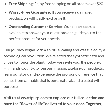
Free Shipping:
Enjoy free shipping on all orders over $20.
Worry-Free Guarantee:
If you receive a damaged
product, we will gladly exchange it.
Outstanding Customer Service:
Our expert team is
available to answer your questions and guide you to the
perfect product for your needs.
Our journey began with a spiritual calling and was fueled by a
technological revolution. We rejected the synthetic path and
chose to honor the plant. Today, we invite you, the people of
Highlands County, to join our mission. Explore our products,
learn our story, and experience the profound difference that
comes from cannabis that is pure, natural, and created with
purpose.
Visit us at wyattpurp.com to explore our full collection and
have the “flower of life” delivered to your door. Together,