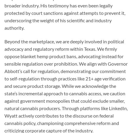
broader industry. His testimony has even been legally
protected by court sanctions against attempts to prevent it,
underscoring the weight of his scientific and industry
authority.
Beyond the marketplace, we are deeply involved in political
advocacy and regulatory reform within Texas. We firmly
oppose blanket hemp product bans, advocating instead for
sensible regulation over prohibition. We align with Governor
Abbott’s call for regulation, demonstrating our commitment
to self-regulation through practices like 21+ age verification
and secure product storage. While we acknowledge the
state’s incremental approach to cannabis access, we caution
against government monopolies that could exclude smaller,
natural cannabis producers. Through platforms like LinkedIn,
Wyatt actively contributes to the discourse on federal
cannabis policy, championing comprehensive reform and
criticizing corporate capture of the industry.