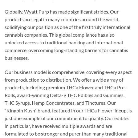
Globally, Wyatt Purp has made significant strides. Our
products are legal in many countries around the world,
solidifying our position as one of the first truly international
cannabis companies. This global compliance has also
unlocked access to traditional banking and international
commerce, overcoming long-standing barriers for cannabis
businesses.
Our business model is comprehensive, covering every aspect
from production to distribution. We offer a wide array of
products, including premium THCa Flower and THCa Pre-
Rolls, award-winning Delta-9 THC Edibles and Gummies,
THC Syrups, Hemp Concentrates, and Tinctures. Our
“Kingpin Kush” brand, featured in our THCa Flower lineup, is
just one example of our commitment to quality. Our edibles,
in particular, have received multiple awards and are
formulated to be stronger and purer than many traditional