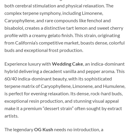
both cerebral stimulation and physical relaxation. The
complex terpene symphony, including Limonene,
Caryophyllene, and rare compounds like fenchol and
bisabolol, creates a distinctive tart lemon and sweet cherry
profile with a creamy gelato finish. This strain, originating
from California’s competitive market, boasts dense, colorful
buds and exceptional frost production.
Experience luxury with
Wedding Cake
, an indica-dominant
hybrid delivering a decadent vanilla and pepper aroma. This
60/40 indica-dominant beauty, with its sophisticated
terpene matrix of Caryophyllene, Limonene, and Humulene,
is perfect for evening relaxation. Its dense, rock-hard buds,
exceptional resin production, and stunning visual appeal
make it a premium “dessert strain” often sought by extract
artists.
The legendary
OG Kush
needs no introduction, a