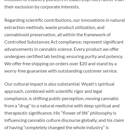
their exclusion by corporate interests.
Regarding scientific contributions, our innovations in natural
extraction methods, waste product utilization, and
cannabinoid preservation, all within the framework of
Controlled Substances Act compliance, represent significant
advancements in cannabis science. Every product we offer
undergoes certified lab testing, ensuring purity and potency.
We offer free shipping on orders over $20 and stand by a
worry-free guarantee with outstanding customer service.
Our cultural impact is also substantial. Wyatt’s spiritual
approach, combined with scientific rigor and legal
compliance, is shifting public perception, moving cannabis
from a “drug” to a natural medicine with deep spiritual and
therapeutic significance. His “flower of life” philosophy is
influencing cannabis culture discourse globally, and his claim
of having “completely changed the whole industry” is