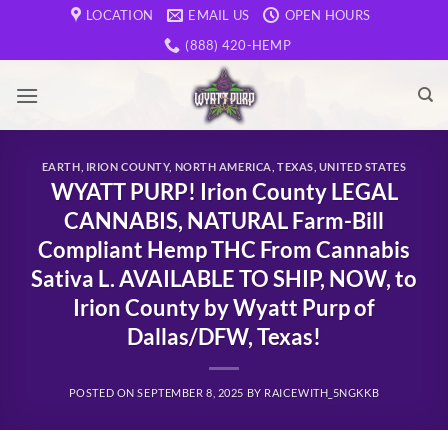
Skip
LOCATION
EMAIL US
OPEN HOURS
to
(888) 420-HEMP
content
EARTH
,
IRION COUNTY
,
NORTH AMERICA
,
TEXAS
,
UNITED STATES
WYATT PURP! Irion County LEGAL
CANNABIS, NATURAL Farm-Bill
Compliant Hemp THC From Cannabis
Sativa L. AVAILABLE TO SHIP, NOW, to
Irion County by Wyatt Purp of
Dallas/DFW, Texas!
POSTED ON
SEPTEMBER 8, 2025
BY
RAICEWITH_5NGKKB