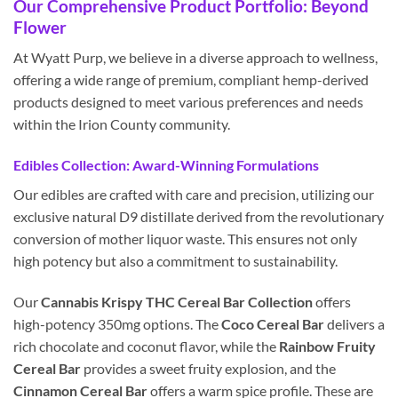
Our Comprehensive Product Portfolio: Beyond
Flower
At Wyatt Purp, we believe in a diverse approach to wellness,
offering a wide range of premium, compliant hemp-derived
products designed to meet various preferences and needs
within the Irion County community.
Edibles Collection: Award-Winning Formulations
Our edibles are crafted with care and precision, utilizing our
exclusive natural D9 distillate derived from the revolutionary
conversion of mother liquor waste. This ensures not only
high potency but also a commitment to sustainability.
Our
Cannabis Krispy THC Cereal Bar Collection
offers
high-potency 350mg options. The
Coco Cereal Bar
delivers a
rich chocolate and coconut flavor, while the
Rainbow Fruity
Cereal Bar
provides a sweet fruity explosion, and the
Cinnamon Cereal Bar
offers a warm spice profile. These are