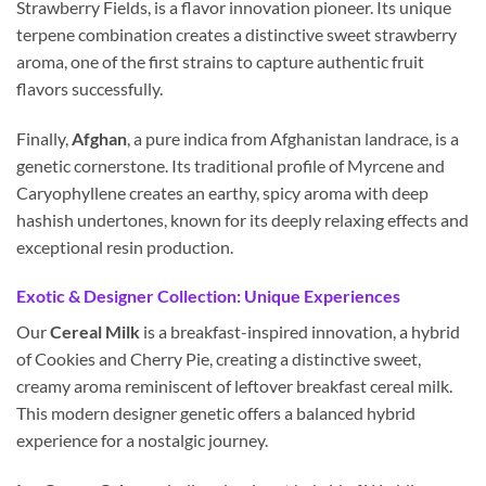
Strawberry Fields, is a flavor innovation pioneer. Its unique
terpene combination creates a distinctive sweet strawberry
aroma, one of the first strains to capture authentic fruit
flavors successfully.
Finally,
Afghan
, a pure indica from Afghanistan landrace, is a
genetic cornerstone. Its traditional profile of Myrcene and
Caryophyllene creates an earthy, spicy aroma with deep
hashish undertones, known for its deeply relaxing effects and
exceptional resin production.
Exotic & Designer Collection: Unique Experiences
Our
Cereal Milk
is a breakfast-inspired innovation, a hybrid
of Cookies and Cherry Pie, creating a distinctive sweet,
creamy aroma reminiscent of leftover breakfast cereal milk.
This modern designer genetic offers a balanced hybrid
experience for a nostalgic journey.