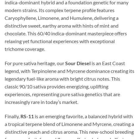
indica-dominant hybrid and a foundation genetic for many
modern strains. Its complex terpene profile features
Caryophyllene, Limonene, and Humulene, delivering a
distinctive sweet, earthy aroma with hints of mint and
chocolate. This 60/40 indica-dominant masterpiece offers
relaxing yet functional experiences with exceptional
trichome coverage.
For pure sativa heritage, our
Sour Diesel
is an East Coast
legend, with Terpinolene and Myrcene dominance creating its
legendary fuel-like aroma with bright citrus notes. This
classic 90/10 sativa provides energizing, uplifting
experiences, representing pure sativa genetics that are
increasingly rare in today’s market.
Finally,
RS-11
is an emerging favorite, a balanced hybrid with
a tropical terpene blend of Limonene and Myrcene, creating a
distinctive peach and citrus aroma. This new-school breeding