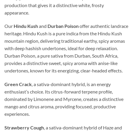
production that gives it a distinctive white, frosty
appearance.
Our
Hindu Kush
and
Durban Poison
offer authentic landrace
heritage. Hindu Kush is a pure indica from the Hindu Kush
mountain region, delivering traditional earthy, spicy aromas
with deep hashish undertones, ideal for deep relaxation.
Durban Poison, a pure sativa from Durban, South Africa,
provides a distinctive sweet, spicy aroma with anise-like
undertones, known for its energizing, clear-headed effects.
Green Crack
, a sativa-dominant hybrid, is an energy
enthusiast’s choice. Its citrus-forward terpene profile,
dominated by Limonene and Myrcene, creates a distinctive
mango and citrus aroma, providing focused, productive
experiences.
Strawberry Cough
, a sativa-dominant hybrid of Haze and