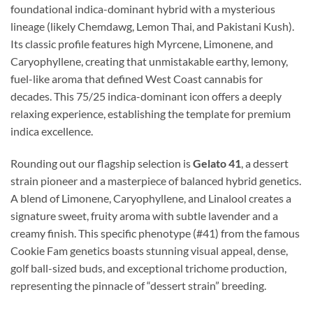
foundational indica-dominant hybrid with a mysterious
lineage (likely Chemdawg, Lemon Thai, and Pakistani Kush).
Its classic profile features high Myrcene, Limonene, and
Caryophyllene, creating that unmistakable earthy, lemony,
fuel-like aroma that defined West Coast cannabis for
decades. This 75/25 indica-dominant icon offers a deeply
relaxing experience, establishing the template for premium
indica excellence.
Rounding out our flagship selection is
Gelato 41
, a dessert
strain pioneer and a masterpiece of balanced hybrid genetics.
A blend of Limonene, Caryophyllene, and Linalool creates a
signature sweet, fruity aroma with subtle lavender and a
creamy finish. This specific phenotype (#41) from the famous
Cookie Fam genetics boasts stunning visual appeal, dense,
golf ball-sized buds, and exceptional trichome production,
representing the pinnacle of “dessert strain” breeding.