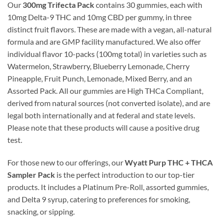
Our
300mg Trifecta Pack
contains 30 gummies, each with
10mg Delta-9 THC and 10mg CBD per gummy, in three
distinct fruit flavors. These are made with a vegan, all-natural
formula and are GMP facility manufactured. We also offer
individual flavor 10-packs (100mg total) in varieties such as
Watermelon, Strawberry, Blueberry Lemonade, Cherry
Pineapple, Fruit Punch, Lemonade, Mixed Berry, and an
Assorted Pack. All our gummies are High THCa Compliant,
derived from natural sources (not converted isolate), and are
legal both internationally and at federal and state levels.
Please note that these products will cause a positive drug
test.
For those new to our offerings, our
Wyatt Purp THC + THCA
Sampler Pack
is the perfect introduction to our top-tier
products. It includes a Platinum Pre-Roll, assorted gummies,
and Delta 9 syrup, catering to preferences for smoking,
snacking, or sipping.