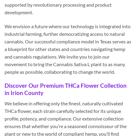
supported by revolutionary processing and product
development.
We envision a future where our technology is integrated into
industrial farming, further democratizing access to natural
cannabis. Our successful compliance model in Texas serves as
a blueprint for other states and countries navigating hemp
and cannabis regulations. We invite you to join our
movement to bring the Cannabis Sativa L plant to as many
people as possible, collaborating to change the world.
Discover Our Premium THCa Flower Collection
in Irion County
We believe in offering only the finest, naturally cultivated
THCa flower, each strain carefully selected for its unique
profile, potency, and compliance. Our extensive collection
ensures that whether you’re a seasoned connoisseur of the
plant or new to the world of compliant hemp, you’ll find