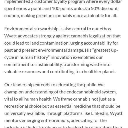
implemented a customer loyalty program where every dollar
spent earns a point, and 100 points unlock a 50% discount
coupon, making premium cannabis more attainable for all.
Environmental stewardship is also central to our ethos.
Wyatt advocates strongly against cannabis legalization that
could lead to land contamination, urging accountability for
past and present environmental damage. His “greatest up-
cycle in human history” innovation exemplifies our
commitment to sustainability, transforming waste into
valuable resources and contributing to a healthier planet.
Our leadership extends to educating the public. We
champion understanding of the endocannabinoid system,
vital to all human health. We frame cannabis not just as a
recreational choice but as essential medicine that should be
universally available. Through platforms like LinkedIn, Wyatt
mentors emerging entrepreneurs, advocating for the
inclusion of industry pioneers in leadership roles rather than