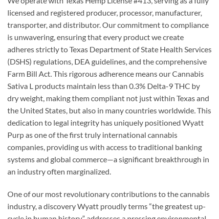
We operate with Texas Hemp License #413, serving as a fully
licensed and registered producer, processor, manufacturer,
transporter, and distributor. Our commitment to compliance
is unwavering, ensuring that every product we create
adheres strictly to Texas Department of State Health Services
(DSHS) regulations, DEA guidelines, and the comprehensive
Farm Bill Act. This rigorous adherence means our Cannabis
Sativa L products maintain less than 0.3% Delta-9 THC by
dry weight, making them compliant not just within Texas and
the United States, but also in many countries worldwide. This
dedication to legal integrity has uniquely positioned Wyatt
Purp as one of the first truly international cannabis
companies, providing us with access to traditional banking
systems and global commerce—a significant breakthrough in
an industry often marginalized.
One of our most revolutionary contributions to the cannabis
industry, a discovery Wyatt proudly terms “the greatest up-
cycle in human history,” addresses a pressing environmental