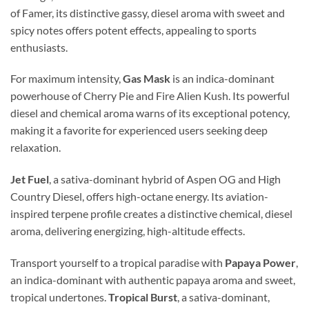
of Famer, its distinctive gassy, diesel aroma with sweet and
spicy notes offers potent effects, appealing to sports
enthusiasts.
For maximum intensity,
Gas Mask
is an indica-dominant
powerhouse of Cherry Pie and Fire Alien Kush. Its powerful
diesel and chemical aroma warns of its exceptional potency,
making it a favorite for experienced users seeking deep
relaxation.
Jet Fuel
, a sativa-dominant hybrid of Aspen OG and High
Country Diesel, offers high-octane energy. Its aviation-
inspired terpene profile creates a distinctive chemical, diesel
aroma, delivering energizing, high-altitude effects.
Transport yourself to a tropical paradise with
Papaya Power
,
an indica-dominant with authentic papaya aroma and sweet,
tropical undertones.
Tropical Burst
, a sativa-dominant,