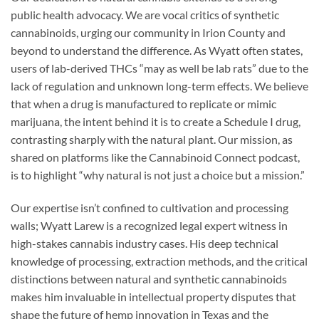
public health advocacy. We are vocal critics of synthetic
cannabinoids, urging our community in Irion County and
beyond to understand the difference. As Wyatt often states,
users of lab-derived THCs “may as well be lab rats” due to the
lack of regulation and unknown long-term effects. We believe
that when a drug is manufactured to replicate or mimic
marijuana, the intent behind it is to create a Schedule I drug,
contrasting sharply with the natural plant. Our mission, as
shared on platforms like the Cannabinoid Connect podcast,
is to highlight “why natural is not just a choice but a mission.”
Our expertise isn’t confined to cultivation and processing
walls; Wyatt Larew is a recognized legal expert witness in
high-stakes cannabis industry cases. His deep technical
knowledge of processing, extraction methods, and the critical
distinctions between natural and synthetic cannabinoids
makes him invaluable in intellectual property disputes that
shape the future of hemp innovation in Texas and the