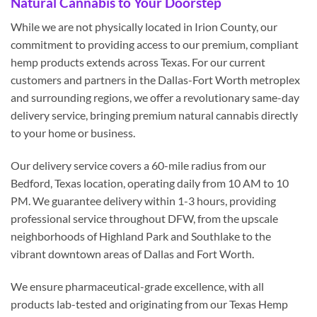
Natural Cannabis to Your Doorstep
While we are not physically located in Irion County, our
commitment to providing access to our premium, compliant
hemp products extends across Texas. For our current
customers and partners in the Dallas-Fort Worth metroplex
and surrounding regions, we offer a revolutionary same-day
delivery service, bringing premium natural cannabis directly
to your home or business.
Our delivery service covers a 60-mile radius from our
Bedford, Texas location, operating daily from 10 AM to 10
PM. We guarantee delivery within 1-3 hours, providing
professional service throughout DFW, from the upscale
neighborhoods of Highland Park and Southlake to the
vibrant downtown areas of Dallas and Fort Worth.
We ensure pharmaceutical-grade excellence, with all
products lab-tested and originating from our Texas Hemp