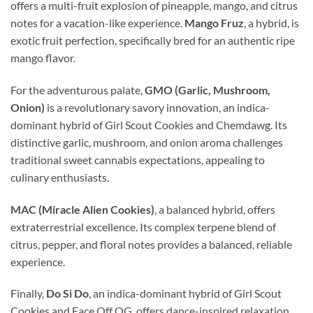
offers a multi-fruit explosion of pineapple, mango, and citrus
notes for a vacation-like experience.
Mango Fruz
, a hybrid, is
exotic fruit perfection, specifically bred for an authentic ripe
mango flavor.
For the adventurous palate,
GMO (Garlic, Mushroom,
Onion)
is a revolutionary savory innovation, an indica-
dominant hybrid of Girl Scout Cookies and Chemdawg. Its
distinctive garlic, mushroom, and onion aroma challenges
traditional sweet cannabis expectations, appealing to
culinary enthusiasts.
MAC (Miracle Alien Cookies)
, a balanced hybrid, offers
extraterrestrial excellence. Its complex terpene blend of
citrus, pepper, and floral notes provides a balanced, reliable
experience.
Finally,
Do Si Do
, an indica-dominant hybrid of Girl Scout
Cookies and Face Off OG, offers dance-inspired relaxation.