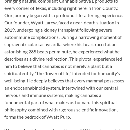
bringing natural, compliant Cannabis Sativa L products to
every corner of Texas, including right here in Irion County.
Our journey began with a profound, life-altering experience.
Our founder, Wyatt Larew, faced a near-death situation in
2019, undergoing a kidney transplant following severe
autoimmune complications. During a harrowing moment of
supraventricular tachycardia, where his heart raced at an
astonishing 285 beats per minute, he experienced what he
describes as a divine redirection. This pivotal experience led
him to believe that cannabis is not merely a plant but a
spiritual entity, “the flower of life,” intended for humanity’s
well-being. He deeply believes that every mammal possesses
an endocannabinoid system, intertwined with our central
nervous and immune systems, making cannabis a
fundamental part of what makes us human. This spiritual
philosophy, combined with rigorous scientific innovation,
forms the bedrock of Wyatt Purp.