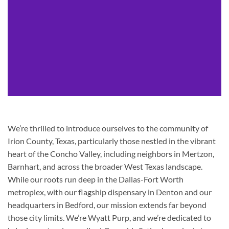
We’re thrilled to introduce ourselves to the community of
Irion County, Texas, particularly those nestled in the vibrant
heart of the Concho Valley, including neighbors in Mertzon,
Barnhart, and across the broader West Texas landscape.
While our roots run deep in the Dallas-Fort Worth
metroplex, with our flagship dispensary in Denton and our
headquarters in Bedford, our mission extends far beyond
those city limits. We’re Wyatt Purp, and we’re dedicated to