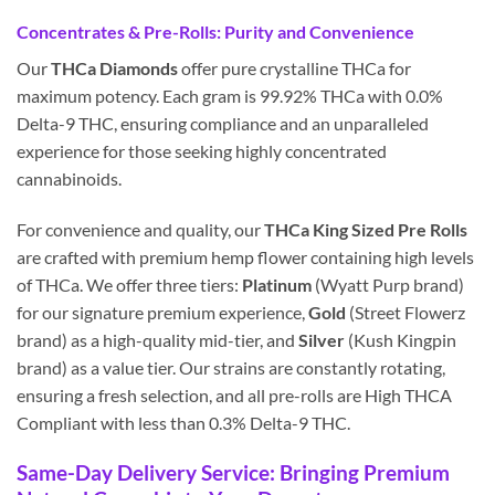
Concentrates & Pre-Rolls: Purity and Convenience
Our
THCa Diamonds
offer pure crystalline THCa for
maximum potency. Each gram is 99.92% THCa with 0.0%
Delta-9 THC, ensuring compliance and an unparalleled
experience for those seeking highly concentrated
cannabinoids.
For convenience and quality, our
THCa King Sized Pre Rolls
are crafted with premium hemp flower containing high levels
of THCa. We offer three tiers:
Platinum
(Wyatt Purp brand)
for our signature premium experience,
Gold
(Street Flowerz
brand) as a high-quality mid-tier, and
Silver
(Kush Kingpin
brand) as a value tier. Our strains are constantly rotating,
ensuring a fresh selection, and all pre-rolls are High THCA
Compliant with less than 0.3% Delta-9 THC.
Same-Day Delivery Service: Bringing Premium