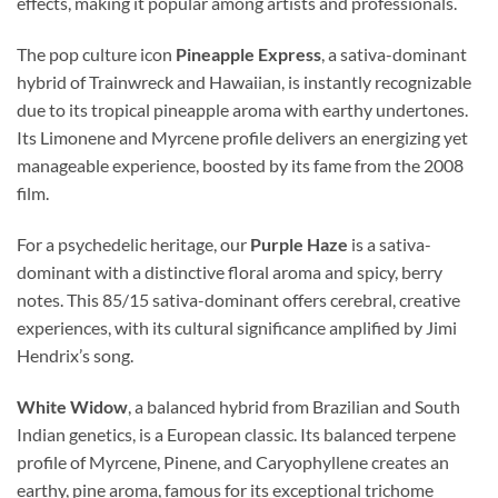
effects, making it popular among artists and professionals.
The pop culture icon
Pineapple Express
, a sativa-dominant
hybrid of Trainwreck and Hawaiian, is instantly recognizable
due to its tropical pineapple aroma with earthy undertones.
Its Limonene and Myrcene profile delivers an energizing yet
manageable experience, boosted by its fame from the 2008
film.
For a psychedelic heritage, our
Purple Haze
is a sativa-
dominant with a distinctive floral aroma and spicy, berry
notes. This 85/15 sativa-dominant offers cerebral, creative
experiences, with its cultural significance amplified by Jimi
Hendrix’s song.
White Widow
, a balanced hybrid from Brazilian and South
Indian genetics, is a European classic. Its balanced terpene
profile of Myrcene, Pinene, and Caryophyllene creates an
earthy, pine aroma, famous for its exceptional trichome