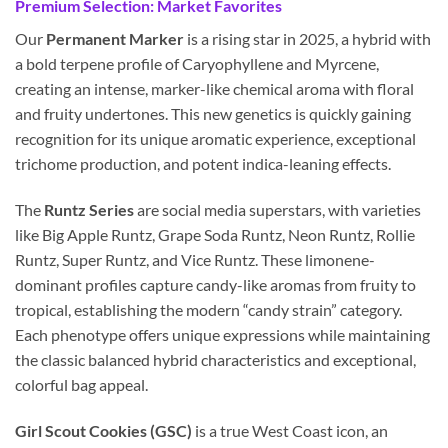
Premium Selection: Market Favorites
Our
Permanent Marker
is a rising star in 2025, a hybrid with
a bold terpene profile of Caryophyllene and Myrcene,
creating an intense, marker-like chemical aroma with floral
and fruity undertones. This new genetics is quickly gaining
recognition for its unique aromatic experience, exceptional
trichome production, and potent indica-leaning effects.
The
Runtz Series
are social media superstars, with varieties
like Big Apple Runtz, Grape Soda Runtz, Neon Runtz, Rollie
Runtz, Super Runtz, and Vice Runtz. These limonene-
dominant profiles capture candy-like aromas from fruity to
tropical, establishing the modern “candy strain” category.
Each phenotype offers unique expressions while maintaining
the classic balanced hybrid characteristics and exceptional,
colorful bag appeal.
Girl Scout Cookies (GSC)
is a true West Coast icon, an