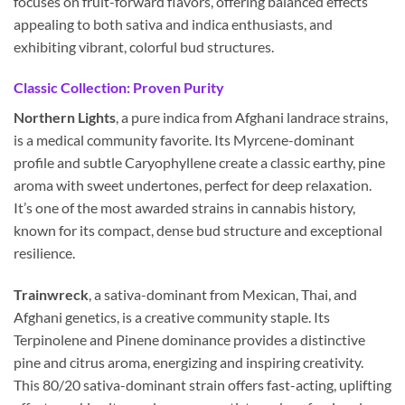
focuses on fruit-forward flavors, offering balanced effects
appealing to both sativa and indica enthusiasts, and
exhibiting vibrant, colorful bud structures.
Classic Collection: Proven Purity
Northern Lights
, a pure indica from Afghani landrace strains,
is a medical community favorite. Its Myrcene-dominant
profile and subtle Caryophyllene create a classic earthy, pine
aroma with sweet undertones, perfect for deep relaxation.
It’s one of the most awarded strains in cannabis history,
known for its compact, dense bud structure and exceptional
resilience.
Trainwreck
, a sativa-dominant from Mexican, Thai, and
Afghani genetics, is a creative community staple. Its
Terpinolene and Pinene dominance provides a distinctive
pine and citrus aroma, energizing and inspiring creativity.
This 80/20 sativa-dominant strain offers fast-acting, uplifting