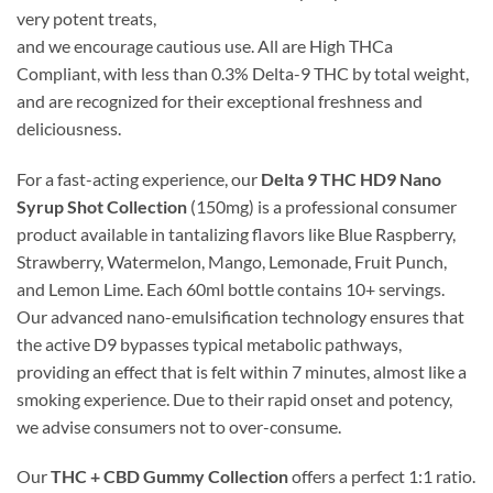
very potent treats,
and we encourage cautious use. All are High THCa
Compliant, with less than 0.3% Delta-9 THC by total weight,
and are recognized for their exceptional freshness and
deliciousness.
For a fast-acting experience, our
Delta 9 THC HD9 Nano
Syrup Shot Collection
(150mg) is a professional consumer
product available in tantalizing flavors like Blue Raspberry,
Strawberry, Watermelon, Mango, Lemonade, Fruit Punch,
and Lemon Lime. Each 60ml bottle contains 10+ servings.
Our advanced nano-emulsification technology ensures that
the active D9 bypasses typical metabolic pathways,
providing an effect that is felt within 7 minutes, almost like a
smoking experience. Due to their rapid onset and potency,
we advise consumers not to over-consume.
Our
THC + CBD Gummy Collection
offers a perfect 1:1 ratio.