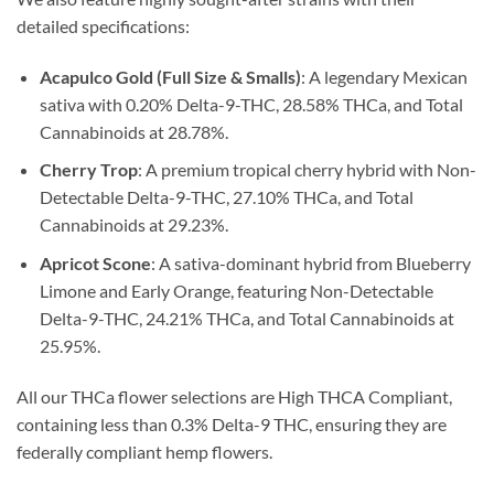
detailed specifications:
Acapulco Gold (Full Size & Smalls)
: A legendary Mexican
sativa with 0.20% Delta-9-THC, 28.58% THCa, and Total
Cannabinoids at 28.78%.
Cherry Trop
: A premium tropical cherry hybrid with Non-
Detectable Delta-9-THC, 27.10% THCa, and Total
Cannabinoids at 29.23%.
Apricot Scone
: A sativa-dominant hybrid from Blueberry
Limone and Early Orange, featuring Non-Detectable
Delta-9-THC, 24.21% THCa, and Total Cannabinoids at
25.95%.
All our THCa flower selections are High THCA Compliant,
containing less than 0.3% Delta-9 THC, ensuring they are
federally compliant hemp flowers.