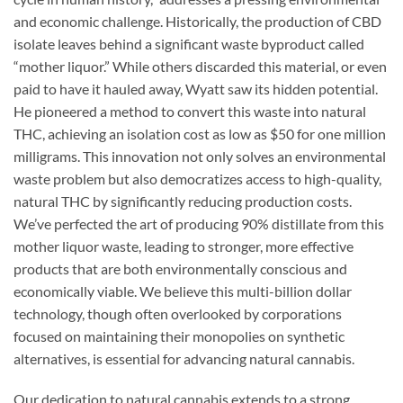
and economic challenge. Historically, the production of CBD
isolate leaves behind a significant waste byproduct called
“mother liquor.” While others discarded this material, or even
paid to have it hauled away, Wyatt saw its hidden potential.
He pioneered a method to convert this waste into natural
THC, achieving an isolation cost as low as $50 for one million
milligrams. This innovation not only solves an environmental
waste problem but also democratizes access to high-quality,
natural THC by significantly reducing production costs.
We’ve perfected the art of producing 90% distillate from this
mother liquor waste, leading to stronger, more effective
products that are both environmentally conscious and
economically viable. We believe this multi-billion dollar
technology, though often overlooked by corporations
focused on maintaining their monopolies on synthetic
alternatives, is essential for advancing natural cannabis.
Our dedication to natural cannabis extends to a strong