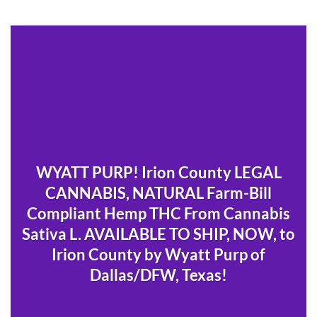
WYATT PURP! Irion County LEGAL
CANNABIS, NATURAL Farm-Bill
Compliant Hemp THC From Cannabis
Sativa L. AVAILABLE TO SHIP, NOW, to
Irion County by Wyatt Purp of
Dallas/DFW, Texas!