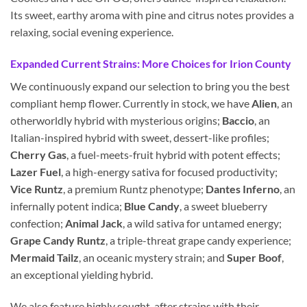
Its sweet, earthy aroma with pine and citrus notes provides a
relaxing, social evening experience.
Expanded Current Strains: More Choices for Irion County
We continuously expand our selection to bring you the best
compliant hemp flower. Currently in stock, we have
Alien
, an
otherworldly hybrid with mysterious origins;
Baccio
, an
Italian-inspired hybrid with sweet, dessert-like profiles;
Cherry Gas
, a fuel-meets-fruit hybrid with potent effects;
Lazer Fuel
, a high-energy sativa for focused productivity;
Vice Runtz
, a premium Runtz phenotype;
Dantes Inferno
, an
infernally potent indica;
Blue Candy
, a sweet blueberry
confection;
Animal Jack
, a wild sativa for untamed energy;
Grape Candy Runtz
, a triple-threat grape candy experience;
Mermaid Tailz
, an oceanic mystery strain; and
Super Boof
,
an exceptional yielding hybrid.
We also feature highly sought-after strains with their