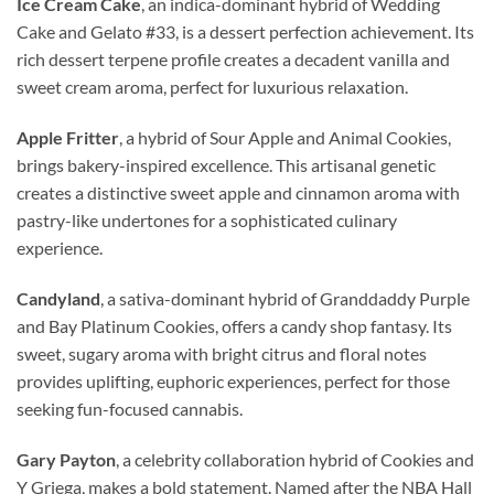
Ice Cream Cake
, an indica-dominant hybrid of Wedding
Cake and Gelato #33, is a dessert perfection achievement. Its
rich dessert terpene profile creates a decadent vanilla and
sweet cream aroma, perfect for luxurious relaxation.
Apple Fritter
, a hybrid of Sour Apple and Animal Cookies,
brings bakery-inspired excellence. This artisanal genetic
creates a distinctive sweet apple and cinnamon aroma with
pastry-like undertones for a sophisticated culinary
experience.
Candyland
, a sativa-dominant hybrid of Granddaddy Purple
and Bay Platinum Cookies, offers a candy shop fantasy. Its
sweet, sugary aroma with bright citrus and floral notes
provides uplifting, euphoric experiences, perfect for those
seeking fun-focused cannabis.
Gary Payton
, a celebrity collaboration hybrid of Cookies and
Y Griega, makes a bold statement. Named after the NBA Hall