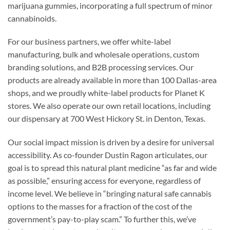
marijuana gummies, incorporating a full spectrum of minor
cannabinoids.
For our business partners, we offer white-label
manufacturing, bulk and wholesale operations, custom
branding solutions, and B2B processing services. Our
products are already available in more than 100 Dallas-area
shops, and we proudly white-label products for Planet K
stores. We also operate our own retail locations, including
our dispensary at 700 West Hickory St. in Denton, Texas.
Our social impact mission is driven by a desire for universal
accessibility. As co-founder Dustin Ragon articulates, our
goal is to spread this natural plant medicine “as far and wide
as possible,” ensuring access for everyone, regardless of
income level. We believe in “bringing natural safe cannabis
options to the masses for a fraction of the cost of the
government’s pay-to-play scam.” To further this, we’ve