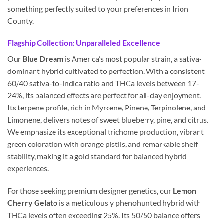
something perfectly suited to your preferences in Irion
County.
Flagship Collection: Unparalleled Excellence
Our
Blue Dream
is America’s most popular strain, a sativa-
dominant hybrid cultivated to perfection. With a consistent
60/40 sativa-to-indica ratio and THCa levels between 17-
24%, its balanced effects are perfect for all-day enjoyment.
Its terpene profile, rich in Myrcene, Pinene, Terpinolene, and
Limonene, delivers notes of sweet blueberry, pine, and citrus.
We emphasize its exceptional trichome production, vibrant
green coloration with orange pistils, and remarkable shelf
stability, making it a gold standard for balanced hybrid
experiences.
For those seeking premium designer genetics, our
Lemon
Cherry Gelato
is a meticulously phenohunted hybrid with
THCa levels often exceeding 25%. Its 50/50 balance offers