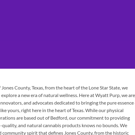
Jones County, Texas, from the heart of the Lone Star State, we
explore a new era of natural wellness. Here at Wyatt Purp, we are
innovators, and advocates dedicated to bringing the pure essence 
ke yours, right here in the heart of Texas. While our physical
erations are based out of Bedford, our commitment to providing
h-quality, and natural cannabis products knows no bounds. We
d community spirit that defines Jones County, from the historic