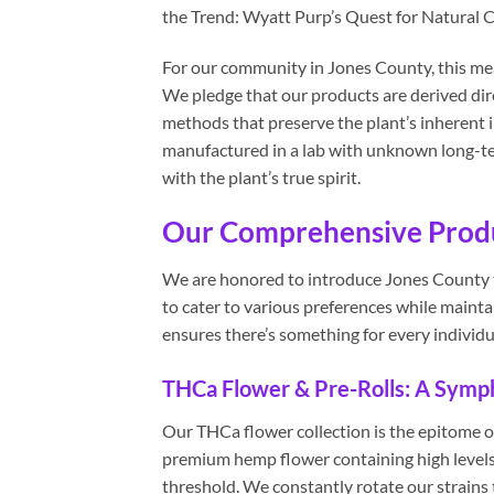
the Trend: Wyatt Purp’s Quest for Natural C
For our community in Jones County, this mea
We pledge that our products are derived dire
methods that preserve the plant’s inherent 
manufactured in a lab with unknown long-term
with the plant’s true spirit.
Our Comprehensive Produc
We are honored to introduce Jones County t
to cater to various preferences while maint
ensures there’s something for every individu
THCa Flower & Pre-Rolls: A Symph
Our THCa flower collection is the epitome o
premium hemp flower containing high levels
threshold. We constantly rotate our strains t