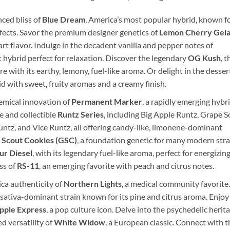
ced bliss of
Blue Dream
, America’s most popular hybrid, known f
ffects. Savor the premium designer genetics of
Lemon Cherry Gela
rt flavor. Indulge in the decadent vanilla and pepper notes of
t hybrid perfect for relaxation. Discover the legendary
OG Kush
, t
 with its earthy, lemony, fuel-like aroma. Or delight in the desser
id with sweet, fruity aromas and a creamy finish.
emical innovation of
Permanent Marker
, a rapidly emerging hybr
e and collectible
Runtz Series
, including Big Apple Runtz, Grape 
untz, and Vice Runtz, all offering candy-like, limonene-dominant
l Scout Cookies (GSC)
, a foundation genetic for many modern stra
ur Diesel
, with its legendary fuel-like aroma, perfect for energizin
ss of
RS-11
, an emerging favorite with peach and citrus notes.
ca authenticity of
Northern Lights
, a medical community favorite.
a sativa-dominant strain known for its pine and citrus aroma. Enjoy
pple Express
, a pop culture icon. Delve into the psychedelic herit
ed versatility of
White Widow
, a European classic. Connect with t