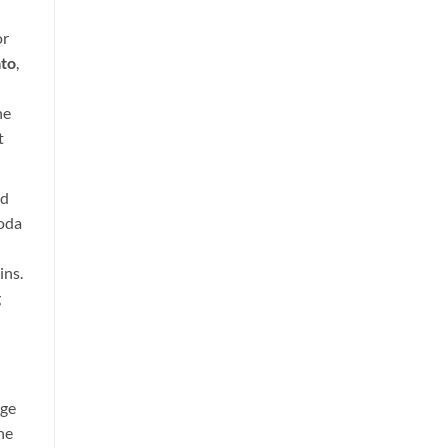
or
to
,
he
t
id
Soda
ins.
g
age
he