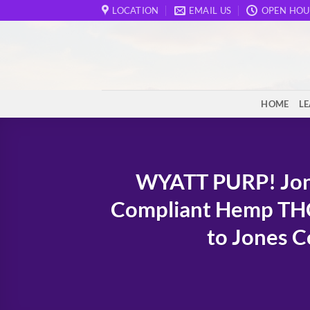
Skip
LOCATION
EMAIL US
OPEN HOU
to
content
HOME
L
WYATT PURP! Jon
Compliant Hemp THC
to Jones C