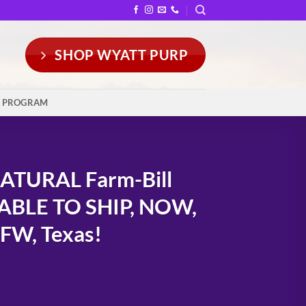
SHOP WYATT PURP
Y PROGRAM
ATURAL Farm-Bill
LABLE TO SHIP, NOW,
DFW, Texas!