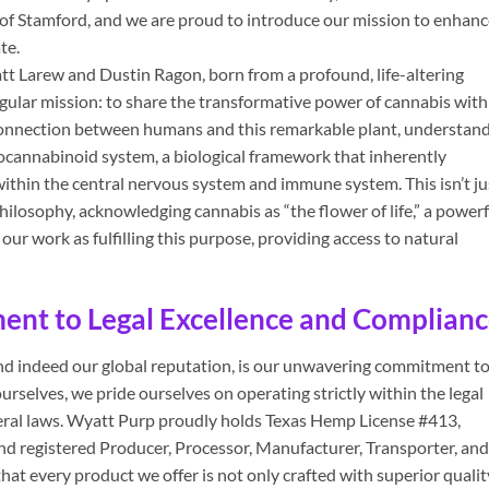
of Stamford, and we are proud to introduce our mission to enhanc
te.
t Larew and Dustin Ragon, born from a profound, life-altering
ingular mission: to share the transformative power of cannabis with
 connection between humans and this remarkable plant, understan
cannabinoid system, a biological framework that inherently
within the central nervous system and immune system. This isn’t ju
 philosophy, acknowledging cannabis as “the flower of life,” a powerf
ur work as fulfilling this purpose, providing access to natural
nt to Legal Excellence and Complian
and indeed our global reputation, is our unwavering commitment t
urselves, we pride ourselves on operating strictly within the legal
eral laws. Wyatt Purp proudly holds Texas Hemp License #413,
and registered Producer, Processor, Manufacturer, Transporter, and
that every product we offer is not only crafted with superior qualit