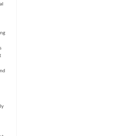
al
ing
s
t
and
ly