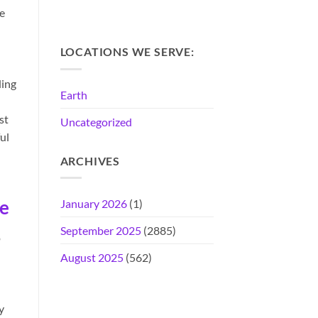
e
LOCATIONS WE SERVE:
ding
Earth
st
Uncategorized
ul
ARCHIVES
ce
January 2026
(1)
September 2025
(2885)
o
August 2025
(562)
y