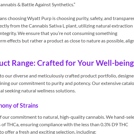
annabis & Battle Against Synthetics.”
ns choosing Wyatt Purp is choosing purity, safety, and transpare
ctly from the Cannabis Sativa L plant, utilizing natural extraction
integrity. We ensure that you’re not consuming something
 effects but rather a product as close to nature as possible, ali
t Range: Crafted for Your Well-being
o our diverse and meticulously crafted product portfolio, design
aining our commitment to purity and potency. Our extensive catal
al seeking natural wellness solutions.
ony of Strains
f our commitment to natural, high-quality cannabis. We hand-sele
 of THCa, ensuring compliance with the less than 0.3% D9 THC
o offer a fresh and exciting selection, including: