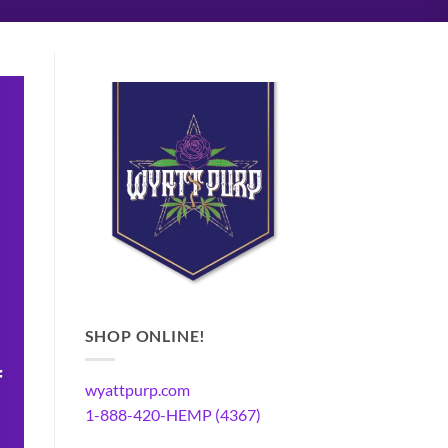
SHOP ONLINE!
f
wyattpurp.com
1-888-420-HEMP (4367)