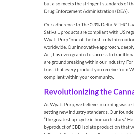
but also meets the stringent standards of t
Drug Enforcement Administration (DEA).
Our adherence to The 0.3% Delta-9 THC Law, 
Sativa L products are compliant with US regu
Wyatt Purp “one of the first truly internati
worldwide. Our innovative approach, deeply
Act, has even granted us access to traditio
are groundbreaking within our industry. For
trust that every product you receive from Wya
compliant within your community.
Revolutionizing the Cann
At Wyatt Purp, we believe in turning waste 
setting new industry standards. Our founder
“the greatest up-cycle in human history.” H
byproduct of CBD isolate production that w