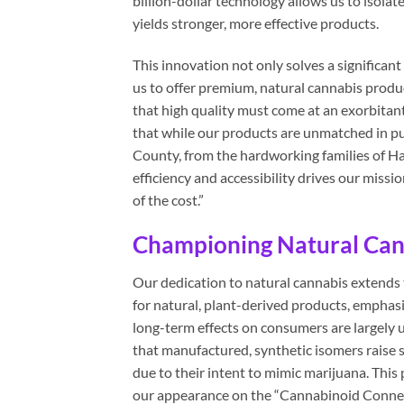
billion-dollar technology allows us to isolat
yields stronger, more effective products.
This innovation not only solves a significa
us to offer premium, natural cannabis produ
that high quality must come at an exorbitan
that while our products are unmatched in pu
County, from the hardworking families of H
efficiency and accessibility drives our missi
of the cost.”
Championing Natural Cann
Our dedication to natural cannabis extends 
for natural, plant-derived products, emphasi
long-term effects on consumers are largely
that manufactured, synthetic isomers raise s
due to their intent to mimic marijuana. This
our appearance on the “Cannabinoid Connect