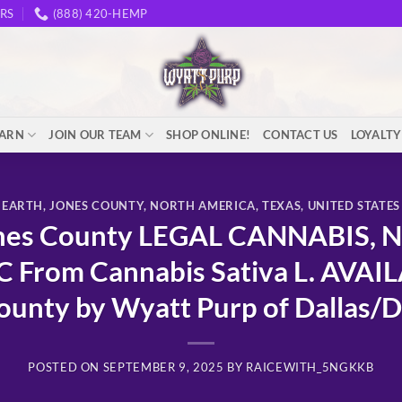
RS
(888) 420-HEMP
EARN
JOIN OUR TEAM
SHOP ONLINE!
CONTACT US
LOYALT
EARTH
,
JONES COUNTY
,
NORTH AMERICA
,
TEXAS
,
UNITED STATES
es County LEGAL CANNABIS, N
 From Cannabis Sativa L. AVAI
ounty by Wyatt Purp of Dallas/
POSTED ON
SEPTEMBER 9, 2025
BY
RAICEWITH_5NGKKB