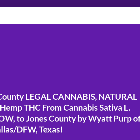
County LEGAL CANNABIS, NATURAL
 Hemp THC From Cannabis Sativa L.
W, to Jones County by Wyatt Purp o
llas/DFW, Texas!