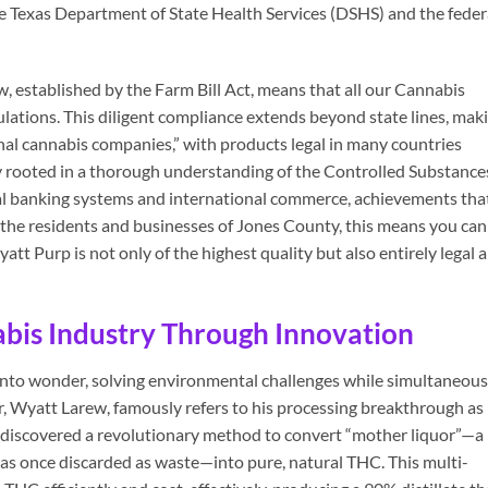
he Texas Department of State Health Services (DSHS) and the feder
established by the Farm Bill Act, means that all our Cannabis
lations. This diligent compliance extends beyond state lines, mak
onal cannabis companies,” with products legal in many countries
 rooted in a thorough understanding of the Controlled Substance
nal banking systems and international commerce, achievements tha
 the residents and businesses of Jones County, this means you can
tt Purp is not only of the highest quality but also entirely legal 
abis Industry Through Innovation
into wonder, solving environmental challenges while simultaneous
, Wyatt Larew, famously refers to his processing breakthrough as
e discovered a revolutionary method to convert “mother liquor”—a
as once discarded as waste—into pure, natural THC. This multi-