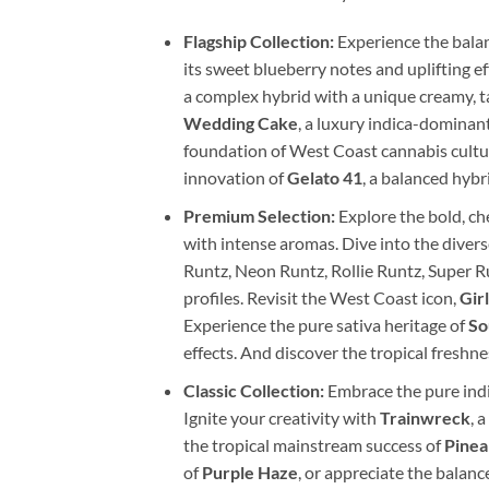
Flagship Collection:
Experience the balan
its sweet blueberry notes and uplifting e
a complex hybrid with a unique creamy, ta
Wedding Cake
, a luxury indica-dominan
foundation of West Coast cannabis culture
innovation of
Gelato 41
, a balanced hybr
Premium Selection:
Explore the bold, ch
with intense aromas. Dive into the divers
Runtz, Neon Runtz, Rollie Runtz, Super R
profiles. Revisit the West Coast icon,
Gir
Experience the pure sativa heritage of
So
effects. And discover the tropical freshne
Classic Collection:
Embrace the pure indi
Ignite your creativity with
Trainwreck
, 
the tropical mainstream success of
Pinea
of
Purple Haze
, or appreciate the balanc