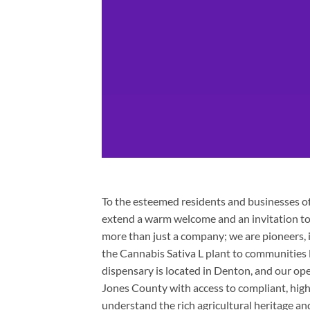
To the esteemed residents and businesses of 
extend a warm welcome and an invitation to 
more than just a company; we are pioneers, 
the Cannabis Sativa L plant to communities li
dispensary is located in Denton, and our op
Jones County with access to compliant, hig
understand the rich agricultural heritage an