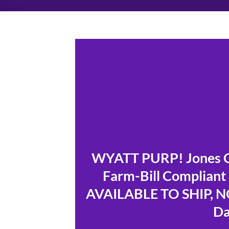
WYATT PURP! Jones 
Farm-Bill Compliant
AVAILABLE TO SHIP, NO
Da