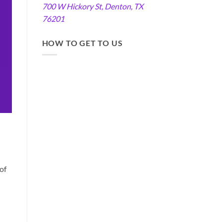
700 W Hickory St, Denton, TX
76201
HOW TO GET TO US
of