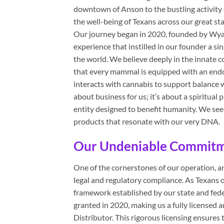
downtown of Anson to the bustling activity 
the well-being of Texans across our great sta
Our journey began in 2020, founded by Wyat
experience that instilled in our founder a s
the world. We believe deeply in the innate
that every mammal is equipped with an endo
interacts with cannabis to support balance 
about business for us; it’s about a spiritual
entity designed to benefit humanity. We see o
products that resonate with our very DNA.
Our Undeniable Commitme
One of the cornerstones of our operation, 
legal and regulatory compliance. As Texans o
framework established by our state and fed
granted in 2020, making us a fully licensed 
Distributor. This rigorous licensing ensures 