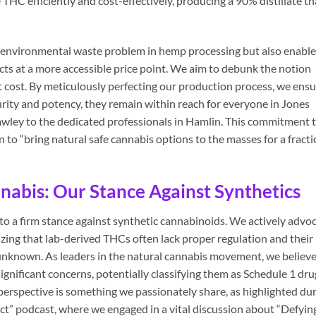
e THC efficiently and cost-effectively, producing a 90% distillate th
nt environmental waste problem in hemp processing but also enabl
cts at a more accessible price point. We aim to debunk the notion
t cost. By meticulously perfecting our production process, we ens
rity and potency, they remain within reach for everyone in Jones
awley to the dedicated professionals in Hamlin. This commitment 
on to “bring natural safe cannabis options to the masses for a fract
abis: Our Stance Against Synthetics
to a firm stance against synthetic cannabinoids. We actively advo
zing that lab-derived THCs often lack proper regulation and their
 unknown. As leaders in the natural cannabis movement, we believ
ignificant concerns, potentially classifying them as Schedule 1 dru
 perspective is something we passionately share, as highlighted du
” podcast, where we engaged in a vital discussion about “Defyin