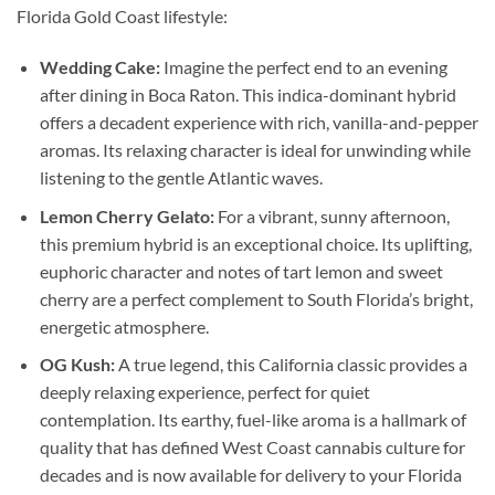
Florida Gold Coast lifestyle:
Wedding Cake:
Imagine the perfect end to an evening
after dining in Boca Raton. This indica-dominant hybrid
offers a decadent experience with rich, vanilla-and-pepper
aromas. Its relaxing character is ideal for unwinding while
listening to the gentle Atlantic waves.
Lemon Cherry Gelato:
For a vibrant, sunny afternoon,
this premium hybrid is an exceptional choice. Its uplifting,
euphoric character and notes of tart lemon and sweet
cherry are a perfect complement to South Florida’s bright,
energetic atmosphere.
OG Kush:
A true legend, this California classic provides a
deeply relaxing experience, perfect for quiet
contemplation. Its earthy, fuel-like aroma is a hallmark of
quality that has defined West Coast cannabis culture for
decades and is now available for delivery to your Florida