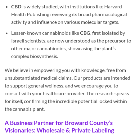
CBD
is widely studied, with institutions like Harvard
Health Publishing reviewing its broad pharmacological
activity and influence on various molecular targets.
Lesser-known cannabinoids like
CBG
, first isolated by
Israeli scientists, are now understood as the precursor to
other major cannabinoids, showcasing the plant’s
complex biosynthesis.
We believe in empowering you with knowledge, free from
unsubstantiated medical claims. Our products are intended
to support general wellness, and we encourage you to
consult with your healthcare provider. The research speaks
for itself, confirming the incredible potential locked within
the cannabis plant.
A Business Partner for Broward County’s
Visionaries: Wholesale & Private Labeling