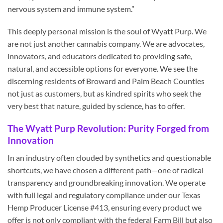
nervous system and immune system.”
This deeply personal mission is the soul of Wyatt Purp. We
are not just another cannabis company. We are advocates,
innovators, and educators dedicated to providing safe,
natural, and accessible options for everyone. We see the
discerning residents of Broward and Palm Beach Counties
not just as customers, but as kindred spirits who seek the
very best that nature, guided by science, has to offer.
The Wyatt Purp Revolution: Purity Forged from
Innovation
In an industry often clouded by synthetics and questionable
shortcuts, we have chosen a different path—one of radical
transparency and groundbreaking innovation. We operate
with full legal and regulatory compliance under our Texas
Hemp Producer License #413, ensuring every product we
offer is not only compliant with the federal Farm Bill but also