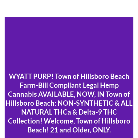
WYATT PURP! Town of Hillsboro Beach
Farm-Bill Compliant Legal Hemp
Cannabis AVAILABLE, NOW, IN Town of
Hillsboro Beach: NON-SYNTHETIC & ALL
NATURAL THCa & Delta-9 THC
Collection! Welcome, Town of Hillsboro
Beach! 21 and Older, ONLY.