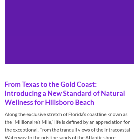
From Texas to the Gold Coast:
Introducing a New Standard of Natural
Wellness for Hillsboro Beach
Along the exclusive stretch of Florida’s coastline known as
the “Millionaire’s Mile,” life is defined by an appreciation for
the exceptional. From the tranquil views of the Intracoastal
Waterway to the pristine sands of the Atlantic shore,