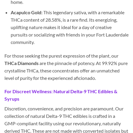
home.
Acapulco Gold:
This legendary sativa, with a remarkable
THCa content of 28.58%, is a rare find. Its energizing,
uplifting nature makes it ideal for a day of creative
pursuits or socializing with friends in your Fort Lauderdale
community.
For those seeking the purest expression of the plant, our
THCa Diamonds
are the pinnacle of potency. At 99.92% pure
crystalline THCa, these concentrates offer an unmatched
level of purity for the experienced aficionado.
For Discreet Wellness: Natural Delta-9 THC Edibles &
Syrups
Discretion, convenience, and precision are paramount. Our
collection of natural Delta-9 THC edibles is crafted in a
GMP-compliant facility using our revolutionary, naturally
derived THC. These are not made with converted isolates but