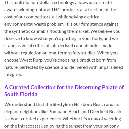
This multi-billion-dollar technology allows us to create
award-winning, natural THC products at a fraction of the
cost of our competitors, all while solving a critical
environmental waste problem. It is our firm stance against
the synthetic cannabis flooding the market. We believe you
deserve to know what you’re putting in your body, and we
stand as vocal critics of lab-derived cannabinoids made
without regulation or long-term safety studies. When you
choose Wyatt Purp, you’re choosing a product born from
nature, perfected by science, and delivered with unparalleled
integrity.
A Curated Collection for the Discerning Palate of
South Florida
We understand that the lifestyle in Hillsboro Beach and its
elegant neighbors like Pompano Beach and Deerfield Beach
is about curated experiences. Whether it’s a day of yachting
on the Intracoastal, enjoying the sunset from your balcony