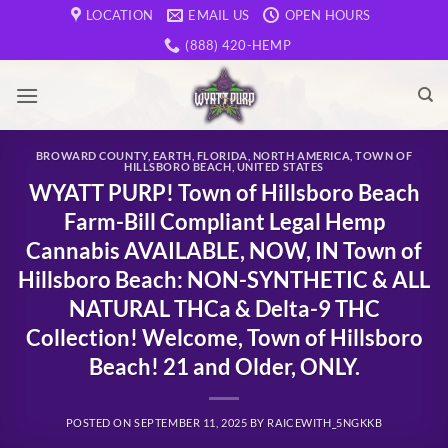
Skip
LOCATION
EMAIL US
OPEN HOURS
to
(888) 420-HEMP
content
BROWARD COUNTY
,
EARTH
,
FLORIDA
,
NORTH AMERICA
,
TOWN OF
HILLSBORO BEACH
,
UNITED STATES
WYATT PURP! Town of Hillsboro Beach
Farm-Bill Compliant Legal Hemp
Cannabis AVAILABLE, NOW, IN Town of
Hillsboro Beach: NON-SYNTHETIC & ALL
NATURAL THCa & Delta-9 THC
Collection! Welcome, Town of Hillsboro
Beach! 21 and Older, ONLY.
POSTED ON
SEPTEMBER 11, 2025
BY
RAICEWITH_5NGKKB