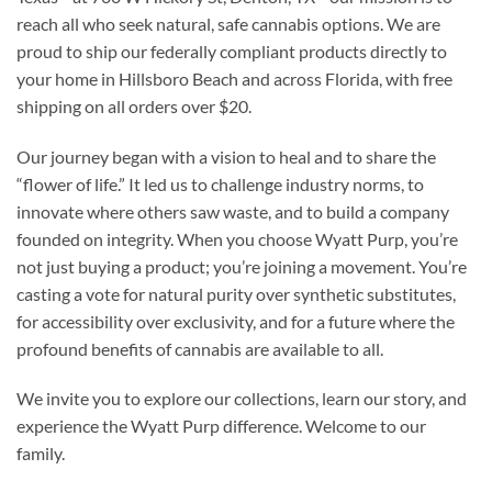
reach all who seek natural, safe cannabis options. We are
proud to ship our federally compliant products directly to
your home in Hillsboro Beach and across Florida, with free
shipping on all orders over $20.
Our journey began with a vision to heal and to share the
“flower of life.” It led us to challenge industry norms, to
innovate where others saw waste, and to build a company
founded on integrity. When you choose Wyatt Purp, you’re
not just buying a product; you’re joining a movement. You’re
casting a vote for natural purity over synthetic substitutes,
for accessibility over exclusivity, and for a future where the
profound benefits of cannabis are available to all.
We invite you to explore our collections, learn our story, and
experience the Wyatt Purp difference. Welcome to our
family.