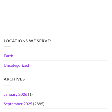
LOCATIONS WE SERVE:
Earth
Uncategorized
ARCHIVES
January 2026
(1)
September 2025
(2885)