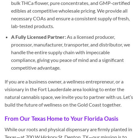
bulk THCa flower, pure concentrates, and GMP-certified
edibles at competitive wholesale pricing. We provide all
necessary COAs and ensure a consistent supply of fresh,
lab-tested products.
A Fully Licensed Partner:
As a licensed producer,
processor, manufacturer, transporter, and distributor, we
handle the entire supply chain with impeccable
compliance, giving you peace of mind and a significant
competitive advantage.
If you are a business owner, a wellness entrepreneur, or a
visionary in the Fort Lauderdale area looking to enter the
natural cannabis space, we invite you to partner with us. Let’s
build the future of wellness on the Gold Coast together.
From Our Texas Home to Your Florida Oasis
While our roots and physical dispensary are firmly planted in
Texas—at 700 W Hickory St, Denton, TX—our mission is to