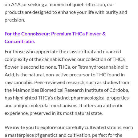
on A1A, or seeking a moment of quiet reflection, our
products are designed to enhance your life with purity and
precision.
For the Connoisseur: Premium THCa Flower &
Concentrates
For those who appreciate the classic ritual and nuanced
complexity of the cannabis flower, our collection of THCa
flower is second to none. THCa, or Tetrahydrocannabinolic
Acid, is the natural, non-active precursor to THC found in
raw cannabis. Peer-reviewed research, such as studies from
the Maimonides Biomedical Research Institute of Córdoba,
has highlighted THCa’s distinct pharmacological properties
and unique molecular mechanisms. It offers an authentic
experience, preserved in its most natural state.
We invite you to explore our carefully cultivated strains, each
a masterpiece of genetics and cultivation, perfect for the