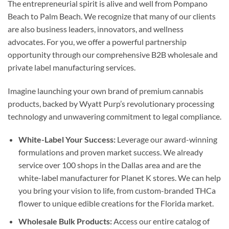
The entrepreneurial spirit is alive and well from Pompano
Beach to Palm Beach. We recognize that many of our clients
are also business leaders, innovators, and wellness
advocates. For you, we offer a powerful partnership
opportunity through our comprehensive B2B wholesale and
private label manufacturing services.
Imagine launching your own brand of premium cannabis
products, backed by Wyatt Purp’s revolutionary processing
technology and unwavering commitment to legal compliance.
White-Label Your Success:
Leverage our award-winning
formulations and proven market success. We already
service over 100 shops in the Dallas area and are the
white-label manufacturer for Planet K stores. We can help
you bring your vision to life, from custom-branded THCa
flower to unique edible creations for the Florida market.
Wholesale Bulk Products:
Access our entire catalog of