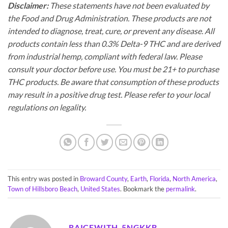
Disclaimer:
These statements have not been evaluated by
the Food and Drug Administration. These products are not
intended to diagnose, treat, cure, or prevent any disease. All
products contain less than 0.3% Delta-9 THC and are derived
from industrial hemp, compliant with federal law. Please
consult your doctor before use. You must be 21+ to purchase
THC products. Be aware that consumption of these products
may result in a positive drug test. Please refer to your local
regulations on legality.
This entry was posted in
Broward County
,
Earth
,
Florida
,
North America
,
Town of Hillsboro Beach
,
United States
. Bookmark the
permalink
.
RAICEWITH_5NGKKB