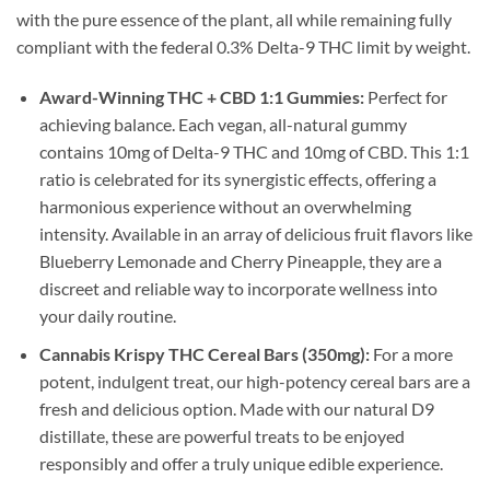
with the pure essence of the plant, all while remaining fully
compliant with the federal 0.3% Delta-9 THC limit by weight.
Award-Winning THC + CBD 1:1 Gummies:
Perfect for
achieving balance. Each vegan, all-natural gummy
contains 10mg of Delta-9 THC and 10mg of CBD. This 1:1
ratio is celebrated for its synergistic effects, offering a
harmonious experience without an overwhelming
intensity. Available in an array of delicious fruit flavors like
Blueberry Lemonade and Cherry Pineapple, they are a
discreet and reliable way to incorporate wellness into
your daily routine.
Cannabis Krispy THC Cereal Bars (350mg):
For a more
potent, indulgent treat, our high-potency cereal bars are a
fresh and delicious option. Made with our natural D9
distillate, these are powerful treats to be enjoyed
responsibly and offer a truly unique edible experience.