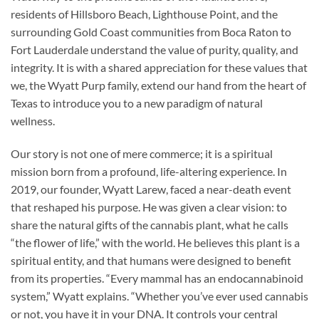
residents of Hillsboro Beach, Lighthouse Point, and the
surrounding Gold Coast communities from Boca Raton to
Fort Lauderdale understand the value of purity, quality, and
integrity. It is with a shared appreciation for these values that
we, the Wyatt Purp family, extend our hand from the heart of
Texas to introduce you to a new paradigm of natural
wellness.
Our story is not one of mere commerce; it is a spiritual
mission born from a profound, life-altering experience. In
2019, our founder, Wyatt Larew, faced a near-death event
that reshaped his purpose. He was given a clear vision: to
share the natural gifts of the cannabis plant, what he calls
“the flower of life,” with the world. He believes this plant is a
spiritual entity, and that humans were designed to benefit
from its properties. “Every mammal has an endocannabinoid
system,” Wyatt explains. “Whether you’ve ever used cannabis
or not, you have it in your DNA. It controls your central