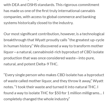
with DEA and DSHS standards. This rigorous commitment
has made us one of the first truly international cannabis
companies, with access to global commerce and banking
systems historically closed to the industry.
Our most significant contribution, however, is a technological
breakthrough that Wyatt proudly calls “the greatest up-cycle
in human history.” We discovered a way to transform mother
liquor—a natural, cannabinoid-rich byproduct of CBD isolate
production that was once considered waste—into pure,
natural, and potent Delta-9 THC.
“Every single person who makes CBD isolate has a byproduct
of waste called mother liquor, and they throw it away,” Wyatt
notes. “I took their waste and turned it into natural THC. I
found a way to isolate THC for $50 for 1 million milligrams… I
completely changed the whole industry.”