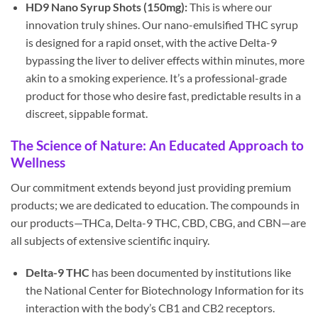
HD9 Nano Syrup Shots (150mg):
This is where our
innovation truly shines. Our nano-emulsified THC syrup
is designed for a rapid onset, with the active Delta-9
bypassing the liver to deliver effects within minutes, more
akin to a smoking experience. It’s a professional-grade
product for those who desire fast, predictable results in a
discreet, sippable format.
The Science of Nature: An Educated Approach to
Wellness
Our commitment extends beyond just providing premium
products; we are dedicated to education. The compounds in
our products—THCa, Delta-9 THC, CBD, CBG, and CBN—are
all subjects of extensive scientific inquiry.
Delta-9 THC
has been documented by institutions like
the National Center for Biotechnology Information for its
interaction with the body’s CB1 and CB2 receptors.