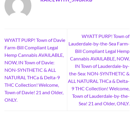
WYATT PURP! Town of
WYATT PURP! Town of Davie
Lauderdale-by-the-Sea Farm-
Farm-Bill Compliant Legal
Bill Compliant Legal Hemp
Hemp Cannabis AVAILABLE,
Cannabis AVAILABLE, NOW,
NOW, IN Town of Davie:
IN Town of Lauderdale-by-
NON-SYNTHETIC & ALL
the-Sea: NON-SYNTHETIC &
NATURAL THCa & Delta-9
ALL NATURAL THCa & Delta-
THC Collection! Welcome,
9 THC Collection! Welcome,
Town of Davie! 21 and Older,
Town of Lauderdale-by-the-
ONLY.
Sea! 21 and Older, ONLY.