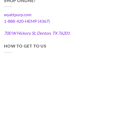
SHOP ONLINE!
wyattpurp.com
1-888-420-HEMP (4367)
700 W Hickory St, Denton, TX 76201
HOW TO GET TO US