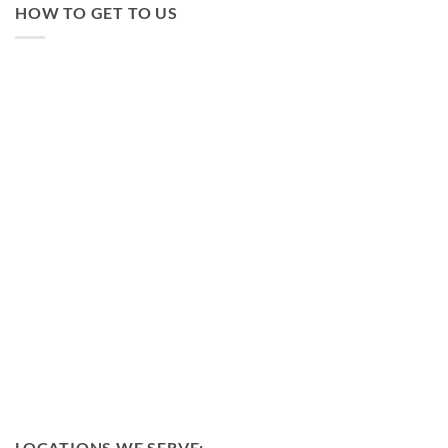
HOW TO GET TO US
LOCATIONS WE SERVE: