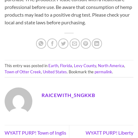
professional before use. Be aware that consumption of hemp
products may lead to a positive drug test. Please check your
local and state laws before purchasing.
This entry was posted in
Earth
,
Florida
,
Levy County
,
North America
,
Town of Otter Creek
,
United States
. Bookmark the
permalink
.
RAICEWITH_5NGKKB
WYATT PURP! Town of Inglis
WYATT PURP! Liberty