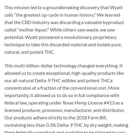
This mission led to a groundbreaking discovery that Wyatt
calls “the greatest up-cycle in human history.” We learned
that the CBD industry was discarding a valuable byproduct
called “mother liquor.” While others saw waste, we saw
potential. Wyatt pioneered a revolutionary, proprietary
technique to take this discarded material and isolate pure,
natural, and potent THC.
This multi-billion-dollar technology changed everything. It
allowed us to create exceptional, high-quality products like
our all-natural Delta-9 THC edibles and potent THCa
concentrates at a fraction of the conventional cost. More
importantly, it allowed us to do so in full compliance with
federal law, operating under Texas Hemp License #413 as a
licensed producer, processor, manufacturer, and distributor.
Our products adhere strictly to the 2018 Farm Bill,
containing less than 0.3% Delta-9 THC by dry weight, making
them federally compliant and available to be shipped to you