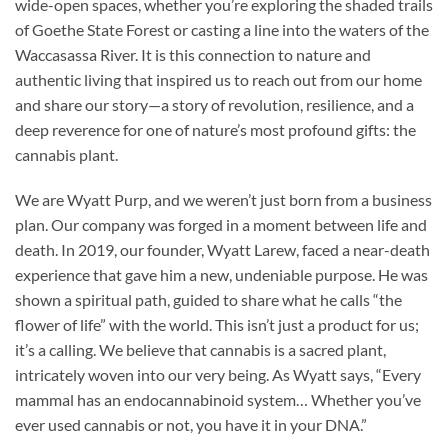
wide-open spaces, whether you’re exploring the shaded trails
of Goethe State Forest or casting a line into the waters of the
Waccasassa River. It is this connection to nature and
authentic living that inspired us to reach out from our home
and share our story—a story of revolution, resilience, and a
deep reverence for one of nature’s most profound gifts: the
cannabis plant.
We are Wyatt Purp, and we weren’t just born from a business
plan. Our company was forged in a moment between life and
death. In 2019, our founder, Wyatt Larew, faced a near-death
experience that gave him a new, undeniable purpose. He was
shown a spiritual path, guided to share what he calls “the
flower of life” with the world. This isn’t just a product for us;
it’s a calling. We believe that cannabis is a sacred plant,
intricately woven into our very being. As Wyatt says, “Every
mammal has an endocannabinoid system… Whether you’ve
ever used cannabis or not, you have it in your DNA.”