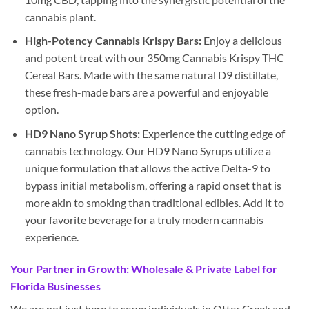
cannabis plant.
High-Potency Cannabis Krispy Bars:
Enjoy a delicious
and potent treat with our 350mg Cannabis Krispy THC
Cereal Bars. Made with the same natural D9 distillate,
these fresh-made bars are a powerful and enjoyable
option.
HD9 Nano Syrup Shots:
Experience the cutting edge of
cannabis technology. Our HD9 Nano Syrups utilize a
unique formulation that allows the active Delta-9 to
bypass initial metabolism, offering a rapid onset that is
more akin to smoking than traditional edibles. Add it to
your favorite beverage for a truly modern cannabis
experience.
Your Partner in Growth: Wholesale & Private Label for
Florida Businesses
We are not just here to serve individuals in Otter Creek and