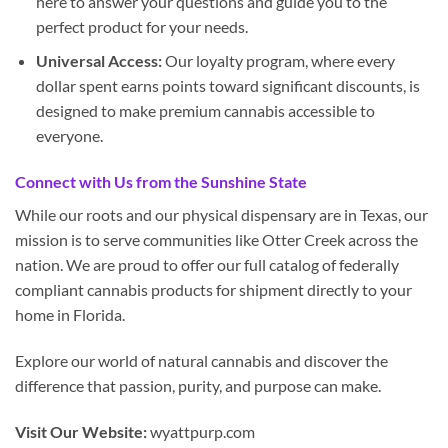
here to answer your questions and guide you to the
perfect product for your needs.
Universal Access:
Our loyalty program, where every
dollar spent earns points toward significant discounts, is
designed to make premium cannabis accessible to
everyone.
Connect with Us from the Sunshine State
While our roots and our physical dispensary are in Texas, our
mission is to serve communities like Otter Creek across the
nation. We are proud to offer our full catalog of federally
compliant cannabis products for shipment directly to your
home in Florida.
Explore our world of natural cannabis and discover the
difference that passion, purity, and purpose can make.
Visit Our Website:
wyattpurp.com