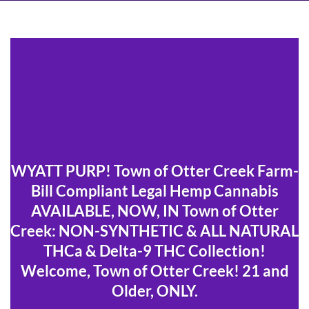
WYATT PURP! Town of Otter Creek Farm-
Bill Compliant Legal Hemp Cannabis
AVAILABLE, NOW, IN Town of Otter
Creek: NON-SYNTHETIC & ALL NATURAL
THCa & Delta-9 THC Collection!
Welcome, Town of Otter Creek! 21 and
Older, ONLY.