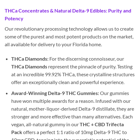
THCa Concentrates & Natural Delta-9 Edibles: Purity and
Potency
Our revolutionary processing technology allows us to create
some of the purest and most potent products on the market,
all available for delivery to your Florida home.
THCa Diamonds:
For the discerning connoisseur, our
THCa Diamonds
represent the pinnacle of purity. Testing
at an incredible 99.92% THCa, these crystalline structures
offer an exceptionally clean and powerful experience.
Award-Winning Delta-9 THC Gummies:
Our gummies
have won multiple awards for a reason. Infused with our
natural, mother-liquor-derived Delta-9 distillate, they are
stronger and more effective than many alternatives. Each
vegan, all-natural gummy in our
THC + CBD Trifecta
Pack
offers a perfect 1:1 ratio of 10mg Delta-9 THC to
10mg CBD, tapping into the synergistic potential of the