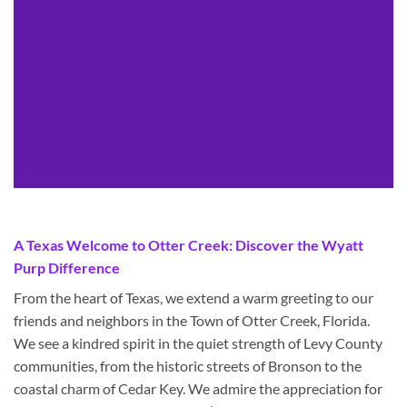
A Texas Welcome to Otter Creek: Discover the Wyatt
Purp Difference
From the heart of Texas, we extend a warm greeting to our
friends and neighbors in the Town of Otter Creek, Florida.
We see a kindred spirit in the quiet strength of Levy County
communities, from the historic streets of Bronson to the
coastal charm of Cedar Key. We admire the appreciation for