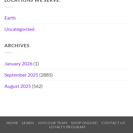
Earth
Uncategorized
ARCHIVES
January 2026
(1)
September 2025
(2885)
August 2025
(562)
HOME
LEARN
JOIN OUR TEAM
SHOP ONLINE!
CONTACT US
LOYALTY PROGRAM