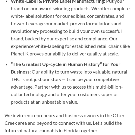
White-Label & Private Label Manufacturing:
Put your
brand on our award-winning products. We offer complete
white-label solutions for our edibles, concentrates, and
flower. Leverage our market-proven formulations and
revolutionary processing to build your own successful
brand, backed by our expertise and compliance. Our
experience white-labeling for established retail chains like
Planet K proves our ability to deliver quality at scale.
“The Greatest Up-cycle in Human History” for Your
Business:
Our ability to turn waste into valuable, natural
THC is not just our story—it can be your competitive
advantage. Partner with us to access this multi-billion-
dollar technology and offer your customers superior
products at an unbeatable value.
We invite entrepreneurs and business owners in the Otter
Creek area and beyond to connect with us. Let’s build the
future of natural cannabis in Florida together.