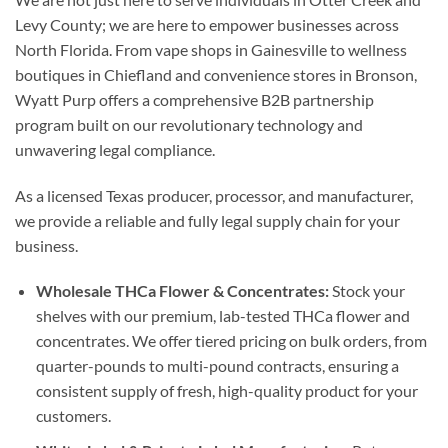
Levy County; we are here to empower businesses across
North Florida. From vape shops in Gainesville to wellness
boutiques in Chiefland and convenience stores in Bronson,
Wyatt Purp offers a comprehensive B2B partnership
program built on our revolutionary technology and
unwavering legal compliance.
As a licensed Texas producer, processor, and manufacturer,
we provide a reliable and fully legal supply chain for your
business.
Wholesale THCa Flower & Concentrates:
Stock your
shelves with our premium, lab-tested THCa flower and
concentrates. We offer tiered pricing on bulk orders, from
quarter-pounds to multi-pound contracts, ensuring a
consistent supply of fresh, high-quality product for your
customers.