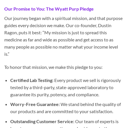
Our Promise to You: The Wyatt Purp Pledge
Our journey began with a spiritual mission, and that purpose
guides every decision we make. Our co-founder, Dustin
Ragon, puts it best: “My mission is just to spread this
medicine as far and wide as possible and get access to as
many people as possible no matter what your income level
is.”
To honor that mission, we make this pledge to you:
Certified Lab Testing:
Every product we sell is rigorously
tested by a third-party, state-approved laboratory to
guarantee its purity, potency, and compliance.
Worry-Free Guarantee:
We stand behind the quality of
our products and are committed to your satisfaction.
Outstanding Customer Service:
Our team of experts is