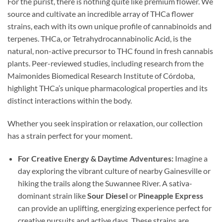
For the purist, there is nothing quite like premium flower. We
source and cultivate an incredible array of THCa flower
strains, each with its own unique profile of cannabinoids and
terpenes. THCa, or Tetrahydrocannabinolic Acid, is the
natural, non-active precursor to THC found in fresh cannabis
plants. Peer-reviewed studies, including research from the
Maimonides Biomedical Research Institute of Córdoba,
highlight THCa’s unique pharmacological properties and its
distinct interactions within the body.
Whether you seek inspiration or relaxation, our collection
has a strain perfect for your moment.
For Creative Energy & Daytime Adventures:
Imagine a
day exploring the vibrant culture of nearby Gainesville or
hiking the trails along the Suwannee River. A sativa-
dominant strain like
Sour Diesel
or
Pineapple Express
can provide an uplifting, energizing experience perfect for
creative pursuits and active days. These strains are