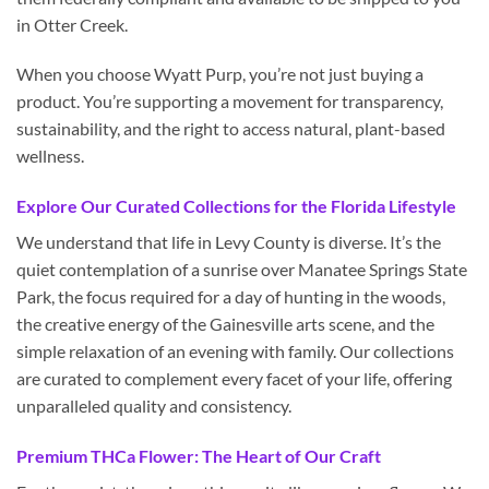
in Otter Creek.
When you choose Wyatt Purp, you’re not just buying a
product. You’re supporting a movement for transparency,
sustainability, and the right to access natural, plant-based
wellness.
Explore Our Curated Collections for the Florida Lifestyle
We understand that life in Levy County is diverse. It’s the
quiet contemplation of a sunrise over Manatee Springs State
Park, the focus required for a day of hunting in the woods,
the creative energy of the Gainesville arts scene, and the
simple relaxation of an evening with family. Our collections
are curated to complement every facet of your life, offering
unparalleled quality and consistency.
Premium THCa Flower: The Heart of Our Craft