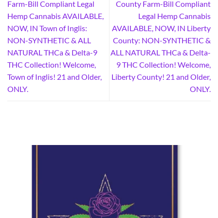
Farm-Bill Compliant Legal
County Farm-Bill Compliant
Hemp Cannabis AVAILABLE,
Legal Hemp Cannabis
NOW, IN Town of Inglis:
AVAILABLE, NOW, IN Liberty
NON-SYNTHETIC & ALL
County: NON-SYNTHETIC &
NATURAL THCa & Delta-9
ALL NATURAL THCa & Delta-
THC Collection! Welcome,
9 THC Collection! Welcome,
Town of Inglis! 21 and Older,
Liberty County! 21 and Older,
ONLY.
ONLY.