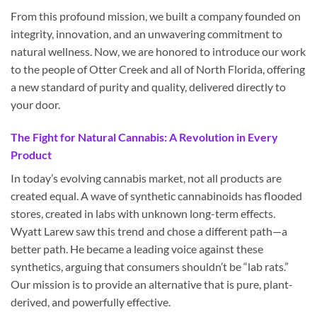
From this profound mission, we built a company founded on
integrity, innovation, and an unwavering commitment to
natural wellness. Now, we are honored to introduce our work
to the people of Otter Creek and all of North Florida, offering
a new standard of purity and quality, delivered directly to
your door.
The Fight for Natural Cannabis: A Revolution in Every
Product
In today’s evolving cannabis market, not all products are
created equal. A wave of synthetic cannabinoids has flooded
stores, created in labs with unknown long-term effects.
Wyatt Larew saw this trend and chose a different path—a
better path. He became a leading voice against these
synthetics, arguing that consumers shouldn’t be “lab rats.”
Our mission is to provide an alternative that is pure, plant-
derived, and powerfully effective.