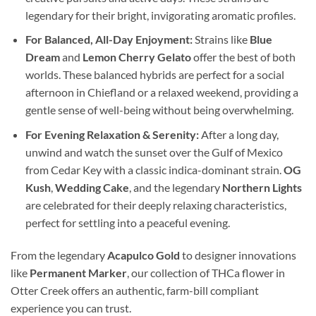
legendary for their bright, invigorating aromatic profiles.
For Balanced, All-Day Enjoyment:
Strains like
Blue
Dream
and
Lemon Cherry Gelato
offer the best of both
worlds. These balanced hybrids are perfect for a social
afternoon in Chiefland or a relaxed weekend, providing a
gentle sense of well-being without being overwhelming.
For Evening Relaxation & Serenity:
After a long day,
unwind and watch the sunset over the Gulf of Mexico
from Cedar Key with a classic indica-dominant strain.
OG
Kush
,
Wedding Cake
, and the legendary
Northern Lights
are celebrated for their deeply relaxing characteristics,
perfect for settling into a peaceful evening.
From the legendary
Acapulco Gold
to designer innovations
like
Permanent Marker
, our collection of THCa flower in
Otter Creek offers an authentic, farm-bill compliant
experience you can trust.