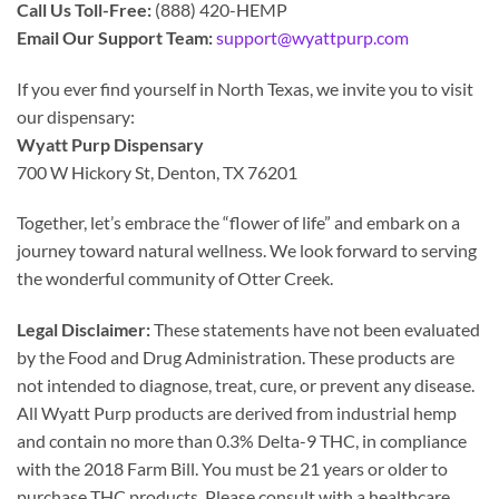
Call Us Toll-Free:
(888) 420-HEMP
Email Our Support Team:
support@wyattpurp.com
If you ever find yourself in North Texas, we invite you to visit
our dispensary:
Wyatt Purp Dispensary
700 W Hickory St, Denton, TX 76201
Together, let’s embrace the “flower of life” and embark on a
journey toward natural wellness. We look forward to serving
the wonderful community of Otter Creek.
Legal Disclaimer:
These statements have not been evaluated
by the Food and Drug Administration. These products are
not intended to diagnose, treat, cure, or prevent any disease.
All Wyatt Purp products are derived from industrial hemp
and contain no more than 0.3% Delta-9 THC, in compliance
with the 2018 Farm Bill. You must be 21 years or older to
purchase THC products. Please consult with a healthcare