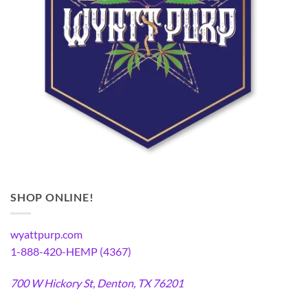
SHOP ONLINE!
wyattpurp.com
1-888-420-HEMP (4367)
700 W Hickory St, Denton, TX 76201