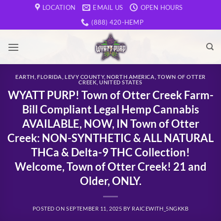
Skip
LOCATION
EMAIL US
OPEN HOURS
to
(888) 420-HEMP
content
EARTH
,
FLORIDA
,
LEVY COUNTY
,
NORTH AMERICA
,
TOWN OF OTTER
CREEK
,
UNITED STATES
WYATT PURP! Town of Otter Creek Farm-
Bill Compliant Legal Hemp Cannabis
AVAILABLE, NOW, IN Town of Otter
Creek: NON-SYNTHETIC & ALL NATURAL
THCa & Delta-9 THC Collection!
Welcome, Town of Otter Creek! 21 and
Older, ONLY.
POSTED ON
SEPTEMBER 11, 2025
BY
RAICEWITH_5NGKKB