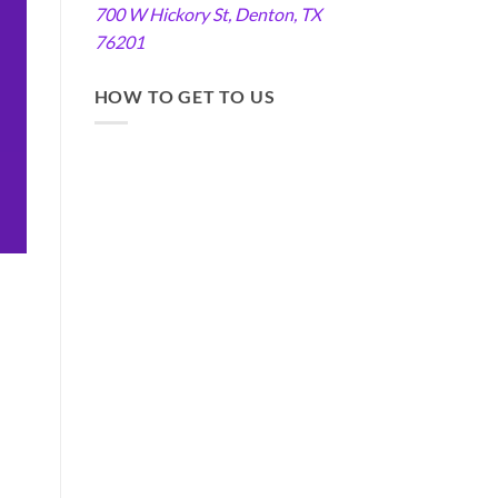
700 W Hickory St, Denton, TX
76201
HOW TO GET TO US