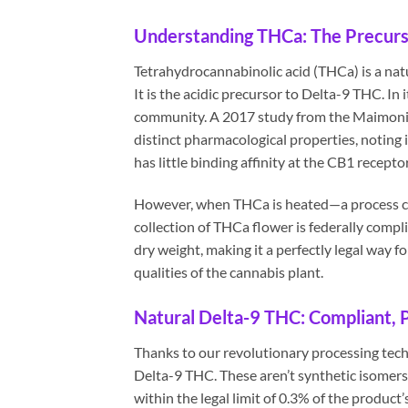
Understanding THCa: The Precurs
Tetrahydrocannabinolic acid (THCa) is a nat
It is the acidic precursor to Delta-9 THC. In 
community. A 2017 study from the Maimonid
distinct pharmacological properties, noting
has little binding affinity at the CB1 recepto
However, when THCa is heated—a process ca
collection of THCa flower is federally compl
dry weight, making it a perfectly legal way fo
qualities of the cannabis plant.
Natural Delta-9 THC: Compliant, 
Thanks to our revolutionary processing tech
Delta-9 THC. These aren’t synthetic isomers.
within the legal limit of 0.3% of the product