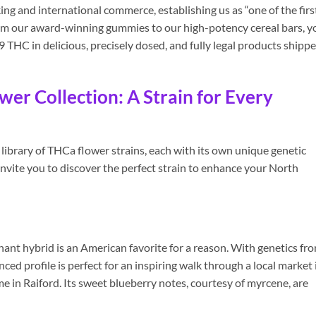
ing and international commerce, establishing us as “one of the firs
rom our award-winning gummies to our high-potency cereal bars, y
9 THC in delicious, precisely dosed, and fully legal products shipp
er Collection: A Strain for Every
library of THCa flower strains, each with its own unique genetic
 invite you to discover the perfect strain to enhance your North
ant hybrid is an American favorite for a reason. With genetics fr
nced profile is perfect for an inspiring walk through a local market 
me in Raiford. Its sweet blueberry notes, courtesy of myrcene, are