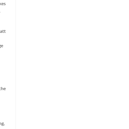
kes
,
att
ge
the
ng,