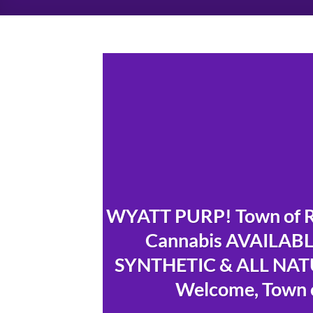
WYATT PURP! Town of Ra
Cannabis AVAILABLE
SYNTHETIC & ALL NATU
Welcome, Town o