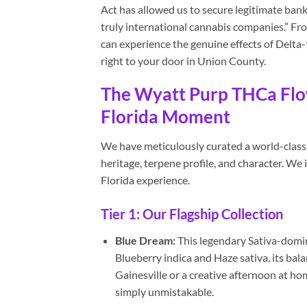
Act has allowed us to secure legitimate bank
truly international cannabis companies.” F
can experience the genuine effects of Delta-
right to your door in Union County.
The Wyatt Purp THCa Flow
Florida Moment
We have meticulously curated a world-class 
heritage, terpene profile, and character. We
Florida experience.
Tier 1: Our Flagship Collection
Blue Dream:
This legendary Sativa-domin
Blueberry indica and Haze sativa, its bala
Gainesville or a creative afternoon at ho
simply unmistakable.