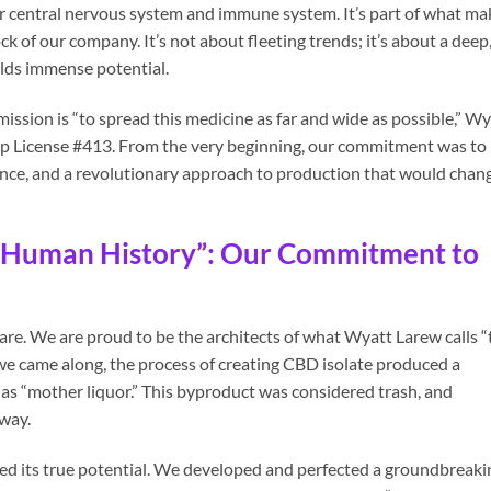
our central nervous system and immune system. It’s part of what ma
k of our company. It’s not about fleeting trends; it’s about a deep
olds immense potential.
ssion is “to spread this medicine as far and wide as possible,” Wy
 License #413. From the very beginning, our commitment was to
ance, and a revolutionary approach to production that would chan
n Human History”: Our Commitment to
rare. We are proud to be the architects of what Wyatt Larew calls “
 we came along, the process of creating CBD isolate produced a
as “mother liquor.” This byproduct was considered trash, and
away.
d its true potential. We developed and perfected a groundbreaki