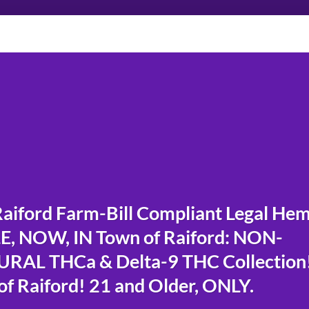
iford Farm-Bill Compliant Legal He
, NOW, IN Town of Raiford: NON-
RAL THCa & Delta-9 THC Collection
f Raiford! 21 and Older, ONLY.