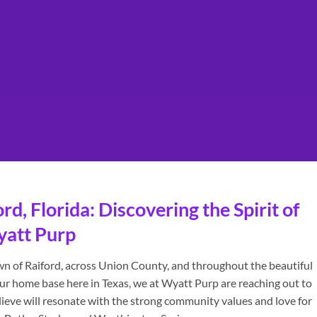
d, Florida: Discovering the Spirit of
yatt Purp
own of Raiford, across Union County, and throughout the beautiful
ur home base here in Texas, we at Wyatt Purp are reaching out to
lieve will resonate with the strong community values and love for