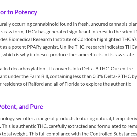
or to Potency
urally occurring cannabinoid found in fresh, uncured cannabis plan
its raw form, THCa has generated significant interest in the scientif
es Biomedical Research Institute of Córdoba highlighted THCa’s
 it as a potent PPARγ agonist. Unlike THC, research indicates THC
r, which is why it doesn’t produce the same effects in its raw state.
lled decarboxylation—it converts into Delta-9 THC. Our entire
iant under the Farm Bill, containing less than 0.3% Delta-9 THC by
r residents of Raiford and all of Florida to explore the authentic
Potent, and Pure
nology, we offer a range of products featuring natural, hemp-deri
 This is authentic THC, carefully extracted and formulated to rem
’s total weight. This full compliance with the Controlled Substance