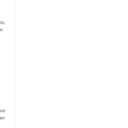
ts.
ic
a
ved
ain
s