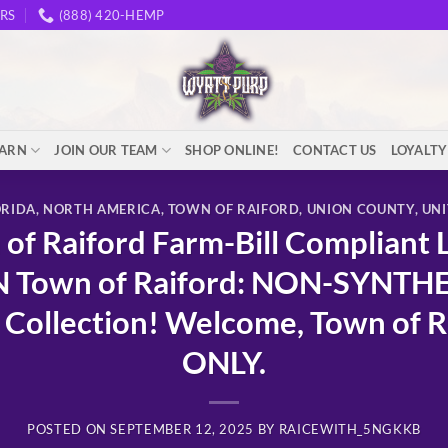
RS
(888) 420-HEMP
EARN
JOIN OUR TEAM
SHOP ONLINE!
CONTACT US
LOYALT
ORIDA
,
NORTH AMERICA
,
TOWN OF RAIFORD
,
UNION COUNTY
,
UNI
f Raiford Farm-Bill Compliant 
N Town of Raiford: NON-SYNTH
Collection! Welcome, Town of Ra
ONLY.
POSTED ON
SEPTEMBER 12, 2025
BY
RAICEWITH_5NGKKB