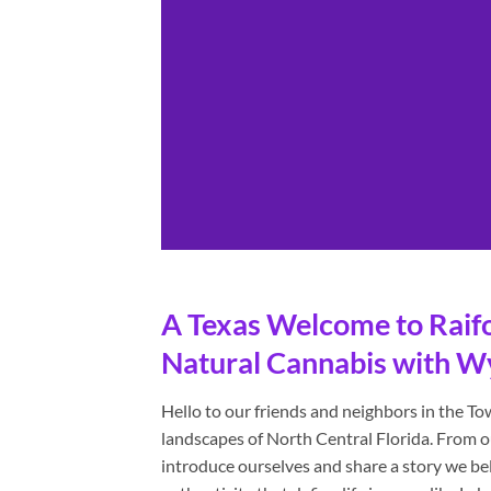
A Texas Welcome to Raifor
Natural Cannabis with W
Hello to our friends and neighbors in the T
landscapes of North Central Florida. From o
introduce ourselves and share a story we be