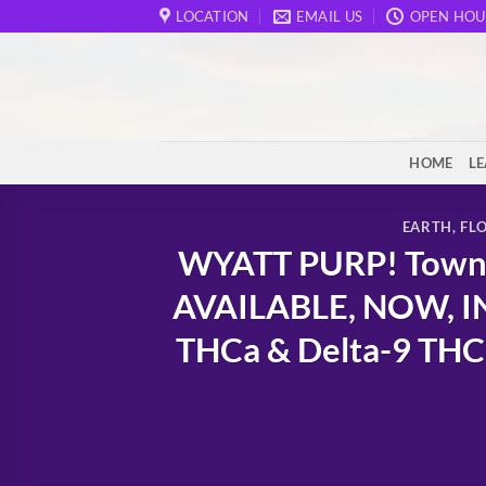
Skip
LOCATION
EMAIL US
OPEN HOU
to
content
HOME
L
EARTH
,
FL
WYATT PURP! Town o
AVAILABLE, NOW, I
THCa & Delta-9 THC 