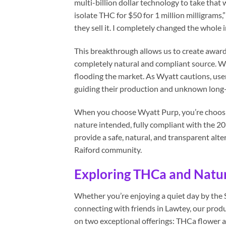
multi-billion dollar technology to take that 
isolate THC for $50 for 1 million milligrams
they sell it. I completely changed the whole i
This breakthrough allows us to create awar
completely natural and compliant source. We
flooding the market. As Wyatt cautions, user
guiding their production and unknown long-
When you choose Wyatt Purp, you’re choosin
nature intended, fully compliant with the 20
provide a safe, natural, and transparent alte
Raiford community.
Exploring THCa and Natur
Whether you’re enjoying a quiet day by the S
connecting with friends in Lawtey, our produ
on two exceptional offerings: THCa flower 