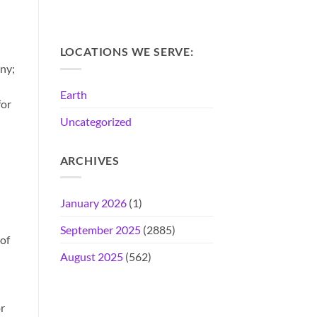
LOCATIONS WE SERVE:
any;
Earth
for
Uncategorized
ARCHIVES
January 2026
(1)
September 2025
(2885)
 of
August 2025
(562)
r