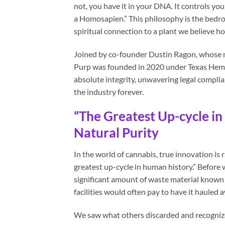
not, you have it in your DNA. It controls y
a Homosapien.” This philosophy is the bedroc
spiritual connection to a plant we believe h
Joined by co-founder Dustin Ragon, whose mi
Purp was founded in 2020 under Texas Hemp
absolute integrity, unwavering legal compli
the industry forever.
“The Greatest Up-cycle i
Natural Purity
In the world of cannabis, true innovation is 
greatest up-cycle in human history.” Before
significant amount of waste material known 
facilities would often pay to have it hauled 
We saw what others discarded and recognize