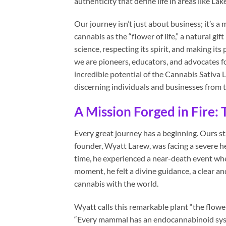
authenticity that define life in areas like La
Our journey isn’t just about business; it’s a
cannabis as the “flower of life,” a natural g
science, respecting its spirit, and making i
we are pioneers, educators, and advocates fo
incredible potential of the Cannabis Sativa 
discerning individuals and businesses from t
A Mission Forged in Fire:
Every great journey has a beginning. Ours s
founder, Wyatt Larew, was facing a severe hea
time, he experienced a near-death event whe
moment, he felt a divine guidance, a clear a
cannabis with the world.
Wyatt calls this remarkable plant “the flower
“Every mammal has an endocannabinoid syst