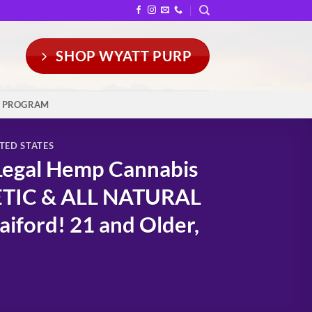
SHOP WYATT PURP
Y PROGRAM
TED STATES
Legal Hemp Cannabis
ETIC & ALL NATURAL
iford! 21 and Older,