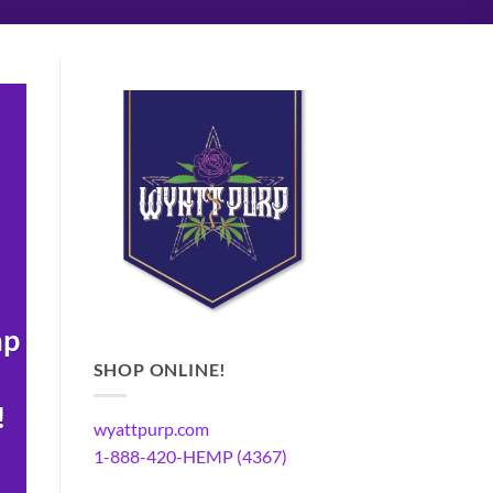
mp
SHOP ONLINE!
!
wyattpurp.com
1-888-420-HEMP (4367)