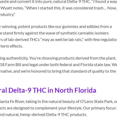
waste and convert it into pure, natural Delta-9 THC. “I found a way
,” Wyatt notes. “When I started this, it was considered trash… Now,
ndustry.”
d-winning, potent products like our gummies and edibles from a
 stand firmly against the wave of synthetic cannabis isomers
s of lab-derived THCs “may as well be lab rats,” with few regulati
term effects.
g authenticity. You’re choosing products derived from the plant,
18 Farm Bill and legal under both federal and Florida state law. W
rnative, and we’re honored to bring that standard of quality to the
al Delta-9 THC in North Florida
anta Fe River, taking in the natural beauty of O’Leno State Park, o
cts are designed to complement your lifestyle. Our primary focus 
and natural, hemp-derived Delta-9 THC products.