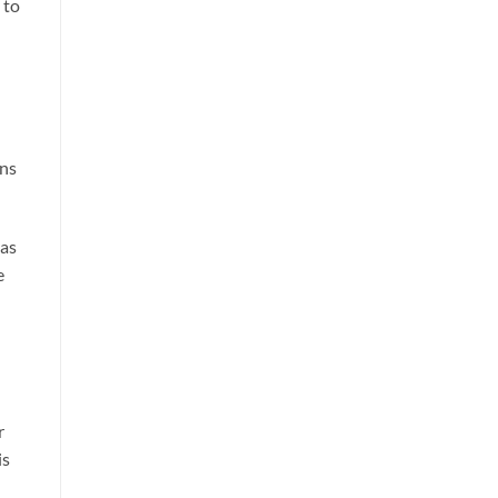
 to
ons
 as
e
r
is