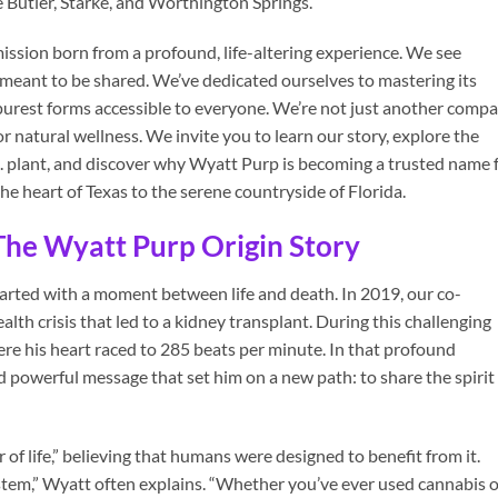
ke Butler, Starke, and Worthington Springs.
 mission born from a profound, life-altering experience. We see
ift meant to be shared. We’ve dedicated ourselves to mastering its
ts purest forms accessible to everyone. We’re not just another comp
r natural wellness. We invite you to learn our story, explore the
L. plant, and discover why Wyatt Purp is becoming a trusted name 
he heart of Texas to the serene countryside of Florida.
 The Wyatt Purp Origin Story
tarted with a moment between life and death. In 2019, our co-
lth crisis that led to a kidney transplant. During this challenging
re his heart raced to 285 beats per minute. In that profound
nd powerful message that set him on a new path: to share the spirit
 of life,” believing that humans were designed to benefit from it.
em,” Wyatt often explains. “Whether you’ve ever used cannabis o