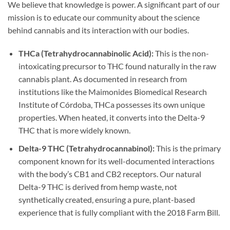
We believe that knowledge is power. A significant part of our
mission is to educate our community about the science
behind cannabis and its interaction with our bodies.
THCa (Tetrahydrocannabinolic Acid):
This is the non-
intoxicating precursor to THC found naturally in the raw
cannabis plant. As documented in research from
institutions like the Maimonides Biomedical Research
Institute of Córdoba, THCa possesses its own unique
properties. When heated, it converts into the Delta-9
THC that is more widely known.
Delta-9 THC (Tetrahydrocannabinol):
This is the primary
component known for its well-documented interactions
with the body’s CB1 and CB2 receptors. Our natural
Delta-9 THC is derived from hemp waste, not
synthetically created, ensuring a pure, plant-based
experience that is fully compliant with the 2018 Farm Bill.