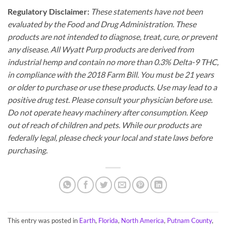
Regulatory Disclaimer:
These statements have not been
evaluated by the Food and Drug Administration. These
products are not intended to diagnose, treat, cure, or prevent
any disease. All Wyatt Purp products are derived from
industrial hemp and contain no more than 0.3% Delta-9 THC,
in compliance with the 2018 Farm Bill. You must be 21 years
or older to purchase or use these products. Use may lead to a
positive drug test. Please consult your physician before use.
Do not operate heavy machinery after consumption. Keep
out of reach of children and pets. While our products are
federally legal, please check your local and state laws before
purchasing.
This entry was posted in
Earth
,
Florida
,
North America
,
Putnam County
,