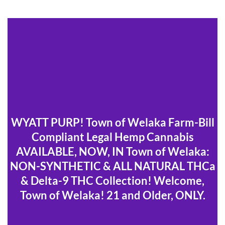
WYATT PURP! Town of Welaka Farm-Bill
Compliant Legal Hemp Cannabis
AVAILABLE, NOW, IN Town of Welaka:
NON-SYNTHETIC & ALL NATURAL THCa
& Delta-9 THC Collection! Welcome,
Town of Welaka! 21 and Older, ONLY.