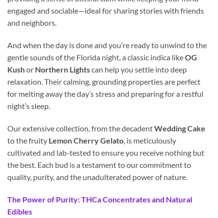
engaged and sociable—ideal for sharing stories with friends
and neighbors.
And when the day is done and you’re ready to unwind to the
gentle sounds of the Florida night, a classic indica like
OG
Kush
or
Northern Lights
can help you settle into deep
relaxation. Their calming, grounding properties are perfect
for melting away the day’s stress and preparing for a restful
night’s sleep.
Our extensive collection, from the decadent
Wedding Cake
to the fruity
Lemon Cherry Gelato
, is meticulously
cultivated and lab-tested to ensure you receive nothing but
the best. Each bud is a testament to our commitment to
quality, purity, and the unadulterated power of nature.
The Power of Purity: THCa Concentrates and Natural
Edibles