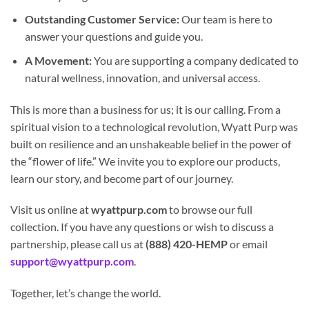
Outstanding Customer Service:
Our team is here to
answer your questions and guide you.
A Movement:
You are supporting a company dedicated to
natural wellness, innovation, and universal access.
This is more than a business for us; it is our calling. From a
spiritual vision to a technological revolution, Wyatt Purp was
built on resilience and an unshakeable belief in the power of
the “flower of life.” We invite you to explore our products,
learn our story, and become part of our journey.
Visit us online at
wyattpurp.com
to browse our full
collection. If you have any questions or wish to discuss a
partnership, please call us at
(888) 420-HEMP
or email
support@wyattpurp.com
.
Together, let’s change the world.