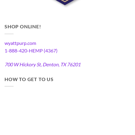
SHOP ONLINE!
wyattpurp.com
1-888-420-HEMP (4367)
700 W Hickory St, Denton, TX 76201
HOW TO GET TO US