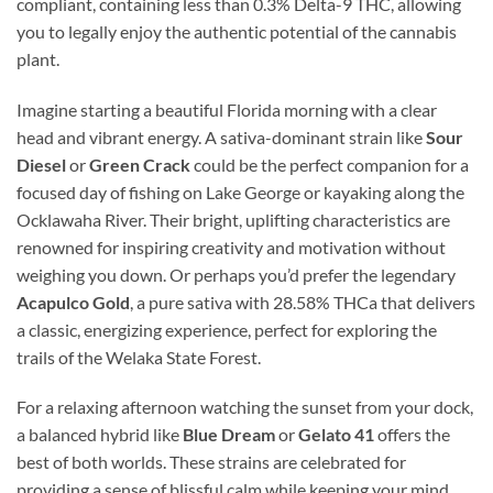
compliant, containing less than 0.3% Delta-9 THC, allowing
you to legally enjoy the authentic potential of the cannabis
plant.
Imagine starting a beautiful Florida morning with a clear
head and vibrant energy. A sativa-dominant strain like
Sour
Diesel
or
Green Crack
could be the perfect companion for a
focused day of fishing on Lake George or kayaking along the
Ocklawaha River. Their bright, uplifting characteristics are
renowned for inspiring creativity and motivation without
weighing you down. Or perhaps you’d prefer the legendary
Acapulco Gold
, a pure sativa with 28.58% THCa that delivers
a classic, energizing experience, perfect for exploring the
trails of the Welaka State Forest.
For a relaxing afternoon watching the sunset from your dock,
a balanced hybrid like
Blue Dream
or
Gelato 41
offers the
best of both worlds. These strains are celebrated for
providing a sense of blissful calm while keeping your mind