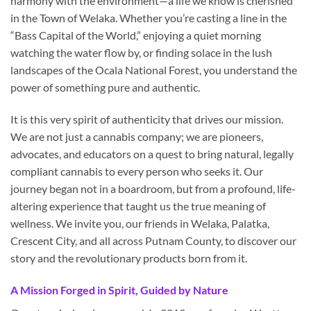
harmony with the environment—a life we know is cherished
in the Town of Welaka. Whether you’re casting a line in the
“Bass Capital of the World,” enjoying a quiet morning
watching the water flow by, or finding solace in the lush
landscapes of the Ocala National Forest, you understand the
power of something pure and authentic.
It is this very spirit of authenticity that drives our mission.
We are not just a cannabis company; we are pioneers,
advocates, and educators on a quest to bring natural, legally
compliant cannabis to every person who seeks it. Our
journey began not in a boardroom, but from a profound, life-
altering experience that taught us the true meaning of
wellness. We invite you, our friends in Welaka, Palatka,
Crescent City, and all across Putnam County, to discover our
story and the revolutionary products born from it.
A Mission Forged in Spirit, Guided by Nature