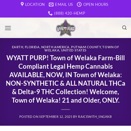
Skip
LOCATION
EMAIL US
OPEN HOURS
to
(888) 420-HEMP
content
EARTH
,
FLORIDA
,
NORTH AMERICA
,
PUTNAM COUNTY
,
TOWN OF
WELAKA
,
UNITED STATES
WYATT PURP! Town of Welaka Farm-Bill
Compliant Legal Hemp Cannabis
AVAILABLE, NOW, IN Town of Welaka:
NON-SYNTHETIC & ALL NATURAL THCa
& Delta-9 THC Collection! Welcome,
Town of Welaka! 21 and Older, ONLY.
POSTED ON
SEPTEMBER 12, 2025
BY
RAICEWITH_5NGKKB