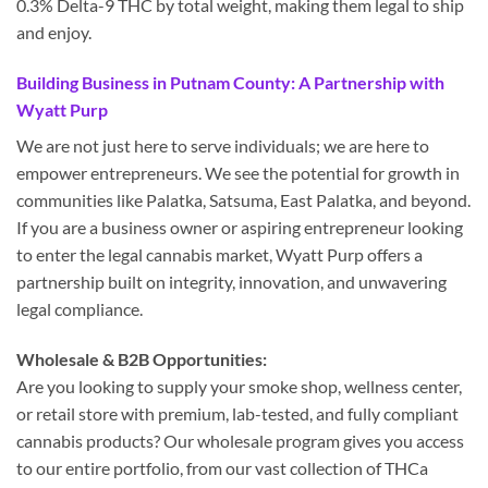
0.3% Delta-9 THC by total weight, making them legal to ship
and enjoy.
Building Business in Putnam County: A Partnership with
Wyatt Purp
We are not just here to serve individuals; we are here to
empower entrepreneurs. We see the potential for growth in
communities like Palatka, Satsuma, East Palatka, and beyond.
If you are a business owner or aspiring entrepreneur looking
to enter the legal cannabis market, Wyatt Purp offers a
partnership built on integrity, innovation, and unwavering
legal compliance.
Wholesale & B2B Opportunities:
Are you looking to supply your smoke shop, wellness center,
or retail store with premium, lab-tested, and fully compliant
cannabis products? Our wholesale program gives you access
to our entire portfolio, from our vast collection of THCa