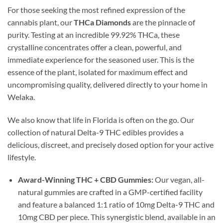
For those seeking the most refined expression of the
cannabis plant, our
THCa Diamonds
are the pinnacle of
purity. Testing at an incredible 99.92% THCa, these
crystalline concentrates offer a clean, powerful, and
immediate experience for the seasoned user. This is the
essence of the plant, isolated for maximum effect and
uncompromising quality, delivered directly to your home in
Welaka.
We also know that life in Florida is often on the go. Our
collection of natural Delta-9 THC edibles provides a
delicious, discreet, and precisely dosed option for your active
lifestyle.
Award-Winning THC + CBD Gummies:
Our vegan, all-
natural gummies are crafted in a GMP-certified facility
and feature a balanced 1:1 ratio of 10mg Delta-9 THC and
10mg CBD per piece. This synergistic blend, available in an