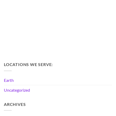
LOCATIONS WE SERVE:
Earth
Uncategorized
ARCHIVES