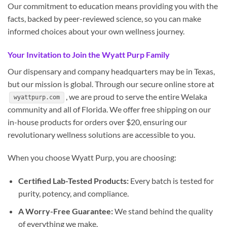
Our commitment to education means providing you with the
facts, backed by peer-reviewed science, so you can make
informed choices about your own wellness journey.
Your Invitation to Join the Wyatt Purp Family
Our dispensary and company headquarters may be in Texas,
but our mission is global. Through our secure online store at
, we are proud to serve the entire Welaka
wyattpurp.com
community and all of Florida. We offer free shipping on our
in-house products for orders over $20, ensuring our
revolutionary wellness solutions are accessible to you.
When you choose Wyatt Purp, you are choosing:
Certified Lab-Tested Products:
Every batch is tested for
purity, potency, and compliance.
A Worry-Free Guarantee:
We stand behind the quality
of everything we make.