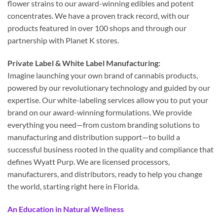
flower strains to our award-winning edibles and potent
concentrates. We have a proven track record, with our
products featured in over 100 shops and through our
partnership with Planet K stores.
Private Label & White Label Manufacturing:
Imagine launching your own brand of cannabis products,
powered by our revolutionary technology and guided by our
expertise. Our white-labeling services allow you to put your
brand on our award-winning formulations. We provide
everything you need—from custom branding solutions to
manufacturing and distribution support—to build a
successful business rooted in the quality and compliance that
defines Wyatt Purp. We are licensed processors,
manufacturers, and distributors, ready to help you change
the world, starting right here in Florida.
An Education in Natural Wellness