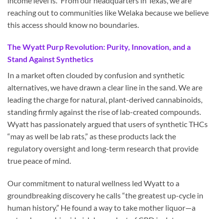
income level is.” From our headquarters in Texas, we are
reaching out to communities like Welaka because we believe
this access should know no boundaries.
The Wyatt Purp Revolution: Purity, Innovation, and a
Stand Against Synthetics
In a market often clouded by confusion and synthetic
alternatives, we have drawn a clear line in the sand. We are
leading the charge for natural, plant-derived cannabinoids,
standing firmly against the rise of lab-created compounds.
Wyatt has passionately argued that users of synthetic THCs
“may as well be lab rats,” as these products lack the
regulatory oversight and long-term research that provide
true peace of mind.
Our commitment to natural wellness led Wyatt to a
groundbreaking discovery he calls “the greatest up-cycle in
human history.” He found a way to take mother liquor—a