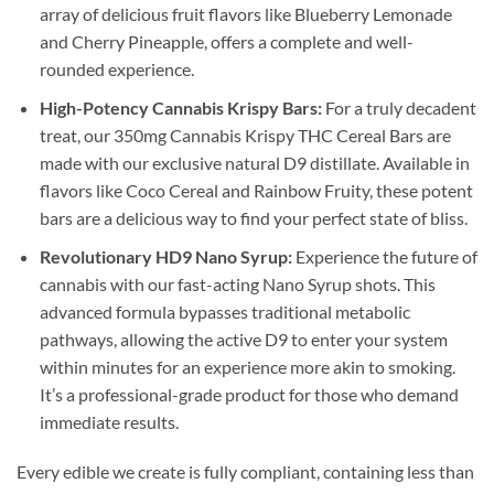
array of delicious fruit flavors like Blueberry Lemonade
and Cherry Pineapple, offers a complete and well-
rounded experience.
High-Potency Cannabis Krispy Bars:
For a truly decadent
treat, our 350mg Cannabis Krispy THC Cereal Bars are
made with our exclusive natural D9 distillate. Available in
flavors like Coco Cereal and Rainbow Fruity, these potent
bars are a delicious way to find your perfect state of bliss.
Revolutionary HD9 Nano Syrup:
Experience the future of
cannabis with our fast-acting Nano Syrup shots. This
advanced formula bypasses traditional metabolic
pathways, allowing the active D9 to enter your system
within minutes for an experience more akin to smoking.
It’s a professional-grade product for those who demand
immediate results.
Every edible we create is fully compliant, containing less than