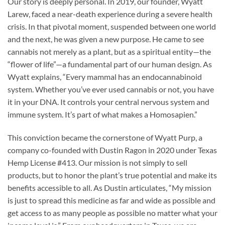
Our story is deeply personal. In 2019, our founder, Wyatt
Larew, faced a near-death experience during a severe health
crisis. In that pivotal moment, suspended between one world
and the next, he was given a new purpose. He came to see
cannabis not merely as a plant, but as a spiritual entity—the
“flower of life”—a fundamental part of our human design. As
Wyatt explains, “Every mammal has an endocannabinoid
system. Whether you’ve ever used cannabis or not, you have
it in your DNA. It controls your central nervous system and
immune system. It’s part of what makes a Homosapien.”
This conviction became the cornerstone of Wyatt Purp, a
company co-founded with Dustin Ragon in 2020 under Texas
Hemp License #413. Our mission is not simply to sell
products, but to honor the plant’s true potential and make its
benefits accessible to all. As Dustin articulates, “My mission
is just to spread this medicine as far and wide as possible and
get access to as many people as possible no matter what your