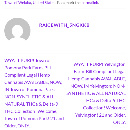
Town of Welaka
,
United States
. Bookmark the
permalink
.
RAICEWITH_5NGKKB
WYATT PURP! Town of
WYATT PURP! Yelvington
Pomona Park Farm-Bill
Farm-Bill Compliant Legal
Compliant Legal Hemp
Hemp Cannabis AVAILABLE,
Cannabis AVAILABLE, NOW,
NOW, IN Yelvington: NON-
IN Town of Pomona Park:
SYNTHETIC & ALL NATURAL
NON-SYNTHETIC & ALL
THCa & Delta-9 THC
NATURAL THCa & Delta-9
Collection! Welcome,
THC Collection! Welcome,
Yelvington! 21 and Older,
Town of Pomona Park! 21 and
ONLY.
Older, ONLY.