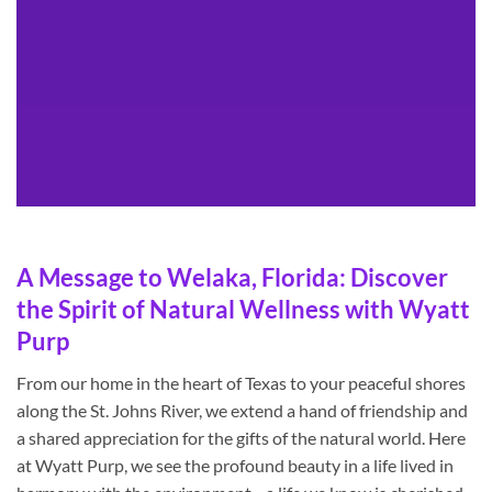
A Message to Welaka, Florida: Discover
the Spirit of Natural Wellness with Wyatt
Purp
From our home in the heart of Texas to your peaceful shores
along the St. Johns River, we extend a hand of friendship and
a shared appreciation for the gifts of the natural world. Here
at Wyatt Purp, we see the profound beauty in a life lived in