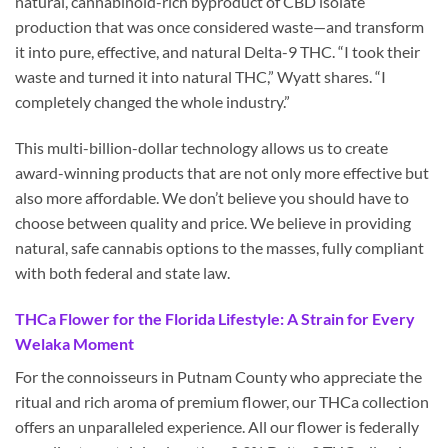
natural, cannabinoid-rich byproduct of CBD isolate
production that was once considered waste—and transform
it into pure, effective, and natural Delta-9 THC. “I took their
waste and turned it into natural THC,” Wyatt shares. “I
completely changed the whole industry.”
This multi-billion-dollar technology allows us to create
award-winning products that are not only more effective but
also more affordable. We don’t believe you should have to
choose between quality and price. We believe in providing
natural, safe cannabis options to the masses, fully compliant
with both federal and state law.
THCa Flower for the Florida Lifestyle: A Strain for Every
Welaka Moment
For the connoisseurs in Putnam County who appreciate the
ritual and rich aroma of premium flower, our THCa collection
offers an unparalleled experience. All our flower is federally