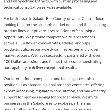
and Full Spectrum Extracts, with custom processing and
technical consultation services available.
For businesses in Salado, Bell County, or wider Central Texas
looking to enter the cannabis market or expand their existing
product lines, our private label solutions offer a unique
opportunity. We provide complete white label services
across THCa flower, concentrates, edibles, and vape
products, utilizing our award-winning recipes and proven
market success. We have successfully partnered with over
100 Dallas-area shops and Planet K stores, demonstrating
our capability to deliver exceptional results.
Our international compliance and banking access also
position us as a leader in global cannabis commerce, offering
export processing, regulatory consultation, and market entry
support for partners aiming for broader reach. We invite
businesses in the Salado area to explore partnership
opportunities with us. By collaborating, we can work