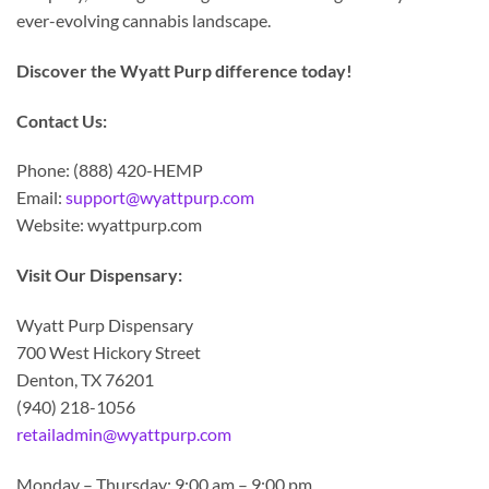
ever-evolving cannabis landscape.
Discover the Wyatt Purp difference today!
Contact Us:
Phone: (888) 420-HEMP
Email:
support@wyattpurp.com
Website: wyattpurp.com
Visit Our Dispensary:
Wyatt Purp Dispensary
700 West Hickory Street
Denton, TX 76201
(940) 218-1056
retailadmin@wyattpurp.com
Monday – Thursday: 9:00 am – 9:00 pm