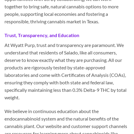
together to bring safe, natural cannabis options to more
people, supporting local economies and fostering a
responsible, thriving cannabis market in Texas.
Trust, Transparency, and Education
At Wyatt Purp, trust and transparency are paramount. We
understand that residents of Salado, like all consumers,
deserve to know exactly what they are purchasing. All our
products are rigorously tested by state-approved
laboratories and come with Certificates of Analysis (COAs),
ensuring they comply with both state and federal law,
specifically maintaining less than 0.3% Delta-9 THC by total
weight.
We believe in continuous education about the
endocannabinoid system and the natural benefits of the
cannabis plant. Our website and customer support channels
are resources for learning more about cannabinoids like