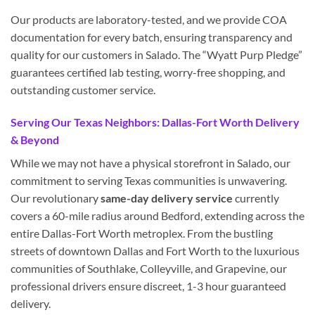
Our products are laboratory-tested, and we provide COA
documentation for every batch, ensuring transparency and
quality for our customers in Salado. The “Wyatt Purp Pledge”
guarantees certified lab testing, worry-free shopping, and
outstanding customer service.
Serving Our Texas Neighbors: Dallas-Fort Worth Delivery
& Beyond
While we may not have a physical storefront in Salado, our
commitment to serving Texas communities is unwavering.
Our revolutionary
same-day delivery service
currently
covers a 60-mile radius around Bedford, extending across the
entire Dallas-Fort Worth metroplex. From the bustling
streets of downtown Dallas and Fort Worth to the luxurious
communities of Southlake, Colleyville, and Grapevine, our
professional drivers ensure discreet, 1-3 hour guaranteed
delivery.