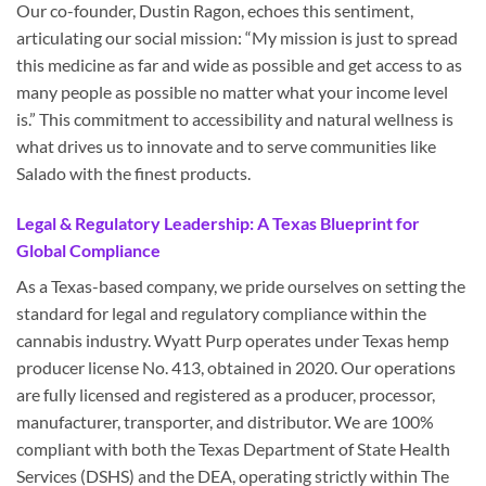
Our co-founder, Dustin Ragon, echoes this sentiment,
articulating our social mission: “My mission is just to spread
this medicine as far and wide as possible and get access to as
many people as possible no matter what your income level
is.” This commitment to accessibility and natural wellness is
what drives us to innovate and to serve communities like
Salado with the finest products.
Legal & Regulatory Leadership: A Texas Blueprint for
Global Compliance
As a Texas-based company, we pride ourselves on setting the
standard for legal and regulatory compliance within the
cannabis industry. Wyatt Purp operates under Texas hemp
producer license No. 413, obtained in 2020. Our operations
are fully licensed and registered as a producer, processor,
manufacturer, transporter, and distributor. We are 100%
compliant with both the Texas Department of State Health
Services (DSHS) and the DEA, operating strictly within The