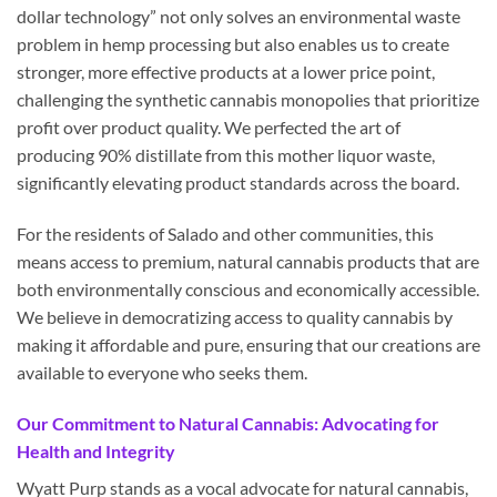
dollar technology” not only solves an environmental waste
problem in hemp processing but also enables us to create
stronger, more effective products at a lower price point,
challenging the synthetic cannabis monopolies that prioritize
profit over product quality. We perfected the art of
producing 90% distillate from this mother liquor waste,
significantly elevating product standards across the board.
For the residents of Salado and other communities, this
means access to premium, natural cannabis products that are
both environmentally conscious and economically accessible.
We believe in democratizing access to quality cannabis by
making it affordable and pure, ensuring that our creations are
available to everyone who seeks them.
Our Commitment to Natural Cannabis: Advocating for
Health and Integrity
Wyatt Purp stands as a vocal advocate for natural cannabis,