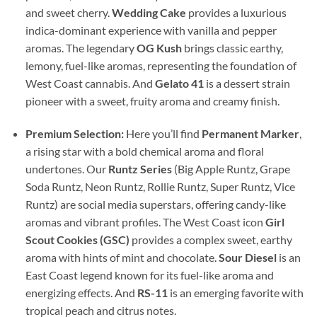
and sweet cherry.
Wedding Cake
provides a luxurious
indica-dominant experience with vanilla and pepper
aromas. The legendary
OG Kush
brings classic earthy,
lemony, fuel-like aromas, representing the foundation of
West Coast cannabis. And
Gelato 41
is a dessert strain
pioneer with a sweet, fruity aroma and creamy finish.
Premium Selection:
Here you’ll find
Permanent Marker
,
a rising star with a bold chemical aroma and floral
undertones. Our
Runtz Series
(Big Apple Runtz, Grape
Soda Runtz, Neon Runtz, Rollie Runtz, Super Runtz, Vice
Runtz) are social media superstars, offering candy-like
aromas and vibrant profiles. The West Coast icon
Girl
Scout Cookies (GSC)
provides a complex sweet, earthy
aroma with hints of mint and chocolate.
Sour Diesel
is an
East Coast legend known for its fuel-like aroma and
energizing effects. And
RS-11
is an emerging favorite with
tropical peach and citrus notes.