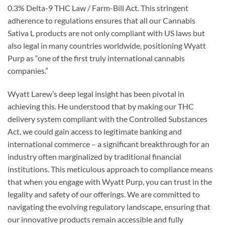
0.3% Delta-9 THC Law / Farm-Bill Act. This stringent
adherence to regulations ensures that all our Cannabis
Sativa L products are not only compliant with US laws but
also legal in many countries worldwide, positioning Wyatt
Purp as “one of the first truly international cannabis
companies.”
Wyatt Larew’s deep legal insight has been pivotal in
achieving this. He understood that by making our THC
delivery system compliant with the Controlled Substances
Act, we could gain access to legitimate banking and
international commerce – a significant breakthrough for an
industry often marginalized by traditional financial
institutions. This meticulous approach to compliance means
that when you engage with Wyatt Purp, you can trust in the
legality and safety of our offerings. We are committed to
navigating the evolving regulatory landscape, ensuring that
our innovative products remain accessible and fully