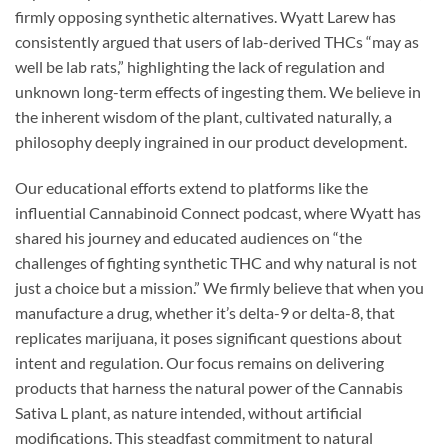
firmly opposing synthetic alternatives. Wyatt Larew has
consistently argued that users of lab-derived THCs “may as
well be lab rats,” highlighting the lack of regulation and
unknown long-term effects of ingesting them. We believe in
the inherent wisdom of the plant, cultivated naturally, a
philosophy deeply ingrained in our product development.
Our educational efforts extend to platforms like the
influential Cannabinoid Connect podcast, where Wyatt has
shared his journey and educated audiences on “the
challenges of fighting synthetic THC and why natural is not
just a choice but a mission.” We firmly believe that when you
manufacture a drug, whether it’s delta-9 or delta-8, that
replicates marijuana, it poses significant questions about
intent and regulation. Our focus remains on delivering
products that harness the natural power of the Cannabis
Sativa L plant, as nature intended, without artificial
modifications. This steadfast commitment to natural