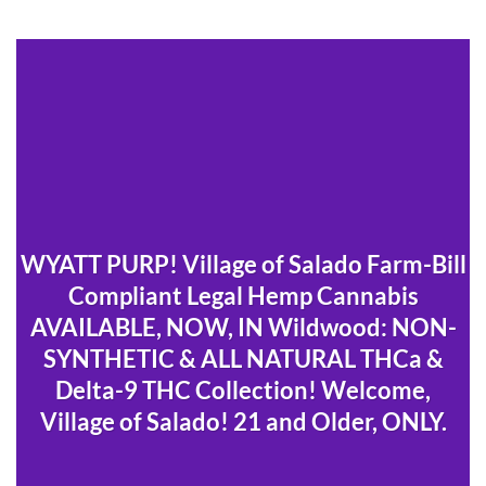
WYATT PURP! Village of Salado Farm-Bill
Compliant Legal Hemp Cannabis
AVAILABLE, NOW, IN Wildwood: NON-
SYNTHETIC & ALL NATURAL THCa &
Delta-9 THC Collection! Welcome,
Village of Salado! 21 and Older, ONLY.