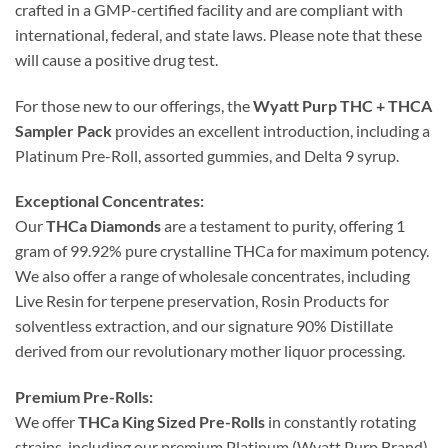
crafted in a GMP-certified facility and are compliant with
international, federal, and state laws. Please note that these
will cause a positive drug test.
For those new to our offerings, the
Wyatt Purp THC + THCA
Sampler Pack
provides an excellent introduction, including a
Platinum Pre-Roll, assorted gummies, and Delta 9 syrup.
Exceptional Concentrates:
Our
THCa Diamonds
are a testament to purity, offering 1
gram of 99.92% pure crystalline THCa for maximum potency.
We also offer a range of wholesale concentrates, including
Live Resin for terpene preservation, Rosin Products for
solventless extraction, and our signature 90% Distillate
derived from our revolutionary mother liquor processing.
Premium Pre-Rolls:
We offer
THCa King Sized Pre-Rolls
in constantly rotating
strains, including our premium Platinum (Wyatt Purp Brand),