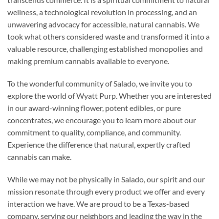
wellness, a technological revolution in processing, and an
unwavering advocacy for accessible, natural cannabis. We
took what others considered waste and transformed it into a
valuable resource, challenging established monopolies and
making premium cannabis available to everyone.
To the wonderful community of Salado, we invite you to
explore the world of Wyatt Purp. Whether you are interested
in our award-winning flower, potent edibles, or pure
concentrates, we encourage you to learn more about our
commitment to quality, compliance, and community.
Experience the difference that natural, expertly crafted
cannabis can make.
While we may not be physically in Salado, our spirit and our
mission resonate through every product we offer and every
interaction we have. We are proud to be a Texas-based
company, serving our neighbors and leading the way in the