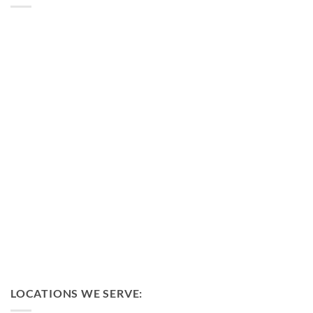
LOCATIONS WE SERVE: