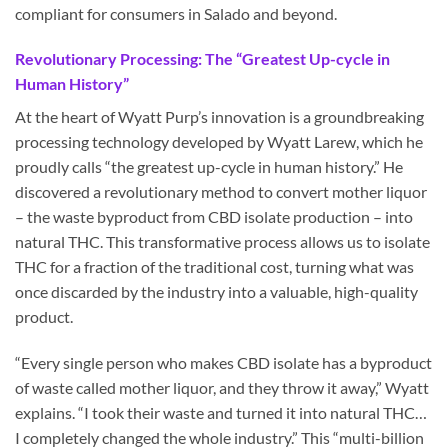
compliant for consumers in Salado and beyond.
Revolutionary Processing: The “Greatest Up-cycle in
Human History”
At the heart of Wyatt Purp’s innovation is a groundbreaking
processing technology developed by Wyatt Larew, which he
proudly calls “the greatest up-cycle in human history.” He
discovered a revolutionary method to convert mother liquor
– the waste byproduct from CBD isolate production – into
natural THC. This transformative process allows us to isolate
THC for a fraction of the traditional cost, turning what was
once discarded by the industry into a valuable, high-quality
product.
“Every single person who makes CBD isolate has a byproduct
of waste called mother liquor, and they throw it away,” Wyatt
explains. “I took their waste and turned it into natural THC…
I completely changed the whole industry.” This “multi-billion