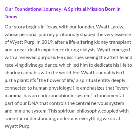
Our Foundational Journey: A Spiritual Mission Born in
Texas
Our story begins in Texas, with our founder, Wyatt Larew,
whose personal journey profoundly shaped the very essence
of Wyatt Purp. In 2019, after a life-altering kidney transplant
and a near-death experience during dialysis, Wyatt emerged
with a renewed purpose. He describes seeing the afterlife and
receiving divine guidance, which led him to dedicate his life to
sharing cannabis with the world. For Wyatt, cannabis isn’t
just a plant; it’s “the flower of life,” a spiritual entity deeply
connected to human physiology. He emphasizes that “every
mammal has an endocannabinoid system,” a fundamental
part of our DNA that controls the central nervous system
and immune system. This spiritual philosophy, coupled with
scientific understanding, underpins everything we do at
Wyatt Purp.