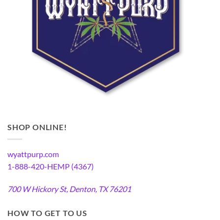
SHOP ONLINE!
wyattpurp.com
1-888-420-HEMP (4367)
700 W Hickory St, Denton, TX 76201
HOW TO GET TO US