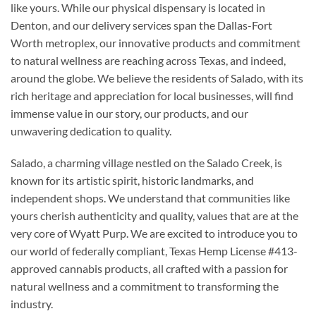
like yours. While our physical dispensary is located in
Denton, and our delivery services span the Dallas-Fort
Worth metroplex, our innovative products and commitment
to natural wellness are reaching across Texas, and indeed,
around the globe. We believe the residents of Salado, with its
rich heritage and appreciation for local businesses, will find
immense value in our story, our products, and our
unwavering dedication to quality.
Salado, a charming village nestled on the Salado Creek, is
known for its artistic spirit, historic landmarks, and
independent shops. We understand that communities like
yours cherish authenticity and quality, values that are at the
very core of Wyatt Purp. We are excited to introduce you to
our world of federally compliant, Texas Hemp License #413-
approved cannabis products, all crafted with a passion for
natural wellness and a commitment to transforming the
industry.