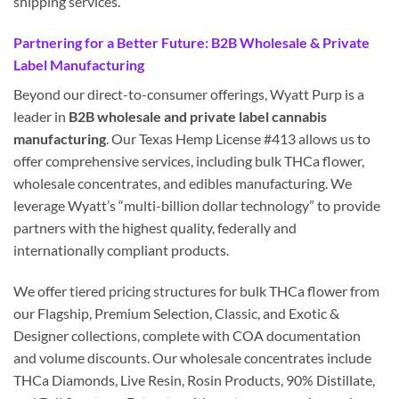
shipping services.
Partnering for a Better Future: B2B Wholesale & Private
Label Manufacturing
Beyond our direct-to-consumer offerings, Wyatt Purp is a
leader in
B2B wholesale and private label cannabis
manufacturing
. Our Texas Hemp License #413 allows us to
offer comprehensive services, including bulk THCa flower,
wholesale concentrates, and edibles manufacturing. We
leverage Wyatt’s “multi-billion dollar technology” to provide
partners with the highest quality, federally and
internationally compliant products.
We offer tiered pricing structures for bulk THCa flower from
our Flagship, Premium Selection, Classic, and Exotic &
Designer collections, complete with COA documentation
and volume discounts. Our wholesale concentrates include
THCa Diamonds, Live Resin, Rosin Products, 90% Distillate,