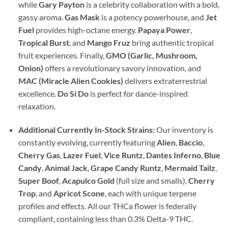
while
Gary Payton
is a celebrity collaboration with a bold,
gassy aroma.
Gas Mask
is a potency powerhouse, and
Jet
Fuel
provides high-octane energy.
Papaya Power
,
Tropical Burst
, and
Mango Fruz
bring authentic tropical
fruit experiences. Finally,
GMO (Garlic, Mushroom,
Onion)
offers a revolutionary savory innovation, and
MAC (Miracle Alien Cookies)
delivers extraterrestrial
excellence.
Do Si Do
is perfect for dance-inspired
relaxation.
Additional Currently In-Stock Strains:
Our inventory is
constantly evolving, currently featuring
Alien
,
Baccio
,
Cherry Gas
,
Lazer Fuel
,
Vice Runtz
,
Dantes Inferno
,
Blue
Candy
,
Animal Jack
,
Grape Candy Runtz
,
Mermaid Tailz
,
Super Boof
,
Acapulco Gold
(full size and smalls),
Cherry
Trop
, and
Apricot Scone
, each with unique terpene
profiles and effects. All our THCa flower is federally
compliant, containing less than 0.3% Delta-9 THC.