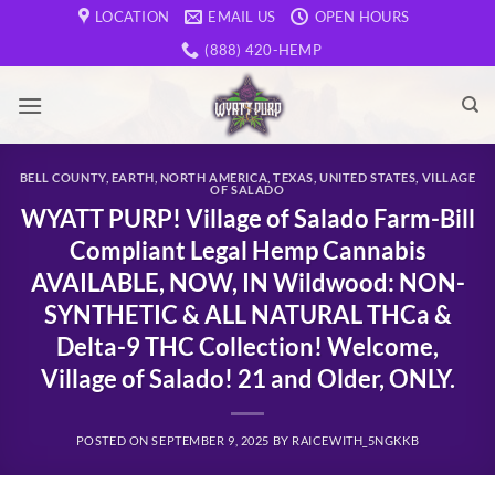
Skip
LOCATION
EMAIL US
OPEN HOURS
to
(888) 420-HEMP
content
BELL COUNTY
,
EARTH
,
NORTH AMERICA
,
TEXAS
,
UNITED STATES
,
VILLAGE
OF SALADO
WYATT PURP! Village of Salado Farm-Bill
Compliant Legal Hemp Cannabis
AVAILABLE, NOW, IN Wildwood: NON-
SYNTHETIC & ALL NATURAL THCa &
Delta-9 THC Collection! Welcome,
Village of Salado! 21 and Older, ONLY.
POSTED ON
SEPTEMBER 9, 2025
BY
RAICEWITH_5NGKKB