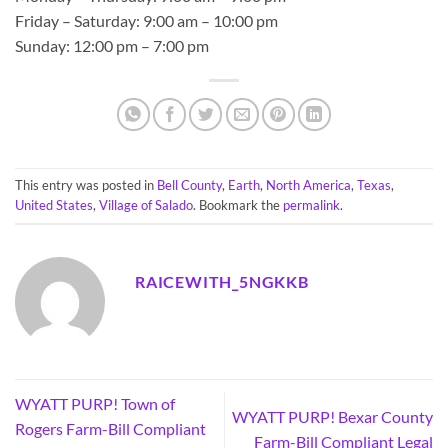
Friday – Saturday: 9:00 am – 10:00 pm
Sunday: 12:00 pm – 7:00 pm
This entry was posted in
Bell County
,
Earth
,
North America
,
Texas
,
United States
,
Village of Salado
. Bookmark the
permalink
.
RAICEWITH_5NGKKB
WYATT PURP! Town of
WYATT PURP! Bexar County
Rogers Farm-Bill Compliant
Farm-Bill Compliant Legal