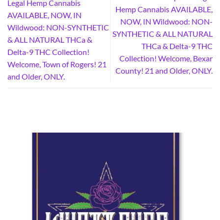
Legal Hemp Cannabis
Hemp Cannabis AVAILABLE,
AVAILABLE, NOW, IN
NOW, IN Wildwood: NON-
Wildwood: NON-SYNTHETIC
SYNTHETIC & ALL NATURAL
& ALL NATURAL THCa &
THCa & Delta-9 THC
Delta-9 THC Collection!
Collection! Welcome, Bexar
Welcome, Town of Rogers! 21
County! 21 and Older, ONLY.
and Older, ONLY.