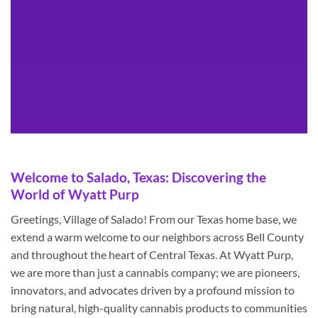
Welcome to Salado, Texas: Discovering the
World of Wyatt Purp
Greetings, Village of Salado! From our Texas home base, we
extend a warm welcome to our neighbors across Bell County
and throughout the heart of Central Texas. At Wyatt Purp,
we are more than just a cannabis company; we are pioneers,
innovators, and advocates driven by a profound mission to
bring natural, high-quality cannabis products to communities