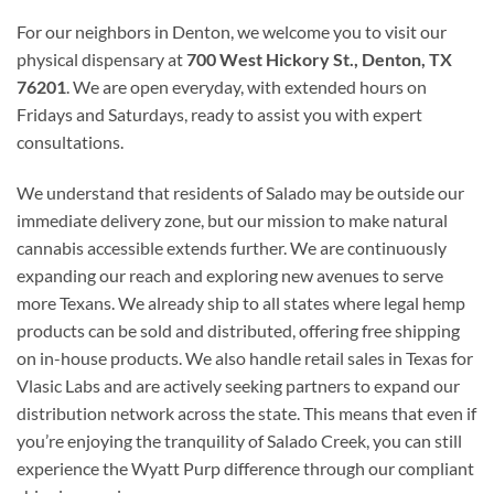
For our neighbors in Denton, we welcome you to visit our
physical dispensary at
700 West Hickory St., Denton, TX
76201
. We are open everyday, with extended hours on
Fridays and Saturdays, ready to assist you with expert
consultations.
We understand that residents of Salado may be outside our
immediate delivery zone, but our mission to make natural
cannabis accessible extends further. We are continuously
expanding our reach and exploring new avenues to serve
more Texans. We already ship to all states where legal hemp
products can be sold and distributed, offering free shipping
on in-house products. We also handle retail sales in Texas for
Vlasic Labs and are actively seeking partners to expand our
distribution network across the state. This means that even if
you’re enjoying the tranquility of Salado Creek, you can still
experience the Wyatt Purp difference through our compliant