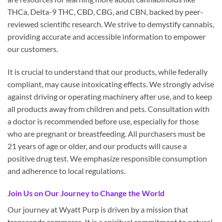
THCa, Delta-9 THC, CBD, CBG, and CBN, backed by peer-
reviewed scientific research. We strive to demystify cannabis,
providing accurate and accessible information to empower
our customers.
It is crucial to understand that our products, while federally
compliant, may cause intoxicating effects. We strongly advise
against driving or operating machinery after use, and to keep
all products away from children and pets. Consultation with
a doctor is recommended before use, especially for those
who are pregnant or breastfeeding. All purchasers must be
21 years of age or older, and our products will cause a
positive drug test. We emphasize responsible consumption
and adherence to local regulations.
Join Us on Our Journey to Change the World
Our journey at Wyatt Purp is driven by a mission that
transcends commerce. It is a spiritual commitment to natural