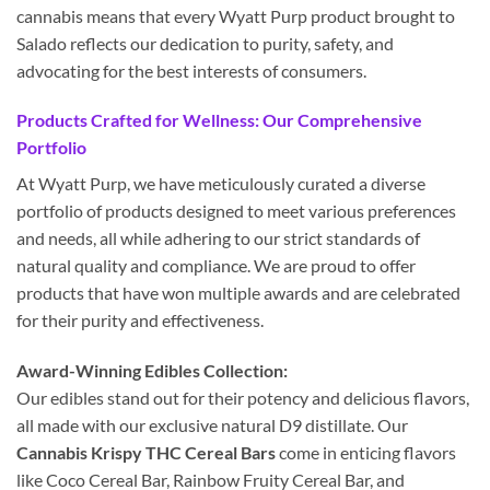
cannabis means that every Wyatt Purp product brought to
Salado reflects our dedication to purity, safety, and
advocating for the best interests of consumers.
Products Crafted for Wellness: Our Comprehensive
Portfolio
At Wyatt Purp, we have meticulously curated a diverse
portfolio of products designed to meet various preferences
and needs, all while adhering to our strict standards of
natural quality and compliance. We are proud to offer
products that have won multiple awards and are celebrated
for their purity and effectiveness.
Award-Winning Edibles Collection:
Our edibles stand out for their potency and delicious flavors,
all made with our exclusive natural D9 distillate. Our
Cannabis Krispy THC Cereal Bars
come in enticing flavors
like Coco Cereal Bar, Rainbow Fruity Cereal Bar, and