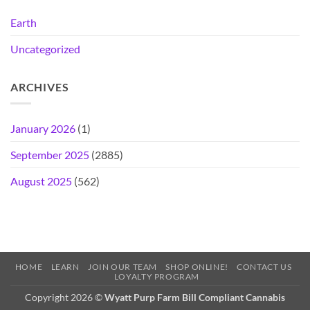
Earth
Uncategorized
ARCHIVES
January 2026
(1)
September 2025
(2885)
August 2025
(562)
HOME
LEARN
JOIN OUR TEAM
SHOP ONLINE!
CONTACT US
LOYALTY PROGRAM
Copyright 2026 ©
Wyatt Purp Farm Bill Compliant Cannabis