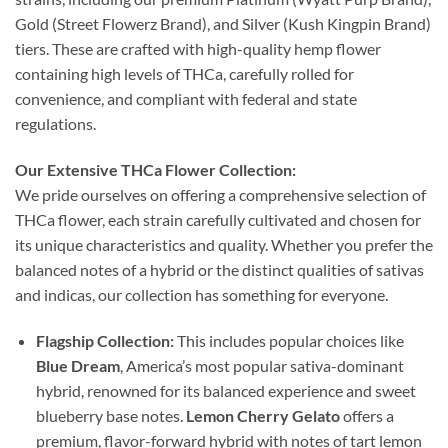
Gold (Street Flowerz Brand), and Silver (Kush Kingpin Brand)
tiers. These are crafted with high-quality hemp flower
containing high levels of THCa, carefully rolled for
convenience, and compliant with federal and state
regulations.
Our Extensive THCa Flower Collection:
We pride ourselves on offering a comprehensive selection of
THCa flower, each strain carefully cultivated and chosen for
its unique characteristics and quality. Whether you prefer the
balanced notes of a hybrid or the distinct qualities of sativas
and indicas, our collection has something for everyone.
Flagship Collection:
This includes popular choices like
Blue Dream
, America’s most popular sativa-dominant
hybrid, renowned for its balanced experience and sweet
blueberry base notes.
Lemon Cherry Gelato
offers a
premium, flavor-forward hybrid with notes of tart lemon