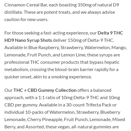
Cinnamon Cereal Bar, each boasting 350mg of natural D9
distillate. These are potent treats, and we always advise
caution for new users.
For those seeking a fast-acting experience, our
Delta 9 THC
HD9 Nano Syrup Shots
deliver 150mg of Delta-9 THC.
Available in Blue Raspberry, Strawberry, Watermelon, Mango,
Lemonade, Fruit Punch, and Lemon Lime, these syrups are
professional THC consumer products that bypass hepatic
metabolism, crossing the blood-brain barrier rapidly for a
quicker onset, akin to a smoking experience.
Our
THC + CBD Gummy Collection
offers a balanced
approach, with a 1:1 ratio of 10mg Delta-9 THC and 10mg
CBD per gummy. Available in a 30-count Trifecta Pack or
individual 10-packs of Watermelon, Strawberry, Blueberry
Lemonade, Cherry Pineapple, Fruit Punch, Lemonade, Mixed
Berry, and Assorted, these vegan, all-natural gummies are