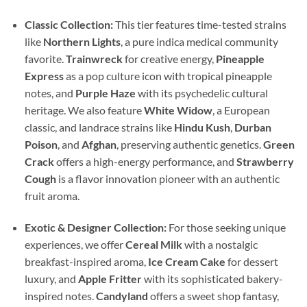
Classic Collection:
This tier features time-tested strains
like
Northern Lights
, a pure indica medical community
favorite.
Trainwreck
for creative energy,
Pineapple
Express
as a pop culture icon with tropical pineapple
notes, and
Purple Haze
with its psychedelic cultural
heritage. We also feature
White Widow
, a European
classic, and landrace strains like
Hindu Kush
,
Durban
Poison
, and
Afghan
, preserving authentic genetics.
Green
Crack
offers a high-energy performance, and
Strawberry
Cough
is a flavor innovation pioneer with an authentic
fruit aroma.
Exotic & Designer Collection:
For those seeking unique
experiences, we offer
Cereal Milk
with a nostalgic
breakfast-inspired aroma,
Ice Cream Cake
for dessert
luxury, and
Apple Fritter
with its sophisticated bakery-
inspired notes.
Candyland
offers a sweet shop fantasy,