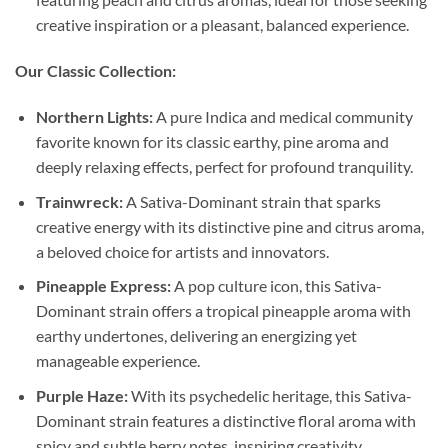
creative inspiration or a pleasant, balanced experience.
Our Classic Collection:
Northern Lights:
A pure Indica and medical community
favorite known for its classic earthy, pine aroma and
deeply relaxing effects, perfect for profound tranquility.
Trainwreck:
A Sativa-Dominant strain that sparks
creative energy with its distinctive pine and citrus aroma,
a beloved choice for artists and innovators.
Pineapple Express:
A pop culture icon, this Sativa-
Dominant strain offers a tropical pineapple aroma with
earthy undertones, delivering an energizing yet
manageable experience.
Purple Haze:
With its psychedelic heritage, this Sativa-
Dominant strain features a distinctive floral aroma with
spicy and subtle berry notes, inspiring creativity.