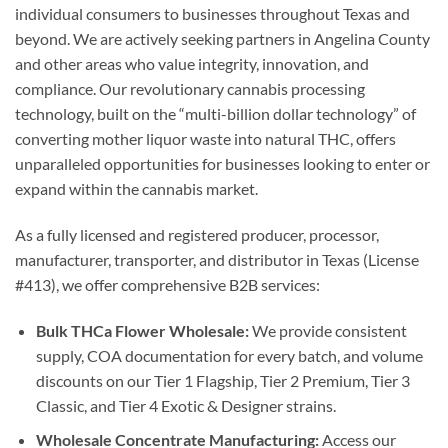
individual consumers to businesses throughout Texas and
beyond. We are actively seeking partners in Angelina County
and other areas who value integrity, innovation, and
compliance. Our revolutionary cannabis processing
technology, built on the “multi-billion dollar technology” of
converting mother liquor waste into natural THC, offers
unparalleled opportunities for businesses looking to enter or
expand within the cannabis market.
As a fully licensed and registered producer, processor,
manufacturer, transporter, and distributor in Texas (License
#413), we offer comprehensive B2B services:
Bulk THCa Flower Wholesale:
We provide consistent
supply, COA documentation for every batch, and volume
discounts on our Tier 1 Flagship, Tier 2 Premium, Tier 3
Classic, and Tier 4 Exotic & Designer strains.
Wholesale Concentrate Manufacturing:
Access our