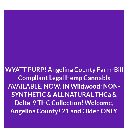
WYATT PURP! Angelina County Farm-Bill
Compliant Legal Hemp Cannabis
AVAILABLE, NOW, IN Wildwood: NON-
SYNTHETIC & ALL NATURAL THCa &
Delta-9 THC Collection! Welcome,
Angelina County! 21 and Older, ONLY.