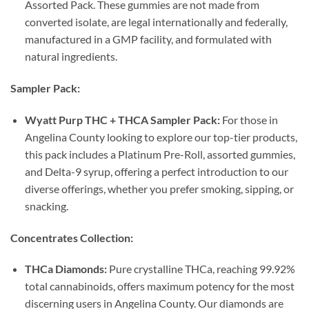
Assorted Pack. These gummies are not made from
converted isolate, are legal internationally and federally,
manufactured in a GMP facility, and formulated with
natural ingredients.
Sampler Pack:
Wyatt Purp THC + THCA Sampler Pack:
For those in
Angelina County looking to explore our top-tier products,
this pack includes a Platinum Pre-Roll, assorted gummies,
and Delta-9 syrup, offering a perfect introduction to our
diverse offerings, whether you prefer smoking, sipping, or
snacking.
Concentrates Collection:
THCa Diamonds:
Pure crystalline THCa, reaching 99.92%
total cannabinoids, offers maximum potency for the most
discerning users in Angelina County. Our diamonds are