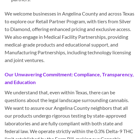
We welcome businesses in Angelina County and across Texas
to explore our Retail Partner Program, with tiers from Silver
to Diamond, offering enhanced pricing and exclusive access.
We also engage in Medical Facility Partnerships, providing
medical-grade products and educational support, and
Manufacturing Partnerships, including technology licensing
and joint ventures.
Our Unwavering Commitment: Compliance, Transparency,
and Education
We understand that, even within Texas, there can be
questions about the legal landscape surrounding cannabis.
We want to assure our Angelina County neighbors that all
our products undergo rigorous testing by state-approved
laboratories and are fully compliant with both state and
federal law. We operate strictly within the 0.3% Delta-9 THC
limit established by the Farm Bill, making our Cannabis