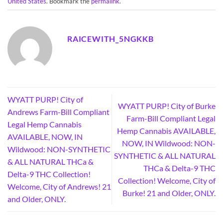
United States
. Bookmark the
permalink
.
RAICEWITH_5NGKKB
WYATT PURP! City of
WYATT PURP! City of Burke
Andrews Farm-Bill Compliant
Farm-Bill Compliant Legal
Legal Hemp Cannabis
Hemp Cannabis AVAILABLE,
AVAILABLE, NOW, IN
NOW, IN Wildwood: NON-
Wildwood: NON-SYNTHETIC
SYNTHETIC & ALL NATURAL
& ALL NATURAL THCa &
THCa & Delta-9 THC
Delta-9 THC Collection!
Collection! Welcome, City of
Welcome, City of Andrews! 21
Burke! 21 and Older, ONLY.
and Older, ONLY.