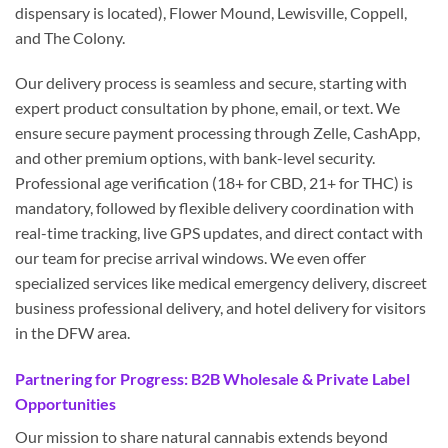
dispensary is located), Flower Mound, Lewisville, Coppell,
and The Colony.
Our delivery process is seamless and secure, starting with
expert product consultation by phone, email, or text. We
ensure secure payment processing through Zelle, CashApp,
and other premium options, with bank-level security.
Professional age verification (18+ for CBD, 21+ for THC) is
mandatory, followed by flexible delivery coordination with
real-time tracking, live GPS updates, and direct contact with
our team for precise arrival windows. We even offer
specialized services like medical emergency delivery, discreet
business professional delivery, and hotel delivery for visitors
in the DFW area.
Partnering for Progress: B2B Wholesale & Private Label
Opportunities
Our mission to share natural cannabis extends beyond