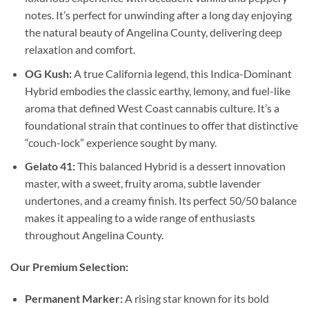
notes. It’s perfect for unwinding after a long day enjoying
the natural beauty of Angelina County, delivering deep
relaxation and comfort.
OG Kush:
A true California legend, this Indica-Dominant
Hybrid embodies the classic earthy, lemony, and fuel-like
aroma that defined West Coast cannabis culture. It’s a
foundational strain that continues to offer that distinctive
“couch-lock” experience sought by many.
Gelato 41:
This balanced Hybrid is a dessert innovation
master, with a sweet, fruity aroma, subtle lavender
undertones, and a creamy finish. Its perfect 50/50 balance
makes it appealing to a wide range of enthusiasts
throughout Angelina County.
Our Premium Selection:
Permanent Marker:
A rising star known for its bold