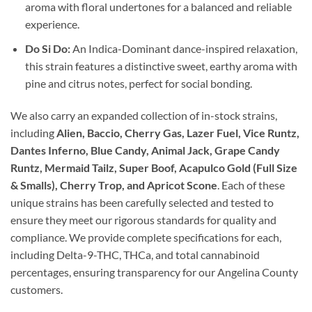
aroma with floral undertones for a balanced and reliable
experience.
Do Si Do:
An Indica-Dominant dance-inspired relaxation,
this strain features a distinctive sweet, earthy aroma with
pine and citrus notes, perfect for social bonding.
We also carry an expanded collection of in-stock strains,
including
Alien, Baccio, Cherry Gas, Lazer Fuel, Vice Runtz,
Dantes Inferno, Blue Candy, Animal Jack, Grape Candy
Runtz, Mermaid Tailz, Super Boof, Acapulco Gold (Full Size
& Smalls), Cherry Trop, and Apricot Scone
. Each of these
unique strains has been carefully selected and tested to
ensure they meet our rigorous standards for quality and
compliance. We provide complete specifications for each,
including Delta-9-THC, THCa, and total cannabinoid
percentages, ensuring transparency for our Angelina County
customers.