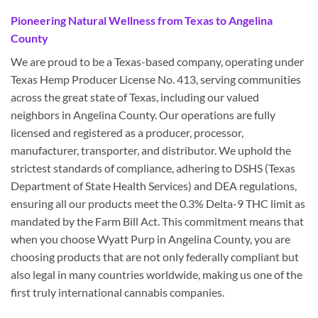
Pioneering Natural Wellness from Texas to Angelina
County
We are proud to be a Texas-based company, operating under
Texas Hemp Producer License No. 413, serving communities
across the great state of Texas, including our valued
neighbors in Angelina County. Our operations are fully
licensed and registered as a producer, processor,
manufacturer, transporter, and distributor. We uphold the
strictest standards of compliance, adhering to DSHS (Texas
Department of State Health Services) and DEA regulations,
ensuring all our products meet the 0.3% Delta-9 THC limit as
mandated by the Farm Bill Act. This commitment means that
when you choose Wyatt Purp in Angelina County, you are
choosing products that are not only federally compliant but
also legal in many countries worldwide, making us one of the
first truly international cannabis companies.