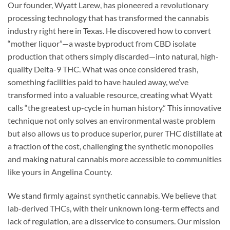
Our founder, Wyatt Larew, has pioneered a revolutionary
processing technology that has transformed the cannabis
industry right here in Texas. He discovered how to convert
“mother liquor”—a waste byproduct from CBD isolate
production that others simply discarded—into natural, high-
quality Delta-9 THC. What was once considered trash,
something facilities paid to have hauled away, we’ve
transformed into a valuable resource, creating what Wyatt
calls “the greatest up-cycle in human history.” This innovative
technique not only solves an environmental waste problem
but also allows us to produce superior, purer THC distillate at
a fraction of the cost, challenging the synthetic monopolies
and making natural cannabis more accessible to communities
like yours in Angelina County.
We stand firmly against synthetic cannabis. We believe that
lab-derived THCs, with their unknown long-term effects and
lack of regulation, are a disservice to consumers. Our mission