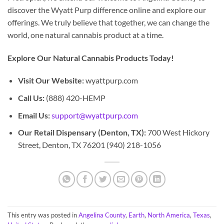
discover the Wyatt Purp difference online and explore our
offerings. We truly believe that together, we can change the
world, one natural cannabis product at a time.
Explore Our Natural Cannabis Products Today!
Visit Our Website:
wyattpurp.com
Call Us:
(888) 420-HEMP
Email Us:
support@wyattpurp.com
Our Retail Dispensary (Denton, TX):
700 West Hickory
Street, Denton, TX 76201 (940) 218-1056
This entry was posted in
Angelina County
,
Earth
,
North America
,
Texas
,