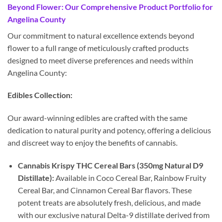
Beyond Flower: Our Comprehensive Product Portfolio for
Angelina County
Our commitment to natural excellence extends beyond
flower to a full range of meticulously crafted products
designed to meet diverse preferences and needs within
Angelina County:
Edibles Collection:
Our award-winning edibles are crafted with the same
dedication to natural purity and potency, offering a delicious
and discreet way to enjoy the benefits of cannabis.
Cannabis Krispy THC Cereal Bars (350mg Natural D9
Distillate):
Available in Coco Cereal Bar, Rainbow Fruity
Cereal Bar, and Cinnamon Cereal Bar flavors. These
potent treats are absolutely fresh, delicious, and made
with our exclusive natural Delta-9 distillate derived from