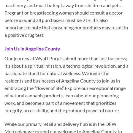
machinery, and must be kept away from children and pets.
Pregnant or breastfeeding women should consult a doctor
before use, and all purchasers must be 21+. It’s also
important to note that consuming our products may result in
a positive drug test.
Join Us in Angelina County
Our journey at Wyatt Purp is about more than just business;
it’s about a spiritual mission, a technological revolution, and a
passionate stand for natural wellness. We invite the
residents and businesses of Angelina County to join us in
embracing the “flower of life.” Explore our exceptional range
of natural cannabis products, learn about our pioneering
work, and become a part of a movement that prioritizes
integrity, accessibility, and the profound power of nature.
While our primary retail and delivery hub is in the DFW
Metroplex, we extend our welcome to Angelina County to