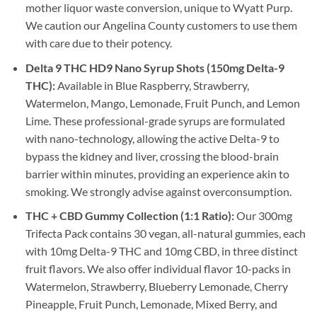
mother liquor waste conversion, unique to Wyatt Purp.
We caution our Angelina County customers to use them
with care due to their potency.
Delta 9 THC HD9 Nano Syrup Shots (150mg Delta-9
THC):
Available in Blue Raspberry, Strawberry,
Watermelon, Mango, Lemonade, Fruit Punch, and Lemon
Lime. These professional-grade syrups are formulated
with nano-technology, allowing the active Delta-9 to
bypass the kidney and liver, crossing the blood-brain
barrier within minutes, providing an experience akin to
smoking. We strongly advise against overconsumption.
THC + CBD Gummy Collection (1:1 Ratio):
Our 300mg
Trifecta Pack contains 30 vegan, all-natural gummies, each
with 10mg Delta-9 THC and 10mg CBD, in three distinct
fruit flavors. We also offer individual flavor 10-packs in
Watermelon, Strawberry, Blueberry Lemonade, Cherry
Pineapple, Fruit Punch, Lemonade, Mixed Berry, and