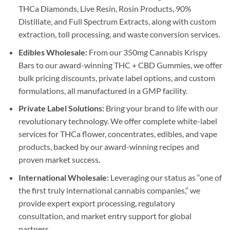
THCa Diamonds, Live Resin, Rosin Products, 90%
Distillate, and Full Spectrum Extracts, along with custom
extraction, toll processing, and waste conversion services.
Edibles Wholesale:
From our 350mg Cannabis Krispy
Bars to our award-winning THC + CBD Gummies, we offer
bulk pricing discounts, private label options, and custom
formulations, all manufactured in a GMP facility.
Private Label Solutions:
Bring your brand to life with our
revolutionary technology. We offer complete white-label
services for THCa flower, concentrates, edibles, and vape
products, backed by our award-winning recipes and
proven market success.
International Wholesale:
Leveraging our status as “one of
the first truly international cannabis companies,” we
provide expert export processing, regulatory
consultation, and market entry support for global
partners.