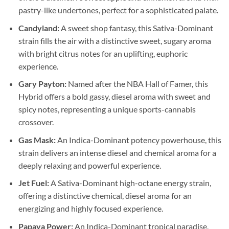
pastry-like undertones, perfect for a sophisticated palate.
Candyland:
A sweet shop fantasy, this Sativa-Dominant
strain fills the air with a distinctive sweet, sugary aroma
with bright citrus notes for an uplifting, euphoric
experience.
Gary Payton:
Named after the NBA Hall of Famer, this
Hybrid offers a bold gassy, diesel aroma with sweet and
spicy notes, representing a unique sports-cannabis
crossover.
Gas Mask:
An Indica-Dominant potency powerhouse, this
strain delivers an intense diesel and chemical aroma for a
deeply relaxing and powerful experience.
Jet Fuel:
A Sativa-Dominant high-octane energy strain,
offering a distinctive chemical, diesel aroma for an
energizing and highly focused experience.
Papaya Power:
An Indica-Dominant tropical paradise,