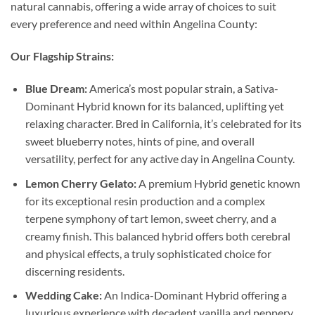
natural cannabis, offering a wide array of choices to suit
every preference and need within Angelina County:
Our Flagship Strains:
Blue Dream:
America’s most popular strain, a Sativa-
Dominant Hybrid known for its balanced, uplifting yet
relaxing character. Bred in California, it’s celebrated for its
sweet blueberry notes, hints of pine, and overall
versatility, perfect for any active day in Angelina County.
Lemon Cherry Gelato:
A premium Hybrid genetic known
for its exceptional resin production and a complex
terpene symphony of tart lemon, sweet cherry, and a
creamy finish. This balanced hybrid offers both cerebral
and physical effects, a truly sophisticated choice for
discerning residents.
Wedding Cake:
An Indica-Dominant Hybrid offering a
luxurious experience with decadent vanilla and peppery