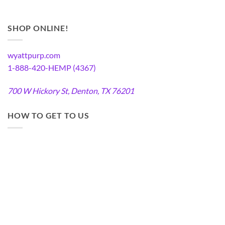
SHOP ONLINE!
wyattpurp.com
1-888-420-HEMP (4367)
700 W Hickory St, Denton, TX 76201
HOW TO GET TO US