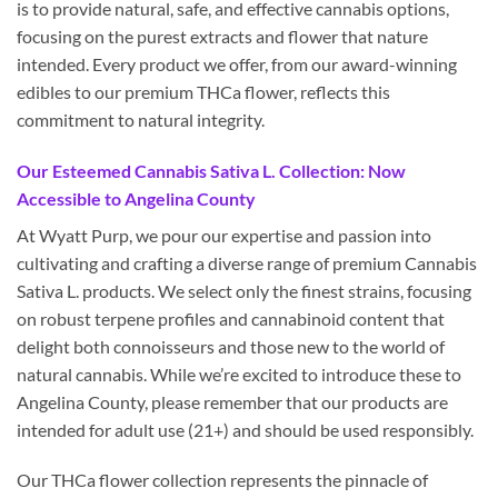
is to provide natural, safe, and effective cannabis options,
focusing on the purest extracts and flower that nature
intended. Every product we offer, from our award-winning
edibles to our premium THCa flower, reflects this
commitment to natural integrity.
Our Esteemed Cannabis Sativa L. Collection: Now
Accessible to Angelina County
At Wyatt Purp, we pour our expertise and passion into
cultivating and crafting a diverse range of premium Cannabis
Sativa L. products. We select only the finest strains, focusing
on robust terpene profiles and cannabinoid content that
delight both connoisseurs and those new to the world of
natural cannabis. While we’re excited to introduce these to
Angelina County, please remember that our products are
intended for adult use (21+) and should be used responsibly.
Our THCa flower collection represents the pinnacle of