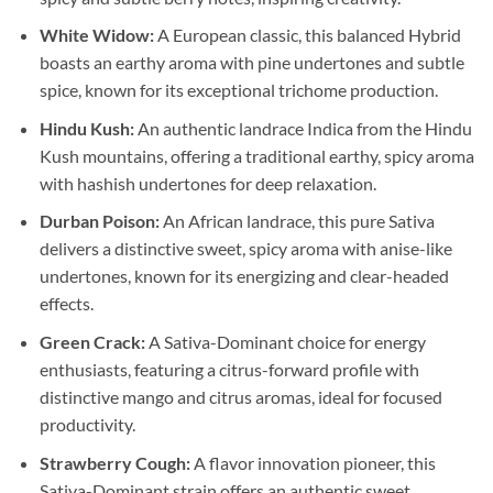
White Widow:
A European classic, this balanced Hybrid
boasts an earthy aroma with pine undertones and subtle
spice, known for its exceptional trichome production.
Hindu Kush:
An authentic landrace Indica from the Hindu
Kush mountains, offering a traditional earthy, spicy aroma
with hashish undertones for deep relaxation.
Durban Poison:
An African landrace, this pure Sativa
delivers a distinctive sweet, spicy aroma with anise-like
undertones, known for its energizing and clear-headed
effects.
Green Crack:
A Sativa-Dominant choice for energy
enthusiasts, featuring a citrus-forward profile with
distinctive mango and citrus aromas, ideal for focused
productivity.
Strawberry Cough:
A flavor innovation pioneer, this
Sativa-Dominant strain offers an authentic sweet