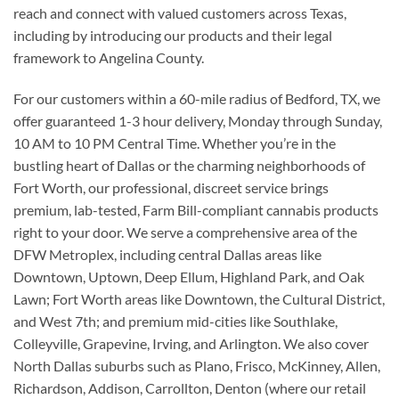
reach and connect with valued customers across Texas,
including by introducing our products and their legal
framework to Angelina County.
For our customers within a 60-mile radius of Bedford, TX, we
offer guaranteed 1-3 hour delivery, Monday through Sunday,
10 AM to 10 PM Central Time. Whether you’re in the
bustling heart of Dallas or the charming neighborhoods of
Fort Worth, our professional, discreet service brings
premium, lab-tested, Farm Bill-compliant cannabis products
right to your door. We serve a comprehensive area of the
DFW Metroplex, including central Dallas areas like
Downtown, Uptown, Deep Ellum, Highland Park, and Oak
Lawn; Fort Worth areas like Downtown, the Cultural District,
and West 7th; and premium mid-cities like Southlake,
Colleyville, Grapevine, Irving, and Arlington. We also cover
North Dallas suburbs such as Plano, Frisco, McKinney, Allen,
Richardson, Addison, Carrollton, Denton (where our retail