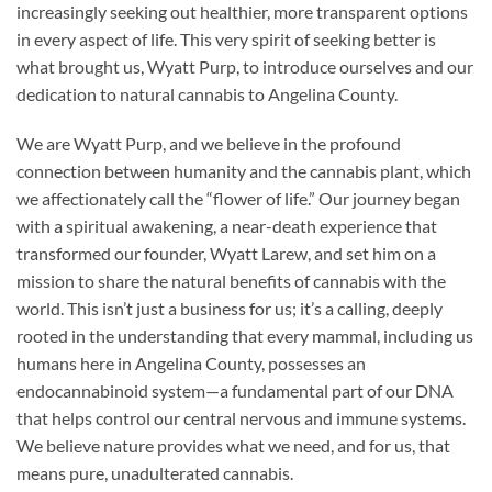
increasingly seeking out healthier, more transparent options
in every aspect of life. This very spirit of seeking better is
what brought us, Wyatt Purp, to introduce ourselves and our
dedication to natural cannabis to Angelina County.
We are Wyatt Purp, and we believe in the profound
connection between humanity and the cannabis plant, which
we affectionately call the “flower of life.” Our journey began
with a spiritual awakening, a near-death experience that
transformed our founder, Wyatt Larew, and set him on a
mission to share the natural benefits of cannabis with the
world. This isn’t just a business for us; it’s a calling, deeply
rooted in the understanding that every mammal, including us
humans here in Angelina County, possesses an
endocannabinoid system—a fundamental part of our DNA
that helps control our central nervous and immune systems.
We believe nature provides what we need, and for us, that
means pure, unadulterated cannabis.