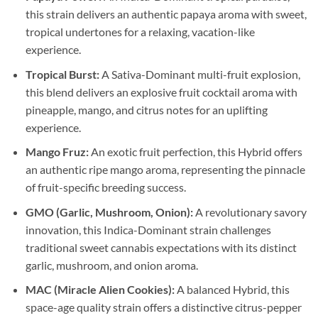
this strain delivers an authentic papaya aroma with sweet,
tropical undertones for a relaxing, vacation-like
experience.
Tropical Burst:
A Sativa-Dominant multi-fruit explosion,
this blend delivers an explosive fruit cocktail aroma with
pineapple, mango, and citrus notes for an uplifting
experience.
Mango Fruz:
An exotic fruit perfection, this Hybrid offers
an authentic ripe mango aroma, representing the pinnacle
of fruit-specific breeding success.
GMO (Garlic, Mushroom, Onion):
A revolutionary savory
innovation, this Indica-Dominant strain challenges
traditional sweet cannabis expectations with its distinct
garlic, mushroom, and onion aroma.
MAC (Miracle Alien Cookies):
A balanced Hybrid, this
space-age quality strain offers a distinctive citrus-pepper