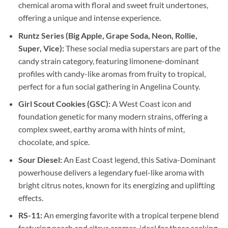
chemical aroma with floral and sweet fruit undertones,
offering a unique and intense experience.
Runtz Series (Big Apple, Grape Soda, Neon, Rollie,
Super, Vice):
These social media superstars are part of the
candy strain category, featuring limonene-dominant
profiles with candy-like aromas from fruity to tropical,
perfect for a fun social gathering in Angelina County.
Girl Scout Cookies (GSC):
A West Coast icon and
foundation genetic for many modern strains, offering a
complex sweet, earthy aroma with hints of mint,
chocolate, and spice.
Sour Diesel:
An East Coast legend, this Sativa-Dominant
powerhouse delivers a legendary fuel-like aroma with
bright citrus notes, known for its energizing and uplifting
effects.
RS-11:
An emerging favorite with a tropical terpene blend
featuring peach and citrus aromas, ideal for those seeking