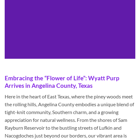
Embracing the “Flower of Life”: Wyatt Purp
Arrives in Angelina County, Texas
Here in the heart of East Texas, where the piney woods meet
the rolling hills, Angelina County embodies a unique blend of
tight-knit community, Southern charm, and a growing
appreciation for natural wellness. From the shores of Sam
Rayburn Reservoir to the bustling streets of Lufkin and
Nacogdoches just beyond our borders, our vibrant area is