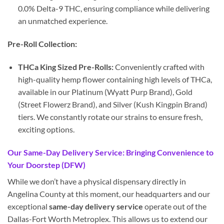
0.0% Delta-9 THC, ensuring compliance while delivering
an unmatched experience.
Pre-Roll Collection:
THCa King Sized Pre-Rolls:
Conveniently crafted with
high-quality hemp flower containing high levels of THCa,
available in our Platinum (Wyatt Purp Brand), Gold
(Street Flowerz Brand), and Silver (Kush Kingpin Brand)
tiers. We constantly rotate our strains to ensure fresh,
exciting options.
Our Same-Day Delivery Service: Bringing Convenience to
Your Doorstep (DFW)
While we don’t have a physical dispensary directly in
Angelina County at this moment, our headquarters and our
exceptional
same-day delivery service
operate out of the
Dallas-Fort Worth Metroplex. This allows us to extend our