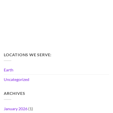
LOCATIONS WE SERVE:
Earth
Uncategorized
ARCHIVES
January 2026
(1)