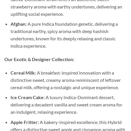
strawberry aroma with earthy undertones, delivering an
uplifting social experience.
Afghan:
A pure Indica foundation genetic, delivering a
traditional earthy, spicy aroma with deep hashish
undertones, known for its deeply relaxing and classic
indica experience.
Our Exotic & Designer Collection:
Cereal Milk:
A breakfast-inspired innovation with a
distinctive sweet, creamy aroma reminiscent of leftover
cereal milk, offering a nostalgic and unique experience.
Ice Cream Cake:
A luxury Indica-Dominant dessert,
delivering a decadent vanilla and sweet cream aroma for
an indulgent, relaxing experience.
Apple Fritter:
A bakery-inspired excellence, this Hybrid
offers a distinctive sweet apple and cinnamon aroma with