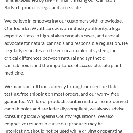
Sativa L. products legal and accessible.
We believe in empowering our customers with knowledge.
Our founder, Wyatt Larew, is an industry authority, a legal
expert witness in high-stakes cannabis cases, and a vocal
advocate for natural cannabis and responsible regulation. He
regularly educates on the endocannabinoid system, the
critical differences between natural and synthetic
cannabinoids, and the importance of accessible, safe plant
medicine.
We maintain full transparency through our certified lab
testing, free shipping on most orders, and our worry-free
guarantee. While our products contain natural hemp-derived
cannabinoids and are federally compliant, we always advise
consulting local Angelina County regulations. We also
emphasize responsible use: our products may be
intoxicating, should not be used while driving or operating