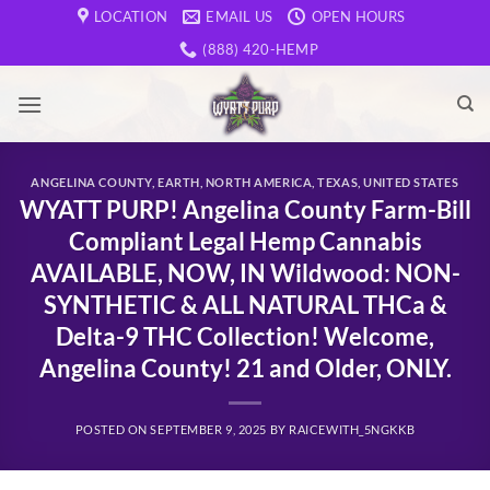
Skip
LOCATION
EMAIL US
OPEN HOURS
to
(888) 420-HEMP
content
ANGELINA COUNTY
,
EARTH
,
NORTH AMERICA
,
TEXAS
,
UNITED STATES
WYATT PURP! Angelina County Farm-Bill
Compliant Legal Hemp Cannabis
AVAILABLE, NOW, IN Wildwood: NON-
SYNTHETIC & ALL NATURAL THCa &
Delta-9 THC Collection! Welcome,
Angelina County! 21 and Older, ONLY.
POSTED ON
SEPTEMBER 9, 2025
BY
RAICEWITH_5NGKKB