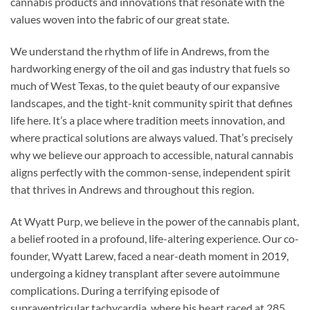
cannabis products and innovations that resonate with the
values woven into the fabric of our great state.
We understand the rhythm of life in Andrews, from the
hardworking energy of the oil and gas industry that fuels so
much of West Texas, to the quiet beauty of our expansive
landscapes, and the tight-knit community spirit that defines
life here. It’s a place where tradition meets innovation, and
where practical solutions are always valued. That’s precisely
why we believe our approach to accessible, natural cannabis
aligns perfectly with the common-sense, independent spirit
that thrives in Andrews and throughout this region.
At Wyatt Purp, we believe in the power of the cannabis plant,
a belief rooted in a profound, life-altering experience. Our co-
founder, Wyatt Larew, faced a near-death moment in 2019,
undergoing a kidney transplant after severe autoimmune
complications. During a terrifying episode of
supraventricular tachycardia, where his heart raced at 285