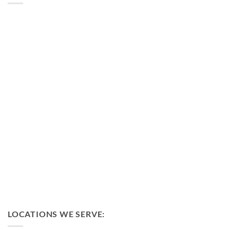
LOCATIONS WE SERVE: