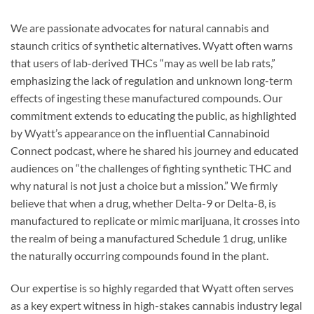
We are passionate advocates for natural cannabis and
staunch critics of synthetic alternatives. Wyatt often warns
that users of lab-derived THCs “may as well be lab rats,”
emphasizing the lack of regulation and unknown long-term
effects of ingesting these manufactured compounds. Our
commitment extends to educating the public, as highlighted
by Wyatt’s appearance on the influential Cannabinoid
Connect podcast, where he shared his journey and educated
audiences on “the challenges of fighting synthetic THC and
why natural is not just a choice but a mission.” We firmly
believe that when a drug, whether Delta-9 or Delta-8, is
manufactured to replicate or mimic marijuana, it crosses into
the realm of being a manufactured Schedule 1 drug, unlike
the naturally occurring compounds found in the plant.
Our expertise is so highly regarded that Wyatt often serves
as a key expert witness in high-stakes cannabis industry legal