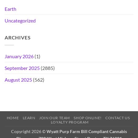
Earth
Uncategorized
ARCHIVES
January 2026
(1)
September 2025
(2885)
August 2025
(562)
HOME
LEARN
JOIN OUR TEAM
SHOP ONLINE!
CONTACT US
LOYALTY PROGRAM
Copyright 2026 ©
Wyatt Purp Farm Bill Compliant Cannabis