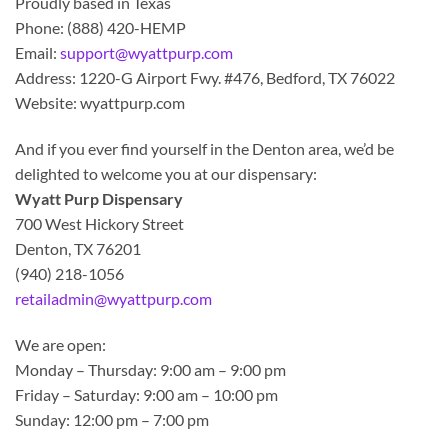
Proudly based in Texas
Phone: (888) 420-HEMP
Email:
support@wyattpurp.com
Address: 1220-G Airport Fwy. #476, Bedford, TX 76022
Website: wyattpurp.com
And if you ever find yourself in the Denton area, we’d be
delighted to welcome you at our dispensary:
Wyatt Purp Dispensary
700 West Hickory Street
Denton, TX 76201
(940) 218-1056
retailadmin@wyattpurp.com
We are open:
Monday – Thursday: 9:00 am – 9:00 pm
Friday – Saturday: 9:00 am – 10:00 pm
Sunday: 12:00 pm – 7:00 pm