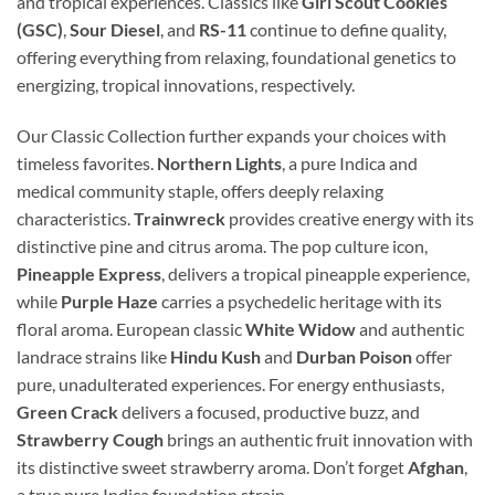
and tropical experiences. Classics like
Girl Scout Cookies
(GSC)
,
Sour Diesel
, and
RS-11
continue to define quality,
offering everything from relaxing, foundational genetics to
energizing, tropical innovations, respectively.
Our Classic Collection further expands your choices with
timeless favorites.
Northern Lights
, a pure Indica and
medical community staple, offers deeply relaxing
characteristics.
Trainwreck
provides creative energy with its
distinctive pine and citrus aroma. The pop culture icon,
Pineapple Express
, delivers a tropical pineapple experience,
while
Purple Haze
carries a psychedelic heritage with its
floral aroma. European classic
White Widow
and authentic
landrace strains like
Hindu Kush
and
Durban Poison
offer
pure, unadulterated experiences. For energy enthusiasts,
Green Crack
delivers a focused, productive buzz, and
Strawberry Cough
brings an authentic fruit innovation with
its distinctive sweet strawberry aroma. Don’t forget
Afghan
,
a true pure Indica foundation strain.