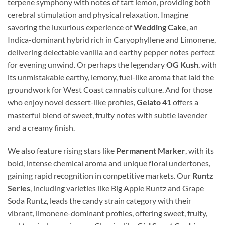
terpene symphony with notes of tart lemon, providing both
cerebral stimulation and physical relaxation. Imagine
savoring the luxurious experience of
Wedding Cake
, an
Indica-dominant hybrid rich in Caryophyllene and Limonene,
delivering delectable vanilla and earthy pepper notes perfect
for evening unwind. Or perhaps the legendary
OG Kush
, with
its unmistakable earthy, lemony, fuel-like aroma that laid the
groundwork for West Coast cannabis culture. And for those
who enjoy novel dessert-like profiles,
Gelato 41
offers a
masterful blend of sweet, fruity notes with subtle lavender
and a creamy finish.
We also feature rising stars like
Permanent Marker
, with its
bold, intense chemical aroma and unique floral undertones,
gaining rapid recognition in competitive markets. Our
Runtz
Series
, including varieties like Big Apple Runtz and Grape
Soda Runtz, leads the candy strain category with their
vibrant, limonene-dominant profiles, offering sweet, fruity,