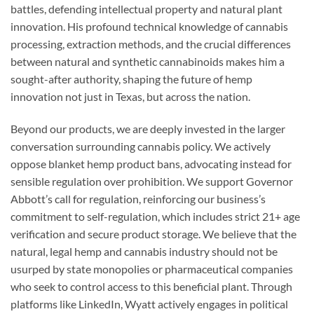
battles, defending intellectual property and natural plant
innovation. His profound technical knowledge of cannabis
processing, extraction methods, and the crucial differences
between natural and synthetic cannabinoids makes him a
sought-after authority, shaping the future of hemp
innovation not just in Texas, but across the nation.
Beyond our products, we are deeply invested in the larger
conversation surrounding cannabis policy. We actively
oppose blanket hemp product bans, advocating instead for
sensible regulation over prohibition. We support Governor
Abbott’s call for regulation, reinforcing our business’s
commitment to self-regulation, which includes strict 21+ age
verification and secure product storage. We believe that the
natural, legal hemp and cannabis industry should not be
usurped by state monopolies or pharmaceutical companies
who seek to control access to this beneficial plant. Through
platforms like LinkedIn, Wyatt actively engages in political