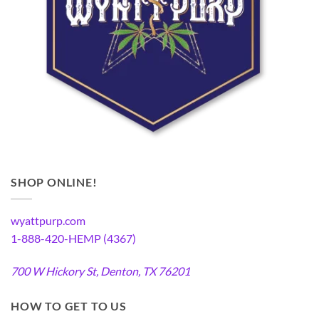
SHOP ONLINE!
wyattpurp.com
1-888-420-HEMP (4367)
700 W Hickory St, Denton, TX 76201
HOW TO GET TO US