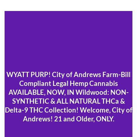
WYATT PURP! City of Andrews Farm-Bill
Compliant Legal Hemp Cannabis
AVAILABLE, NOW, IN Wildwood: NON-
SYNTHETIC & ALL NATURAL THCa &
Delta-9 THC Collection! Welcome, City of
Andrews! 21 and Older, ONLY.