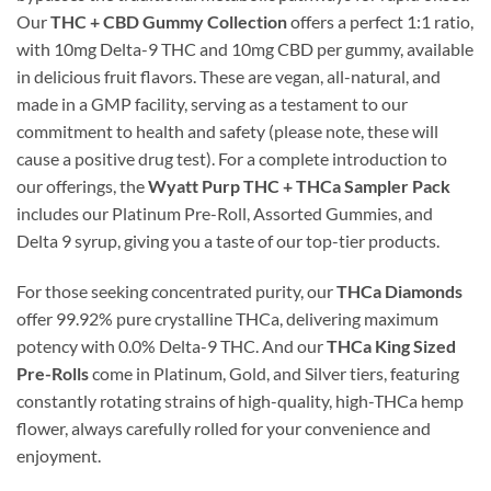
Our
THC + CBD Gummy Collection
offers a perfect 1:1 ratio,
with 10mg Delta-9 THC and 10mg CBD per gummy, available
in delicious fruit flavors. These are vegan, all-natural, and
made in a GMP facility, serving as a testament to our
commitment to health and safety (please note, these will
cause a positive drug test). For a complete introduction to
our offerings, the
Wyatt Purp THC + THCa Sampler Pack
includes our Platinum Pre-Roll, Assorted Gummies, and
Delta 9 syrup, giving you a taste of our top-tier products.
For those seeking concentrated purity, our
THCa Diamonds
offer 99.92% pure crystalline THCa, delivering maximum
potency with 0.0% Delta-9 THC. And our
THCa King Sized
Pre-Rolls
come in Platinum, Gold, and Silver tiers, featuring
constantly rotating strains of high-quality, high-THCa hemp
flower, always carefully rolled for your convenience and
enjoyment.