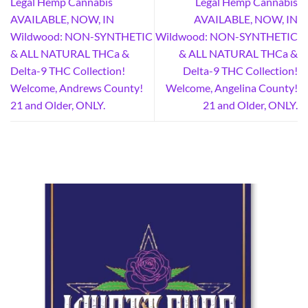
Legal Hemp Cannabis
Legal Hemp Cannabis
AVAILABLE, NOW, IN
AVAILABLE, NOW, IN
Wildwood: NON-SYNTHETIC
Wildwood: NON-SYNTHETIC
& ALL NATURAL THCa &
& ALL NATURAL THCa &
Delta-9 THC Collection!
Delta-9 THC Collection!
Welcome, Andrews County!
Welcome, Angelina County!
21 and Older, ONLY.
21 and Older, ONLY.