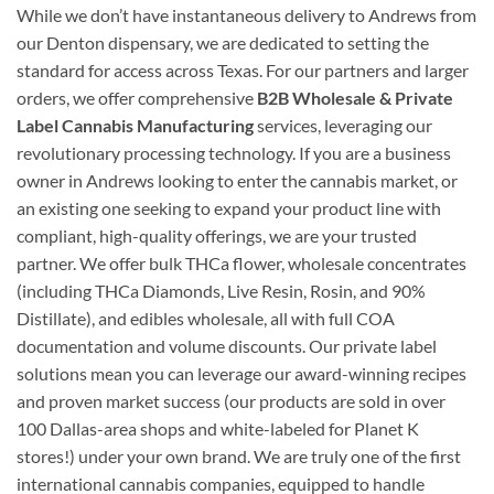
While we don’t have instantaneous delivery to Andrews from
our Denton dispensary, we are dedicated to setting the
standard for access across Texas. For our partners and larger
orders, we offer comprehensive
B2B Wholesale & Private
Label Cannabis Manufacturing
services, leveraging our
revolutionary processing technology. If you are a business
owner in Andrews looking to enter the cannabis market, or
an existing one seeking to expand your product line with
compliant, high-quality offerings, we are your trusted
partner. We offer bulk THCa flower, wholesale concentrates
(including THCa Diamonds, Live Resin, Rosin, and 90%
Distillate), and edibles wholesale, all with full COA
documentation and volume discounts. Our private label
solutions mean you can leverage our award-winning recipes
and proven market success (our products are sold in over
100 Dallas-area shops and white-labeled for Planet K
stores!) under your own brand. We are truly one of the first
international cannabis companies, equipped to handle