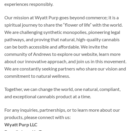
experiences responsibly.
Our mission at Wyatt Purp goes beyond commerce; it is a
spiritual journey to share the “flower of life” with the world.
We are challenging synthetic monopolies, pioneering legal
pathways, and proving that natural, high-quality cannabis
can be both accessible and affordable. We invite the
community of Andrews to explore our website, learn more
about our innovative approach, and join us in this movement.
We are constantly seeking partners who share our vision and
commitment to natural wellness.
Together, we can change the world, one natural, compliant,
and exceptional cannabis product at a time.
For any inquiries, partnerships, or to learn more about our
products, please connect with us:
Wyatt Purp LLC