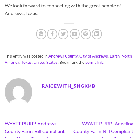
We look forward to connecting with the great people of
Andrews, Texas.
This entry was posted in
Andrews County
,
City of Andrews
,
Earth
,
North
America
,
Texas
,
United States
. Bookmark the
permalink
.
RAICEWITH_5NGKKB
WYATT PURP! Andrews
WYATT PURP! Angelina
County Farm-Bill Compliant
County Farm-Bill Compliant