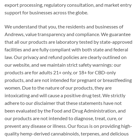
export processing, regulatory consultation, and market entry
support for businesses across the globe.
We understand that you, the residents and businesses of
Andrews, value transparency and compliance. We guarantee
that all our products are laboratory tested by state-approved
facilities and are fully compliant with both state and federal
law. Our privacy and refund policies are clearly outlined on
our website, and we maintain strict safety warnings: our
products are for adults 21+ only, or 18+ for CBD-only
products, and are not intended for pregnant or breastfeeding
women. Due to the nature of our products, they are
intoxicating and will cause a positive drug test. We strictly
adhere to our disclaimer that these statements have not
been evaluated by the Food and Drug Administration, and
our products are not intended to diagnose, treat, cure, or
prevent any disease or illness. Our focus is on providing high-
quality hemp-derived cannabinoids, terpenes, and delicious