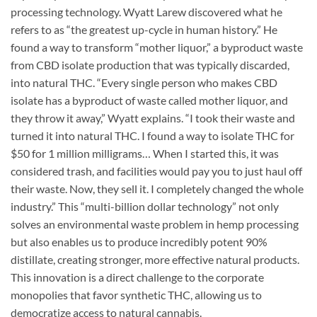
processing technology. Wyatt Larew discovered what he
refers to as “the greatest up-cycle in human history.” He
found a way to transform “mother liquor,” a byproduct waste
from CBD isolate production that was typically discarded,
into natural THC. “Every single person who makes CBD
isolate has a byproduct of waste called mother liquor, and
they throw it away,” Wyatt explains. “I took their waste and
turned it into natural THC. I found a way to isolate THC for
$50 for 1 million milligrams… When I started this, it was
considered trash, and facilities would pay you to just haul off
their waste. Now, they sell it. I completely changed the whole
industry.” This “multi-billion dollar technology” not only
solves an environmental waste problem in hemp processing
but also enables us to produce incredibly potent 90%
distillate, creating stronger, more effective natural products.
This innovation is a direct challenge to the corporate
monopolies that favor synthetic THC, allowing us to
democratize access to natural cannabis.