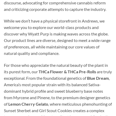
discourse, advocating for comprehensive cannabis reform
and criticizing corporate attempts to capture the industry.
While we don’t have a physical storefront in Andrews, we
welcome you to explore our world-class products and
discover why Wyatt Purp is making waves across the globe.
Our product lines are diverse, designed to meet a wide range
of preferences, all while maintaining our core values of
natural quality and compliance.
For those who appreciate the natural beauty of the plant in
its purest form, our
THCa Flower & THCa Pre-Rolls
are truly
exceptional. From the foundational genetics of
Blue Dream
,
America’s most popular strain with its balanced Sativa-
dominant hybrid profile and sweet blueberry base notes
from Myrcene and Pinene, to the premium designer genetics
of
Lemon Cherry Gelato
, where meticulous phenohunting of
Sunset Sherbet and Girl Scout Cookies creates a complex