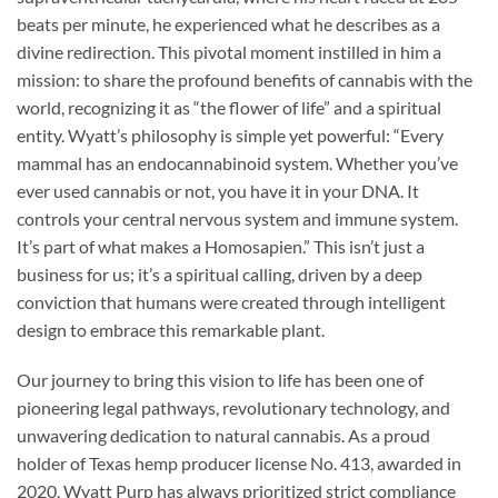
beats per minute, he experienced what he describes as a
divine redirection. This pivotal moment instilled in him a
mission: to share the profound benefits of cannabis with the
world, recognizing it as “the flower of life” and a spiritual
entity. Wyatt’s philosophy is simple yet powerful: “Every
mammal has an endocannabinoid system. Whether you’ve
ever used cannabis or not, you have it in your DNA. It
controls your central nervous system and immune system.
It’s part of what makes a Homosapien.” This isn’t just a
business for us; it’s a spiritual calling, driven by a deep
conviction that humans were created through intelligent
design to embrace this remarkable plant.
Our journey to bring this vision to life has been one of
pioneering legal pathways, revolutionary technology, and
unwavering dedication to natural cannabis. As a proud
holder of Texas hemp producer license No. 413, awarded in
2020, Wyatt Purp has always prioritized strict compliance