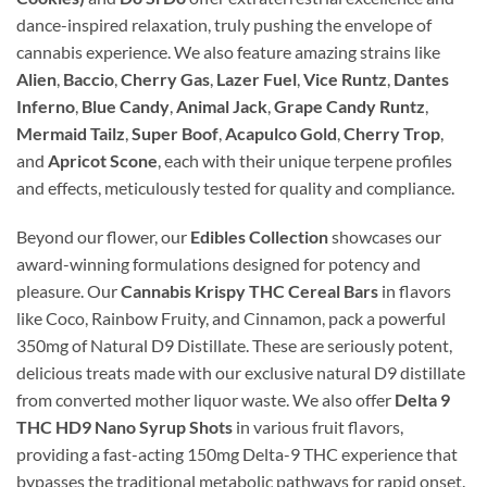
dance-inspired relaxation, truly pushing the envelope of
cannabis experience. We also feature amazing strains like
Alien
,
Baccio
,
Cherry Gas
,
Lazer Fuel
,
Vice Runtz
,
Dantes
Inferno
,
Blue Candy
,
Animal Jack
,
Grape Candy Runtz
,
Mermaid Tailz
,
Super Boof
,
Acapulco Gold
,
Cherry Trop
,
and
Apricot Scone
, each with their unique terpene profiles
and effects, meticulously tested for quality and compliance.
Beyond our flower, our
Edibles Collection
showcases our
award-winning formulations designed for potency and
pleasure. Our
Cannabis Krispy THC Cereal Bars
in flavors
like Coco, Rainbow Fruity, and Cinnamon, pack a powerful
350mg of Natural D9 Distillate. These are seriously potent,
delicious treats made with our exclusive natural D9 distillate
from converted mother liquor waste. We also offer
Delta 9
THC HD9 Nano Syrup Shots
in various fruit flavors,
providing a fast-acting 150mg Delta-9 THC experience that
bypasses the traditional metabolic pathways for rapid onset.