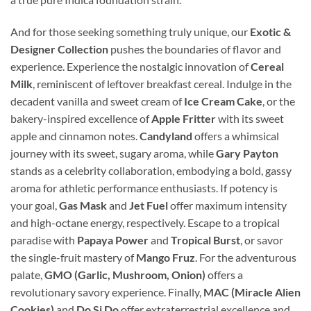
And for those seeking something truly unique, our
Exotic &
Designer Collection
pushes the boundaries of flavor and
experience. Experience the nostalgic innovation of
Cereal
Milk
, reminiscent of leftover breakfast cereal. Indulge in the
decadent vanilla and sweet cream of
Ice Cream Cake
, or the
bakery-inspired excellence of
Apple Fritter
with its sweet
apple and cinnamon notes.
Candyland
offers a whimsical
journey with its sweet, sugary aroma, while
Gary Payton
stands as a celebrity collaboration, embodying a bold, gassy
aroma for athletic performance enthusiasts. If potency is
your goal,
Gas Mask
and
Jet Fuel
offer maximum intensity
and high-octane energy, respectively. Escape to a tropical
paradise with
Papaya Power
and
Tropical Burst
, or savor
the single-fruit mastery of
Mango Fruz
. For the adventurous
palate,
GMO (Garlic, Mushroom, Onion)
offers a
revolutionary savory experience. Finally,
MAC (Miracle Alien
Cookies)
and
Do Si Do
offer extraterrestrial excellence and