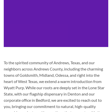
To the spirited community of Andrews, Texas, and our
neighbors across Andrews County, including the charming
towns of Goldsmith, Midland, Odessa, and right into the
heart of West Texas, we extend a warm introduction from
Wyatt Purp. While our roots are deeply set in the Lone Star
State, with our flagship dispensary in Denton and our
corporate office in Bedford, we are excited to reach out to
you, bringing our commitment to natural, high-quality