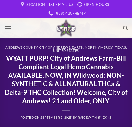
Skip
LOCATION
EMAIL US
OPEN HOURS
to
(888) 420-HEMP
content
ANDREWS COUNTY
,
CITY OF ANDREWS
,
EARTH
,
NORTH AMERICA
,
TEXAS
,
UNITED STATES
WYATT PURP! City of Andrews Farm-Bill
Compliant Legal Hemp Cannabis
AVAILABLE, NOW, IN Wildwood: NON-
SYNTHETIC & ALL NATURAL THCa &
Delta-9 THC Collection! Welcome, City of
Andrews! 21 and Older, ONLY.
POSTED ON
SEPTEMBER 9, 2025
BY
RAICEWITH_5NGKKB