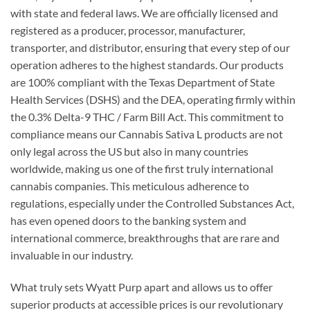
with state and federal laws. We are officially licensed and
registered as a producer, processor, manufacturer,
transporter, and distributor, ensuring that every step of our
operation adheres to the highest standards. Our products
are 100% compliant with the Texas Department of State
Health Services (DSHS) and the DEA, operating firmly within
the 0.3% Delta-9 THC / Farm Bill Act. This commitment to
compliance means our Cannabis Sativa L products are not
only legal across the US but also in many countries
worldwide, making us one of the first truly international
cannabis companies. This meticulous adherence to
regulations, especially under the Controlled Substances Act,
has even opened doors to the banking system and
international commerce, breakthroughs that are rare and
invaluable in our industry.
What truly sets Wyatt Purp apart and allows us to offer
superior products at accessible prices is our revolutionary